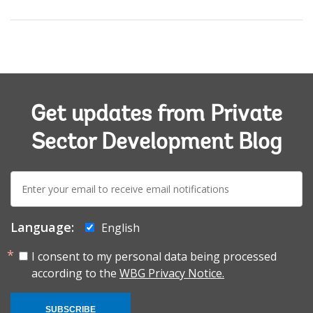
Get updates from Private
Sector Development Blog
E-
mail:
Language:
English
I consent to my personal data being processed
according to the
WBG Privacy Notice.
SUBSCRIBE