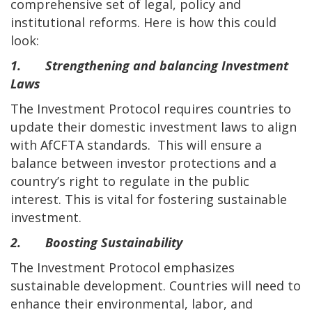
comprehensive set of legal, policy and
institutional reforms. Here is how this could
look:
1. Strengthening and balancing Investment
Laws
The Investment Protocol requires countries to
update their domestic investment laws to align
with AfCFTA standards. This will ensure a
balance between investor protections and a
country’s right to regulate in the public
interest. This is vital for fostering sustainable
investment.
2. Boosting Sustainability
The Investment Protocol emphasizes
sustainable development. Countries will need to
enhance their environmental, labor, and