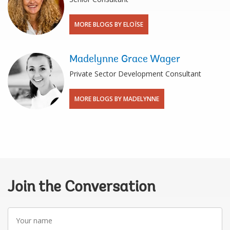
MORE BLOGS BY ELOÏSE
Madelynne Grace Wager
Private Sector Development Consultant
MORE BLOGS BY MADELYNNE
Join the Conversation
Your
name