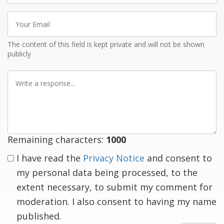
Your
Email
The content of this field is kept private and will not be shown
publicly
Write
a
response
Remaining characters:
1000
I have read the
Privacy Notice
and consent to
my personal data being processed, to the
extent necessary, to submit my comment for
moderation. I also consent to having my name
published.