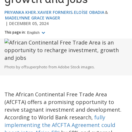
growth and jobs
PRIYANKA KHER
XAVIER FORNERIS
ELOÏSE OBADIA
MADELYNNE GRACE WAGER
DECEMBER 05, 2024
This page in:
English
Photo by offsuperphoto from Adobe Stock images.
The African Continental Free Trade Area
(AfCFTA) offers a promising opportunity to
revive stagnant investment and development.
According to World Bank research,
fully
implementing the AfCFTA Agreement could