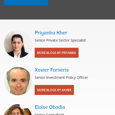
Priyanka Kher
Senior Private Sector Specialist
MORE BLOGS BY PRIYANKA
Xavier Forneris
Senior Investment Policy Officer
MORE BLOGS BY XAVIER
Eloïse Obadia
Senior Consultant