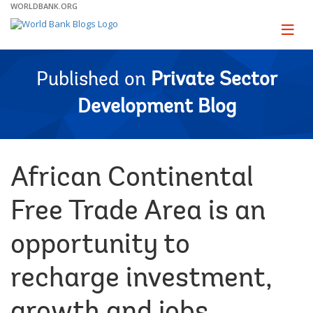
Skip
WORLDBANK.ORG
to
Main
Page
naviga
Navigation
Published on
Private Sector
Development Blog
African Continental
Free Trade Area is an
opportunity to
recharge investment,