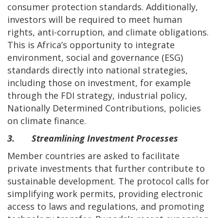
consumer protection standards. Additionally,
investors will be required to meet human
rights, anti-corruption, and climate obligations.
This is Africa’s opportunity to integrate
environment, social and governance (ESG)
standards directly into national strategies,
including those on investment, for example
through the FDI strategy, industrial policy,
Nationally Determined Contributions, policies
on climate finance.
3. Streamlining Investment Processes
Member countries are asked to facilitate
private investments that further contribute to
sustainable development. The protocol calls for
simplifying work permits, providing electronic
access to laws and regulations, and promoting