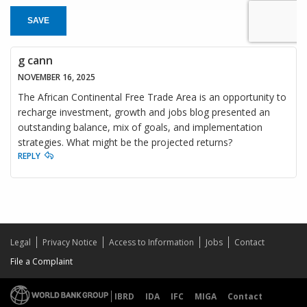
SAVE
g cann
NOVEMBER 16, 2025
The African Continental Free Trade Area is an opportunity to
recharge investment, growth and jobs blog presented an
outstanding balance, mix of goals, and implementation
strategies. What might be the projected returns?
REPLY
Legal
Privacy Notice
Access to Information
Jobs
Contact
File a Complaint
IBRD
IDA
IFC
MIGA
Contact