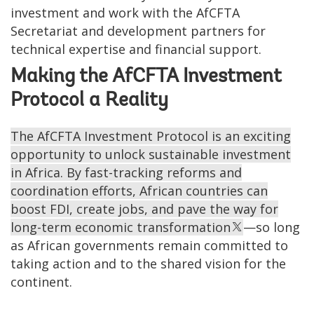
investment and work with the AfCFTA
Secretariat and development partners for
technical expertise and financial support.
Making the AfCFTA Investment
Protocol a Reality
The AfCFTA Investment Protocol is an exciting
opportunity to unlock sustainable investment
in Africa. By fast-tracking reforms and
coordination efforts, African countries can
boost FDI, create jobs, and pave the way for
long-term economic transformation
—so long
as African governments remain committed to
taking action and to the shared vision for the
continent.