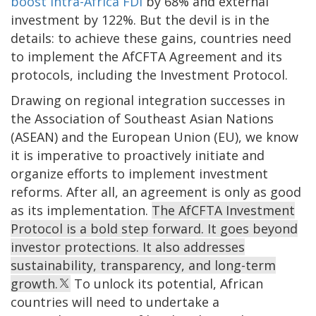
boost intra-Africa FDI
by 68% and external
investment by 122%. But the devil is in the
details: to achieve these gains, countries need
to implement the AfCFTA Agreement and its
protocols, including the Investment Protocol.
Drawing on regional integration successes in
the Association of Southeast Asian Nations
(ASEAN) and the European Union (EU), we know
it is imperative to proactively initiate and
organize efforts to implement investment
reforms. After all, an agreement is only as good
as its implementation.
The AfCFTA Investment
Protocol is a bold step forward. It goes beyond
investor protections. It also addresses
sustainability, transparency, and long-term
growth.
To unlock its potential, African
countries will need to undertake a