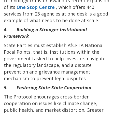
technology transfer. Rwanda’s recent expansion
of its
One Stop Centre
, which offers 440
services from 23 agencies at one desk is a good
example of what needs to be done at scale.
4. Building a Stronger Institutional
Framework
State Parties must establish AfCFTA National
Focal Points, that is, institutions within the
government tasked to help investors navigate
the regulatory landscape, and a dispute
prevention and grievance management
mechanism to prevent legal disputes.
5. Fostering State-State Cooperation
The Protocol encourages cross-border
cooperation on issues like climate change,
public health, and market distortion. Greater