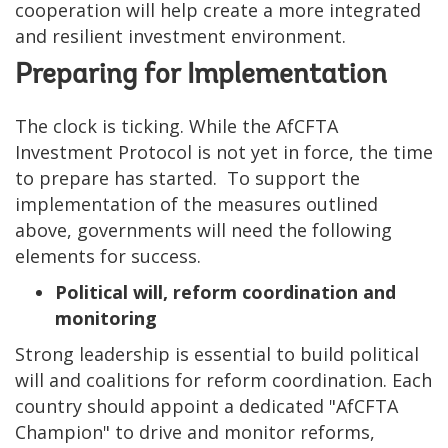
cooperation will help create a more integrated
and resilient investment environment.
Preparing for Implementation
The clock is ticking. While the AfCFTA
Investment Protocol is not yet in force, the time
to prepare has started. To support the
implementation of the measures outlined
above, governments will need the following
elements for success.
Political will, reform coordination and
monitoring
Strong leadership is essential to build political
will and coalitions for reform coordination. Each
country should appoint a dedicated "AfCFTA
Champion" to drive and monitor reforms,