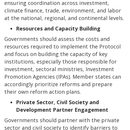
ensuring coordination across investment,
climate finance, trade, environment, and labor
at the national, regional, and continental levels.
Resources and Capacity Building
Governments should assess the costs and
resources required to implement the Protocol
and focus on building the capacity of key
institutions, especially those responsible for
investment, sectoral ministries, Investment
Promotion Agencies (IPAs). Member states can
accordingly prioritize reforms and prepare
their own reform action plans.
Private Sector, Civil Society and
Development Partner Engagement
Governments should partner with the private
sector and civil society to identify barriers to