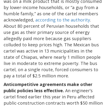
was on a milk product that is mostly consumed
by lower-income households, or “a guy from a
humble family,” as one of the cartel members
acknowledged,
according to the authority
.
About 80 percent of Peruvian households that
use gas as their primary source of energy
allegedly paid more because gas suppliers
colluded to keep prices high. The Mexican bus
cartel was active in 13 municipalities in the
state of Chiapas, where nearly 1 million people
live in moderate to extreme poverty. The bus
cartel, on a single route, forced consumers to
pay a total of $2.5 million more.
Anticompetitive agreements make other
public policies less effective.
An engineer’s
cartel fined earlier this year in Peru affected
public-construction contracts worth $50 million