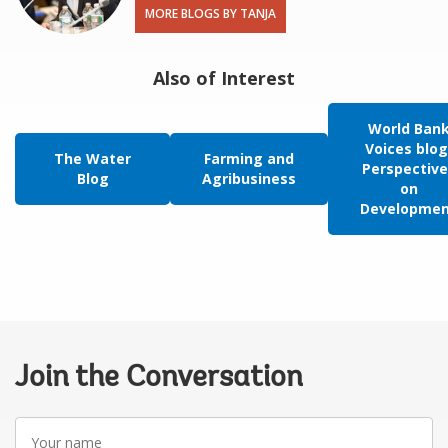
MORE BLOGS BY TANJA
Also of Interest
World Ban
Voices blog
The Water
Farming and
Perspective
Blog
Agribusiness
on
Developme
Join the Conversation
Your