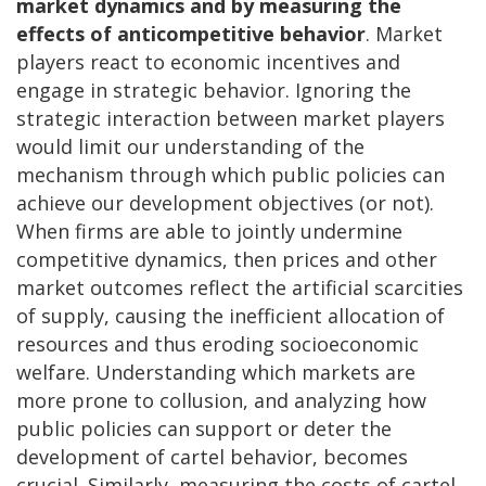
market dynamics and by measuring the
effects of anticompetitive behavior
. Market
players react to economic incentives and
engage in strategic behavior. Ignoring the
strategic interaction between market players
would limit our understanding of the
mechanism through which public policies can
achieve our development objectives (or not).
When firms are able to jointly undermine
competitive dynamics, then prices and other
market outcomes reflect the artificial scarcities
of supply, causing the inefficient allocation of
resources and thus eroding socioeconomic
welfare. Understanding which markets are
more prone to collusion, and analyzing how
public policies can support or deter the
development of cartel behavior, becomes
crucial. Similarly, measuring the costs of cartel