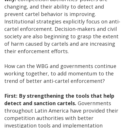
changing, and their ability to detect and
prevent cartel behavior is improving.
Institutional strategies explicitly focus on anti-
cartel enforcement. Decision-makers and civil
society are also beginning to grasp the extent
of harm caused by cartels and are increasing
their enforcement efforts.
How can the WBG and governments continue
working together, to add momentum to the
trend of better anti-cartel enforcement?
First: By strengthening the tools that help
detect and sanction cartels.
Governments
throughout Latin America have provided their
competition authorities with better
investigation tools and implementation