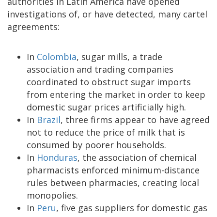
authorities in Latin America have opened
investigations of, or have detected, many cartel
agreements:
In
Colombia
, sugar mills, a trade
association and trading companies
coordinated to obstruct sugar imports
from entering the market in order to keep
domestic sugar prices artificially high.
In
Brazil
, three firms appear to have agreed
not to reduce the price of milk that is
consumed by poorer households.
In
Honduras
, the association of chemical
pharmacists enforced minimum-distance
rules between pharmacies, creating local
monopolies.
In
Peru
, five gas suppliers for domestic gas