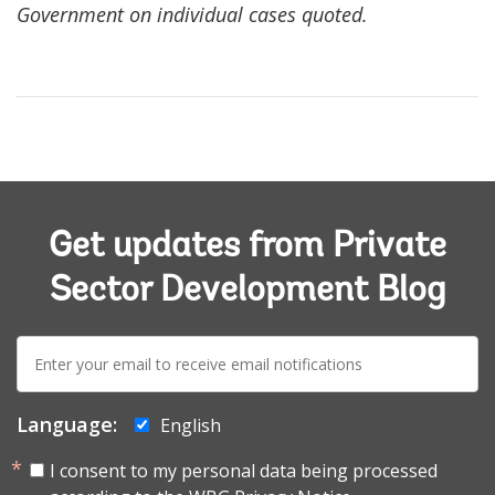
Government on individual cases quoted.
Get updates from Private
Sector Development Blog
E-
mail:
Language:
English
I consent to my personal data being processed