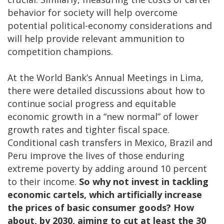
behavior for society will help overcome
potential political-economy considerations and
will help provide relevant ammunition to
competition champions.
At the World Bank’s Annual Meetings in Lima,
there were detailed discussions about how to
continue social progress and equitable
economic growth in a “new normal” of lower
growth rates and tighter fiscal space.
Conditional cash transfers in Mexico, Brazil and
Peru improve the lives of those enduring
extreme poverty by adding around 10 percent
to their income.
So
why not invest in tackling
economic cartels, which artificially increase
the prices of basic consumer goods? How
about, by 2030, aiming to cut at least the 30