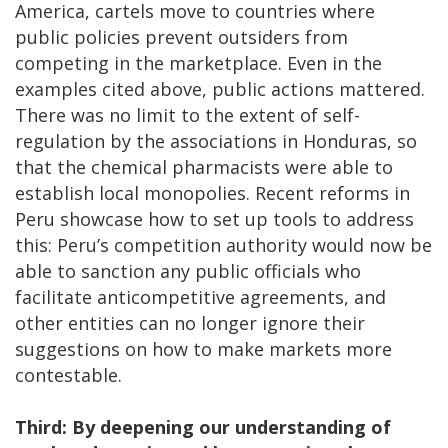
America, cartels move to countries where
public policies prevent outsiders from
competing in the marketplace. Even in the
examples cited above, public actions mattered.
There was no limit to the extent of self-
regulation by the associations in Honduras, so
that the chemical pharmacists were able to
establish local monopolies. Recent reforms in
Peru showcase how to set up tools to address
this: Peru’s competition authority would now be
able to sanction any public officials who
facilitate anticompetitive agreements, and
other entities can no longer ignore their
suggestions on how to make markets more
contestable.
Third: By deepening our understanding of