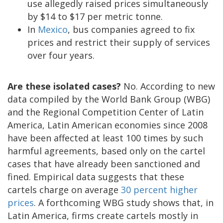
use allegedly raised prices simultaneously
by $14 to $17 per metric tonne.
In
Mexico
, bus companies agreed to fix
prices and restrict their supply of services
over four years.
Are these isolated cases?
No. According to new
data compiled by the World Bank Group (WBG)
and the Regional Competition Center of Latin
America, Latin American economies since 2008
have been affected at least 100 times by such
harmful agreements, based only on the cartel
cases that have already been sanctioned and
fined. Empirical data suggests that these
cartels charge on average
30 percent higher
prices
. A forthcoming WBG study shows that, in
Latin America, firms create cartels mostly in