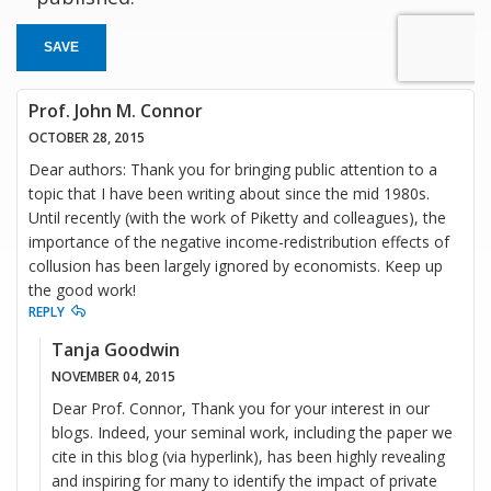
SAVE
Prof. John M. Connor
OCTOBER 28, 2015
Dear authors: Thank you for bringing public attention to a
topic that I have been writing about since the mid 1980s.
Until recently (with the work of Piketty and colleagues), the
importance of the negative income-redistribution effects of
collusion has been largely ignored by economists. Keep up
the good work!
REPLY
Tanja Goodwin
NOVEMBER 04, 2015
Dear Prof. Connor, Thank you for your interest in our
blogs. Indeed, your seminal work, including the paper we
cite in this blog (via hyperlink), has been highly revealing
and inspiring for many to identify the impact of private