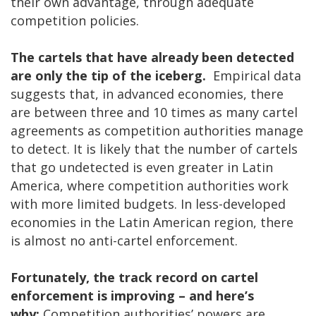
their own advantage, through adequate
competition policies.
The cartels that have already been detected
are only the tip of the iceberg.
Empirical data
suggests that, in advanced economies, there
are between three and 10 times as many cartel
agreements as competition authorities manage
to detect. It is likely that the number of cartels
that go undetected is even greater in Latin
America, where competition authorities work
with more limited budgets. In less-developed
economies in the Latin American region, there
is almost no anti-cartel enforcement.
Fortunately, the track record on cartel
enforcement is improving – and here’s
why:
Competition authorities’ powers are