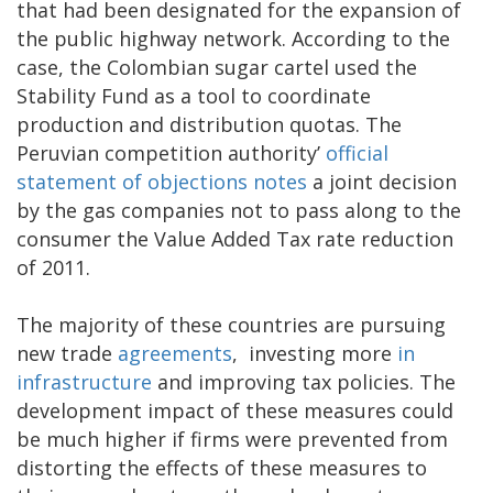
that had been designated for the expansion of
the public highway network. According to the
case, the Colombian sugar cartel used the
Stability Fund as a tool to coordinate
production and distribution quotas. The
Peruvian competition authority’
official
statement of objections notes
a joint decision
by the gas companies not to pass along to the
consumer the Value Added Tax rate reduction
of 2011.
The majority of these countries are pursuing
new trade
agreements
, investing more
in
infrastructure
and improving tax policies. The
development impact of these measures could
be much higher if firms were prevented from
distorting the effects of these measures to