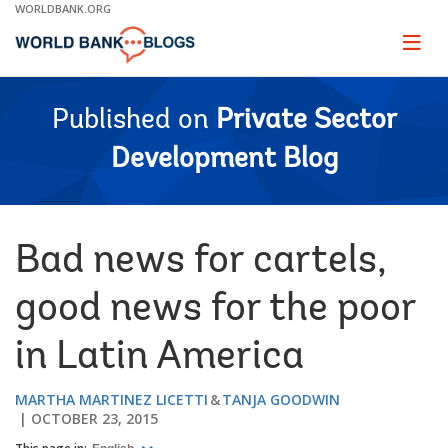
Skip
WORLDBANK.ORG
to
Main
Page
naviga
Navigation
Published on
Private Sector
Development Blog
Bad news for cartels,
good news for the poor
in Latin America
MARTHA MARTINEZ LICETTI
TANJA GOODWIN
OCTOBER 23, 2015