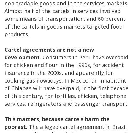
non-tradable goods and in the services markets.
Almost half of the cartels in services involved
some means of transportation, and 60 percent
of the cartels in goods markets targeted food
products.
Cartel agreements are not a new
development
. Consumers in Peru have overpaid
for chicken and flour in the 1990s, for accident
insurance in the 2000s, and apparently for
cooking gas nowadays. In Mexico, an inhabitant
of Chiapas will have overpaid, in the first decade
of this century, for tortillas, chicken, telephone
services, refrigerators and passenger transport.
This matters, because cartels harm the
poorest.
The alleged cartel agreement in Brazil