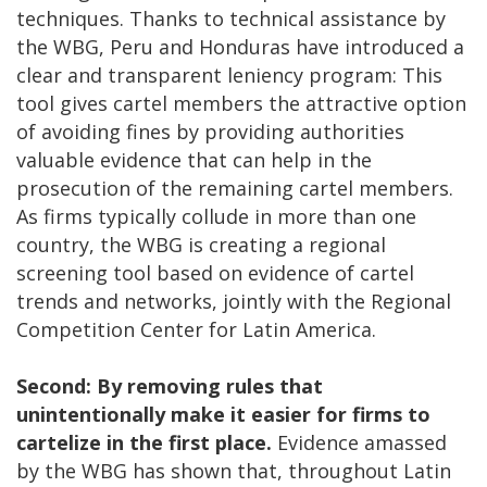
techniques. Thanks to technical assistance by
the WBG, Peru and Honduras have introduced a
clear and transparent leniency program: This
tool gives cartel members the attractive option
of avoiding fines by providing authorities
valuable evidence that can help in the
prosecution of the remaining cartel members.
As firms typically collude in more than one
country, the WBG is creating a regional
screening tool based on evidence of cartel
trends and networks, jointly with the Regional
Competition Center for Latin America.
Second: By removing rules that
unintentionally make it easier for firms to
cartelize in the first place.
Evidence amassed
by the WBG has shown that, throughout Latin