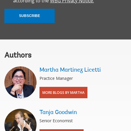
according to the
WBG Privacy Notice.
SUBSCRIBE
Authors
Martha Martinez Licetti
Practice Manager
MORE BLOGS BY MARTHA
Tanja Goodwin
Senior Economist