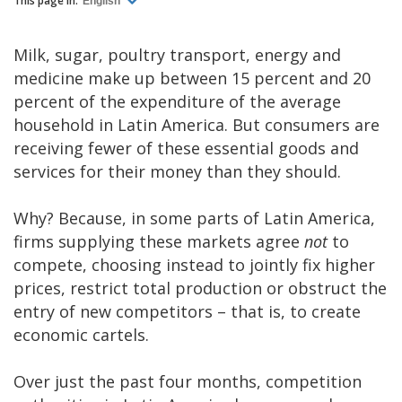
This page in:
English
Milk, sugar, poultry transport, energy and
medicine make up between 15 percent and 20
percent of the expenditure of the average
household in Latin America. But consumers are
receiving fewer of these essential goods and
services for their money than they should.
Why? Because, in some parts of Latin America,
firms supplying these markets agree
not
to
compete, choosing instead to jointly fix higher
prices, restrict total production or obstruct the
entry of new competitors – that is, to create
economic cartels.
Over just the past four months, competition