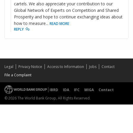
cartels. We also appreciate your contribution to our
Global Network of Experts on Competition and Shared
Prosperity and hope to continue exchanging ideas about
how to measure
...
READ MORE
REPLY
Legal
Privacy Notice
Access to Information
Jobs
Contact
File a Complaint
IBRD
IDA
IFC
MIGA
Contact
© 2026 The World Bank Group, All Rights Reserved.