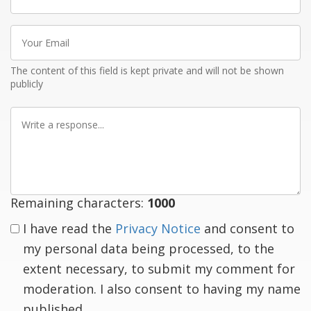
name
Your
Email
The content of this field is kept private and will not be shown
publicly
Write
a
response
Remaining characters:
1000
I have read the
Privacy Notice
and consent to
my personal data being processed, to the
extent necessary, to submit my comment for
moderation. I also consent to having my name
published.