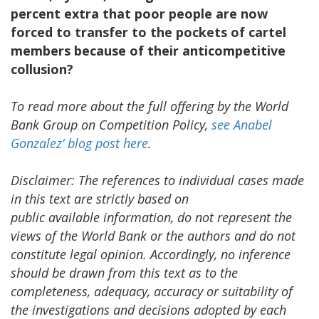
percent extra that poor people are now
forced to transfer to the pockets of cartel
members because of their anticompetitive
collusion?
To read more about the full offering by the World
Bank Group on Competition Policy,
see Anabel
Gonzalez’ blog
post here
.
Disclaimer: The references to individual cases made
in this text are strictly based on
public available information, do not represent the
views of the World Bank or the authors and do not
constitute legal opinion. Accordingly, no inference
should be drawn from this text as to the
completeness, adequacy, accuracy or suitability of
the investigations and decisions adopted by each