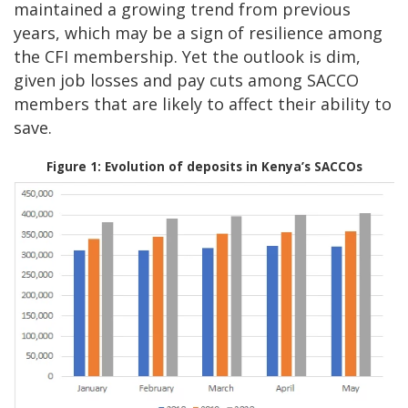
maintained a growing trend from previous
years, which may be a sign of resilience among
the CFI membership. Yet the outlook is dim,
given job losses and pay cuts among SACCO
members that are likely to affect their ability to
save.
Figure 1: Evolution of deposits in Kenya’s SACCOs
Image