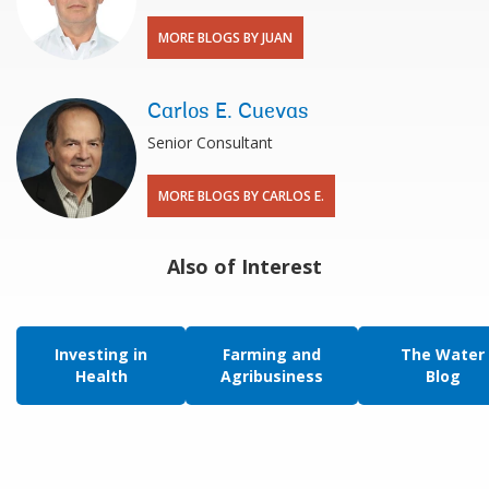
MORE BLOGS BY JUAN
Carlos E. Cuevas
Senior Consultant
MORE BLOGS BY CARLOS E.
Also of Interest
Investing in
Farming and
The Water
Health
Agribusiness
Blog