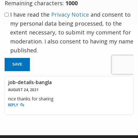
Remaining characters:
1000
I have read the
Privacy Notice
and consent to
my personal data being processed, to the
extent necessary, to submit my comment for
moderation. I also consent to having my name
published.
SAVE
job-details-bangla
AUGUST 24, 2021
nice thanks for sharing
REPLY