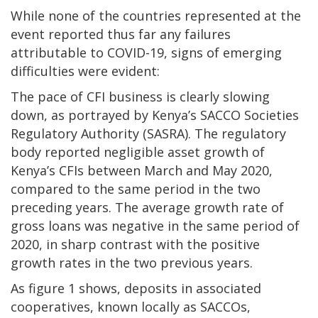
While none of the countries represented at the
event reported thus far any failures
attributable to COVID-19, signs of emerging
difficulties were evident:
The pace of CFI business is clearly slowing
down, as portrayed by Kenya’s SACCO Societies
Regulatory Authority (SASRA). The regulatory
body reported negligible asset growth of
Kenya’s CFIs between March and May 2020,
compared to the same period in the two
preceding years. The average growth rate of
gross loans was negative in the same period of
2020, in sharp contrast with the positive
growth rates in the two previous years.
As figure 1 shows, deposits in associated
cooperatives, known locally as SACCOs,