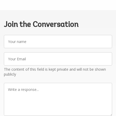
Join the Conversation
Your
name
Your
Email
The content of this field is kept private and will not be shown
publicly
Write
a
response