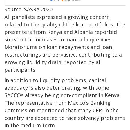
Source: SASRA 2020
All panelists expressed a growing concern
related to the quality of the loan portfolios. The
presenters from Kenya and Albania reported
substantial increases in loan delinquencies.
Moratoriums on loan repayments and loan
restructurings are pervasive, contributing to a
growing liquidity drain, reported by all
participants.
In addition to liquidity problems, capital
adequacy is also deteriorating, with some
SACCOs already being non-compliant in Kenya.
The representative from Mexico’s Banking
Commission mentioned that many CFIs in the
country are expected to face solvency problems
in the medium term.