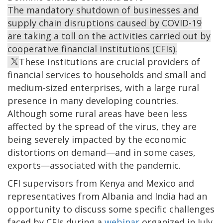
The mandatory shutdown of businesses and
supply chain disruptions caused by COVID-19
are taking a toll on the activities carried out by
cooperative financial institutions (CFIs).
These institutions are crucial providers of
financial services to households and small and
medium-sized enterprises, with a large rural
presence in many developing countries.
Although some rural areas have been less
affected by the spread of the virus, they are
being severely impacted by the economic
distortions on demand—and in some cases,
exports—associated with the pandemic.
CFI supervisors from Kenya and Mexico and
representatives from Albania and India had an
opportunity to discuss some specific challenges
faced by CFIs during a
webinar
organized in July