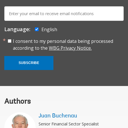
E-
mail:
Language:
English
I consent to my personal data being processed
according to the
WBG Privacy Notice.
SUBSCRIBE
Authors
Juan Buchenau
Senior Financial Sector Specialist