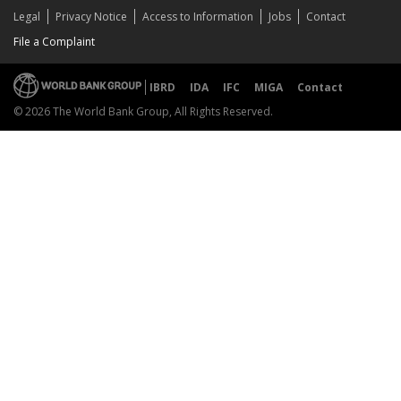
Legal
Privacy Notice
Access to Information
Jobs
Contact
File a Complaint
IBRD
IDA
IFC
MIGA
Contact
© 2026 The World Bank Group, All Rights Reserved.