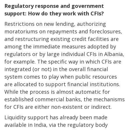
Regulatory response and government
support: How do they work with CFIs?
Restrictions on new lending, authorizing
moratoriums on repayments and foreclosures,
and restructuring existing credit facilities are
among the immediate measures adopted by
regulators or by large individual CFIs in Albania,
for example. The specific way in which CFIs are
integrated (or not) in the overall financial
system comes to play when public resources
are allocated to support financial institutions.
While the process is almost automatic for
established commercial banks, the mechanisms
for CFIs are either non-existent or indirect.
Liquidity support has already been made
available in India, via the regulatory body