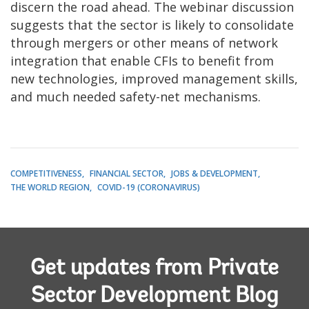
discern the road ahead. The webinar discussion
suggests that the sector is likely to consolidate
through mergers or other means of network
integration that enable CFIs to benefit from
new technologies, improved management skills,
and much needed safety-net mechanisms.
COMPETITIVENESS
FINANCIAL SECTOR
JOBS & DEVELOPMENT
THE WORLD REGION
COVID-19 (CORONAVIRUS)
Get updates from Private
Sector Development Blog