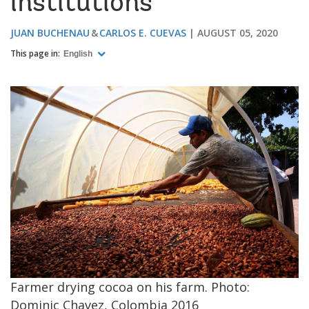
institutions
JUAN BUCHENAU
CARLOS E. CUEVAS
AUGUST 05, 2020
This page in:
English
Image
Farmer drying cocoa on his farm. Photo:
Dominic Chavez, Colombia 2016