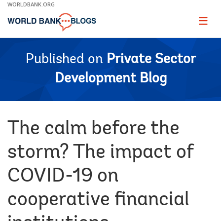
Skip
WORLDBANK.ORG
to
Main
Page
naviga
Navigation
Published on
Private Sector
Development Blog
The calm before the
storm? The impact of
COVID-19 on
cooperative financial