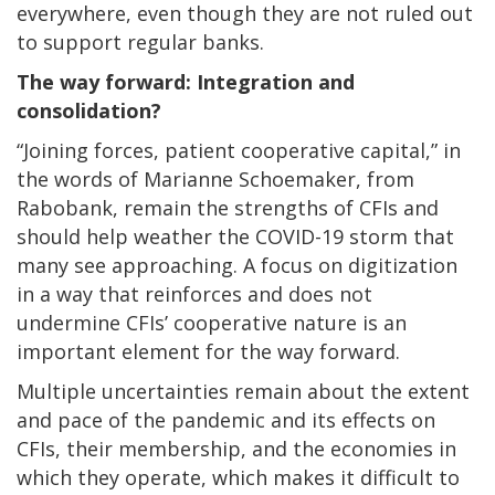
everywhere, even though they are not ruled out
to support regular banks.
The way forward: Integration and
consolidation?
“Joining forces, patient cooperative capital,” in
the words of Marianne Schoemaker, from
Rabobank, remain the strengths of CFIs and
should help weather the COVID-19 storm that
many see approaching. A focus on digitization
in a way that reinforces and does not
undermine CFIs’ cooperative nature is an
important element for the way forward.
Multiple uncertainties remain about the extent
and pace of the pandemic and its effects on
CFIs, their membership, and the economies in
which they operate, which makes it difficult to