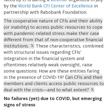
by the
World Bank CFI Center of Excellence
in
partnership with Rabobank Foundation.
The cooperative nature of CFIs and their ability
(or inability) to access public resources to cope
with pandemic-related stress make their case
different from that of non-cooperative financial
institutions.
These characteristics, combined
with structural issues regarding CFIs’
integration in the financial system and
oftentimes relatively weak oversight, raise
some questions: How are these entities faring
in the presence of COVID-19?
Can CFIs and their
members and clients access public resources to
deal with the crisis—and to what extent?
No failures (yet) due to COVID, but emerging
signs of stress