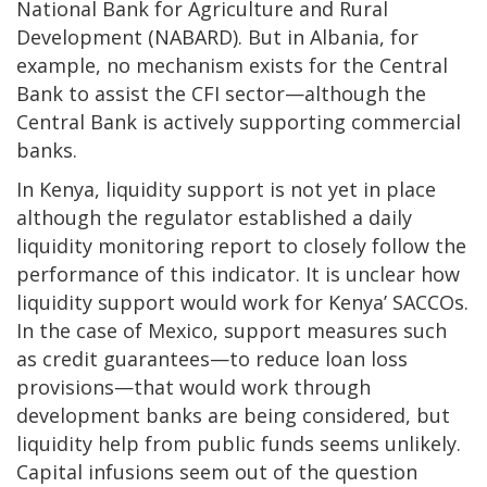
National Bank for Agriculture and Rural
Development (NABARD). But in Albania, for
example, no mechanism exists for the Central
Bank to assist the CFI sector—although the
Central Bank is actively supporting commercial
banks.
In Kenya, liquidity support is not yet in place
although the regulator established a daily
liquidity monitoring report to closely follow the
performance of this indicator. It is unclear how
liquidity support would work for Kenya’ SACCOs.
In the case of Mexico, support measures such
as credit guarantees—to reduce loan loss
provisions—that would work through
development banks are being considered, but
liquidity help from public funds seems unlikely.
Capital infusions seem out of the question