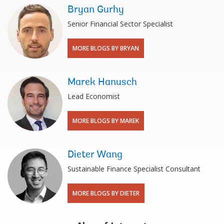
Bryan Gurhy
Senior Financial Sector Specialist
MORE BLOGS BY BRYAN
Marek Hanusch
Lead Economist
MORE BLOGS BY MAREK
Dieter Wang
Sustainable Finance Specialist Consultant
MORE BLOGS BY DIETER