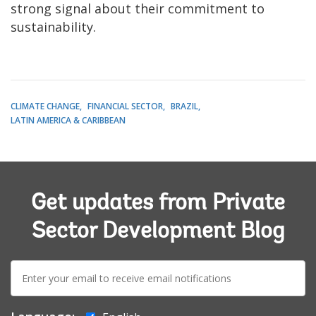
strong signal about their commitment to
sustainability.
CLIMATE CHANGE
FINANCIAL SECTOR
BRAZIL
LATIN AMERICA & CARIBBEAN
Get updates from Private
Sector Development Blog
E-
mail: