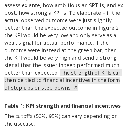
assess ex ante, how ambitious an SPT is, and ex
post, how strong a KPI is. To elaborate – if the
actual observed outcome were just slightly
better than the expected outcome in Figure 2,
the KPI would be very low and only serve as a
weak signal for actual performance. If the
outcome were instead at the green bar, then
the KPI would be very high and send a strong
signal that the issuer indeed performed much
better than expected.
The strength of KPIs can
then be tied to financial incentives in the form
of step-ups or step-downs.
Table 1: KPI strength and financial incentives
The cutoffs (50%, 95%) can vary depending on
the usecase.