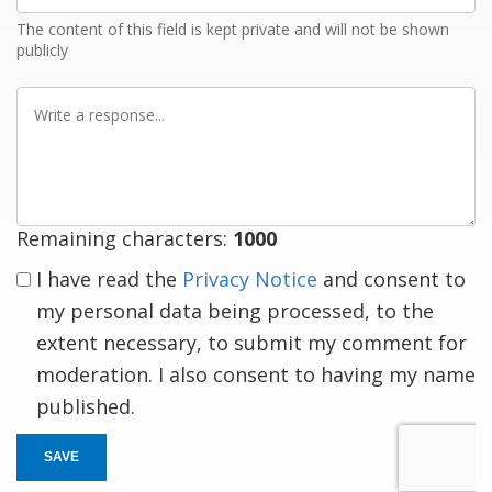
The content of this field is kept private and will not be shown
publicly
Write
a
response
Remaining characters:
1000
I have read the
Privacy Notice
and consent to
my personal data being processed, to the
extent necessary, to submit my comment for
moderation. I also consent to having my name
published.
SAVE