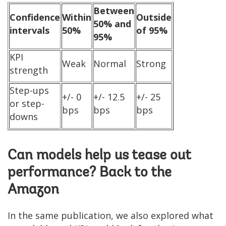
Between
Confidence
Within
Outside
50% and
intervals
50%
of 95%
95%
KPI
Weak
Normal
Strong
strength
Step-ups
+/- 0
+/- 12.5
+/- 25
or step-
bps
bps
bps
downs
Can models help us tease out
performance? Back to the
Amazon
In the same publication, we also explored what