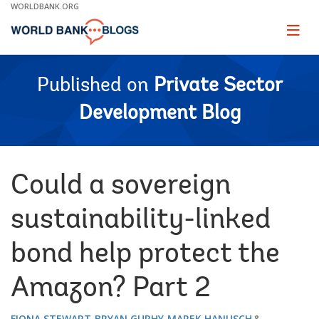
Skip
WORLDBANK.ORG
to
Main
Page
naviga
Navigation
Published on
Private Sector
Development Blog
Could a sovereign
sustainability-linked
bond help protect the
Amazon? Part 2
FIONA STEWART
BRYAN GURHY
MAREK HANUSCH