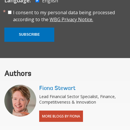
Language:
English
I consent to my personal data being processed
according to the
WBG Privacy Notice.
SUBSCRIBE
Authors
Fiona Stewart
Lead Financial Sector Specialist, Finance,
Competitiveness & Innovation
MORE BLOGS BY FIONA