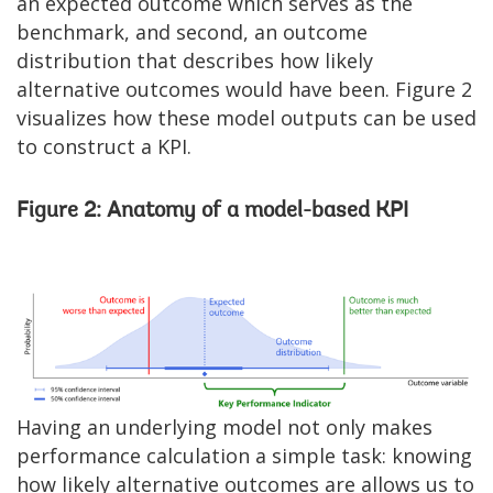
an expected outcome which serves as the
benchmark, and second, an outcome
distribution that describes how likely
alternative outcomes would have been. Figure 2
visualizes how these model outputs can be used
to construct a KPI.
Figure 2: Anatomy of a model-based KPI
Image
Having an underlying model not only makes
performance calculation a simple task: knowing
how likely alternative outcomes are allows us to