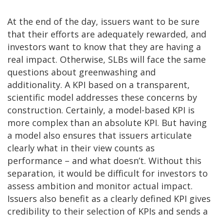
At the end of the day, issuers want to be sure
that their efforts are adequately rewarded, and
investors want to know that they are having a
real impact. Otherwise, SLBs will face the same
questions about greenwashing and
additionality. A KPI based on a transparent,
scientific model addresses these concerns by
construction. Certainly, a model-based KPI is
more complex than an absolute KPI. But having
a model also ensures that issuers articulate
clearly what in their view counts as
performance – and what doesn’t. Without this
separation, it would be difficult for investors to
assess ambition and monitor actual impact.
Issuers also benefit as a clearly defined KPI gives
credibility to their selection of KPIs and sends a