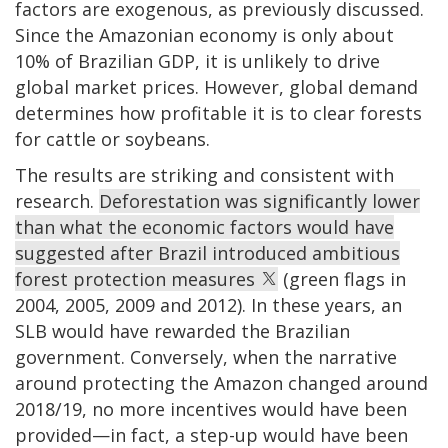
factors are exogenous, as previously discussed.
Since the Amazonian economy is only about
10% of Brazilian GDP, it is unlikely to drive
global market prices. However, global demand
determines how profitable it is to clear forests
for cattle or soybeans.
The results are striking and consistent with
research.
Deforestation was significantly lower
than what the economic factors would have
suggested after Brazil introduced ambitious
forest protection measures
(green flags in
2004, 2005, 2009 and 2012). In these years, an
SLB would have rewarded the Brazilian
government. Conversely, when the narrative
around protecting the Amazon changed around
2018/19, no more incentives would have been
provided—in fact, a step-up would have been