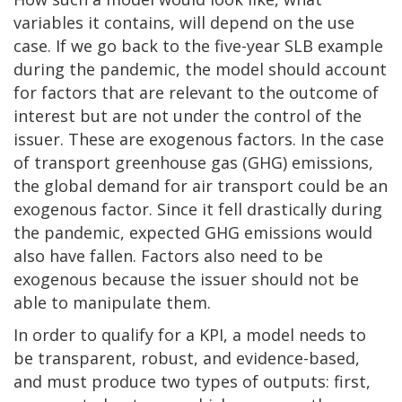
variables it contains, will depend on the use
case. If we go back to the five-year SLB example
during the pandemic, the model should account
for factors that are relevant to the outcome of
interest but are not under the control of the
issuer. These are exogenous factors. In the case
of transport greenhouse gas (GHG) emissions,
the global demand for air transport could be an
exogenous factor. Since it fell drastically during
the pandemic, expected GHG emissions would
also have fallen. Factors also need to be
exogenous because the issuer should not be
able to manipulate them.
In order to qualify for a KPI, a model needs to
be transparent, robust, and evidence-based,
and must produce two types of outputs: first,