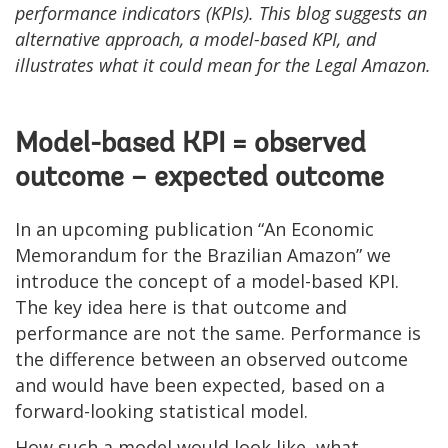
performance indicators (KPIs). This blog suggests an
alternative approach, a model-based KPI, and
illustrates what it could mean for the Legal Amazon.
Model-based KPI = observed
outcome – expected outcome
In an upcoming publication “An Economic
Memorandum for the Brazilian Amazon” we
introduce the concept of a model-based KPI.
The key idea here is that outcome and
performance are not the same. Performance is
the difference between an observed outcome
and would have been expected, based on a
forward-looking statistical model.
How such a model would look like, what