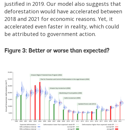
justified in 2019. Our model also suggests that
deforestation would have accelerated between
2018 and 2021 for economic reasons. Yet, it
accelerated even faster in reality, which could
be attributed to government action.
Figure 3: Better or worse than expected?
Image