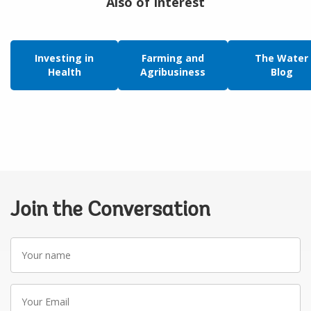
Also of Interest
Investing in
Farming and
The Water
Health
Agribusiness
Blog
Join the Conversation
Your
name
Your
Email