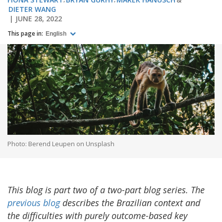
DIETER WANG
JUNE 28, 2022
This page in:
English
Photo: Berend Leupen on Unsplash
This blog is part two of a two-part blog series. The
previous blog
describes the Brazilian context and
the difficulties with purely outcome-based key