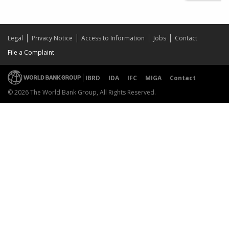
Legal
Privacy Notice
Access to Information
Jobs
Contact
File a Complaint
IBRD
IDA
IFC
MIGA
Contact
© 2026 The World Bank Group, All Rights Reserved.