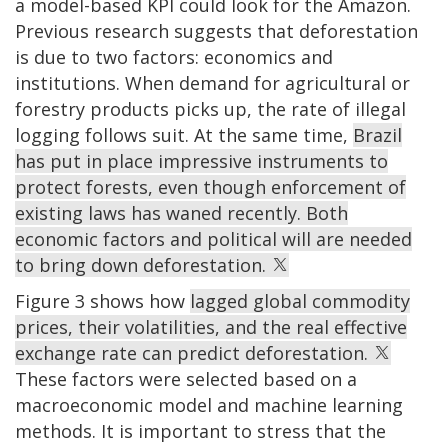
a model-based KPI could look for the Amazon.
Previous research suggests that deforestation
is due to two factors: economics and
institutions. When demand for agricultural or
forestry products picks up, the rate of illegal
logging follows suit. At the same time,
Brazil
has put in place impressive instruments to
protect forests, even though enforcement of
existing laws has waned recently. Both
economic factors and political will are needed
to bring down deforestation.
Figure 3 shows how
lagged global commodity
prices, their volatilities, and the real effective
exchange rate can predict deforestation.
These factors were selected based on a
macroeconomic model and machine learning
methods. It is important to stress that the