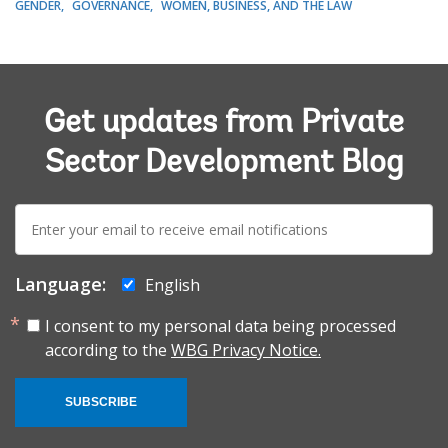
GENDER
GOVERNANCE
WOMEN, BUSINESS, AND THE LAW
Get updates from Private
Sector Development Blog
E-
mail:
Language:
English
I consent to my personal data being processed
according to the
WBG Privacy Notice.
SUBSCRIBE