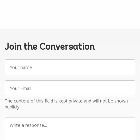
Join the Conversation
Your
name
Your
Email
The content of this field is kept private and will not be shown
publicly
Write
a
response