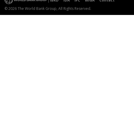
IBRD
IDA
IFC
MIGA
Contact
© 2026 The World Bank Group, All Rights Reserved.