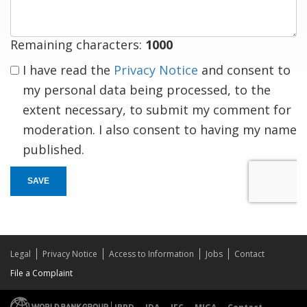
Remaining characters:
1000
I have read the
Privacy Notice
and consent to
my personal data being processed, to the
extent necessary, to submit my comment for
moderation. I also consent to having my name
published.
SAVE
Legal
Privacy Notice
Access to Information
Jobs
Contact
File a Complaint