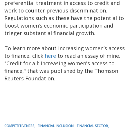
preferential treatment in access to credit and
work to counter previous discrimination.
Regulations such as these have the potential to
boost women’s economic participation and
trigger substantial financial growth.
To learn more about increasing women’s access
to finance, click
here
to read an essay of mine,
"Credit for all: Increasing women's access to
finance," that was published by the Thomson
Reuters Foundation.
COMPETITIVENESS
FINANCIAL INCLUSION
FINANCIAL SECTOR