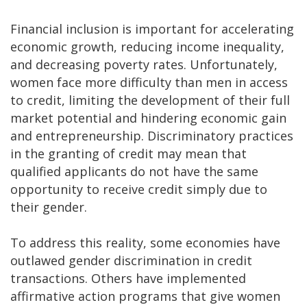
Financial inclusion is important for accelerating
economic growth, reducing income inequality,
and decreasing poverty rates. Unfortunately,
women face more difficulty than men in access
to credit, limiting the development of their full
market potential and hindering economic gain
and entrepreneurship. Discriminatory practices
in the granting of credit may mean that
qualified applicants do not have the same
opportunity to receive credit simply due to
their gender.
To address this reality, some economies have
outlawed gender discrimination in credit
transactions. Others have implemented
affirmative action programs that give women