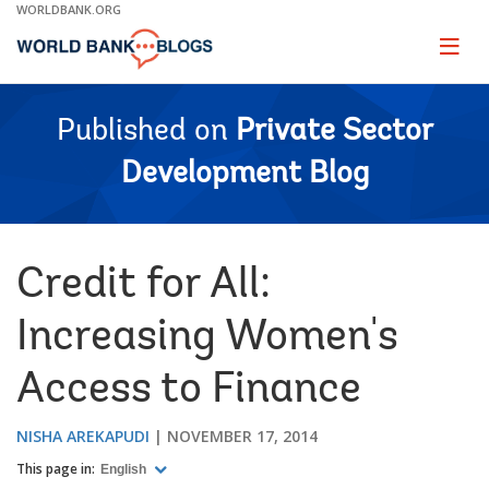
Skip
WORLDBANK.ORG
to
Main
Page
naviga
Navigation
Published on
Private Sector
Development Blog
Credit for All:
Increasing Women's
Access to Finance
NISHA AREKAPUDI
NOVEMBER 17, 2014
This page in:
English