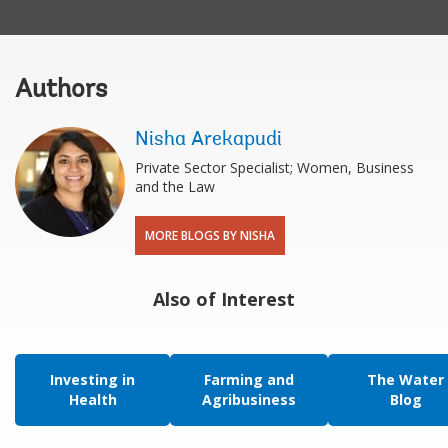
Authors
Nisha Arekapudi
Private Sector Specialist; Women, Business
and the Law
MORE BLOGS BY NISHA
Also of Interest
Investing in
Farming and
The Water
Health
Agribusiness
Blog