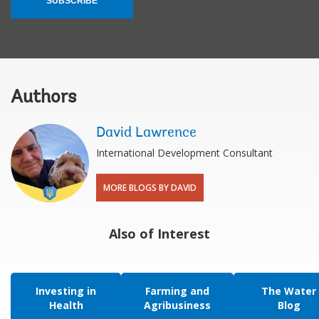
SUBSCRIBE
Authors
David Lawrence
International Development Consultant
MORE BLOGS BY DAVID
Also of Interest
Investing in
Farming and
The Water
Health
Agribusiness
Blog