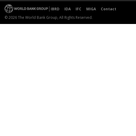
IBRD
IDA
IFC
MIGA
Contact
© 2026 The World Bank Group, All Rights Reserved.