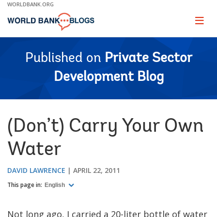
Skip
WORLDBANK.ORG
to
Main
Page
naviga
Navigation
Published on
Private Sector
Development Blog
(Don’t) Carry Your Own
Water
DAVID LAWRENCE
APRIL 22, 2011
This page in:
English
Not long ago, I carried a 20-liter bottle of water