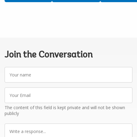
Join the Conversation
Your
name
Your
Email
The content of this field is kept private and will not be shown
publicly
Write
a