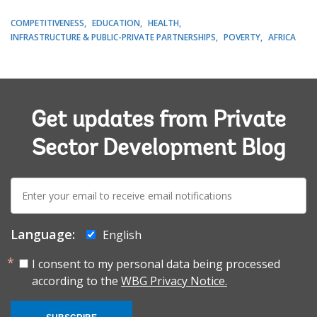
COMPETITIVENESS
EDUCATION
HEALTH
INFRASTRUCTURE & PUBLIC-PRIVATE PARTNERSHIPS
POVERTY
AFRICA
Get updates from Private
Sector Development Blog
E-
mail:
Language:
English
I consent to my personal data being processed
according to the
WBG Privacy Notice.