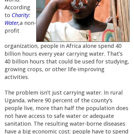
According
to
Charity:
Water,
a non-
profit
organization, people in Africa alone spend 40
billion hours every year carrying water. That’s
40 billion hours that could be used for studying,
growing crops, or other life-improving
activities.
The problem isn’t just carrying water. In rural
Uganda, where 90 percent of the county’s
people live, more than half the population does
not have access to safe water or adequate
sanitation. The resulting water-borne diseases
have a big economic cost: people have to spend