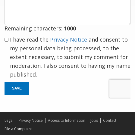
response
Remaining characters:
1000
I have read the
Privacy Notice
and consent to
my personal data being processed, to the
extent necessary, to submit my comment for
moderation. I also consent to having my name
published.
SAVE
Legal
Privacy Notice
Access to Information
Jobs
Contact
File a Complaint