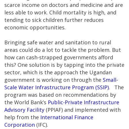
scarce income on doctors and medicine and are
less able to work. Child mortality is high, and
tending to sick children further reduces
economic opportunities.
Bringing safe water and sanitation to rural
areas could do a lot to tackle the problem. But
how can cash-strapped governments afford
this? One solution is by tapping into the private
sector, which is the approach the Ugandan
government is working on through the
Small-
Scale Water Infrastructure Program (SSIP)
. The
program was based on recommendations by
the World Bank’s
Public-Private Infrastructure
Advisory Facility
(PPIAF) and implemented with
help from the
International Finance
Corporation
(IFC).