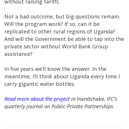
without raising tariffs.
Not a bad outcome, but big questions remain.
Will the program work? If so, can it be
replicated to other rural regions of Uganda?
And will the Government be able to tap into the
private sector without World Bank Group
assistance?
In five years we’ll know the answer. In the
meantime, I’ll think about Uganda every time I
carry gigantic water bottles.
Read more about the project
in
Handshake
, IFC’s
quarterly journal on Public-Private Partnerships.