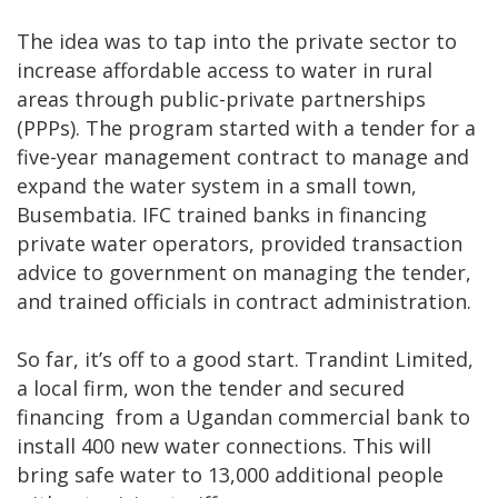
The idea was to tap into the private sector to
increase affordable access to water in rural
areas through public-private partnerships
(PPPs). The program started with a tender for a
five-year management contract to manage and
expand the water system in a small town,
Busembatia. IFC trained banks in financing
private water operators, provided transaction
advice to government on managing the tender,
and trained officials in contract administration.
So far, it’s off to a good start. Trandint Limited,
a local firm, won the tender and secured
financing from a Ugandan commercial bank to
install 400 new water connections. This will
bring safe water to 13,000 additional people