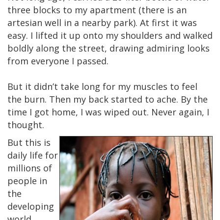
three blocks to my apartment (there is an
artesian well in a nearby park). At first it was
easy. I lifted it up onto my shoulders and walked
boldly along the street, drawing admiring looks
from everyone I passed.
But it didn’t take long for my muscles to feel
the burn. Then my back started to ache. By the
time I got home, I was wiped out. Never again, I
thought.
But this is
daily life for
millions of
people in
the
developing
world.