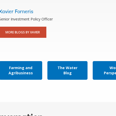
Xavier Forneris
Senior Investment Policy Officer
MORE BLOGS BY XAVIER
Farming and
The Water
Wor
Agribusiness
Blog
Persp