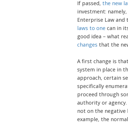
If passed,
the new la
investment: namely,
Enterprise Law and 
laws to one
can in it
good idea – what re
changes
that the ne
A first change is th
system in place in t
approach, certain se
specifically enumera
proceed through so
authority or agency.
not on the negative 
example, the normal