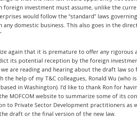
h foreign investment must assume, unlike the curre
erprises would follow the “standard” laws governi
h any domestic business. This also goes in the direc
”
e again that it is premature to offer any rigorous 
edict its potential reception by the foreign investm
e are reading and hearing about the draft law so far
ith the help of my T&C colleagues, Ronald Wu (who is
 based in Washington). I’d like to thank Ron for hav
 the MOFCOM website to summarize some of its conte
on to Private Sector Development practitioners as w
he draft or the final version of the new law.