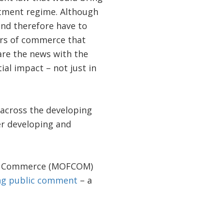
stment regime. Although
and therefore have to
ers of commerce that
re the news with the
al impact – not just in
d across the developing
er developing and
y of Commerce (MOFCOM)
ing public comment
– a