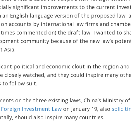
ially significant improvements to the current inve
 an English-language version of the proposed law, 
 on accounts by international law firms and chamb
times commented on) the draft law, I wanted to sha
lopment community because of the new law’s potenti
t Asia.
ficant political and economic clout in the region an
re closely watched, and they could inspire many oth
to follow suit.
mments on the three existing laws, China’s Ministr
e Foreign Investment Law
on January 19, also
solicit
tally, should also inspire many countries.