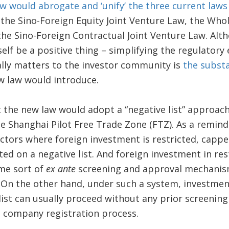
w would abrogate and ‘unify’ the three current laws
 the Sino-Foreign Equity Joint Venture Law, the Who
the Sino-Foreign Contractual Joint Venture Law. Al
self be a positive thing – simplifying the regulatory
ally matters to the investor community is
the substa
w law would introduce.
at the new law would adopt a “negative list” approac
he Shanghai Pilot Free Trade Zone (FTZ). As a remind
ctors where foreign investment is restricted, cappe
ted on a negative list. And foreign investment in res
me sort of
ex ante
screening and approval mechanis
 On the other hand, under such a system, investment
list can usually proceed without any prior screening
 company registration process.