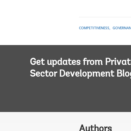
COMPETITIVENESS
GOVERNAN
Get updates from Privat
Sector Development Blo
Authors