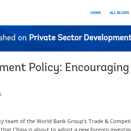
HOME
ALL BLOGS
ished on
Private Sector Development
tment Policy: Encouragin
5
cy team of the World Bank Group’s Trade & Competi
 that China is about to adopt a new foreign investm