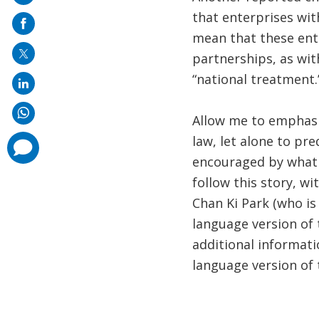
on
that enterprises wit
mail
mean that these ent
partnerships, as wit
“national treatment.
Allow me to emphasiz
law, let alone to pr
comments
added
encouraged by what w
follow this story, w
Chan Ki Park (who is
language version of
additional informati
language version of t