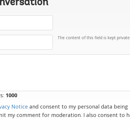
onversation
The content of this field is kept privat
s:
1000
vacy Notice
and consent to my personal data being 
mit my comment for moderation. I also consent to 