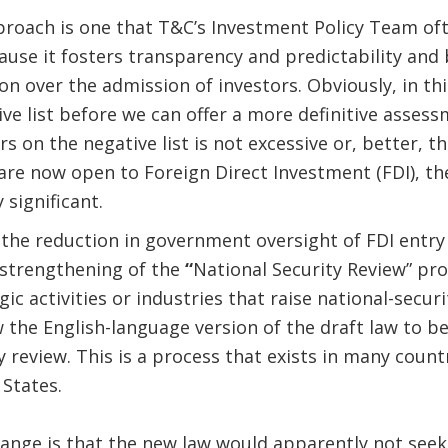
pproach is one that T&C’s Investment Policy Team o
cause it fosters transparency and predictability and
n over the admission of investors. Obviously, in th
ive list before we can offer a more definitive asses
 on the negative list is not excessive or, better, t
 are now open to Foreign Direct Investment (FDI), the
 significant.
, the reduction in government oversight of FDI entry
strengthening of the
“
National Security Review” pro
ic activities or industries that raise national-securi
 the English-language version of the draft law to be
y review. This is a process that exists in many countr
 States.
ange is that the new law would apparently not seek