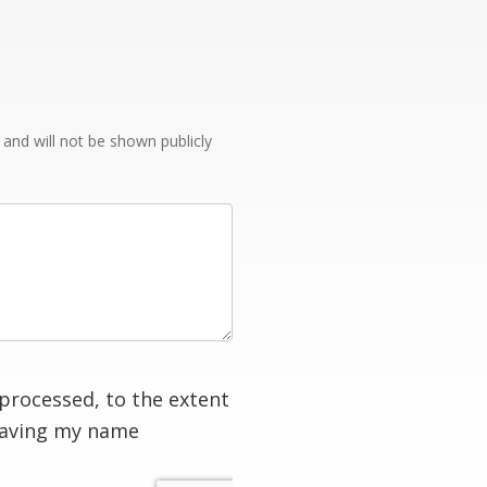
e and will not be shown publicly
processed, to the extent
having my name