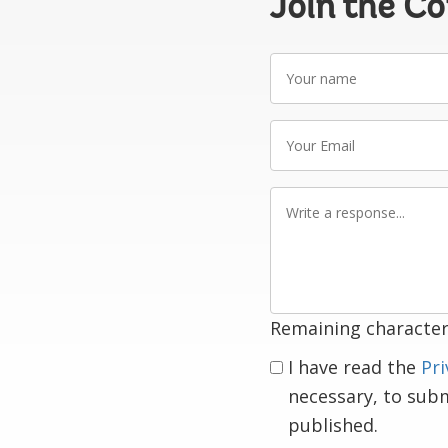
Join the C
Your
name
Your
Email
Write
a
response
Remaining character
I have read the
Pri
necessary, to sub
published.