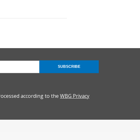
SUBSCRIBE
rocessed according to the
WBG Privacy