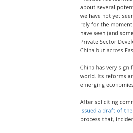
about several potent
we have not yet seen
rely for the moment
have seen (and some
Private Sector Deve
China but across Eas
China has very signi
world. Its reforms a
emerging economies 
After soliciting co
issued a draft of th
process that, inciden