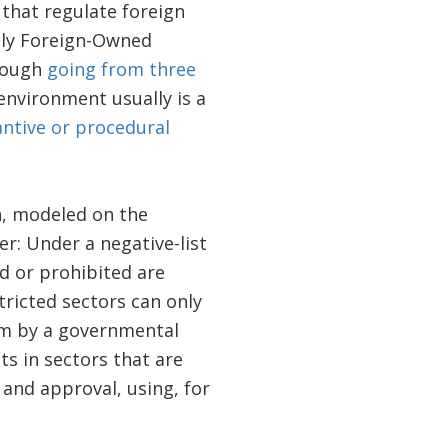
that regulate foreign
lly Foreign-Owned
though
going from three
 environment usually is a
ntive or procedural
h, modeled on the
er: Under a negative-list
d or prohibited are
tricted sectors can only
m by a governmental
s in sectors that are
 and approval, using, for