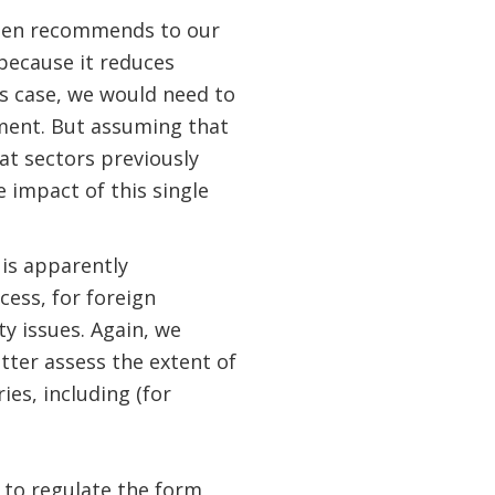
ften recommends to our
 because it reduces
is case, we would need to
sment. But assuming that
hat sectors previously
 impact of this single
 is apparently
cess, for foreign
ty issues. Again, we
tter assess the extent of
ies, including (for
 to regulate the form