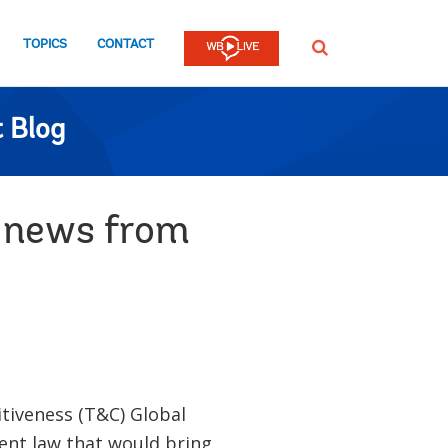
TOPICS
CONTACT
SEARCH
 Blog
g news from
tiveness (T&C) Global
ent law that would bring