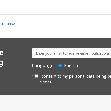
CE
CHINA
E-
e
mail:
g
Language:
English
I consent to my personal data being p
Notice.