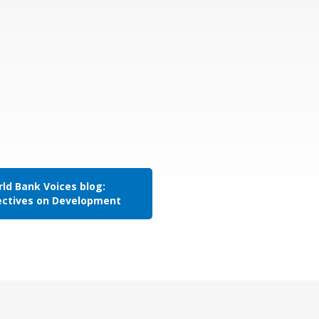
ld Bank Voices blog:
ectives on Development