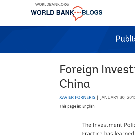
Skip
WORLDBANK.ORG
to
Main
Navigation
Publ
Foreign Inves
China
XAVIER FORNERIS
JANUARY 30, 201
This page in:
English
The Investment Poli
Practice has learned