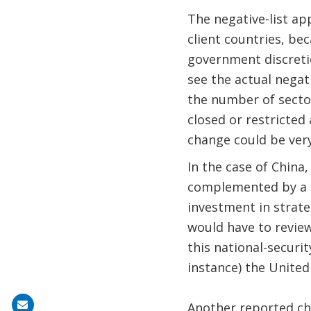
The negative-list a
client countries, be
government discretio
see the actual negat
the number of sectors
closed or restricted
change could be very
In the case of China
complemented by a 
investment in strateg
would have to review
this national-securit
instance) the United
Share
Another reported ch