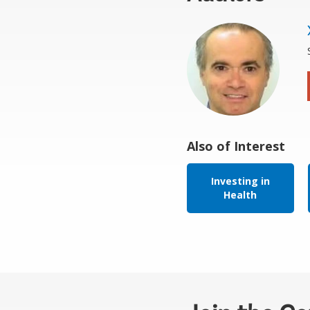
Also of Interest
Investing in
Health