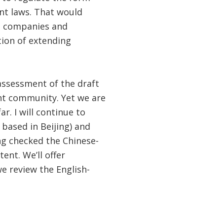
nt laws. That would
ng companies and
tion of extending
assessment of the draft
ent community. Yet we are
. I will continue to
 based in Beijing) and
ing checked the Chinese-
nt. We’ll offer
e review the English-