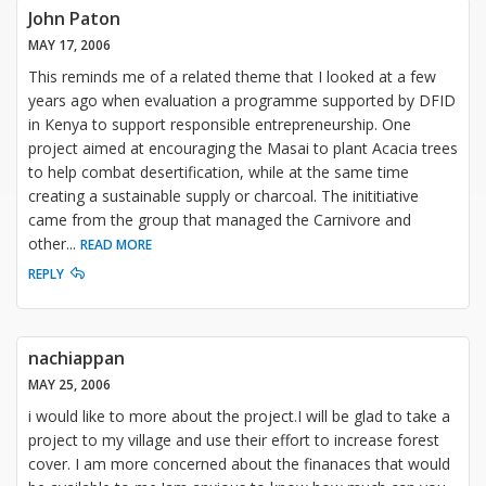
John Paton
MAY 17, 2006
This reminds me of a related theme that I looked at a few
years ago when evaluation a programme supported by DFID
in Kenya to support responsible entrepreneurship. One
project aimed at encouraging the Masai to plant Acacia trees
to help combat desertification, while at the same time
creating a sustainable supply or charcoal. The inititiative
came from the group that managed the Carnivore and
other
...
READ MORE
REPLY
nachiappan
MAY 25, 2006
i would like to more about the project.I will be glad to take a
project to my village and use their effort to increase forest
cover. I am more concerned about the finanaces that would