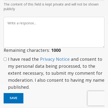
The content of this field is kept private and will not be shown
publicly
Write
a
response
Remaining characters:
1000
I have read the
Privacy Notice
and consent to
my personal data being processed, to the
extent necessary, to submit my comment for
moderation. I also consent to having my name
published.
SAVE