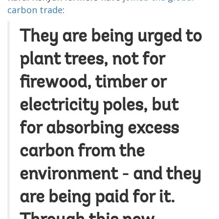
carbon trade
:
They are being urged to
plant trees, not for
firewood, timber or
electricity poles, but
for absorbing excess
carbon from the
environment - and they
are being paid for it.