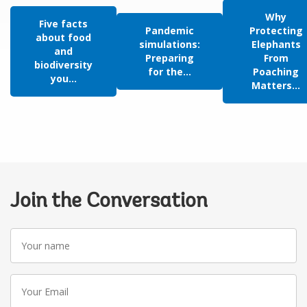
Why
Five facts
Pandemic
Protecting
about food
simulations:
Elephants
and
Preparing
From
biodiversity
for the...
Poaching
you...
Matters...
Join the Conversation
Your
name
Your
Email