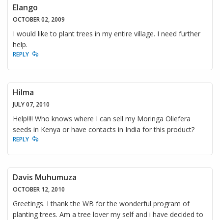
Elango
OCTOBER 02, 2009
I would like to plant trees in my entire village. I need further
help.
REPLY
Hilma
JULY 07, 2010
Help!!!! Who knows where I can sell my Moringa Oliefera
seeds in Kenya or have contacts in India for this product?
REPLY
Davis Muhumuza
OCTOBER 12, 2010
Greetings. I thank the WB for the wonderful program of
planting trees. Am a tree lover my self and i have decided to