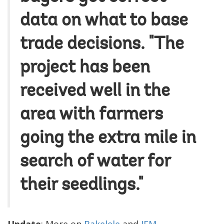
data on what to base
trade decisions. "The
project has been
received well in the
area with farmers
going the extra mile in
search of water for
their seedlings."
Update
: More on
Bakelele
and
IEM
.