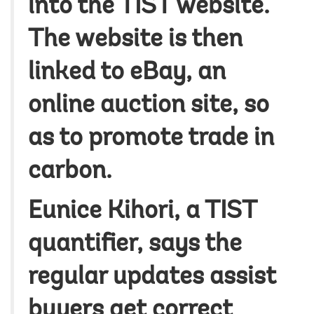
into the TIST website.
The website is then
linked to eBay, an
online auction site, so
as to promote trade in
carbon.
Eunice Kihori, a TIST
quantifier, says the
regular updates assist
buyers get correct