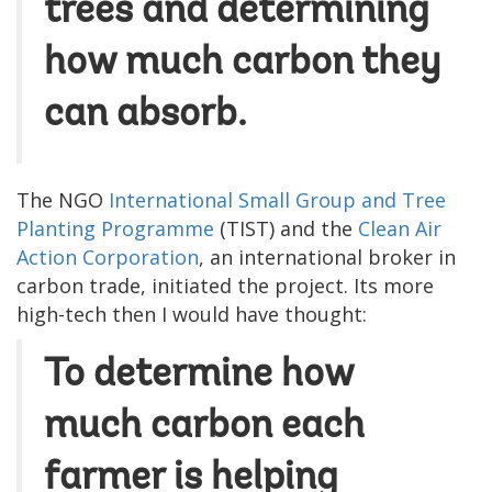
trees and determining
how much carbon they
can absorb.
The NGO
International Small Group and Tree
Planting Programme
(TIST) and the
Clean Air
Action Corporation
, an international broker in
carbon trade, initiated the project. Its more
high-tech then I would have thought:
To determine how
much carbon each
farmer is helping