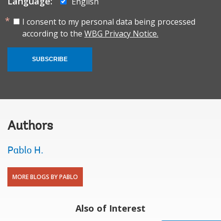
Language:
English
I consent to my personal data being processed
according to the
WBG Privacy Notice.
SUBSCRIBE
Authors
Pablo H.
MORE BLOGS BY PABLO
Also of Interest