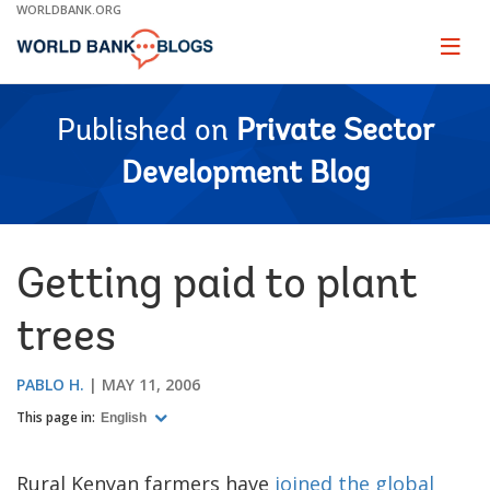
Skip
WORLDBANK.ORG
to
Main
Page
naviga
Navigation
Published on
Private Sector
Development Blog
Getting paid to plant
trees
PABLO H.
MAY 11, 2006
This page in:
English
Rural Kenyan farmers have
joined the global