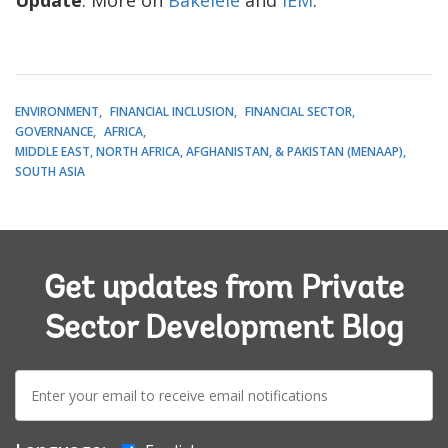
ENVIRONMENT
FINANCIAL INCLUSION
FINANCIAL SECTOR
GOVERNANCE
AFRICA
MIDDLE EAST, NORTH AFRICA, AFGHANISTAN, & PAKISTAN (MENAAP)
SOUTH ASIA
Get updates from Private
Sector Development Blog
E-
mail: