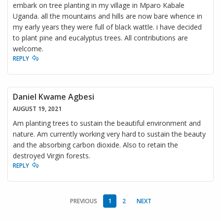
embark on tree planting in my village in Mparo Kabale
Uganda. all the mountains and hills are now bare whence in
my early years they were full of black wattle. i have decided
to plant pine and eucalyptus trees. All contributions are
welcome.
REPLY
Daniel Kwame Agbesi
AUGUST 19, 2021
Am planting trees to sustain the beautiful environment and
nature. Am currently working very hard to sustain the beauty
and the absorbing carbon dioxide. Also to retain the
destroyed Virgin forests.
REPLY
PREVIOUS
1
2
NEXT