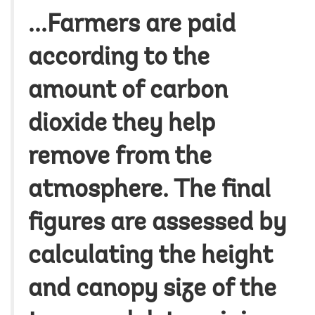
...Farmers are paid
according to the
amount of carbon
dioxide they help
remove from the
atmosphere. The final
figures are assessed by
calculating the height
and canopy size of the