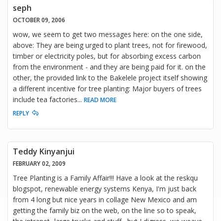
seph
OCTOBER 09, 2006
wow, we seem to get two messages here: on the one side,
above: They are being urged to plant trees, not for firewood,
timber or electricity poles, but for absorbing excess carbon
from the environment - and they are being paid for it. on the
other, the provided link to the Bakelele project itself showing
a different incentive for tree planting: Major buyers of trees
include tea factories
...
READ MORE
REPLY
Teddy Kinyanjui
FEBRUARY 02, 2009
Tree Planting is a Family Affair!!! Have a look at the reskqu
blogspot, renewable energy systems Kenya, I'm just back
from 4 long but nice years in collage New Mexico and am
getting the family biz on the web, on the line so to speak,