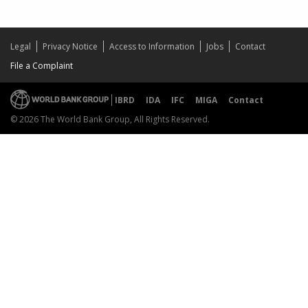
Legal
Privacy Notice
Access to Information
Jobs
Contact
File a Complaint
IBRD
IDA
IFC
MIGA
Contact
© 2026 The World Bank Group, All Rights Reserved.