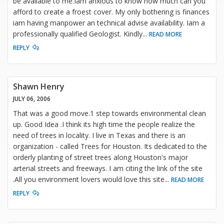
be available to me.Iam anxious to know how much can you
afford to create a froest cover. My only bothering is finances
iam having manpower an technical advise availability. Iam a
professionally qualified Geologist. Kindly
...
READ MORE
REPLY
Shawn Henry
JULY 06, 2006
That was a good move.1 step towards environmental clean
up. Good Idea .I think its high time the people realize the
need of trees in locality. I live in Texas and there is an
organization - called Trees for Houston. Its dedicated to the
orderly planting of street trees along Houston's major
arterial streets and freeways. I am citing the link of the site
.All you environment lovers would love this site
...
READ MORE
REPLY