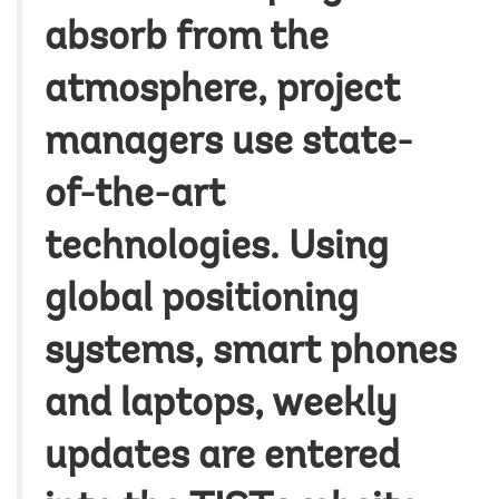
absorb from the
atmosphere, project
managers use state-
of-the-art
technologies. Using
global positioning
systems, smart phones
and laptops, weekly
updates are entered