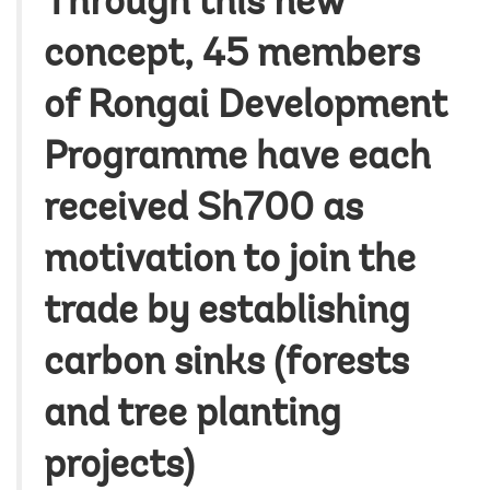
Through this new
concept, 45 members
of Rongai Development
Programme have each
received Sh700 as
motivation to join the
trade by establishing
carbon sinks (forests
and tree planting
projects)