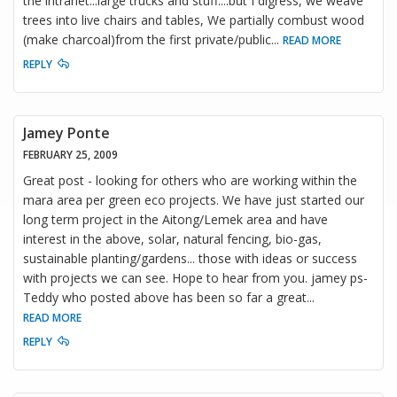
the intranet...large trucks and stuff....but I digress, we weave
trees into live chairs and tables, We partially combust wood
(make charcoal)from the first private/public
...
READ MORE
REPLY
Jamey Ponte
FEBRUARY 25, 2009
Great post - looking for others who are working within the
mara area per green eco projects. We have just started our
long term project in the Aitong/Lemek area and have
interest in the above, solar, natural fencing, bio-gas,
sustainable planting/gardens... those with ideas or success
with projects we can see. Hope to hear from you. jamey ps-
Teddy who posted above has been so far a great
...
READ MORE
REPLY