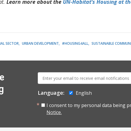
at
.
Learn more about the
UN-Habitat’s Housing at th
IAL SECTOR
URBAN DEVELOPMENT
#HOUSING4ALL
SUSTAINABLE COMMUNI
E-
e
mail:
g
Language:
English
I consent to my personal data being p
Notice.