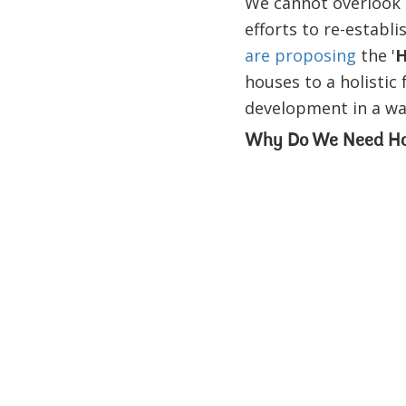
We cannot overlook t
efforts to re-establ
are proposing
the '
H
houses to a holisti
development in a way
Why Do We Need Hou