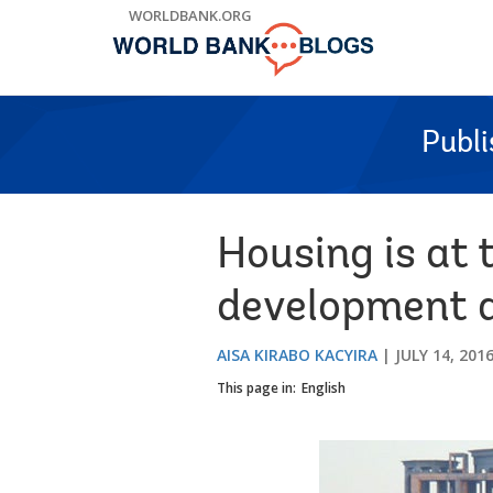
Skip
WORLDBANK.ORG
to
Main
Navigation
Publ
Housing is at 
development 
AISA KIRABO KACYIRA
JULY 14, 201
This page in:
English