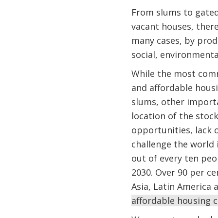
From slums to gated
vacant houses, there
many cases, by produ
social, environmental
While the most com
and affordable hous
slums, other importa
location of the stock
opportunities, lack o
challenge the world i
out of every ten peo
2030. Over 90 per cen
Asia, Latin America 
affordable housing co