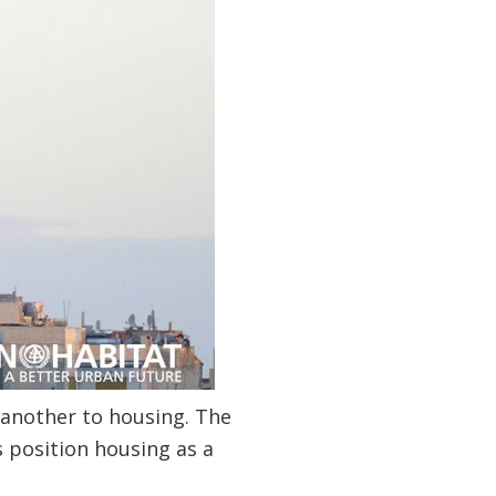
r another to housing. The
s position housing as a