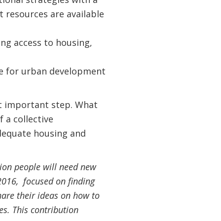
t resources are available
ing access to housing,
ce for urban development
t important step. What
 a collective
adequate housing and
lion people will need new
2016, focused on finding
hare their ideas on how to
es. This contribution