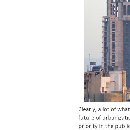
Clearly, a lot of wh
future of urbanizati
priority in the publ