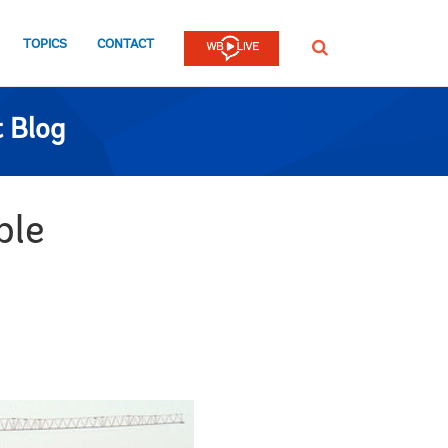
TOPICS
CONTACT
SEARCH
 Blog
ble