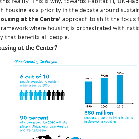
his reality. This is why, towards Habitat III, UN-Hab
ish housing as a priority in the debate around susta
ousing at the Centre'
approach to shift the focus 
c framework where housing is orchestrated with nati
 that benefits all people.
sing at the Center?