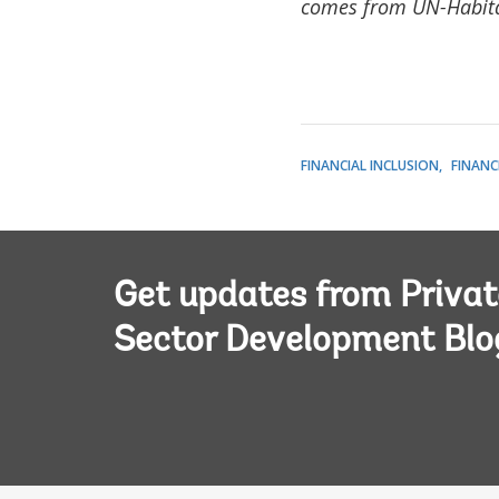
comes from UN-Habit
FINANCIAL INCLUSION
FINANC
Get updates from Privat
Sector Development Blo