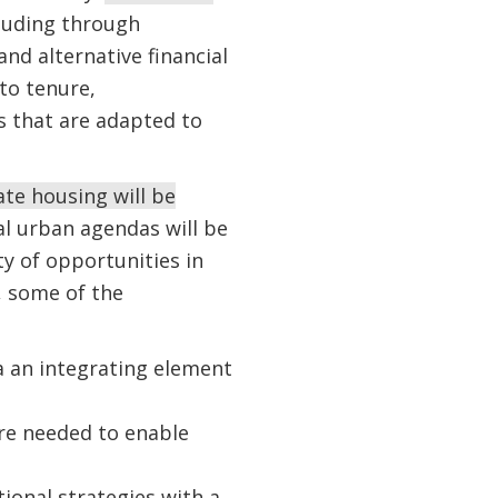
luding through
nd alternative financial
to tenure,
s that are adapted to
te housing will be
al urban agendas will be
y of opportunities in
, some of the
a an integrating element
are needed to enable
onal strategies with a