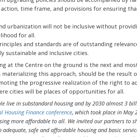
 action, time frame, and provisions for ensuring tha
nd urbanization will not be inclusive without provid
lihood for all.
inciples and standards are of outstanding relevan
ly sustainable and inclusive cities.
g at the Centre on the ground is the next and mos
materializing this approach, should be the result of
ting the progressive realization of the right to 
re cities will be places of opportunities for all.
ple live in substandard housing and by 2030 almost 3 bil
al Housing Finance conference
, which took place in May 
ing more affordable to all. We invited our partners to s
to adequate, safe and affordable housing and basic servic