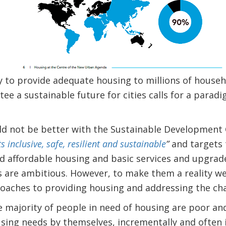
 to provide adequate housing to millions of househ
ee a sustainable future for cities calls for a paradi
not be better with the Sustainable Development G
inclusive, safe, resilient and sustainable
”
and targets t
d affordable housing and basic services and upgrade
 are ambitious. However, to make them a reality we
oaches to providing housing and addressing the chal
the majority of people in need of housing are poor a
sing needs by themselves, incrementally and often 