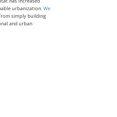
itat has increased
inable urbanization.
We
from simply building
onal and urban