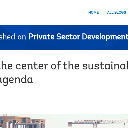
HOME
ALL BLOGS
ished on
Private Sector Development
the center of the sustaina
agenda
6