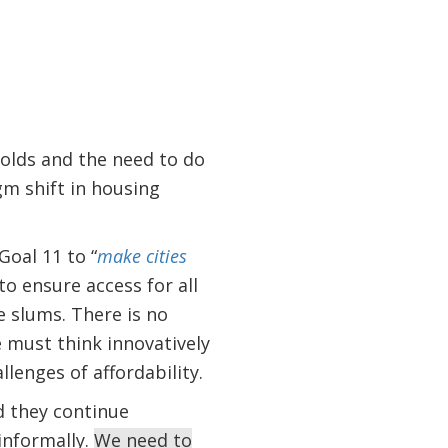
olds and the need to do
gm shift in housing
oal 11 to “
make cities
o ensure access for all
 slums. There is no
 must think innovatively
lenges of affordability.
nd they continue
informally.
We need to