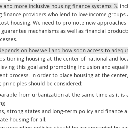
e and more inclusive housing finance systems
inc
g finance providers who lend to low-income groups a
w-cost housing. We need to promote new approaches 
d guarantee mechanisms as well as financial product
cesses.
 depends on how well and how soon access to adequa
Positioning housing at the center of national and loc
ieving this goal and promoting inclusion and equalit
t process. In order to place housing at the center
 principles should be considered:
parable from urbanization at the same time as it is 
ng
s, strong states and long-term policy and finance 
te housing for all.
m upgrading policies should be accompanied by nati