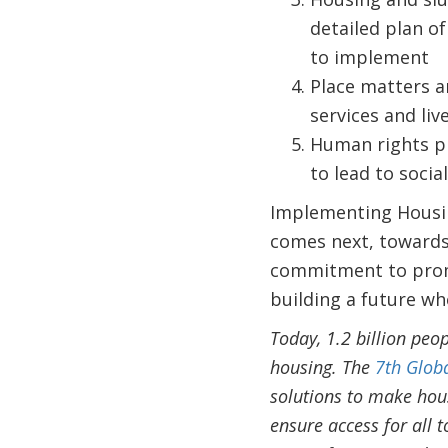
detailed plan of
to implement
Place matters a
services and live
Human rights pr
to lead to social
Implementing Housin
comes next, towards 
commitment to promo
building a future whe
Today, 1.2 billion peo
housing. The
7th Glob
solutions to make hous
ensure access for all 