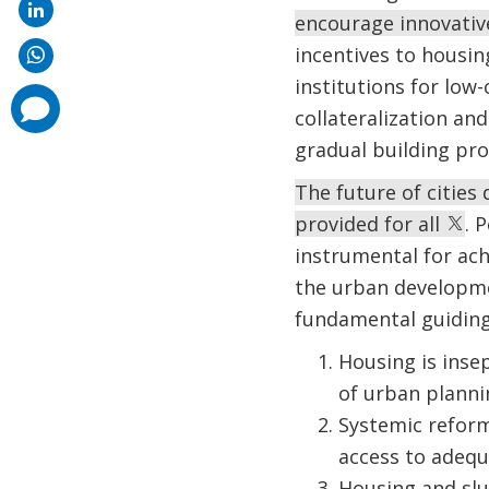
encourage innovativ
incentives to housin
institutions for lo
comments
collateralization an
added
gradual building pro
The future of cities
provided for all
. 
instrumental for ach
the urban developmen
fundamental guiding
Housing is inse
of urban planni
Systemic reform
access to adequa
Housing and slu