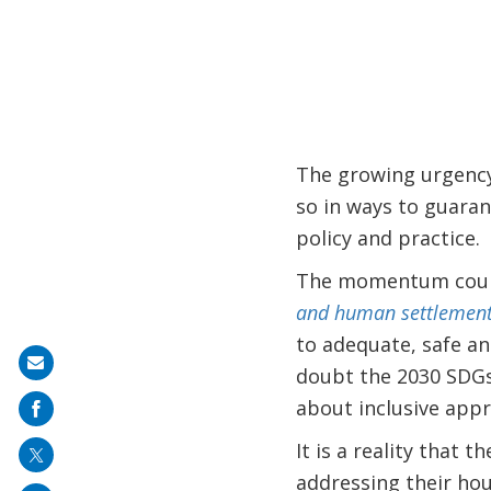
The growing urgency
so in ways to guarant
policy and practice.
The momentum could 
and human settlements 
to adequate, safe an
Share
doubt the 2030 SDGs
on
about inclusive appr
mail
It is a reality that 
addressing their hou