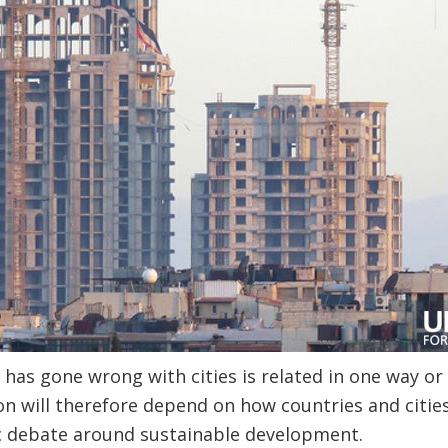
at has gone wrong with cities is related in one way o
on will therefore depend on how countries and citie
ic debate around sustainable development.