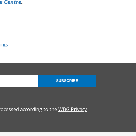
e Centre
.
TIES
SUBSCRIBE
rocessed according to the
WBG Privacy