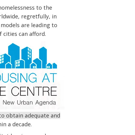
homelessness to the
dwide, regretfully, in
 models are leading to
 cities can afford.
 to obtain adequate and
in a decade.