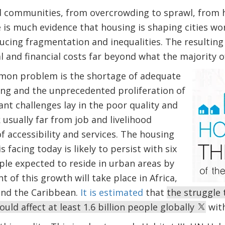
 communities, from overcrowding to sprawl, from 
 is much evidence that housing is shaping cities worl
cing fragmentation and inequalities. The resulting
 and financial costs far beyond what the majority of
mon problem is the shortage of adequate
ing and the unprecedented proliferation of
nt challenges lay in the poor quality and
 usually far from job and livelihood
f accessibility and services. The housing
s facing today is likely to persist with six
ple expected to reside in urban areas by
t of this growth will take place in Africa,
and the Caribbean.
It is estimated
that
the struggle
uld affect at least 1.6 billion people globally
with