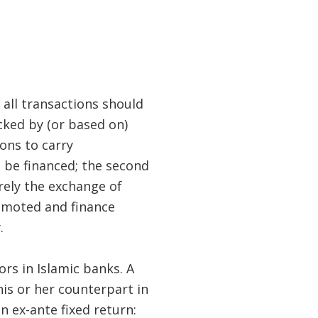
 all transactions should
cked by (or based on)
ions to carry
o be financed; the second
rely the exchange of
romoted and finance
.
rs in Islamic banks. A
is or her counterpart in
n ex-ante fixed return: