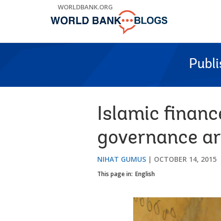
Skip
WORLDBANK.ORG
to
Main
Navigation
Publ
Islamic financ
governance are
NIHAT GUMUS
OCTOBER 14, 2015
This page in:
English