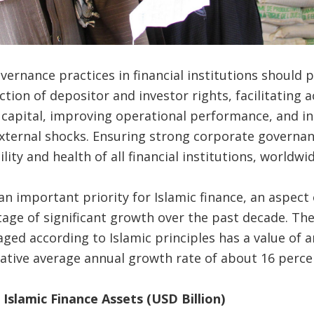
ernance practices in financial institutions should 
ion of depositor and investor rights, facilitating a
 capital, improving operational performance, and inc
xternal shocks. Ensuring strong corporate governan
ility and health of all financial institutions, worldwid
n important priority for Islamic finance, an aspect 
tage of significant growth over the past decade. The
ged according to Islamic principles has a value of ar
ative average annual growth rate of about 16 perce
f Islamic Finance Assets (USD Billion)