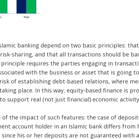
Islamic banking depend on two basic principles: that
risk-sharing, and that all transactions should be ba
t principle requires the parties engaging in transact
ssociated with the business or asset that is going t
 risk of establishing debt-based relations, where me
aking place. In this way, equity-based finance is p
o support real (not just financial) economic activity
of the impact of such features: the case of deposito
ent account holder in an Islamic bank differs from h
 since his or her deposits are not guaranteed with a