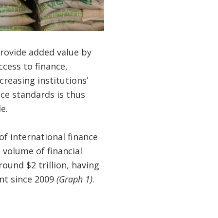
provide added value by
ccess to finance,
reasing institutions’
ce standards is thus
e.
of international finance
 volume of financial
ound $2 trillion, having
nt since 2009
(Graph 1)
.