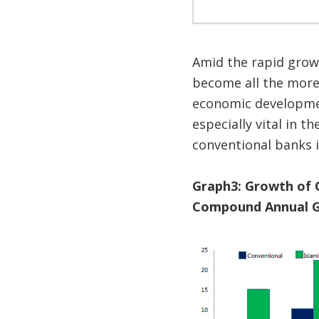
Amid the rapid growt
become all the more 
economic developme
especially vital in 
conventional banks i
Graph3: Growth of 
Compound Annual G