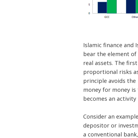
Islamic finance and 
bear the element of 
real assets. The firs
proportional risks a
principle avoids the
money for money is t
becomes an activity t
Consider an example 
depositor or investm
a conventional bank,