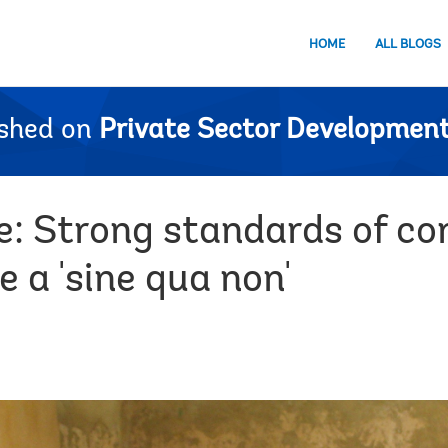
HOME
ALL BLOGS
ished on
Private Sector Development
e: Strong standards of co
 a 'sine qua non'