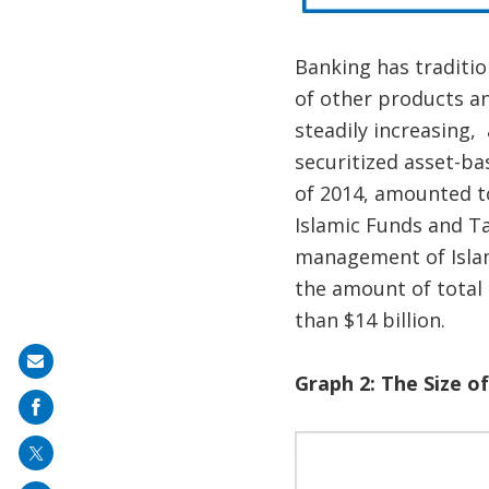
Banking has traditio
of other products an
steadily increasing,
securitized asset-ba
of 2014, amounted t
Islamic Funds and Ta
management of Islami
the amount of total 
than $14 billion.
Share
Graph 2: The Size of
on
mail