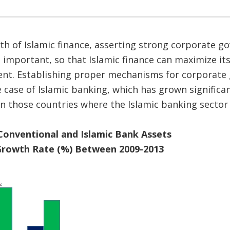
h of Islamic finance, asserting strong corporate g
important, so that Islamic finance can maximize its
nt. Establishing proper mechanisms for corporate
the case of Islamic banking, which has grown signific
n those countries where the Islamic banking sector
Conventional and Islamic Bank Assets
rowth Rate (%) Between 2009-2013