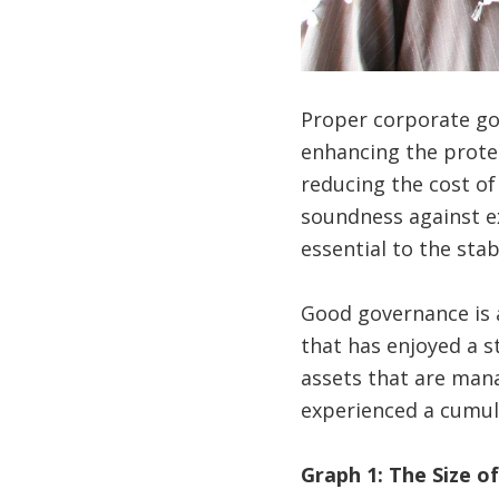
Proper corporate gov
enhancing the protect
reducing the cost of
soundness against e
essential to the stab
Good governance is a
that has enjoyed a s
assets that are mana
experienced a cumul
Graph
1
: The Size o