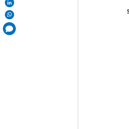
comments
added