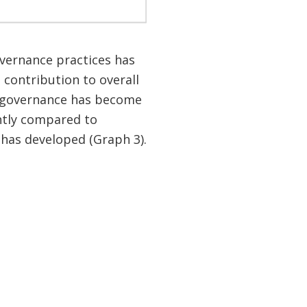
overnance practices has
 contribution to overall
 governance has become
antly compared to
 has developed (Graph 3).