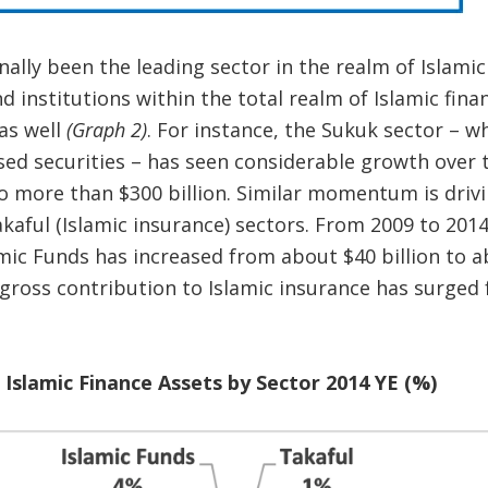
nally been the leading sector in the realm of Islamic
d institutions within the total realm of Islamic fina
 as well
(Graph 2)
. For instance, the Sukuk sector – w
sed securities – has seen considerable growth over t
o more than $300 billion. Similar momentum is drivi
kaful (Islamic insurance) sectors. From 2009 to 2014
c Funds has increased from about $40 billion to ab
gross contribution to Islamic insurance has surged 
 Islamic Finance Assets by Sector 2014 YE (%)