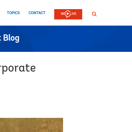
TOPICS
CONTACT
SEARCH
 Blog
rporate