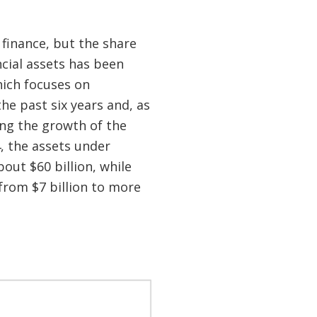
 finance, but the share
ncial assets has been
hich focuses on
he past six years and, as
ng the growth of the
, the assets under
out $60 billion, while
from $7 billion to more