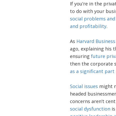
If you’re in the pri
to do with your bus
social problems and
and profitability
.
As
Harvard Business
ago, explaining his t
ensuring
future priv
then the corporate s
as a significant part 
Social issues
might n
headed businessmen 
concerns aren’t cent
social dysfunction
is