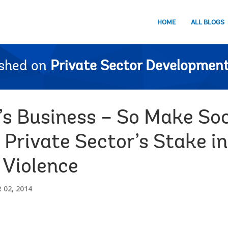
HOME
ALL BLOGS
ished on
Private Sector Development
’s Business – So Make Soc
 Private Sector’s Stake in
Violence
02, 2014