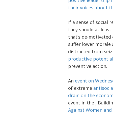
positive leadership r
their voices about t
If a sense of social 
they should at least
that’s de-motivated 
suffer lower morale 
distracted from seizi
productive potentia
preventive action.
An
event on Wednes
of extreme
antisocia
drain on the econom
event in the J Build
Against Women and G