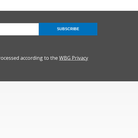
SUBSCRIBE
rocessed according to the
WBG Privacy