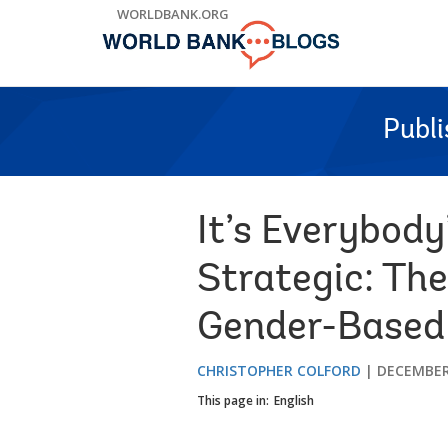
Skip
WORLDBANK.ORG
to
Main
Navigation
Publ
It’s Everybody
Strategic: The
Gender-Based 
CHRISTOPHER COLFORD
DECEMBER 
This page in:
English