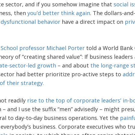
vate sector, and if you somehow imagine that
social i
iness, then
you’d better think again
. The dollars-and
 dysfunctional behavior
have a direct impact on
pri
 School professor Michael Porter
told a World Bank 
heory of “creating shared value”: If business leaders
ate-sector-led growth
– and about
the long-range s
ector had better prioritize pro-active steps to
addr
of their strategy.
ot readily
rise to the top of corporate leaders’ in-b
– and I use the suffix “men” advisedly – might pre
ral to day-to-day business operations. Yet the
painf
 everybody’s business. Corporate executives who tr