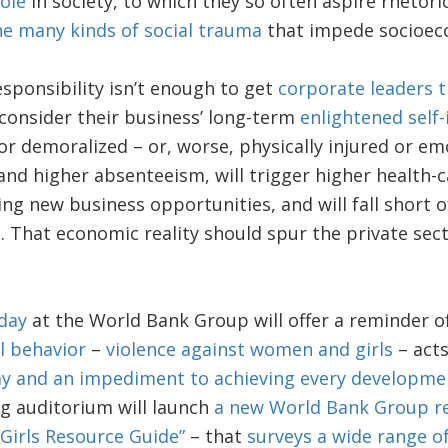
ole
in society, to which they so often aspire rhetori
he many kinds of social trauma
that impede socioec
responsibility isn’t enough to get
corporate leaders t
 consider their business’ long-term
enlightened self-
or demoralized – or, worse, physically injured or emo
and higher absenteeism, will trigger higher health-ca
ng new business opportunities, and will fall short of 
l
. That economic reality should spur the private sect
day
at the World Bank Group will offer a reminder o
l behavior
–
violence against women and girls
– act
y and an impediment to achieving every developmen
ing auditorium will launch
a new World Bank Group r
irls Resource Guide”
– that
surveys a wide range o