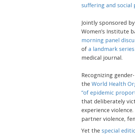
suffering and social 
Jointly sponsored b
Women’s Institute ba
morning panel discu
of
a landmark series
medical journal.
Recognizing gender-
the
World Health Or
“of epidemic propor
that deliberately vi
experience violence.
partner violence, fem
Yet the
special edit