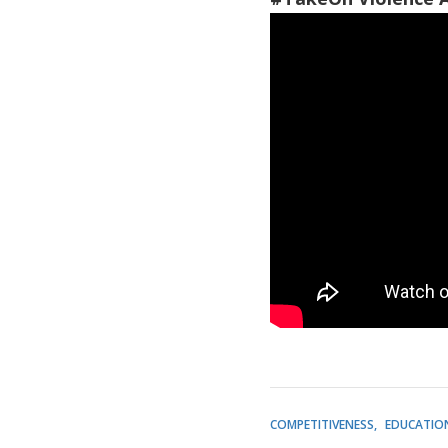
COMPETITIVENESS
EDUCATIO