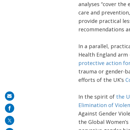
analyses “cover the e
care and prevention
provide practical les
recommendations and
In a parallel, practi
Health England arm 
protective action fo
trauma or gender-bas
efforts of the UK’s
C
In the spirit of
the U
Share
Elimination of Viol
on
Against Gender Viol
mail
the Global Women’s I