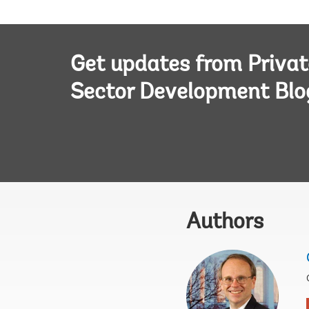
Get updates from Privat
Sector Development Blo
Authors