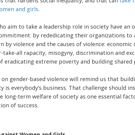
s that hardens social inequality, and that can
take 
women and girls
.
o aim to take a leadership role in society have an 
ommitment: by rededicating their organizations to a
n by violence and the causes of violence: economic i
r-take-all rapacity, misogyny, discrimination and exc
of eradicating extreme poverty and building shared 
n gender-based violence will remind us that buildi
ty is everybody’s business. That challenge should in
e long-term welfare of society as one essential facto
on of success.
gainst Women and Girls