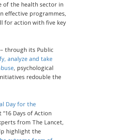
e of the health sector in
in effective programmes,
 for action with five key
 – through its Public
fy, analyze and take
abuse
, psychological
nitiatives redouble the
al Day for the
 “16 Days of Action
xperts from The Lancet,
p highlight the