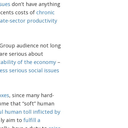
ssues
don’t have anything
-cents costs of
chronic
vate-sector productivity
Group audience not long
 are serious about
tability of the economy
–
ess serious social issues
oxes
, since many hard-
sume that “soft” human
ul human toll inflicted by
uly aim to
fulfill a