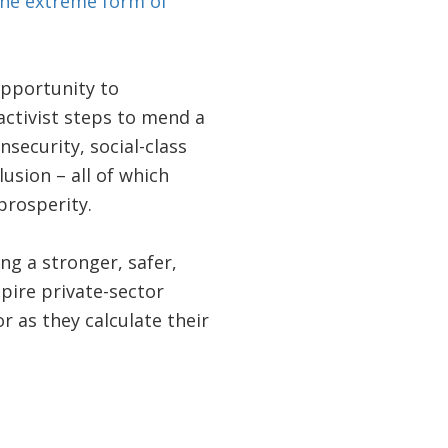
the extreme form of
opportunity to
ctivist steps to mend a
nsecurity, social-class
lusion – all of which
prosperity.
ng a stronger, safer,
spire private-sector
r as they calculate their