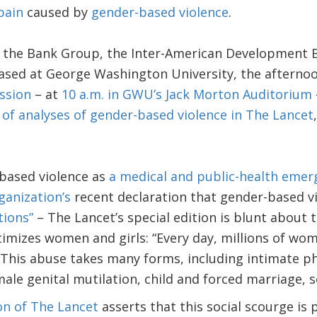
pain
caused by
gender-based violence
.
y the Bank Group, the Inter-American Development 
sed at George Washington University, the afternoon
ssion
– at
10 a.m. in GWU’s Jack Morton Auditorium
 of analyses of gender-based violence in The Lancet
based violence as
a medical and public-health emer
ganization’s
recent declaration that gender-based vi
tions”
– The Lancet’s special edition is blunt about t
ctimizes women and girls: “Every day, millions of wo
 This abuse takes many forms, including intimate ph
ale genital mutilation, child and forced marriage, se
ion of The Lancet
asserts that this social scourge is 