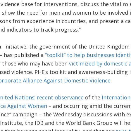
vidence base for interventions, discuss the vital rol
, show the need for men and women to be involved 
sons from experience in countries, and present a call
 indicators to track progress.”
cal initiative, the government of the United Kingdom
– has published a
“toolkit” to help businesses identi
r
those who may have been
victimized by domestic 
ed violence. PHE’s toolkit and awareness-building i
orporate Alliance Against Domestic Violence
.
nited Nations’ recent observance
of the
Internation
ence Against Women
– and occurring amid the current
ence” campaign – the Wednesday discussions with e
nstitute, the IDB and the World Bank Group will hel