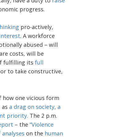
cally, have a duty to
raise
onomic progress.
hinking
pro-actively,
interest
. A workforce
tionally abused – will
re costs, will be
fulfilling its
full
or to take constructive,
f how one vicious form
s as
a drag on society, a
t priority.
The 2 p.m.
eport
– the
“Violence
f analyses
on the
human