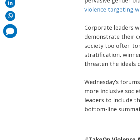
pervasive gender bia
violence targeting 
Corporate leaders wh
comments
added
demonstrate their c
society too often tor
stratification, winne
threaten the ideals 
Wednesday’s forums o
more inclusive socie
leaders to include th
bottom-line summati
#TakeOn Violence A