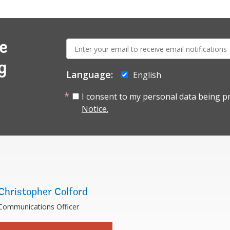
E-
e
mail:
g
Language:
English
I consent to my personal data being p
Notice.
Christopher Colford
Communications Officer