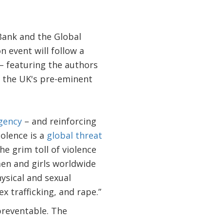
Bank and the Global
 event will follow a
– featuring the authors
, the UK's pre-eminent
gency
– and reinforcing
olence is a
global threat
he grim toll of violence
men and girls worldwide
ysical and sexual
x trafficking, and rape.”
preventable. The