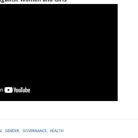
N
GENDER
GOVERNANCE
HEALTH