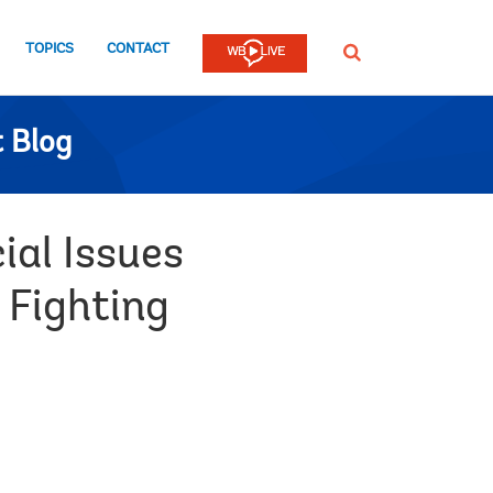
TOPICS
CONTACT
SEARCH
 Blog
ial Issues
 Fighting