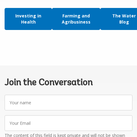
Investing in
Farming and
The Water
Health
Agribusiness
Blog
Join the Conversation
Your
name
Your
Email
The content of this field is kept private and will not be shown