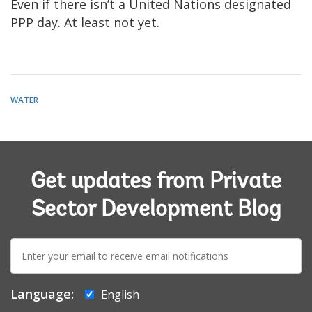
Even if there isn’t a United Nations designated
PPP day. At least not yet.
WATER
Get updates from Private
Sector Development Blog
E-
mail:
Language:
English