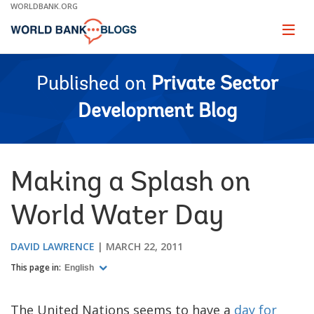
Skip
WORLDBANK.ORG
to
Main
Page
naviga
Navigation
Published on
Private Sector
Development Blog
Making a Splash on
World Water Day
DAVID LAWRENCE
MARCH 22, 2011
This page in:
English
The United Nations seems to have a
day for