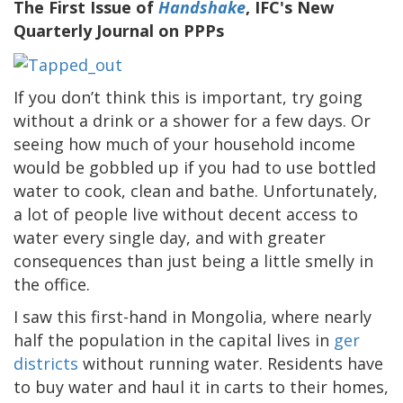
The First Issue of
Handshake
, IFC's New
Quarterly Journal on PPPs
If you don’t think this is important, try going
without a drink or a shower for a few days. Or
seeing how much of your household income
would be gobbled up if you had to use bottled
water to cook, clean and bathe. Unfortunately,
a lot of people live without decent access to
water every single day, and with greater
consequences than just being a little smelly in
the office.
I saw this first-hand in Mongolia, where nearly
half the population in the capital lives in
ger
districts
without running water. Residents have
to buy water and haul it in carts to their homes,