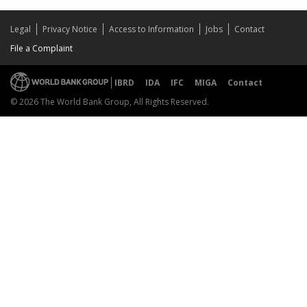
Legal
Privacy Notice
Access to Information
Jobs
Contact
File a Complaint
IBRD
IDA
IFC
MIGA
Contact
© 2026 The World Bank Group, All Rights Reserved.