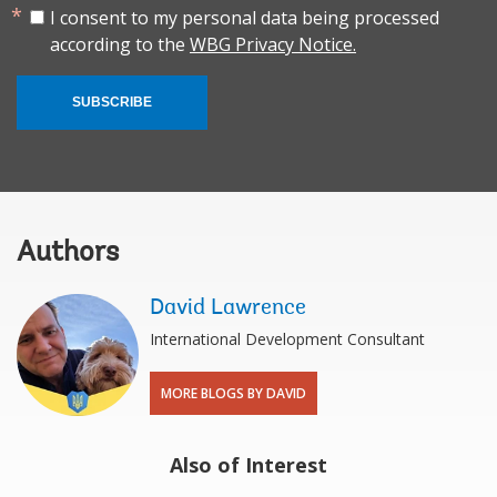
I consent to my personal data being processed
according to the
WBG Privacy Notice.
SUBSCRIBE
Authors
David Lawrence
International Development Consultant
MORE BLOGS BY DAVID
Also of Interest