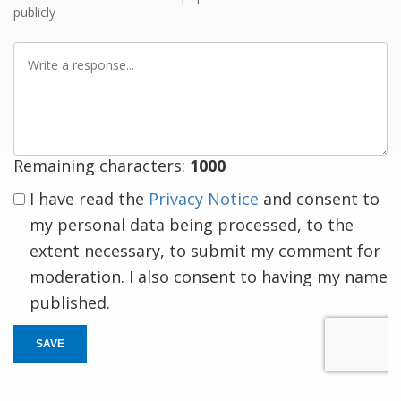
publicly
Write
a
response
Remaining characters:
1000
I have read the
Privacy Notice
and consent to
my personal data being processed, to the
extent necessary, to submit my comment for
moderation. I also consent to having my name
published.
SAVE