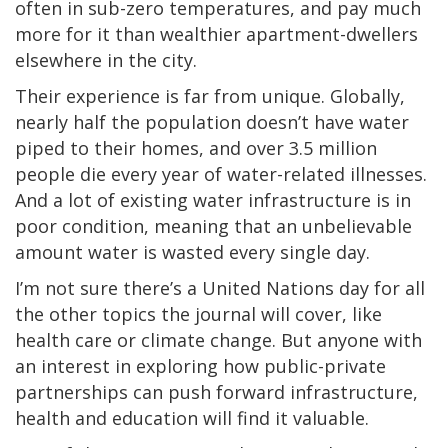
often in sub-zero temperatures, and pay much
more for it than wealthier apartment-dwellers
elsewhere in the city.
Their experience is far from unique. Globally,
nearly half the population doesn’t have water
piped to their homes, and over 3.5 million
people die every year of water-related illnesses.
And a lot of existing water infrastructure is in
poor condition, meaning that an unbelievable
amount water is wasted every single day.
I’m not sure there’s a United Nations day for all
the other topics the journal will cover, like
health care or climate change. But anyone with
an interest in exploring how public-private
partnerships can push forward infrastructure,
health and education will find it valuable.