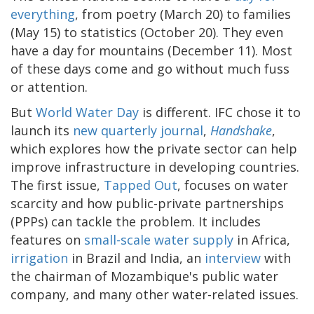
everything
, from poetry (March 20) to families
(May 15) to statistics (October 20). They even
have a day for mountains (December 11). Most
of these days come and go without much fuss
or attention.
But
World Water Day
is different. IFC chose it to
launch its
new quarterly journal
,
Handshake
,
which explores how the private sector can help
improve infrastructure in developing countries.
The first issue,
Tapped Out
, focuses on water
scarcity and how public-private partnerships
(PPPs) can tackle the problem. It includes
features on
small-scale water supply
in Africa,
irrigation
in Brazil and India, an
interview
with
the chairman of Mozambique's public water
company, and many other water-related issues.