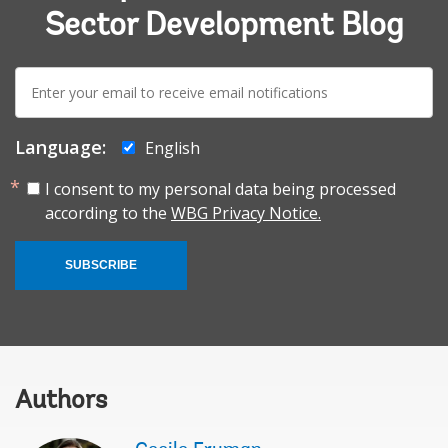
Sector Development Blog
E-
mail:
Language:
English
I consent to my personal data being processed
according to the
WBG Privacy Notice.
SUBSCRIBE
Authors