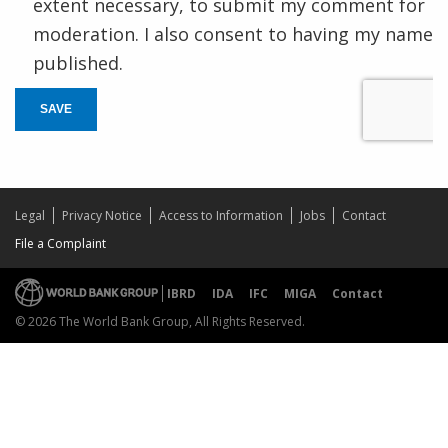
extent necessary, to submit my comment for
moderation. I also consent to having my name
published.
SAVE
Legal
Privacy Notice
Access to Information
Jobs
Contact
File a Complaint
IBRD
IDA
IFC
MIGA
Contact
© 2026 The World Bank Group, All Rights Reserved.