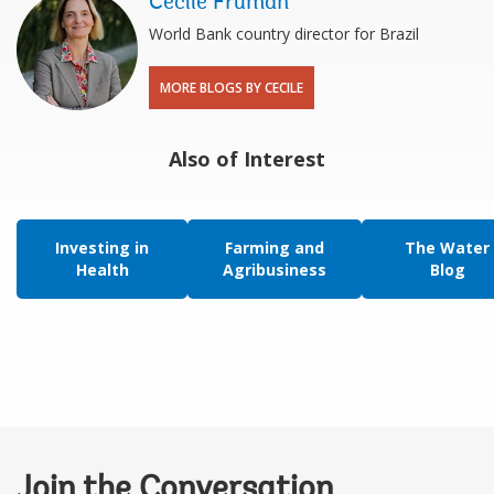
Cecile Fruman
World Bank country director for Brazil
MORE BLOGS BY CECILE
Also of Interest
Investing in
Farming and
The Water
Health
Agribusiness
Blog
Join the Conversation