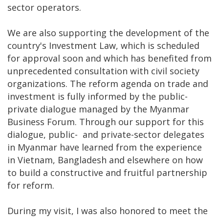
sector operators.
We are also supporting the development of the
country's Investment Law, which is scheduled
for approval soon and which has benefited from
unprecedented consultation with civil society
organizations. The reform agenda on trade and
investment is fully informed by the public-
private dialogue managed by the Myanmar
Business Forum. Through our support for this
dialogue, public- and private-sector delegates
in Myanmar have learned from the experience
in Vietnam, Bangladesh and elsewhere on how
to build a constructive and fruitful partnership
for reform.
During my visit, I was also honored to meet the