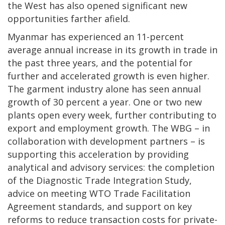
the West has also opened significant new
opportunities farther afield.
Myanmar has experienced an 11-percent
average annual increase in its growth in trade in
the past three years, and the potential for
further and accelerated growth is even higher.
The garment industry alone has seen annual
growth of 30 percent a year. One or two new
plants open every week, further contributing to
export and employment growth. The WBG – in
collaboration with development partners – is
supporting this acceleration by providing
analytical and advisory services: the completion
of the Diagnostic Trade Integration Study,
advice on meeting WTO Trade Facilitation
Agreement standards, and support on key
reforms to reduce transaction costs for private-