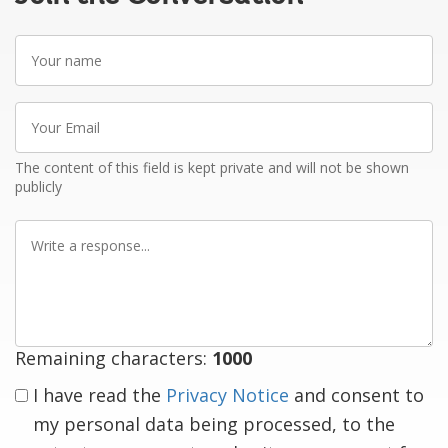
Your
name
Your
Email
The content of this field is kept private and will not be shown
publicly
Write
a
response
Remaining characters:
1000
I have read the
Privacy Notice
and consent to
my personal data being processed, to the