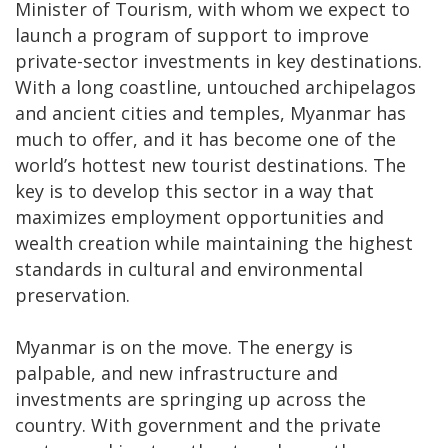
Minister of Tourism, with whom we expect to
launch a program of support to improve
private-sector investments in key destinations.
With a long coastline, untouched archipelagos
and ancient cities and temples, Myanmar has
much to offer, and it has become one of the
world’s hottest new tourist destinations. The
key is to develop this sector in a way that
maximizes employment opportunities and
wealth creation while maintaining the highest
standards in cultural and environmental
preservation.
Myanmar is on the move. The energy is
palpable, and new infrastructure and
investments are springing up across the
country. With government and the private