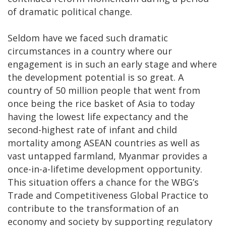
of dramatic political change.
Seldom have we faced such dramatic
circumstances in a country where our
engagement is in such an early stage and where
the development potential is so great. A
country of 50 million people that went from
once being the rice basket of Asia to today
having the lowest life expectancy and the
second-highest rate of infant and child
mortality among ASEAN countries as well as
vast untapped farmland, Myanmar provides a
once-in-a-lifetime development opportunity.
This situation offers a chance for the WBG’s
Trade and Competitiveness Global Practice to
contribute to the transformation of an
economy and society by supporting regulatory