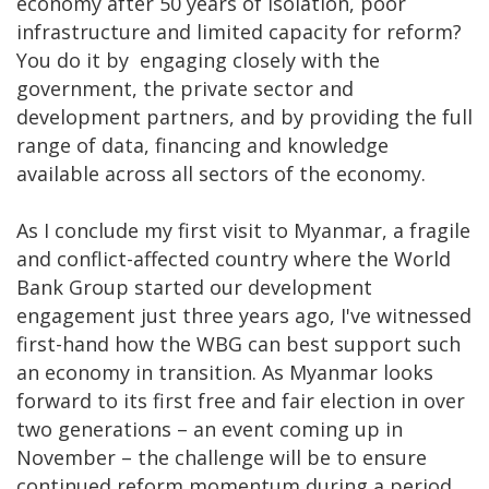
economy after 50 years of isolation, poor
infrastructure and limited capacity for reform?
You do it by engaging closely with the
government, the private sector and
development partners, and by providing the full
range of data, financing and knowledge
available across all sectors of the economy.
As I conclude my first visit to Myanmar, a fragile
and conflict-affected country where the World
Bank Group started our development
engagement just three years ago, I've witnessed
first-hand how the WBG can best support such
an economy in transition. As Myanmar looks
forward to its first free and fair election in over
two generations – an event coming up in
November – the challenge will be to ensure
continued reform momentum during a period