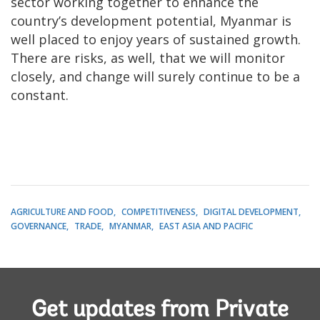
sector working together to enhance the
country’s development potential, Myanmar is
well placed to enjoy years of sustained growth.
There are risks, as well, that we will monitor
closely, and change will surely continue to be a
constant.
AGRICULTURE AND FOOD
COMPETITIVENESS
DIGITAL DEVELOPMENT
GOVERNANCE
TRADE
MYANMAR
EAST ASIA AND PACIFIC
Get updates from Private