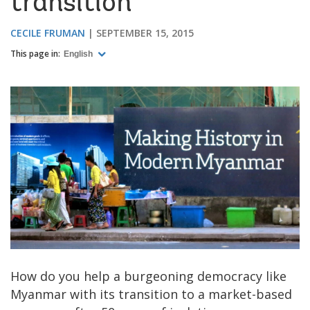
transition
CECILE FRUMAN
SEPTEMBER 15, 2015
This page in:
English
How do you help a burgeoning democracy like
Myanmar with its transition to a market-based