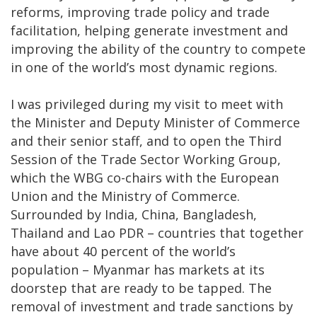
reforms, improving trade policy and trade
facilitation, helping generate investment and
improving the ability of the country to compete
in one of the world’s most dynamic regions.
I was privileged during my visit to meet with
the Minister and Deputy Minister of Commerce
and their senior staff, and to open the Third
Session of the Trade Sector Working Group,
which the WBG co-chairs with the European
Union and the Ministry of Commerce.
Surrounded by India, China, Bangladesh,
Thailand and Lao PDR – countries that together
have about 40 percent of the world’s
population – Myanmar has markets at its
doorstep that are ready to be tapped. The
removal of investment and trade sanctions by