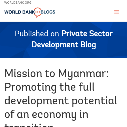
Skip
WORLDBANK.ORG
to
Main
Page
naviga
Navigation
Published on
Private Sector
Development Blog
Mission to Myanmar:
Promoting the full
development potential
of an economy in