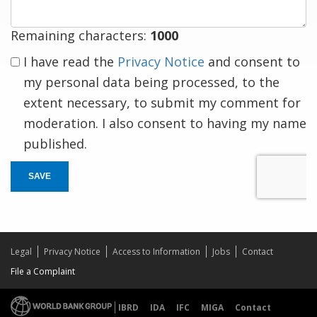
Remaining characters:
1000
I have read the
Privacy Notice
and consent to
my personal data being processed, to the
extent necessary, to submit my comment for
moderation. I also consent to having my name
published.
SAVE
Legal
Privacy Notice
Access to Information
Jobs
Contact
File a Complaint
IBRD
IDA
IFC
MIGA
Contact