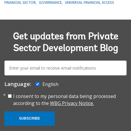
FINANCIAL SECTOR
GOVERNANCE
UNIVERSAL FINANCIAL ACCESS
Get updates from Private
Sector Development Blog
E-
mail:
Language:
English
I consent to my personal data being processed
according to the
WBG Privacy Notice.
SUBSCRIBE