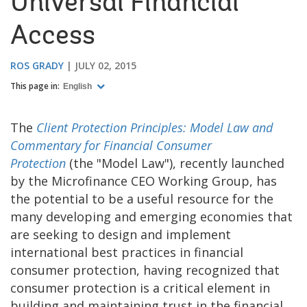
Universal Financial
Access
ROS GRADY
JULY 02, 2015
This page in:
English
The
Client Protection Principles: Model Law and
Commentary for Financial Consumer
Protection
(the "Model Law"), recently launched
by the Microfinance CEO Working Group, has
the potential to be a useful resource for the
many developing and emerging economies that
are seeking to design and implement
international best practices in financial
consumer protection, having recognized that
consumer protection is a critical element in
building and maintaining trust in the financial