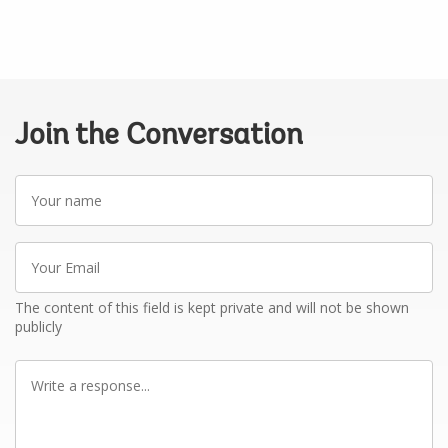
Join the Conversation
Your
name
Your
Email
The content of this field is kept private and will not be shown
publicly
Write
a
response