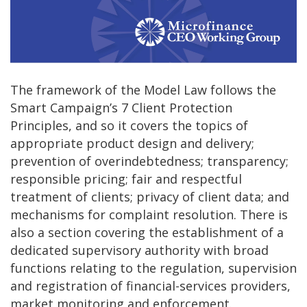
The framework of the Model Law follows the
Smart Campaign’s 7 Client Protection
Principles, and so it covers the topics of
appropriate product design and delivery;
prevention of overindebtedness; transparency;
responsible pricing; fair and respectful
treatment of clients; privacy of client data; and
mechanisms for complaint resolution. There is
also a section covering the establishment of a
dedicated supervisory authority with broad
functions relating to the regulation, supervision
and registration of financial-services providers,
market monitoring and enforcement.