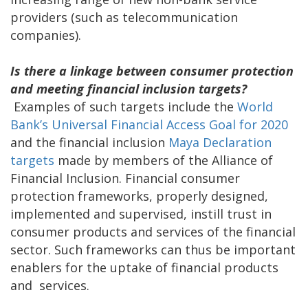
providers (such as telecommunication
companies).
Is there a linkage between consumer protection
and meeting financial inclusion targets?
Examples of such targets include the
World
Bank’s Universal Financial Access Goal for 2020
and the financial inclusion
Maya Declaration
targets
made by members of the Alliance of
Financial Inclusion. Financial consumer
protection frameworks, properly designed,
implemented and supervised, instill trust in
consumer products and services of the financial
sector. Such frameworks can thus be important
enablers for the uptake of financial products
and services.