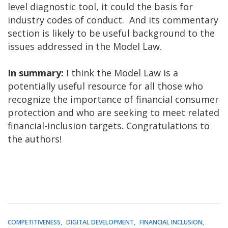
level diagnostic tool, it could the basis for
industry codes of conduct. And its commentary
section is likely to be useful background to the
issues addressed in the Model Law.
In summary:
I think the Model Law is a
potentially useful resource for all those who
recognize the importance of financial consumer
protection and who are seeking to meet related
financial-inclusion targets. Congratulations to
the authors!
COMPETITIVENESS
DIGITAL DEVELOPMENT
FINANCIAL INCLUSION