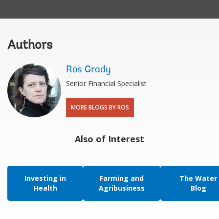
Authors
Ros Grady
Senior Financial Specialist
MORE BLOGS BY ROS
Also of Interest
Investing in
Farming and
The Water
Health
Agribusiness
Blog