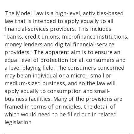
The Model Law is a high-level, activities-based
law that is intended to apply equally to all
financial-services providers. This includes
“banks, credit unions, microfinance institutions,
money lenders and digital financial-service
providers.” The apparent aim is to ensure an
equal level of protection for all consumers and
a level playing field. The consumers concerned
may be an individual or a micro-, small or
medium-sized business, and so the law will
apply equally to consumption and small-
business facilities. Many of the provisions are
framed in terms of principles, the detail of
which would need to be filled out in related
legislation.