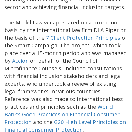
sector and achieving financial inclusion targets.
The Model Law was prepared on a pro-bono
basis by the international law firm DLA Piper on
the basis of the
7 Client Protection Principles
of
the Smart Campaign. The project, which took
place over a 15-month period and was managed
by
Accion
on behalf of the Council of
Microfinance Counsels, included consultations
with financial inclusion stakeholders and legal
experts, who undertook a review of existing
legal frameworks in various countries.
Reference was also made to international best
practices and principles such as the
World
Bank’s Good Practices on Financial Consumer
Protection
and the
G20 High Level Principles on
Financial Consumer Protection
.