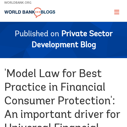
Skip
WORLDBANK.ORG
to
Main
Page
naviga
Navigation
Published on
Private Sector
Development Blog
'Model Law for Best
Practice in Financial
Consumer Protection':
An important driver for