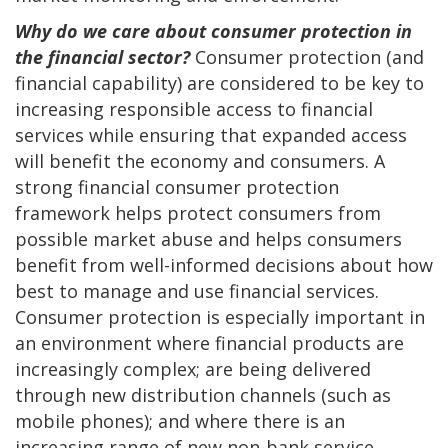
Why do we care about consumer protection in
the financial sector?
Consumer protection (and
financial capability) are considered to be key to
increasing responsible access to financial
services while ensuring that expanded access
will benefit the economy and consumers. A
strong financial consumer protection
framework helps protect consumers from
possible market abuse and helps consumers
benefit from well-informed decisions about how
best to manage and use financial services.
Consumer protection is especially important in
an environment where financial products are
increasingly complex; are being delivered
through new distribution channels (such as
mobile phones); and where there is an
increasing range of new non-bank service