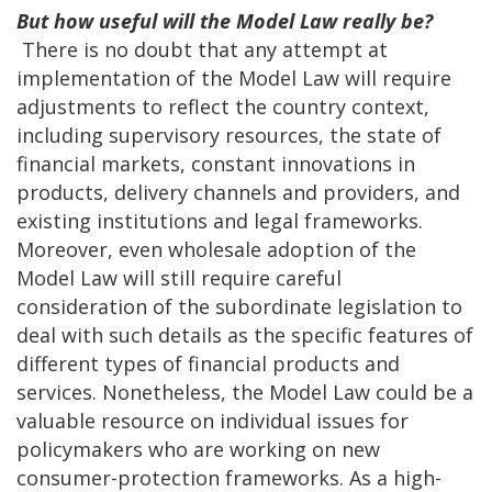
But how useful will the Model Law really be?
There is no doubt that any attempt at
implementation of the Model Law will require
adjustments to reflect the country context,
including supervisory resources, the state of
financial markets, constant innovations in
products, delivery channels and providers, and
existing institutions and legal frameworks.
Moreover, even wholesale adoption of the
Model Law will still require careful
consideration of the subordinate legislation to
deal with such details as the specific features of
different types of financial products and
services. Nonetheless, the Model Law could be a
valuable resource on individual issues for
policymakers who are working on new
consumer-protection frameworks. As a high-