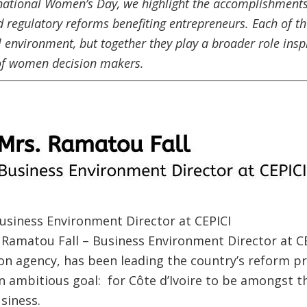
rnational Women’s Day, we highlight the accomplishments
 regulatory reforms benefiting entrepreneurs. Each of t
 environment, but together they play a broader role insp
of women decision makers.
usiness Environment Director at CEPICI
s. Ramatou Fall – Business Environment Director at 
n agency, has been leading the country’s reform pr
n ambitious goal: for Côte d’Ivoire to be amongst t
usiness.