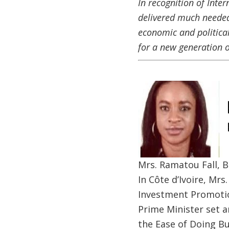
In recognition of Inte
delivered much needed
economic and political
for a new generation 
Image
Mrs. Ramatou Fall, B
In Côte d’Ivoire, Mr
Investment Promotio
Prime Minister set a
the Ease of Doing B