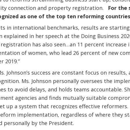
city connection and property registration.
For the 
gnized as one of the top ten reforming countries 
in international benchmarks, results are starting 
 explained in her speech at the Doing Business 202
egistration has also seen…an 11 percent increase i
entation of women, who lead 26 percent of new co
er 2019.”
s. Johnson’s success are constant focus on results, 
ognition. Ms. Johnson personally oversees the imple
nes to avoid delays, and holds teams accountable. She
ment agencies and finds mutually suitable comprom
set up a system that recognizes effective reformers. 
 reform implementation, regardless of where they sta
d personally by the President.