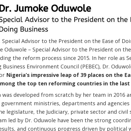
Special Advisor to the President on the Ease of Do
ke Oduwole – Special Advisor to the President on th
ing the reform process since 2015. In her role as S
ng Business Environment Council (PEBEC), Dr. Oduwo
for
Nigeria’s impressive leap of 39 places on the E
mong the top ten reforming countries in the last
was developed from scratch by her team in 2016 an
s government ministries, departments and agencies 
he legislature, the Judiciary, private sector and civil
am led by Dr. Oduwole have been the strong coordin
sults, and continuous progress driven by political w