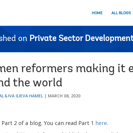
HOME
ALL BLOGS
ished on
Private Sector Development
men reformers making it e
nd the world
AL
IVA ILIEVA HAMEL
MARCH 08, 2020
s Part 2 of a blog. You can read Part 1
here
.