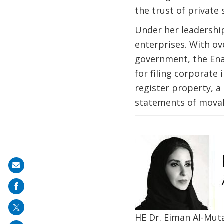
the trust of privat
Under her leadership
enterprises. With ov
government, the Ena
for filing corporate
register property, a
statements of movabl
Image
Share
on
mail
HE Dr. Eiman Al-Mut