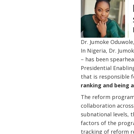
Dr. Jumoke Oduwole, 
In Nigeria, Dr. Jumo
– has been spearhead
Presidential Enabli
that is responsible 
ranking and being a
The reform program 
collaboration acros
subnational levels, t
factors of the progr
tracking of reform re