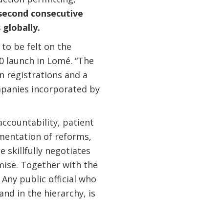
second consecutive
globally.
to be felt on the
0 launch in Lomé. “The
n registrations and a
mpanies incorporated by
accountability, patient
mentation of reforms,
 skillfully negotiates
ise. Together with the
Any public official who
nd in the hierarchy, is