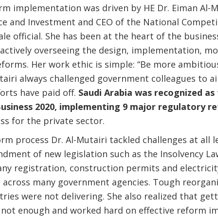
orm implementation was driven by HE Dr. Eiman Al-Mu
e and Investment and CEO of the National Competit
le official. She has been at the heart of the busin
actively overseeing the design, implementation, mo
forms. Her work ethic is simple: “Be more ambitio
utairi always challenged government colleagues to a
orts have paid off.
Saudi Arabia was recognized as
usiness 2020, implementing 9 major regulatory r
ss for the private sector.
m process Dr. Al-Mutairi tackled challenges at all l
ent of new legislation such as the Insolvency Law,
y registration, construction permits and electrici
n across many government agencies. Tough reorgani
ies were not delivering. She also realized that gett
not enough and worked hard on effective reform i