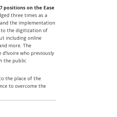
67 positions on the Ease
ged three times as a
ts and the implementation
o the digitization of
ut including online
 and more. The
 d’Ivoire who previously
h the public
o the place of the
lience to overcome the