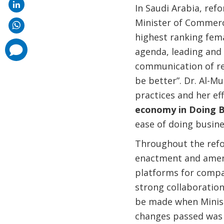
In Saudi Arabia, ref
Minister of Commerc
highest ranking fema
comments
agenda, leading and 
added
communication of re
be better”. Dr. Al-M
practices and her eff
economy in Doing B
ease of doing busine
Throughout the refor
enactment and amendm
platforms for compan
strong collaboratio
be made when Ministr
changes passed was 