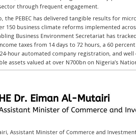
e sector through frequent engagement.
, the PEBEC has delivered tangible results for mic
er 150 business climate reforms implemented across
bling Business Environment Secretariat has tracked
 income taxes from 14 days to 72 hours, a 60 percent
 24-hour automated company registration, and well 
e assets valued at over N700bn on Nigeria’s Nationa
airi, Assistant Minister of Commerce and Investmen