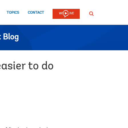
TOPICS
CONTACT
SEARCH
 Blog
asier to do