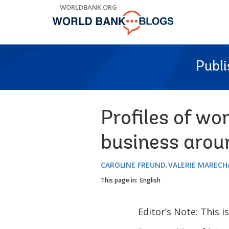
Skip
WORLDBANK.ORG
to
Main
Navigation
Publ
Profiles of wo
business arou
CAROLINE FREUND
VALERIE MARECH
This page in:
English
Editor’s Note: This i