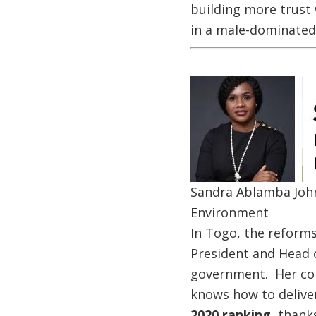
building more trust w
in a male-dominated
Image
Sandra Ablamba John
Environment
In Togo, the reforms
President and Head o
government. Her col
knows how to delive
2020 ranking,
thanks