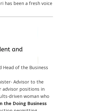
iri has been a fresh voice
d Head of the Business
ster- Advisor to the
 advisor positions in
esults-driven woman who
in the Doing Business
uction permitting,