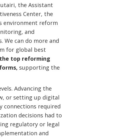
tairi, the Assistant
iveness Center, the
ess environment reform
nitoring, and
us. We can do more and
im for global best
 the top reforming
eforms,
supporting the
evels. Advancing the
 or setting up digital
ty connections required
zation decisions had to
ing regulatory or legal
mplementation and