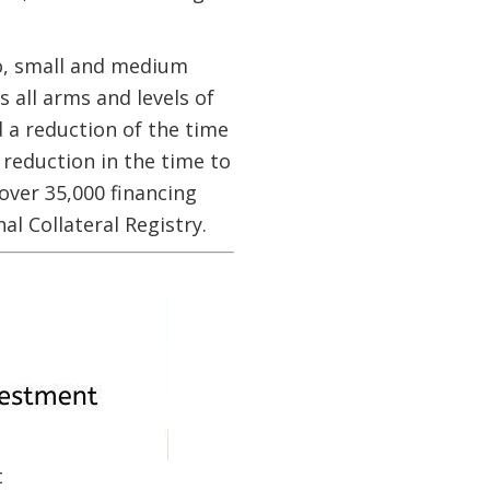
ro, small and medium
 all arms and levels of
 a reduction of the time
 reduction in the time to
over 35,000 financing
l Collateral Registry.
t