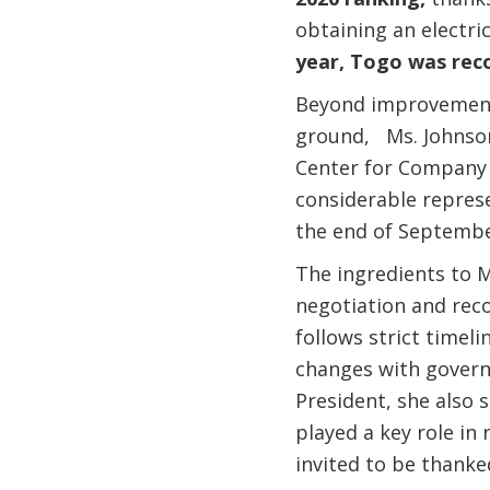
obtaining an electri
year, Togo was reco
Beyond improvements 
ground, Ms. Johnson
Center for Company r
considerable repres
the end of Septemb
The ingredients to M
negotiation and rec
follows strict timeli
changes with govern
President, she also 
played a key role in
invited to be thanke