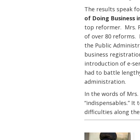
The results speak fo
of Doing Business i
top reformer. Mrs. F
of over 80 reforms. 
the Public Administr
business registratio
introduction of e-se
had to battle length
administration.
In the words of Mrs.
“indispensables.” It 
difficulties along the
Image