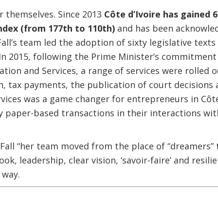
r themselves. Since 2013
Côte d’Ivoire has gained 
ndex (from 177th to 110th)
and has been acknowled
all’s team led the adoption of sixty legislative tex
In 2015, following the Prime Minister’s commitment t
ation and Services, a range of services were rolled o
n, tax payments, the publication of court decisions
rvices was a game changer for entrepreneurs in Côte
y paper-based transactions in their interactions wit
 Fall “her team moved from the place of “dreamers” t
took, leadership, clear vision, ‘savoir-faire’ and resi
 way.