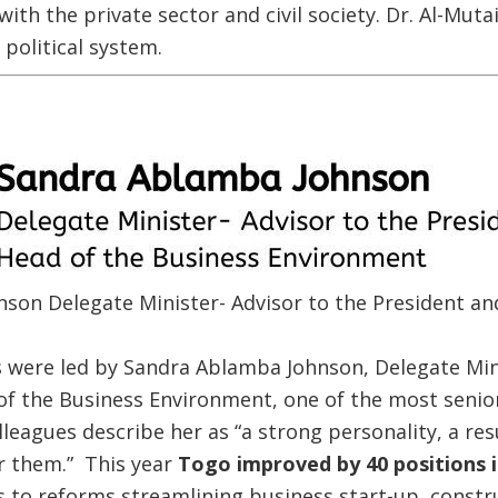
ith the private sector and civil society. Dr. Al-Muta
 political system.
son Delegate Minister- Advisor to the President an
 were led by Sandra Ablamba Johnson, Delegate Mini
f the Business Environment, one of the most senior
leagues describe her as “a strong personality, a r
r them.” This year
Togo improved by 40 positions 
 to reforms streamlining business start-up, constr