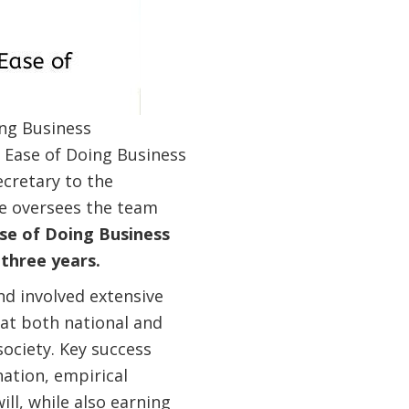
ing Business
e Ease of Doing Business
ecretary to the
le oversees the team
ase of Doing Business
 three years.
d involved extensive
at both national and
 society. Key success
ation, empirical
ill, while also earning