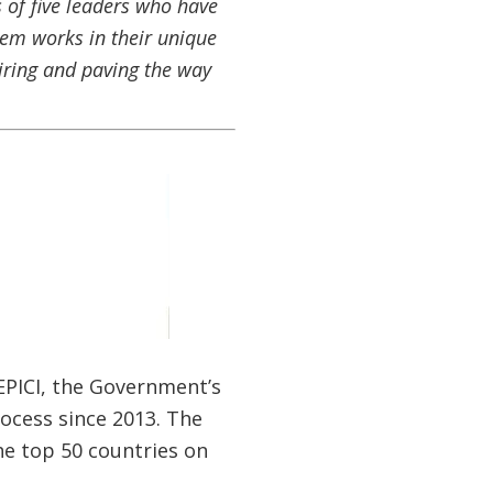
 of five leaders who have
hem works in their unique
iring and paving the way
CEPICI, the Government’s
ocess since 2013. The
he top 50 countries on