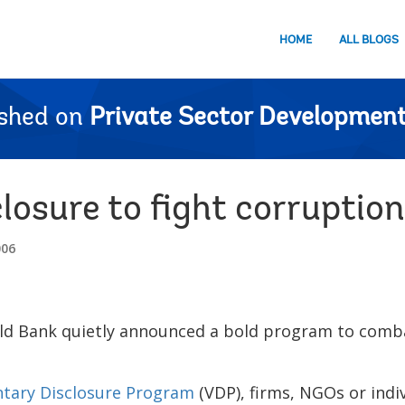
HOME
ALL BLOGS
ished on
Private Sector Development
losure to fight corruption
006
d Bank quietly announced a bold program to comba
ntary Disclosure Program
(VDP), firms, NGOs or indi