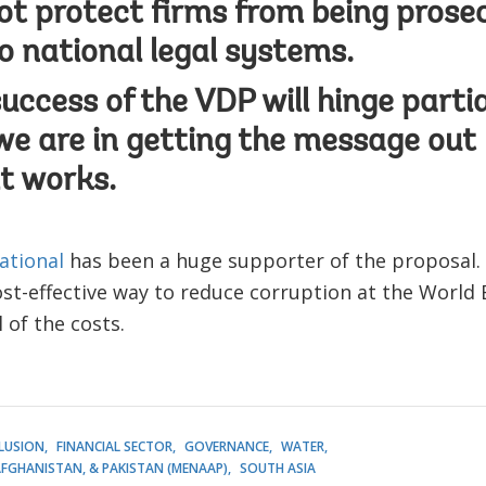
t protect firms from being prose
o national legal systems.
success of the VDP will hinge parti
we are in getting the message out
t works.
ational
has been a huge supporter of the proposal. I 
t-effective way to reduce corruption at the World 
l of the costs.
CLUSION
FINANCIAL SECTOR
GOVERNANCE
WATER
AFGHANISTAN, & PAKISTAN (MENAAP)
SOUTH ASIA