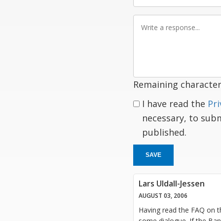
Write
a
response
Remaining character
I have read the
Pri
necessary, to sub
published.
SAVE
Lars Uldall-Jessen
AUGUST 03, 2006
Having read the FAQ on the
some dialogue. If the Ban