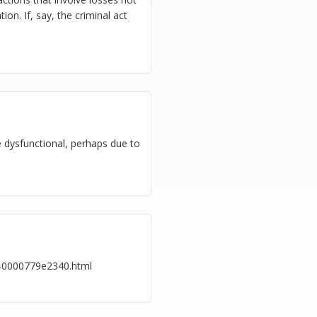
ion. If, say, the criminal act
e dysfunctional, perhaps due to
e-0000779e2340.html