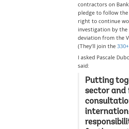
contractors on Bank 
pledge to follow the
right to continue wo
investigation by the
deviation from the V
(They’ll join the
330+
I asked Pascale Dubo
said:
Putting tog
sector and 
consultatio
internation
responsibil