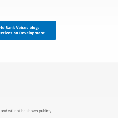
ld Bank Voices blog:
ectives on Development
e and will not be shown publicly