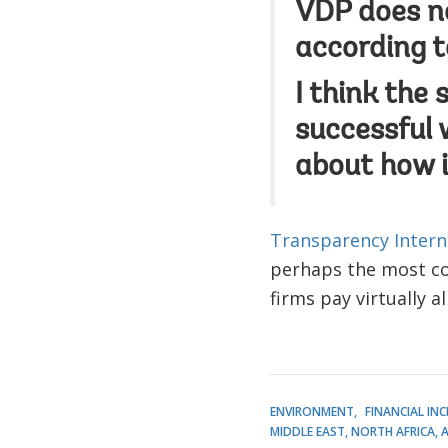
VDP does no
according t
I think the 
successful 
about how i
Transparency Intern
perhaps the most cos
firms pay virtually al
ENVIRONMENT
FINANCIAL IN
MIDDLE EAST, NORTH AFRICA, 