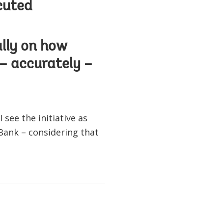
cuted
ally on how
 – accurately –
see the initiative as
Bank – considering that