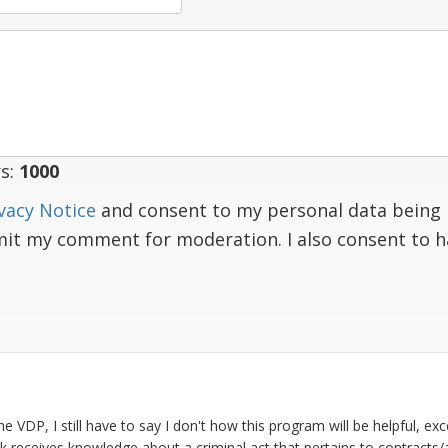
s:
1000
vacy Notice
and consent to my personal data being 
mit my comment for moderation. I also consent to 
 VDP, I still have to say I don't how this program will be helpful, exc
k receives knowledge about a criminal act that pertains to contracts/a