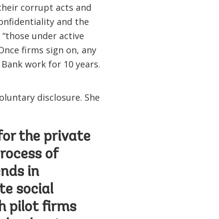
their corrupt acts and
onfidentiality and the
, “those under active
Once firms sign on, any
 Bank work for 10 years.
oluntary disclosure. She
or the private
rocess of
ends in
te social
 pilot firms