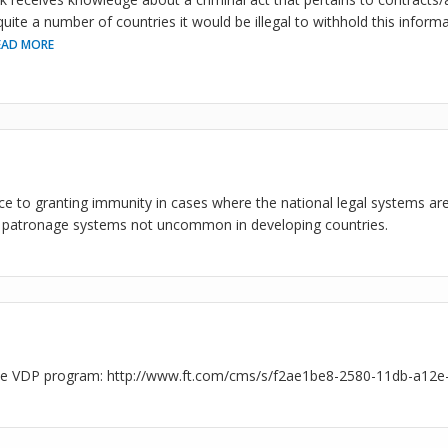
uite a number of countries it would be illegal to withhold this informat
EAD MORE
ce to granting immunity in cases where the national legal systems ar
 patronage systems not uncommon in developing countries.
the VDP program: http://www.ft.com/cms/s/f2ae1be8-2580-11db-a12