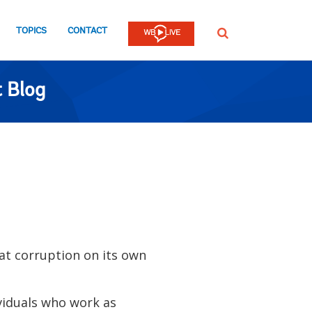
TOPICS
CONTACT
SEARCH
 Blog
t corruption on its own
viduals who work as