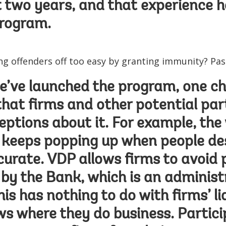
t two years, and that experience h
program.
ing offenders off too easy by granting immunity? Pa
’ve launched the program, one cha
hat firms and other potential par
ptions about it. For example, the
keeps popping up when people des
ccurate. VDP allows firms to avoid 
y the Bank, which is an administ
is has nothing to do with firms’ li
ws where they do business. Partici