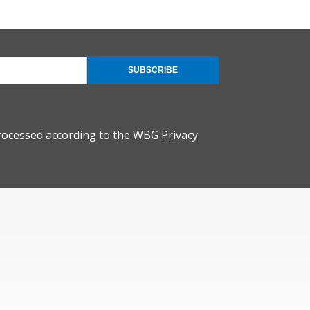
SUBSCRIBE
rocessed according to the
WBG Privacy