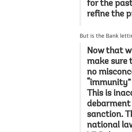
for the pas
refine the 
But is the Bank lett
Now that we
make sure t
no misconce
“immunity” 
This is ina
debarment b
sanction. Th
national la