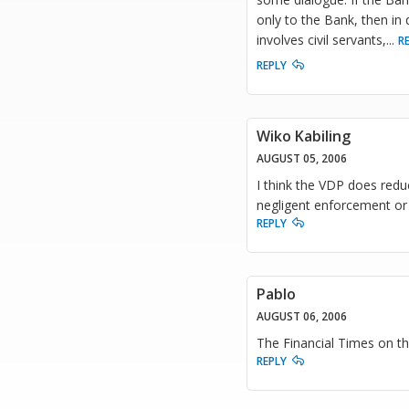
only to the Bank, then in q
involves civil servants,
...
R
REPLY
Wiko Kabiling
AUGUST 05, 2006
I think the VDP does redu
negligent enforcement or
REPLY
Pablo
AUGUST 06, 2006
The Financial Times on 
REPLY