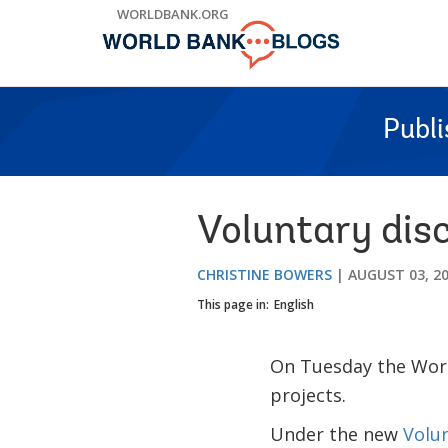
Skip
WORLDBANK.ORG
to
Main
Navigation
Publ
Voluntary disc
CHRISTINE BOWERS
AUGUST 03, 2
This page in:
English
On Tuesday the Worl
projects.
Under the new
Volu