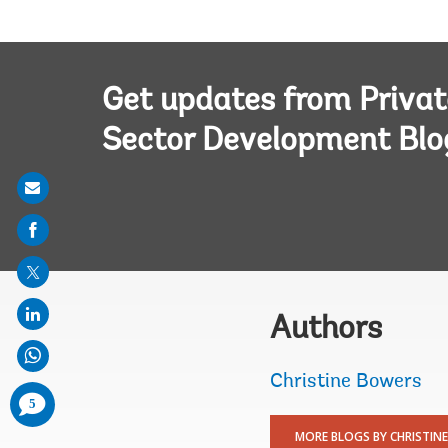
Get updates from Privat
Sector Development Blo
Share
on
mail
Authors
Christine Bowers
comments
5
added
MORE BLOGS BY CHRISTINE