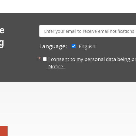
E-
e
mail:
g
Language:
English
I consent to my personal data being p
Notice.