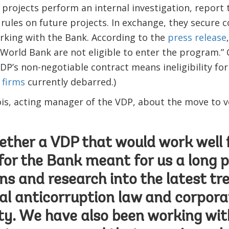
projects perform an internal investigation, report 
 rules on future projects. In exchange, they secure c
rking with the Bank. According to the
press release
 World Bank are not eligible to enter the program.” 
DP’s non-negotiable contract means ineligibility for
 firms
currently debarred.)
is, acting manager of the VDP, about the move to v
ether a VDP that would work well f
for the Bank meant for us a long p
ns and research into the latest tr
al anticorruption law and corpora
ity. We have also been working with