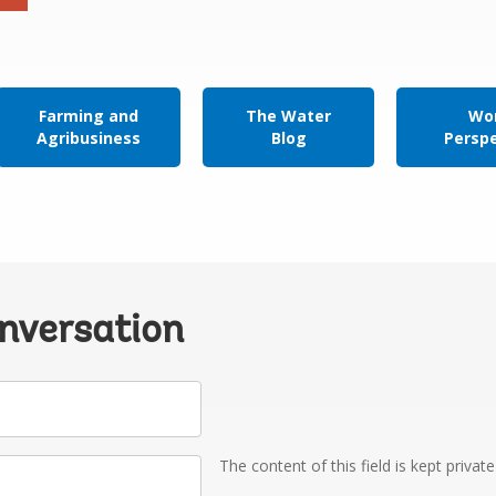
Farming and
The Water
Wor
Agribusiness
Blog
Persp
onversation
The content of this field is kept privat