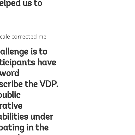
elped us to
scale corrected me:
llenge is to
ticipants have
 word
cribe the VDP.
public
rative
abilities under
pating in the