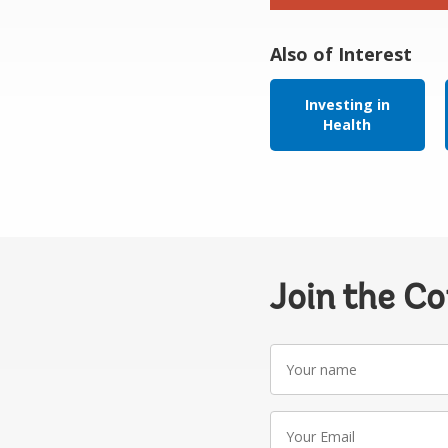
Also of Interest
Investing in
Health
Join the C
Your
name
Your
Email