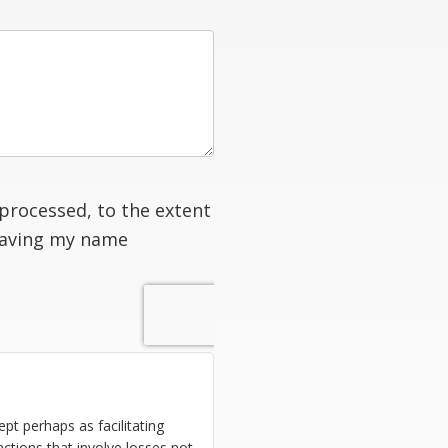
processed, to the extent
having my name
ept perhaps as facilitating
ctions that involve losses not