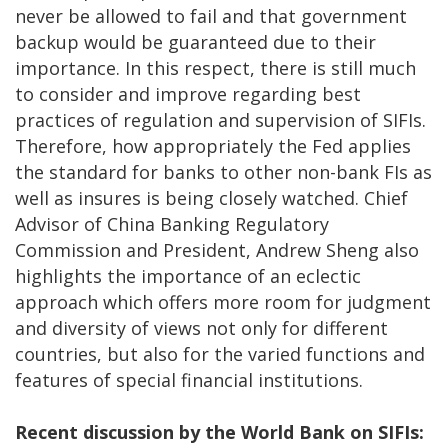
never be allowed to fail and that government
backup would be guaranteed due to their
importance. In this respect, there is still much
to consider and improve regarding best
practices of regulation and supervision of SIFIs.
Therefore, how appropriately the Fed applies
the standard for banks to other non-bank FIs as
well as insures is being closely watched. Chief
Advisor of China Banking Regulatory
Commission and President, Andrew Sheng also
highlights the importance of an eclectic
approach which offers more room for judgment
and diversity of views not only for different
countries, but also for the varied functions and
features of special financial institutions.
Recent discussion by the World Bank on SIFIs: