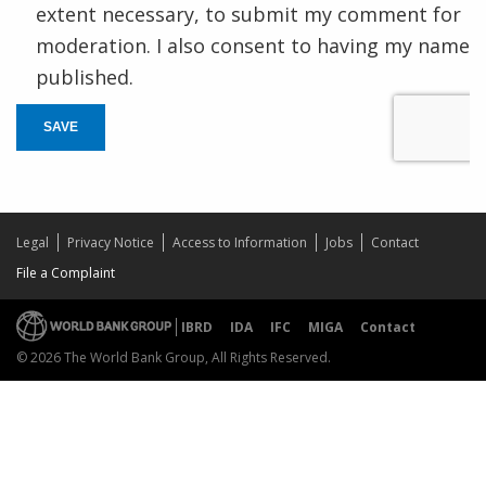
extent necessary, to submit my comment for
moderation. I also consent to having my name
published.
SAVE
Legal
Privacy Notice
Access to Information
Jobs
Contact
File a Complaint
IBRD
IDA
IFC
MIGA
Contact
© 2026 The World Bank Group, All Rights Reserved.