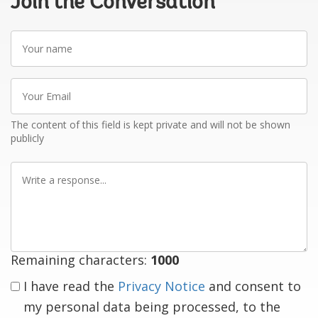
Join the Conversation
Your
name
Your
Email
The content of this field is kept private and will not be shown
publicly
Write
a
response
Remaining characters:
1000
I have read the
Privacy Notice
and consent to
my personal data being processed, to the