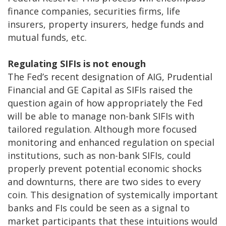
finance companies, securities firms, life
insurers, property insurers, hedge funds and
mutual funds, etc.
Regulating SIFIs is not enough
The Fed’s recent designation of AIG, Prudential
Financial and GE Capital as SIFIs raised the
question again of how appropriately the Fed
will be able to manage non-bank SIFIs with
tailored regulation. Although more focused
monitoring and enhanced regulation on special
institutions, such as non-bank SIFIs, could
properly prevent potential economic shocks
and downturns, there are two sides to every
coin. This designation of systemically important
banks and FIs could be seen as a signal to
market participants that these intuitions would