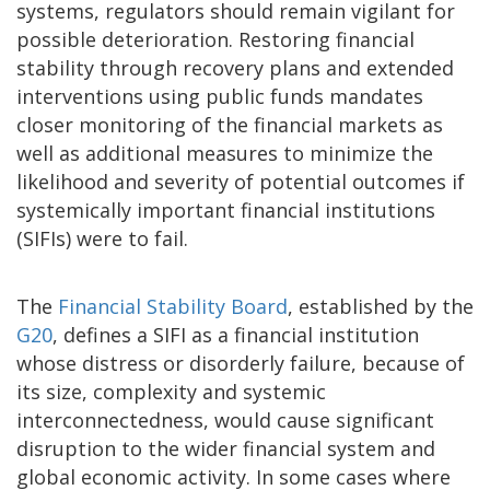
systems, regulators should remain vigilant for
possible deterioration. Restoring financial
stability through recovery plans and extended
interventions using public funds mandates
closer monitoring of the financial markets as
well as additional measures to minimize the
likelihood and severity of potential outcomes if
systemically important financial institutions
(SIFIs) were to fail.
The
Financial Stability Board
, established by the
G20
, defines a SIFI as a financial institution
whose distress or disorderly failure, because of
its size, complexity and systemic
interconnectedness, would cause significant
disruption to the wider financial system and
global economic activity. In some cases where