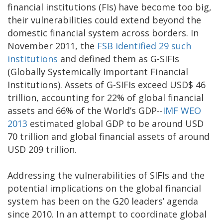
financial institutions (FIs) have become too big,
their vulnerabilities could extend beyond the
domestic financial system across borders. In
November 2011, the
FSB identified 29 such
institutions
and defined them as G-SIFIs
(Globally Systemically Important Financial
Institutions). Assets of G-SIFIs exceed USD$ 46
trillion, accounting for 22% of global financial
assets and 66% of the World’s GDP--
IMF WEO
2013
estimated global GDP to be around USD
70 trillion and global financial assets of around
USD 209 trillion.
Addressing the vulnerabilities of SIFIs and the
potential implications on the global financial
system has been on the G20 leaders’ agenda
since 2010. In an attempt to coordinate global