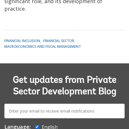
significant role, and its development of
practice.
FINANCIAL INCLUSION
FINANCIAL SECTOR
MACROECONOMICS AND FISCAL MANAGEMENT
Get updates from Private
Sector Development Blog
E-
mail:
Language:
English