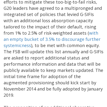
efforts to mitigate these too-big-to-fail risks,
G20 leaders have agreed to a multipronged and
integrated set of policies that levied G-SIFIs
with an additional loss absorption capacity
tailored to the impact of their default, rising
from 1% to 2.5% of risk-weighted assets (
with
an empty bucket of 3.5% to discourage further
systemicness
), to be met with common equity.
The FSB will update this list annually and G-SIFIs
are asked to report additional status and
performance information and data that will be
publicly available to keep markets updated. The
initial time frame for adoption of the
augmented provisioning should kick start by
November 2014 and be fully adopted by January
2019.