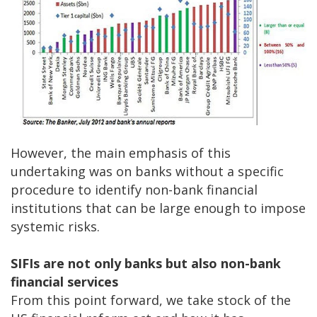
However, the main emphasis of this
undertaking was on banks without a specific
procedure to identify non-bank financial
institutions that can be large enough to impose
systemic risks.
SIFIs are not only banks but also non-bank
financial services
From this point forward, we take stock of the