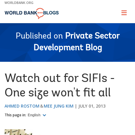
Skip
WORLDBANK.ORG
to
Main
Page
naviga
Navigation
Published on
Private Sector
Development Blog
Watch out for SIFIs -
One size won't fit all
AHMED ROSTOM
MEE JUNG KIM
JULY 01, 2013
This page in:
English