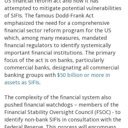
US financial reform act and how it has
attempted to mitigate potential vulnerabilities
of SIFIs. The famous Dodd-Frank Act
emphasized the need for a comprehensive
financial sector reform program for the US
which, among many measures, mandated
financial regulators to identify systemically
important financial institutions. The primary
focus of the act is on banks, particularly
commercial banks, designating all commercial
banking groups with
$50 billion or more in
assets as SIFIs
.
The complexity of the financial system also
pushed financial watchdogs – members of the
Financial Stability Oversight Council (FSOC) - to
identify non-bank SIFIs in consultation with the
Federal Reserve. This process will encompass