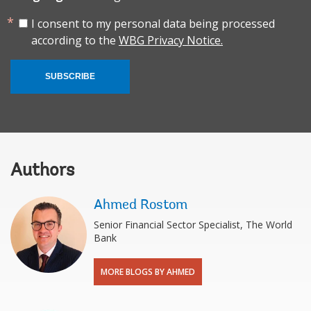
I consent to my personal data being processed
according to the
WBG Privacy Notice.
SUBSCRIBE
Authors
Ahmed Rostom
Senior Financial Sector Specialist, The World
Bank
MORE BLOGS BY AHMED