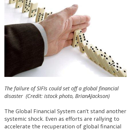
The failure of SIFIs could set off a global financial
disaster (Credit: istock photo, BrianAJackson)
The Global Financial System can’t stand another
systemic shock. Even as efforts are rallying to
accelerate the recuperation of global financial