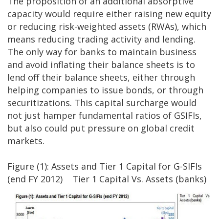
The proposition of an additional absorptive
capacity would require either raising new equity
or reducing risk-weighted assets (RWAs), which
means reducing trading activity and lending.
The only way for banks to maintain business
and avoid inflating their balance sheets is to
lend off their balance sheets, either through
helping companies to issue bonds, or through
securitizations. This capital surcharge would
not just hamper fundamental ratios of GSIFIs,
but also could put pressure on global credit
markets.
Figure (1): Assets and Tier 1 Capital for G-SIFIs
(end FY 2012) Tier 1 Capital Vs. Assets (banks)