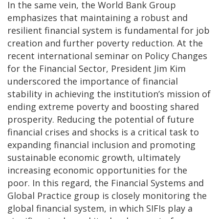
In the same vein, the World Bank Group
emphasizes that maintaining a robust and
resilient financial system is fundamental for job
creation and further poverty reduction. At the
recent international seminar on Policy Changes
for the Financial Sector, President Jim Kim
underscored the importance of financial
stability in achieving the institution’s mission of
ending extreme poverty and boosting shared
prosperity. Reducing the potential of future
financial crises and shocks is a critical task to
expanding financial inclusion and promoting
sustainable economic growth, ultimately
increasing economic opportunities for the
poor. In this regard, the Financial Systems and
Global Practice group is closely monitoring the
global financial system, in which SIFIs play a