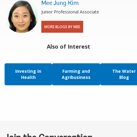
Mee Jung Kim
Junior Professional Associate
MORE BLOGS BY MEE
Also of Interest
Investing in
Farming and
The Water
Health
Agribusiness
Blog