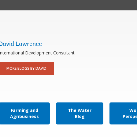
David Lawrence
International Development Consultant
MORE BLOGS BY DAVID
Farming and
The Water
Wor
Agribusiness
Blog
Persp