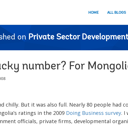
HOME
ALL BLOGS
ished on
Private Sector Development
cky number? For Mongolia,
008
d chilly. But it was also full. Nearly 80 people had c
olia’s ratings in the 2009
Doing Business survey
. 
nment officials, private firms, developmental orga