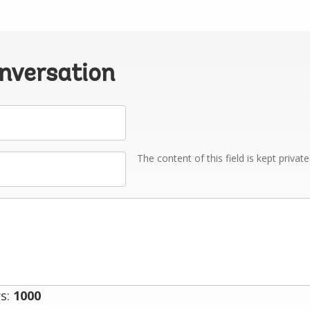
onversation
The content of this field is kept privat
s:
1000