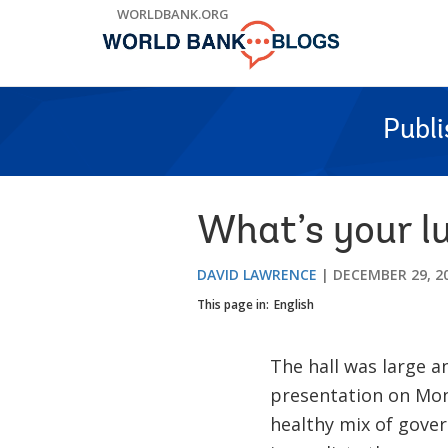
Skip
WORLDBANK.ORG
to
Main
Navigation
Publ
What’s your lu
DAVID LAWRENCE
DECEMBER 29, 2
This page in:
English
The hall was large an
presentation on Mong
healthy mix of gover