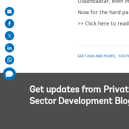
Ulaanbaatar, even in 
Now for the hard pa
Share
on
>> Click here to rea
mail
EAST ASIA AND PACIFIC
SOUTH
comments
added
Get updates from Privat
Sector Development Blo