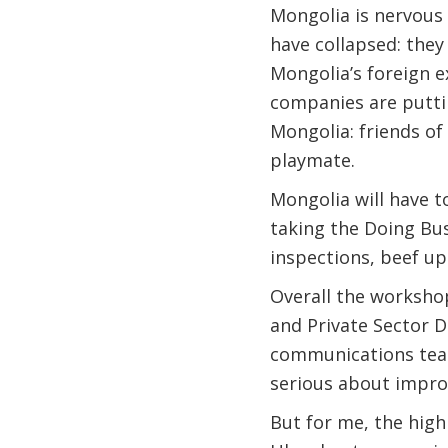
Mongolia is nervous 
have collapsed: they
Mongolia’s foreign e
companies are putti
Mongolia: friends o
playmate.
Mongolia will have t
taking the Doing Bus
inspections, beef u
Overall the workshop
and Private Sector D
communications team
serious about improv
But for me, the high