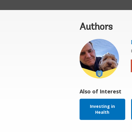
Authors
Also of Interest
Investing in
Health