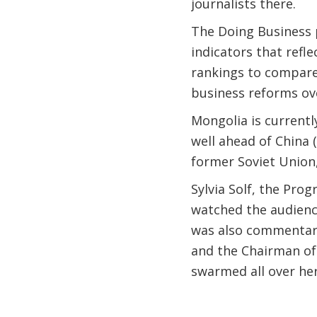
journalists there.
The Doing Business 
indicators that refl
rankings to compare
business reforms ov
Mongolia is currentl
well ahead of China 
former Soviet Union,
Sylvia Solf, the Pr
watched the audience
was also commentar
and the Chairman of
swarmed all over her