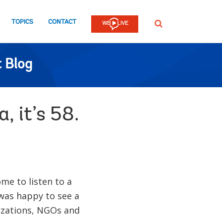
TOPICS
CONTACT
SEARCH
 Blog
 it’s 58.
ome to listen to a
I was happy to see a
nizations, NGOs and