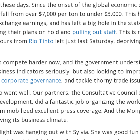
these days. Since the onset of the global economic c
 fell from over $7,000 per ton to under $3,000. This 
xchange earnings, and has left a big hole in the sta
ng their plans on hold and
pulling out staff
. This is 
f ours from
Rio Tinto
left just last Saturday, deprivi
o compete harder now, and the government understan
iness indicators seriously, but also looking to imp
p
corporate governance
, and tackle thorny trade issu
 went well. Our partners, the Consultative Council
evelopment, did a fantastic job organizing the wor
 mobilized excellent press coverage. And the Mon
ing its business climate.
light was hanging out with Sylvia. She was good fun