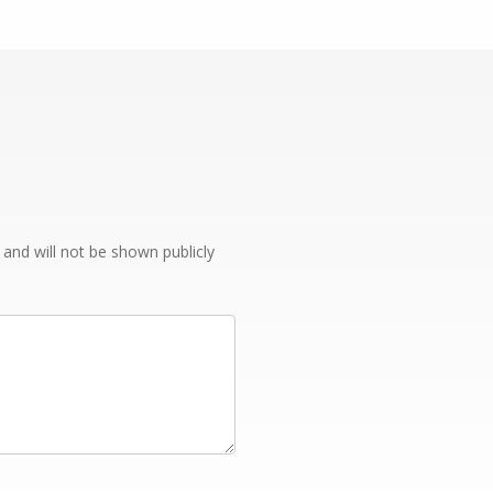
e and will not be shown publicly