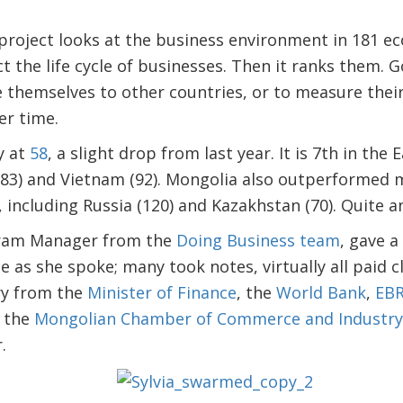
project looks at the business environment in 181 e
ect the life cycle of businesses. Then it ranks them.
 themselves to other countries, or to measure thei
er time.
y at
58
, a slight drop from last year. It is 7th in the 
(83) and Vietnam (92). Mongolia also outperformed 
 including Russia (120) and Kazakhstan (70). Quite 
ogram Manager from the
Doing Business team
, gave a
 as she spoke; many took notes, virtually all paid c
y from the
Minister of Finance
, the
World Bank
,
EB
 the
Mongolian Chamber of Commerce and Industry
.