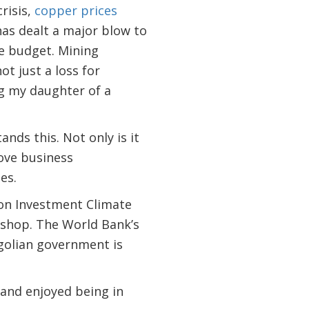
risis,
copper prices
has dealt a major blow to
te budget. Mining
not just a loss for
ng my daughter of a
ds this. Not only is it
rove business
es.
 on Investment Climate
kshop. The World Bank’s
golian government is
 and enjoyed being in