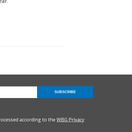
ear.
SUBSCRIBE
rocessed according to the
WBG Privacy