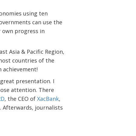
conomies using ten
 Governments can use the
r own progress in
East Asia & Pacific Region,
most countries of the
an achievement!
 great presentation. I
lose attention. There
RD
, the CEO of
XacBank
,
. Afterwards, journalists