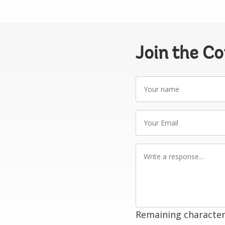
Join the C
Your
name
Your
Email
Write
a
response
Remaining character