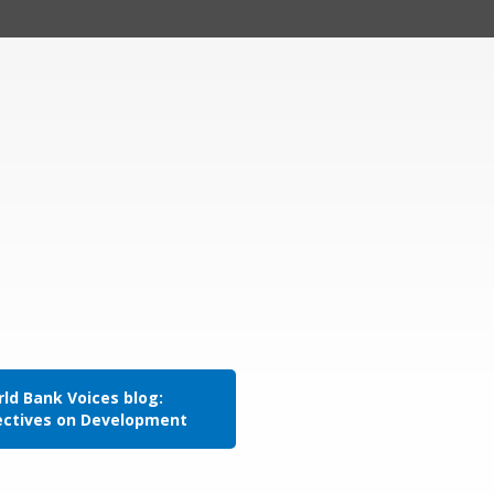
ld Bank Voices blog:
ectives on Development