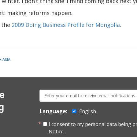
winter. I don’t think she’ll mind coming back next y
rt: making reforms happen.
d the
2009 Doing Business Profile for Mongolia
.
 ASIA
E-
e
mail:
g
Language:
English
I consent to my personal data being p
Notice.