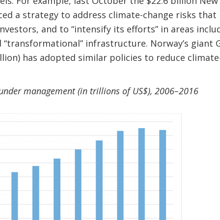
uels. For example, last October the $22.6 billion N
d a strategy to address climate-change risks that 
nvestors, and to “intensify its efforts” in areas incl
d “transformational” infrastructure. Norway’s gian
lion) has adopted similar policies to reduce climate-
under management (in trillions of US$), 2006–201
6