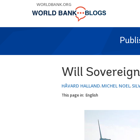
Skip
WORLDBANK.ORG
to
Main
Navigation
Publ
Will Sovereig
HÅVARD HALLAND
MICHEL NOEL
SIL
This page in:
English