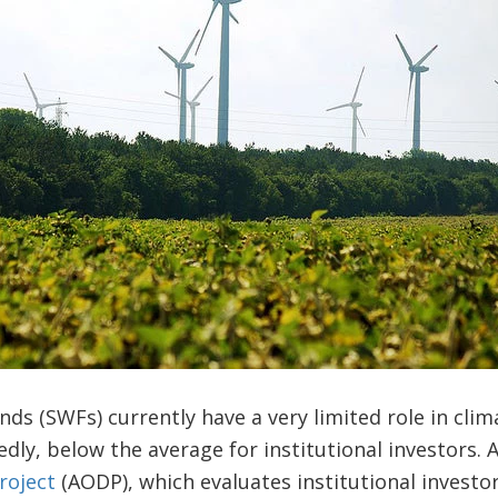
ds (SWFs) currently have a very limited role in clim
dly, below the average for institutional investors. 
roject
(AODP), which evaluates institutional investor