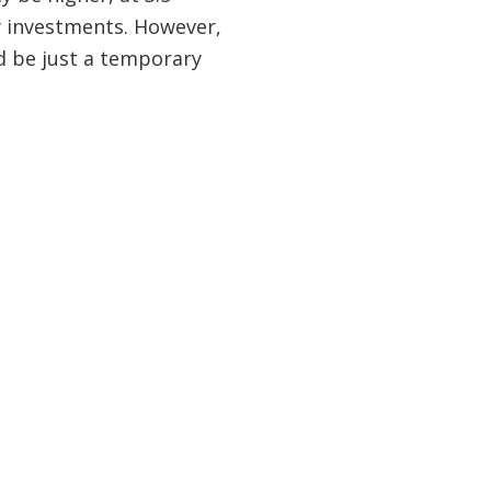
ty investments. However,
ld be just a temporary