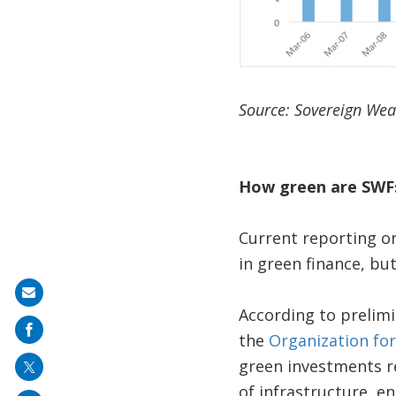
Source: Sovereign Weal
How green are SWF
Current reporting on
in green finance, b
Share
According to prelim
on
the
Organization fo
mail
green investments re
of infrastructure, en