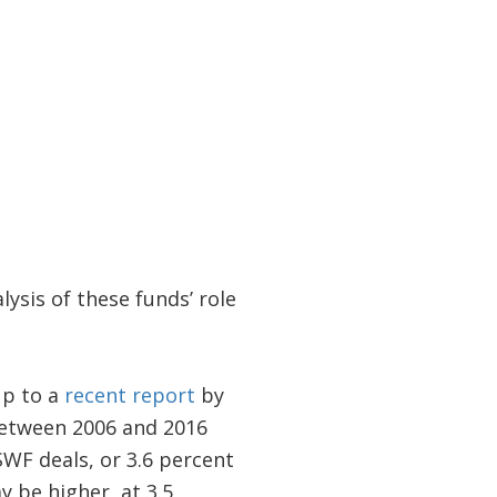
ysis of these funds’ role
up to a
recent report
by
etween 2006 and 2016
SWF deals, or 3.6 percent
y be higher, at 3.5