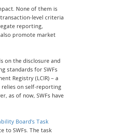
mpact. None of them is
ansaction-level criteria
regate reporting,
d also promote market
s on the disclosure and
ing standards for SWFs
nt Registry (LCIR) – a
relies on self-reporting
ver, as of now, SWFs have
ability Board’s Task
ce to SWFs. The task