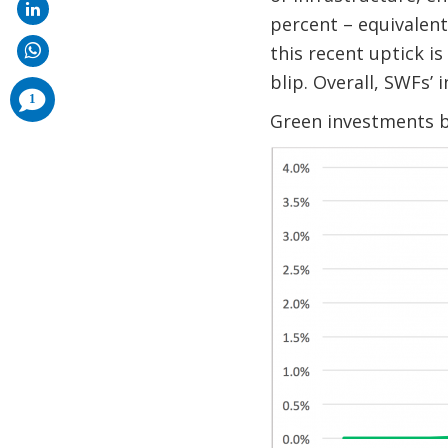
percent – equivalent
this recent uptick i
blip. Overall, SWFs’
comments
1
added
Green investments b