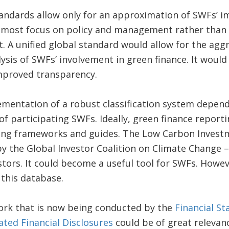
andards allow only for an approximation of SWFs’ i
most focus on policy and management rather than tr
. A unified global standard would allow for the agg
sis of SWFs’ involvement in green finance. It woul
improved transparency.
mentation of a robust classification system depend
f participating SWFs. Ideally, green finance report
ing frameworks and guides. The Low Carbon Investme
 the Global Investor Coalition on Climate Change – 
estors. It could become a useful tool for SWFs. Howe
this database.
work that is now being conducted by the
Financial St
ated Financial Disclosures
could be of great relevan