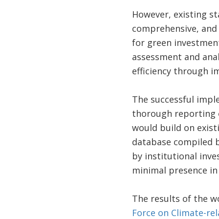
However, existing st
comprehensive, and 
for green investment
assessment and analy
efficiency through 
The successful imple
thorough reporting o
would build on exist
database compiled by
by institutional inv
minimal presence in 
The results of the 
Force on Climate-rel