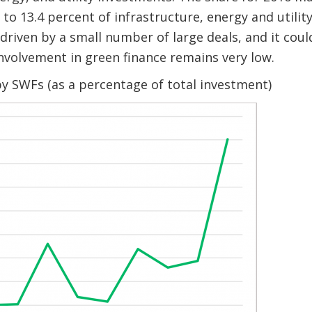
 to 13.4 percent of infrastructure, energy and utili
s driven by a small number of large deals, and it cou
 involvement in green finance remains very low.
y SWFs (as a percentage of total investment)