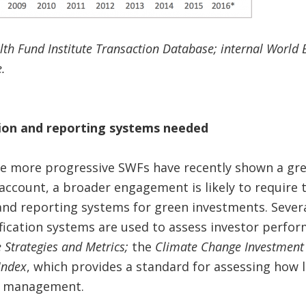
lth Fund Institute Transaction Database; internal World 
.
tion and reporting systems needed
e more progressive SWFs have recently shown a grea
account, a broader engagement is likely to require 
 and reporting systems for green investments. Severa
fication systems are used to assess investor perfor
 Strategies and Metrics;
the
Climate Change Investment 
Index
, which provides a standard for assessing how l
sk management.