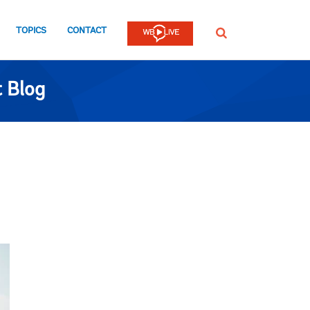
TOPICS
CONTACT
SEARCH
 Blog