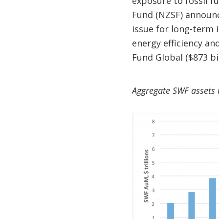
exposure to fossil f
Fund (NZSF) announce
issue for long-term i
energy efficiency an
Fund Global ($873 bil
Aggregate SWF assets 