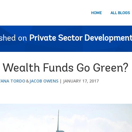
HOME
ALL BLOGS
ished on
Private Sector Development
n Wealth Funds Go Green?
VANA TORDO
JACOB OWENS
JANUARY 17, 2017