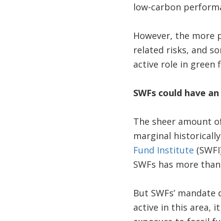
low-carbon performa
However, the more pr
related risks, and 
active role in green
SWFs could have an 
The sheer amount of
marginal historicall
Fund Institute
(SWFI)
SWFs has more than t
But SWFs’ mandate do
active in this area, 