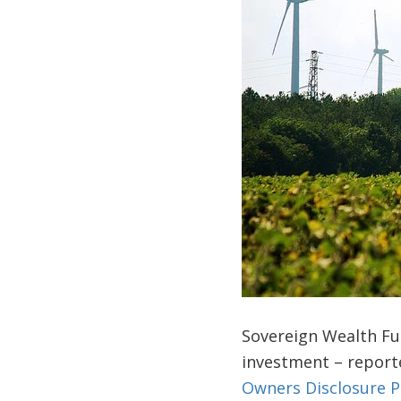
Sovereign Wealth Fun
investment – reporte
Owners Disclosure P