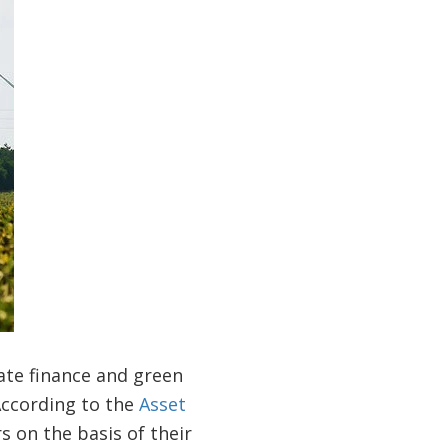
ate finance and green
According to the
Asset
s on the basis of their