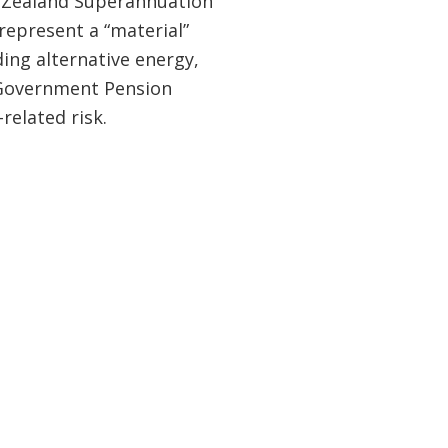
ew Zealand Superannuation
represent a “material”
uding alternative energy,
t Government Pension
related risk.