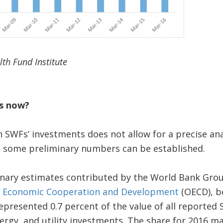
th Fund Institute
s now?
 SWFs’ investments does not allow for a precise anal
ut some preliminary numbers can be established.
inary estimates contributed by the World Bank Gro
r Economic Cooperation and Development
(OECD), b
presented 0.7 percent of the value of all reported 
ergy, and utility investments. The share for 2016 ma