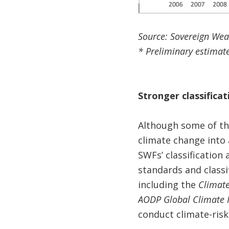
Source: Sovereign Wea
* Preliminary estimate
Stronger classifica
Although some of th
climate change into 
SWFs’ classification
standards and classi
including the
Climate
AODP Global Climate 
conduct climate-ri