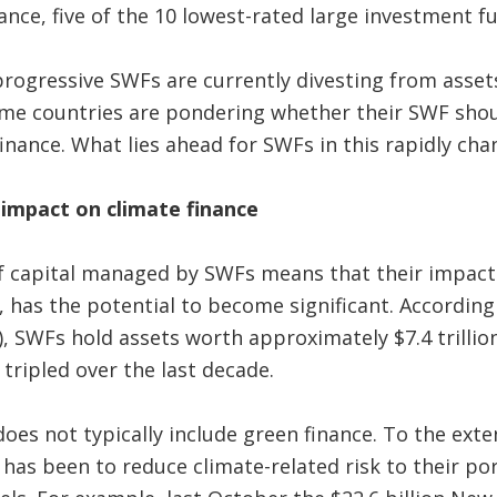
nce, five of the 10 lowest-rated large investment f
ogressive SWFs are currently divesting from assets
some countries are pondering whether their SWF sho
 finance. What lies ahead for SWFs in this rapidly ch
impact on climate finance
 capital managed by SWFs means that their impact 
y, has the potential to become significant. Accordin
, SWFs hold assets worth approximately $7.4 trillion
ripled over the last decade.
es not typically include green finance. To the exte
it has been to reduce climate-related risk to their por