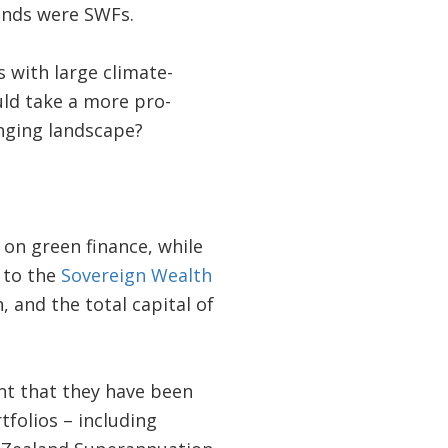
unds were SWFs.
 with large climate-
uld take a more pro-
anging landscape?
on green finance, while
g to the
Sovereign Wealth
, and the total capital of
nt that they have been
tfolios – including