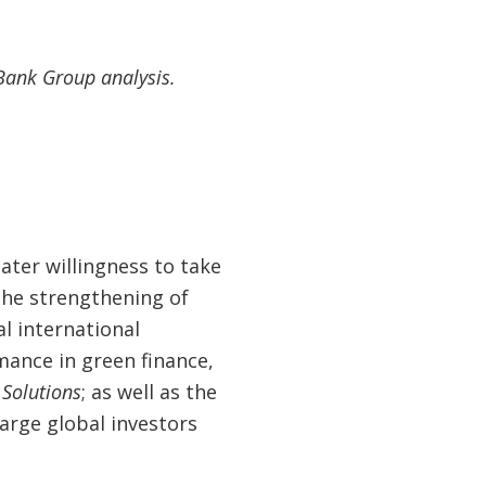
Bank Group analysis.
ter willingness to take
the strengthening of
l international
mance in green finance,
Solutions
; as well as the
arge global investors