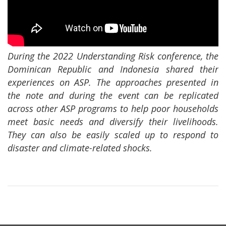
During the 2022 Understanding Risk conference, the
Dominican Republic and Indonesia shared their
experiences on ASP. The approaches presented in
the note and during the event can be replicated
across other ASP programs to help poor households
meet basic needs and diversify their livelihoods.
They can also be easily scaled up to respond to
disaster and climate-related shocks.