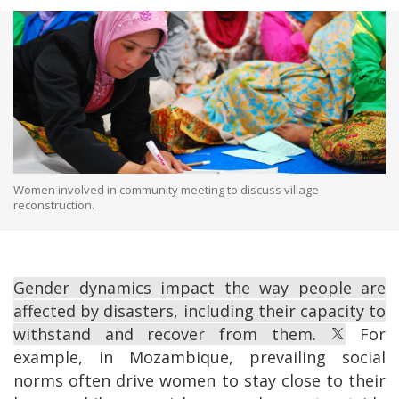
Women involved in community meeting to discuss village
reconstruction.
Gender dynamics impact the way people are
affected by disasters, including their capacity to
withstand and recover from them.
For
example, in Mozambique, prevailing social
norms often drive women to stay close to their