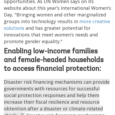
opportunities. As UN Women says on its
website about this year’s International Women’s
Day, "Bringing women and other marginalized
groups into technology results in
more creative
solutions
and has greater potential for
innovations that meet women’s needs and
promote gender equality."
Enabling low-income families
and female-headed households
to access financial protection:
Disaster risk financing mechanisms can provide
governments with resources for successful
social protection responses and help them
increase their fiscal resilience and resource
obtention after a disaster or climate-related