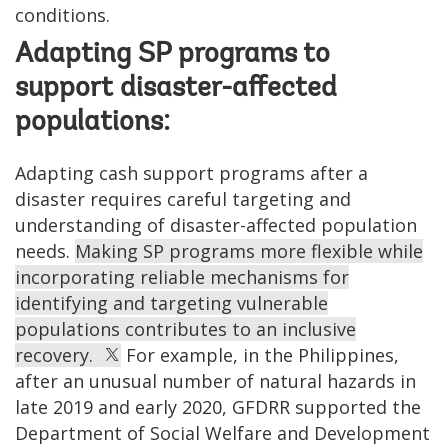
conditions.
Adapting SP programs to
support disaster-affected
populations:
Adapting cash support programs after a
disaster requires careful targeting and
understanding of disaster-affected population
needs.
Making SP programs more flexible while
incorporating reliable mechanisms for
identifying and targeting vulnerable
populations contributes to an inclusive
recovery.
For example, in the Philippines,
after an unusual number of natural hazards in
late 2019 and early 2020, GFDRR supported the
Department of Social Welfare and Development