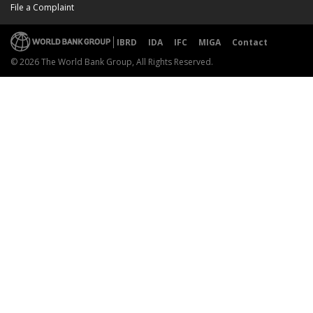
File a Complaint
IBRD
IDA
IFC
MIGA
Contact
© 2026 The World Bank Group, All Rights Reserved.