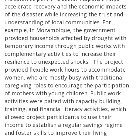
accelerate recovery and the economic impacts
of the disaster while increasing the trust and
understanding of local communities. For
example, in Mozambique, the government
provided households affected by drought with
temporary income through public works with
complementary activities to increase their
resilience to unexpected shocks. The project
provided flexible work hours to accommodate
women, who are mostly busy with traditional
caregiving roles to encourage the participation
of mothers with young children. Public work
activities were paired with capacity building,
training, and financial literacy activities, which
allowed project participants to use their
income to establish a regular savings regime
and foster skills to improve their living