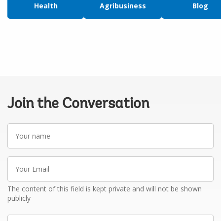
Health
Agribusiness
Blog
Join the Conversation
Your
name
Your
Email
The content of this field is kept private and will not be shown
publicly
Write