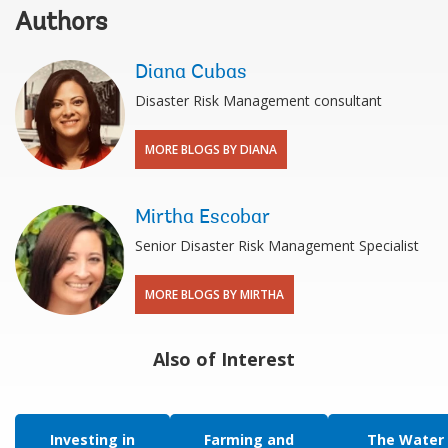
Authors
Diana Cubas
Disaster Risk Management consultant
MORE BLOGS BY DIANA
Mirtha Escobar
Senior Disaster Risk Management Specialist
MORE BLOGS BY MIRTHA
Also of Interest
Investing in
Farming and
The Water