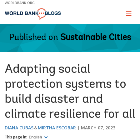
Skip
WORLDBANK.ORG
to
Main
Page
naviga
Navigation
Published on
Sustainable Cities
Adapting social
protection systems to
build disaster and
climate resilience for all
DIANA CUBAS
MIRTHA ESCOBAR
MARCH 07, 2023
This page in:
English