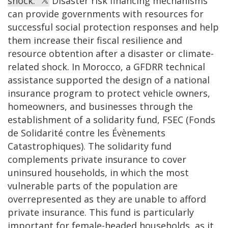
shock.
Disaster risk financing mechanisms
can provide governments with resources for
successful social protection responses and help
them increase their fiscal resilience and
resource obtention after a disaster or climate-
related shock. In Morocco, a GFDRR technical
assistance supported the design of a national
insurance program to protect vehicle owners,
homeowners, and businesses through the
establishment of a solidarity fund, FSEC (Fonds
de Solidarité contre les Évènements
Catastrophiques). The solidarity fund
complements private insurance to cover
uninsured households, in which the most
vulnerable parts of the population are
overrepresented as they are unable to afford
private insurance. This fund is particularly
important for female-headed households, as it