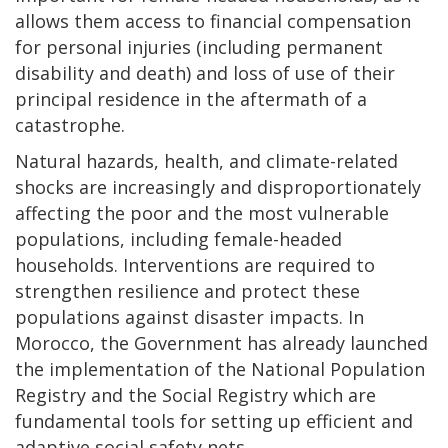
allows them access to financial compensation
for personal injuries (including permanent
disability and death) and loss of use of their
principal residence in the aftermath of a
catastrophe.
Natural hazards, health, and climate-related
shocks are increasingly and disproportionately
affecting the poor and the most vulnerable
populations, including female-headed
households. Interventions are required to
strengthen resilience and protect these
populations against disaster impacts. In
Morocco, the Government has already launched
the implementation of the National Population
Registry and the Social Registry which are
fundamental tools for setting up efficient and
adaptive social safety nets.