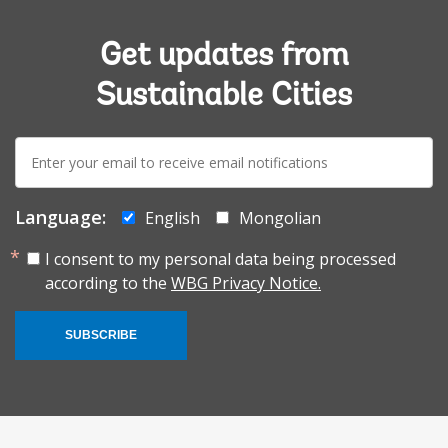
Get updates from
Sustainable Cities
E-
mail:
Language:
English
Mongolian
I consent to my personal data being processed
according to the
WBG Privacy Notice.
SUBSCRIBE