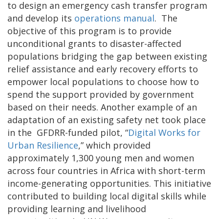
to design an emergency cash transfer program
and develop its
operations manual
. The
objective of this program is to provide
unconditional grants to disaster-affected
populations bridging the gap between existing
relief assistance and early recovery efforts to
empower local populations to choose how to
spend the support provided by government
based on their needs. Another example of an
adaptation of an existing safety net took place
in the GFDRR-funded pilot, “
Digital Works for
Urban Resilience
,” which provided
approximately 1,300 young men and women
across four countries in Africa with short-term
income-generating opportunities. This initiative
contributed to building local digital skills while
providing learning and livelihood