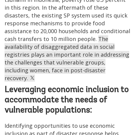
in this region. In the aftermath of these
disasters, the existing SP system used its quick
response mechanisms to provide food
assistance to 20,000 households and conditional
cash transfers to 10 million people.
The
availability of disaggregated data in social
registries plays an important role in addressing
the challenges that vulnerable groups,
including women, face in post-disaster
recovery.
Leveraging economic inclusion to
accommodate the needs of
vulnerable populations:
Identifying opportunities to use economic
inclusion as part of disaster response helps