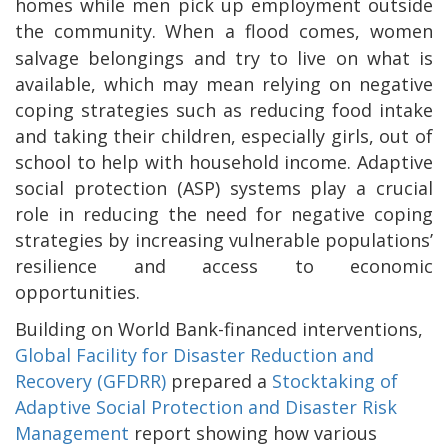
homes while men pick up employment outside
the community.
When a flood comes, women
salvage belongings and try to live on what is
available, which may mean relying on negative
coping strategies such as reducing food intake
and taking their children, especially girls, out of
school to help with household income. Adaptive
social protection (ASP) systems play a crucial
role in reducing the need for negative coping
strategies by increasing vulnerable populations’
resilience and access to economic
opportunities.
Building on World Bank-financed interventions,
Global Facility for Disaster Reduction and
Recovery (GFDRR)
prepared a
Stocktaking of
Adaptive Social Protection and Disaster Risk
Management
report showing how various