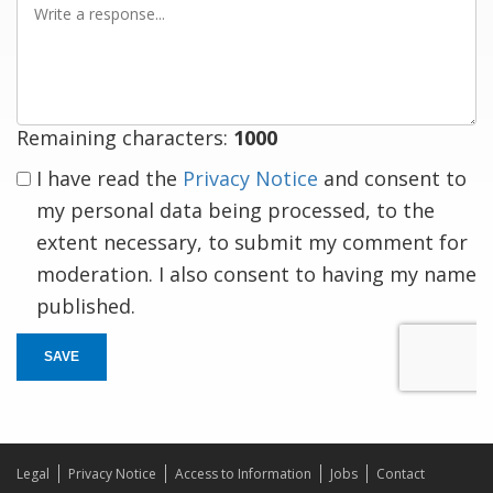
a
response
Remaining characters:
1000
I have read the
Privacy Notice
and consent to
my personal data being processed, to the
extent necessary, to submit my comment for
moderation. I also consent to having my name
published.
SAVE
Legal
Privacy Notice
Access to Information
Jobs
Contact