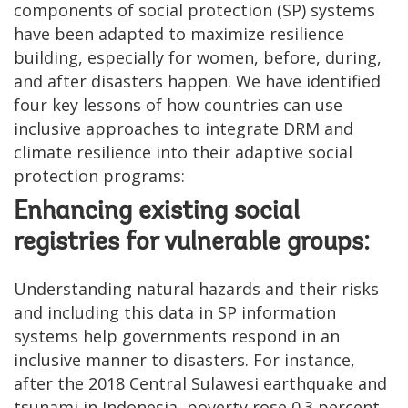
components of social protection (SP) systems
have been adapted to maximize resilience
building, especially for women, before, during,
and after disasters happen. We have identified
four key lessons of how countries can use
inclusive approaches to integrate DRM and
climate resilience into their adaptive social
protection programs:
Enhancing existing social
registries for vulnerable groups:
Understanding natural hazards and their risks
and including this data in SP information
systems help governments respond in an
inclusive manner to disasters. For instance,
after the 2018 Central Sulawesi earthquake and
tsunami in Indonesia, poverty rose 0.3 percent