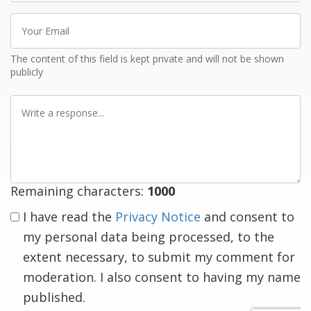
Your
Email
The content of this field is kept private and will not be shown
publicly
Write
a
response
Remaining characters:
1000
I have read the
Privacy Notice
and consent to
my personal data being processed, to the
extent necessary, to submit my comment for
moderation. I also consent to having my name
published.