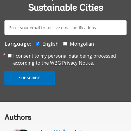
Sustainable Cities
E-
mail:
Language:
English
Mongolian
I consent to my personal data being processed
according to the
WBG Privacy Notice.
SUBSCRIBE
Authors