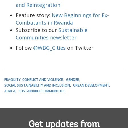
and Reintegration
Feature story:
New Beginnings for Ex-
Combatants in Rwanda
Subscribe to our
Sustainable
Communities newsletter
Follow
@WBG_Cities
on Twitter
FRAGILITY, CONFLICT AND VIOLENCE
GENDER
SOCIAL SUSTAINABILITY AND INCLUSION
URBAN DEVELOPMENT
AFRICA
SUSTAINABLE COMMUNITIES
Get updates from