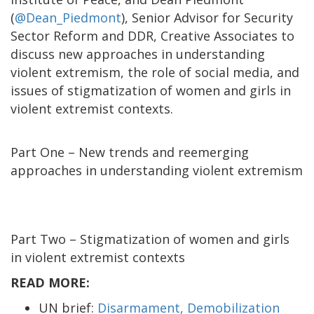
(
@Dean_Piedmont
), Senior Advisor for Security
Sector Reform and DDR, Creative Associates to
discuss new approaches in understanding
violent extremism, the role of social media, and
issues of stigmatization of women and girls in
violent extremist contexts.
Part One – New trends and reemerging
approaches in understanding violent extremism
Part Two – Stigmatization of women and girls
in violent extremist contexts
READ MORE:
UN brief:
Disarmament, Demobilization