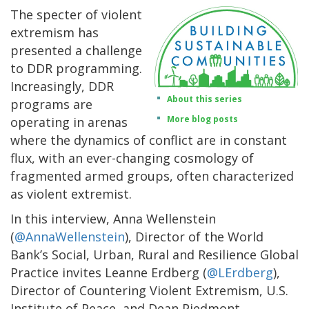
The specter of violent
extremism has
presented a challenge
to DDR programming.
Increasingly, DDR
About this series
programs are
More blog posts
operating in arenas
where the dynamics of conflict are in constant
flux, with an ever-changing cosmology of
fragmented armed groups, often characterized
as violent extremist.
In this interview, Anna Wellenstein
(
@AnnaWellenstein
), Director of the World
Bank’s Social, Urban, Rural and Resilience Global
Practice invites Leanne Erdberg (
@LErdberg
),
Director of Countering Violent Extremism, U.S.
Institute of Peace, and Dean Piedmont