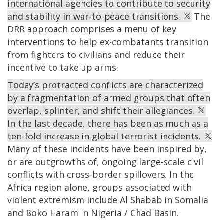
international agencies to contribute to security
and stability in war-to-peace transitions.
The
DRR approach comprises a menu of key
interventions to help ex-combatants transition
from fighters to civilians and reduce their
incentive to take up arms.
Today’s protracted conflicts are characterized
by a fragmentation of armed groups that often
overlap, splinter, and shift their allegiances.
In the last decade, there has been as much as a
ten-fold increase in global terrorist incidents.
Many of these incidents have been inspired by,
or are outgrowths of, ongoing large-scale civil
conflicts with cross-border spillovers. In the
Africa region alone, groups associated with
violent extremism include Al Shabab in Somalia
and Boko Haram in Nigeria / Chad Basin.