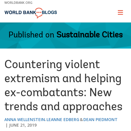
Skip
WORLDBANK.ORG
to
Main
Page
naviga
Navigation
Published on
Sustainable Cities
Countering violent
extremism and helping
ex-combatants: New
trends and approaches
ANNA WELLENSTEIN
LEANNE EDBERG
DEAN PIEDMONT
JUNE 21, 2019