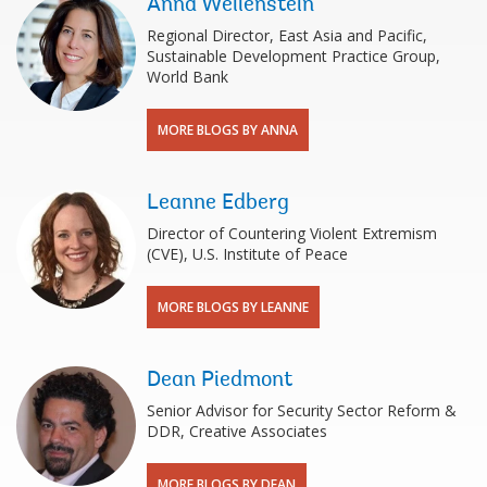
Anna Wellenstein
Regional Director, East Asia and Pacific,
Sustainable Development Practice Group,
World Bank
MORE BLOGS BY ANNA
Leanne Edberg
Director of Countering Violent Extremism
(CVE), U.S. Institute of Peace
MORE BLOGS BY LEANNE
Dean Piedmont
Senior Advisor for Security Sector Reform &
DDR, Creative Associates
MORE BLOGS BY DEAN