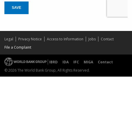
SAVE
Legal
Privacy Notice
Access to Information
Jobs
Contact
File a Complaint
IBRD
IDA
IFC
MIGA
Contact
© 2026 The World Bank Group, All Rights Reserved.