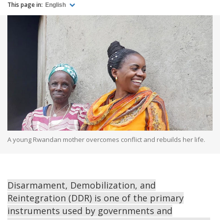
This page in:
English
A young Rwandan mother overcomes conflict and rebuilds her life.
Disarmament, Demobilization, and
Reintegration (DDR) is one of the primary
instruments used by governments and