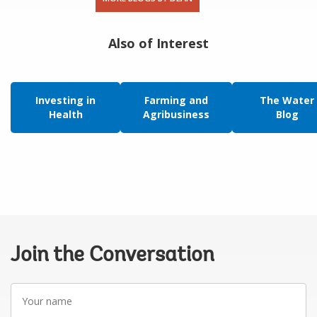
Also of Interest
Investing in
Farming and
The Water
Health
Agribusiness
Blog
Join the Conversation
Your
name