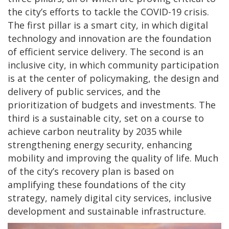
the city’s efforts to tackle the COVID-19 crisis.
The first pillar is a smart city, in which digital
technology and innovation are the foundation
of efficient service delivery. The second is an
inclusive city, in which community participation
is at the center of policymaking, the design and
delivery of public services, and the
prioritization of budgets and investments. The
third is a sustainable city, set on a course to
achieve carbon neutrality by 2035 while
strengthening energy security, enhancing
mobility and improving the quality of life. Much
of the city’s recovery plan is based on
amplifying these foundations of the city
strategy, namely digital city services, inclusive
development and sustainable infrastructure.