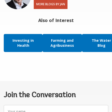
MORE BLOGS BY JAN
Also of Interest
Investing in
Farming and
The Water
Health
Agribusiness
Blog
Join the Conversation
Your