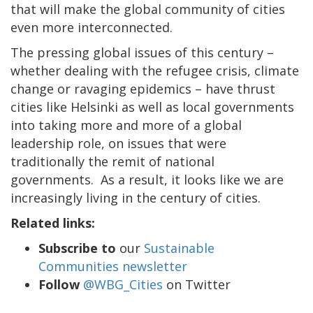
that will make the global community of cities
even more interconnected.
The pressing global issues of this century –
whether dealing with the refugee crisis, climate
change or ravaging epidemics – have thrust
cities like Helsinki as well as local governments
into taking more and more of a global
leadership role, on issues that were
traditionally the remit of national
governments. As a result, it looks like we are
increasingly living in the century of cities.
Related links:
Subscribe to
our
Sustainable
Communities newsletter
Follow
@WBG_Cities
on Twitter