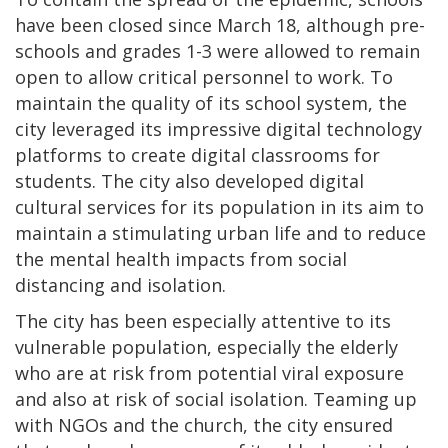
have been closed since March 18, although pre-
schools and grades 1-3 were allowed to remain
open to allow critical personnel to work. To
maintain the quality of its school system, the
city leveraged its impressive digital technology
platforms to create digital classrooms for
students. The city also developed digital
cultural services for its population in its aim to
maintain a stimulating urban life and to reduce
the mental health impacts from social
distancing and isolation.
The city has been especially attentive to its
vulnerable population, especially the elderly
who are at risk from potential viral exposure
and also at risk of social isolation. Teaming up
with NGOs and the church, the city ensured