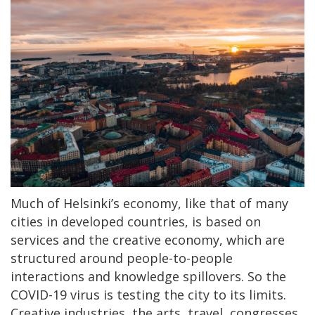
Much of Helsinki’s economy, like that of many
cities in developed countries, is based on
services and the creative economy, which are
structured around people-to-people
interactions and knowledge spillovers. So the
COVID-19 virus is testing the city to its limits.
Creative industries, the arts, travel, congresses,