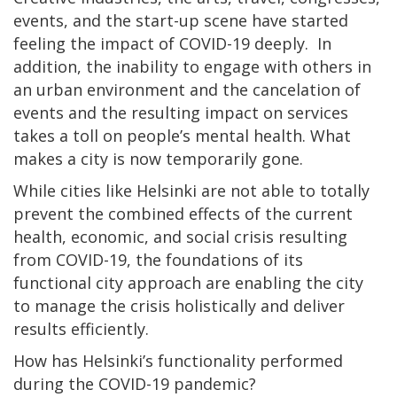
events, and the start-up scene have started
feeling the impact of COVID-19 deeply. In
addition, the inability to engage with others in
an urban environment and the cancelation of
events and the resulting impact on services
takes a toll on people’s mental health. What
makes a city is now temporarily gone.
While cities like Helsinki are not able to totally
prevent the combined effects of the current
health, economic, and social crisis resulting
from COVID-19, the foundations of its
functional city approach are enabling the city
to manage the crisis holistically and deliver
results efficiently.
How has Helsinki’s functionality performed
during the COVID-19 pandemic?