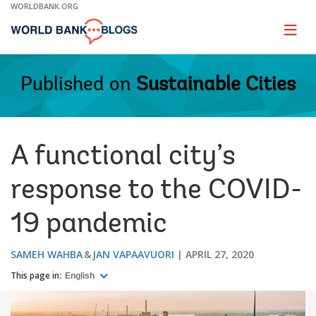
Skip
WORLDBANK.ORG
to
Main
Page
naviga
Navigation
Published on
Sustainable Cities
A functional city’s
response to the COVID-
19 pandemic
SAMEH WAHBA
JAN VAPAAVUORI
APRIL 27, 2020
This page in:
English