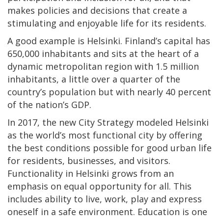
makes policies and decisions that create a
stimulating and enjoyable life for its residents.
A good example is Helsinki. Finland’s capital has
650,000 inhabitants and sits at the heart of a
dynamic metropolitan region with 1.5 million
inhabitants, a little over a quarter of the
country’s population but with nearly 40 percent
of the nation’s GDP.
In 2017, the new City Strategy modeled Helsinki
as the world’s most functional city by offering
the best conditions possible for good urban life
for residents, businesses, and visitors.
Functionality in Helsinki grows from an
emphasis on equal opportunity for all. This
includes ability to live, work, play and express
oneself in a safe environment. Education is one