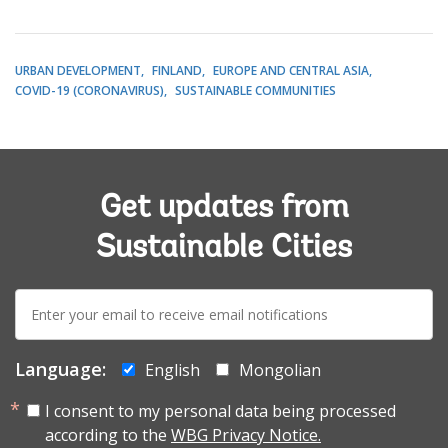
URBAN DEVELOPMENT
FINLAND
EUROPE AND CENTRAL ASIA
COVID-19 (CORONAVIRUS)
SUSTAINABLE COMMUNITIES
Get updates from
Sustainable Cities
E-
mail:
Language:
English
Mongolian
I consent to my personal data being processed
according to the
WBG Privacy Notice.