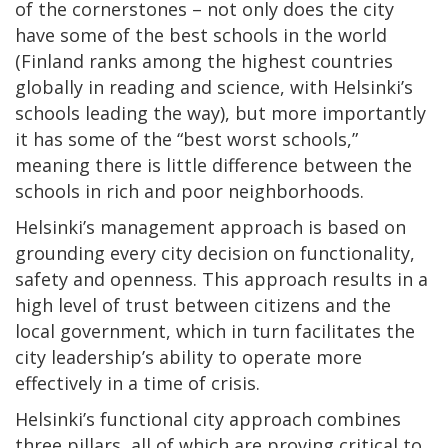
of the cornerstones – not only does the city
have some of the best schools in the world
(Finland ranks among the highest countries
globally in reading and science, with Helsinki’s
schools leading the way), but more importantly
it has some of the “best worst schools,”
meaning there is little difference between the
schools in rich and poor neighborhoods.
Helsinki’s management approach is based on
grounding every city decision on functionality,
safety and openness. This approach results in a
high level of trust between citizens and the
local government, which in turn facilitates the
city leadership’s ability to operate more
effectively in a time of crisis.
Helsinki’s functional city approach combines
three pillars, all of which are proving critical to