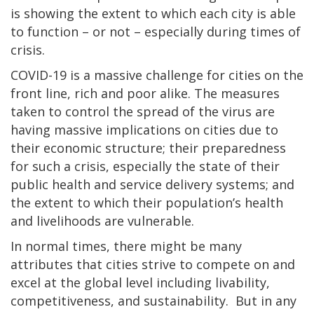
is showing the extent to which each city is able
to function – or not – especially during times of
crisis.
COVID-19 is a massive challenge for cities on the
front line, rich and poor alike. The measures
taken to control the spread of the virus are
having massive implications on cities due to
their economic structure; their preparedness
for such a crisis, especially the state of their
public health and service delivery systems; and
the extent to which their population’s health
and livelihoods are vulnerable.
In normal times, there might be many
attributes that cities strive to compete on and
excel at the global level including livability,
competitiveness, and sustainability. But in any