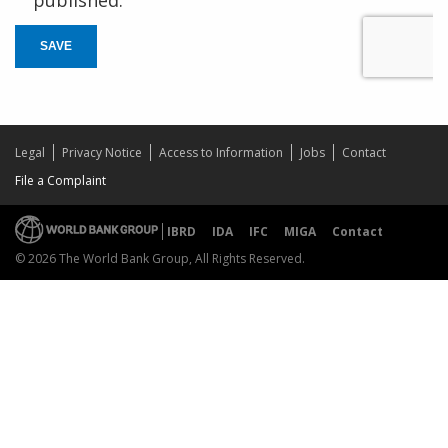
published.
SAVE
Legal
Privacy Notice
Access to Information
Jobs
Contact
File a Complaint
IBRD
IDA
IFC
MIGA
Contact
© 2026 The World Bank Group, All Rights Reserved.