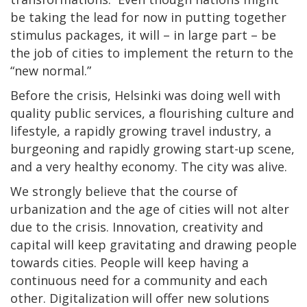
be taking the lead for now in putting together
stimulus packages, it will – in large part – be
the job of cities to implement the return to the
“new normal.”
Before the crisis, Helsinki was doing well with
quality public services, a flourishing culture and
lifestyle, a rapidly growing travel industry, a
burgeoning and rapidly growing start-up scene,
and a very healthy economy. The city was alive.
We strongly believe that the course of
urbanization and the age of cities will not alter
due to the crisis. Innovation, creativity and
capital will keep gravitating and drawing people
towards cities. People will keep having a
continuous need for a community and each
other. Digitalization will offer new solutions