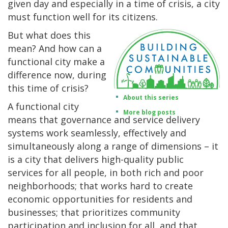
given day and especially in a time of crisis, a city
must function well for its citizens.
But what does this
mean? And how can a
functional city make a
difference now, during
this time of crisis?
About this series
A functional city
More blog posts
means that governance and service delivery
systems work seamlessly, effectively and
simultaneously along a range of dimensions – it
is a city that delivers high-quality public
services for all people, in both rich and poor
neighborhoods; that works hard to create
economic opportunities for residents and
businesses; that prioritizes community
participation and inclusion for all, and that