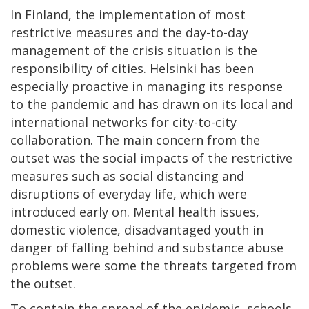
In Finland, the implementation of most
restrictive measures and the day-to-day
management of the crisis situation is the
responsibility of cities. Helsinki has been
especially proactive in managing its response
to the pandemic and has drawn on its local and
international networks for city-to-city
collaboration. The main concern from the
outset was the social impacts of the restrictive
measures such as social distancing and
disruptions of everyday life, which were
introduced early on. Mental health issues,
domestic violence, disadvantaged youth in
danger of falling behind and substance abuse
problems were some the threats targeted from
the outset.
To contain the spread of the epidemic, schools