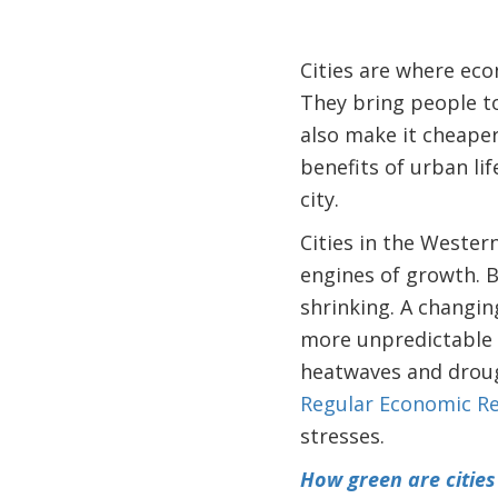
Cities are where e
They bring people tog
also make it cheaper
benefits of urban li
city.
Cities in the Western
engines of growth. B
shrinking. A changing
more unpredictable s
heatwaves and drou
Regular Economic R
stresses.
How green are cities