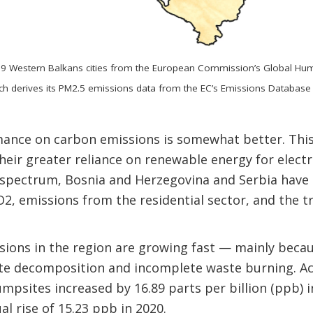
39 Western Balkans cities from the European Commission’s Global Hu
h derives its PM2.5 emissions data from the EC’s Emissions Database
nce on carbon emissions is somewhat better. This 
heir greater reliance on renewable energy for electri
 spectrum, Bosnia and Herzegovina and Serbia have 
, emissions from the residential sector, and the t
ions in the region are growing fast — mainly beca
aste decomposition and incomplete waste burning. A
mpsites increased by 16.89 parts per billion (ppb) i
l rise of 15.23 ppb in 2020.