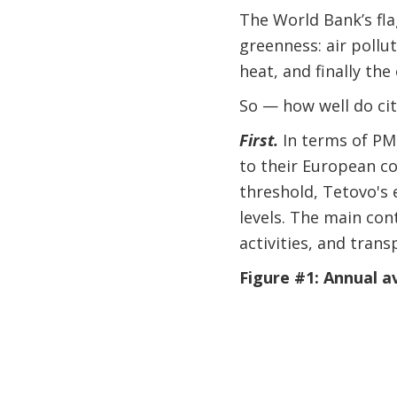
The World Bank’s fl
greenness: air pollu
heat, and finally the
So — how well do ci
First.
In terms of PM
to their European c
threshold, Tetovo's 
levels. The main cont
activities, and tran
Figure #1: Annual 