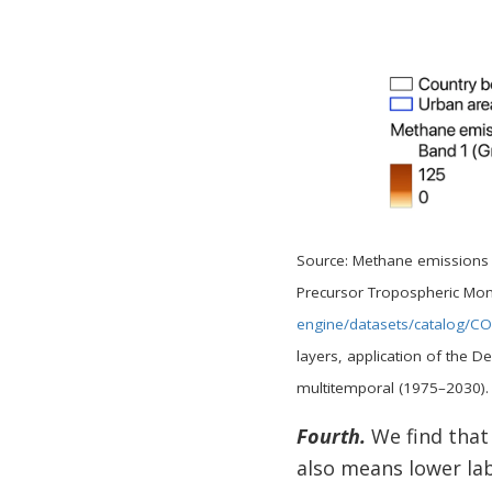
Source: Methane emissions m
Precursor Tropospheric Mon
engine/datasets/catalog/
layers, application of the
multitemporal (1975–2030)
Fourth.
We find that 
also means lower lab