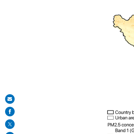
Share
on
mail