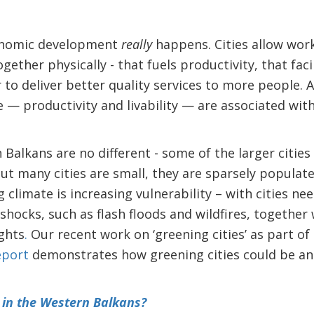
conomic development
really
happens. Cities allow work
ether physically - that fuels productivity, that facil
 to deliver better quality services to more people. A
fe — productivity and livability — are associated wit
 Balkans are no different - some of the larger cities
ut many cities are small, they are sparsely populate
 climate is increasing vulnerability – with cities n
hocks, such as flash floods and wildfires, together
ghts
.
Our recent work on ‘greening cities’ as part of
eport
demonstrates how greening cities could be an
 in the Western Balkans?