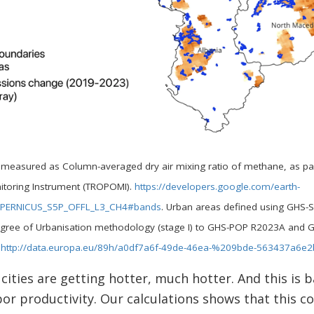
easured as Column-averaged dry air mixing ratio of methane, as parts
itoring Instrument (TROPOMI).
https://developers.google.com/earth-
COPERNICUS_S5P_OFFL_L3_CH4#bands
. Urban areas defined using GHS
 Degree of Urbanisation methodology (stage I) to GHS-POP R2023A and 
.
http://data.europa.eu/89h/a0df7a6f-49de-46ea-%209bde-563437a6e2
cities are getting hotter, much hotter. And this is 
or productivity. Our calculations shows that this co