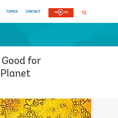
TOPICS
CONTACT
SEARCH
 Good for
 Planet