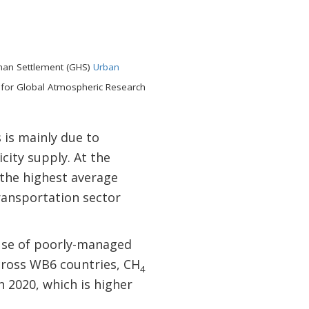
man Settlement (GHS)
Urban
 for Global Atmospheric Research
is mainly due to
city supply. At the
the highest average
ransportation sector
use of poorly-managed
cross WB6 countries, CH
4
n 2020, which is higher