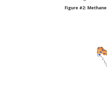
Figure #2: Methane 