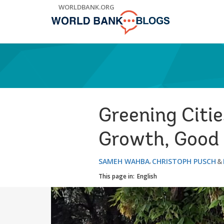
Skip
WORLDBANK.ORG
to
Main
Navigation
Greening Citie
Growth, Good 
SAMEH WAHBA
CHRISTOPH PUSCH
This page in:
English