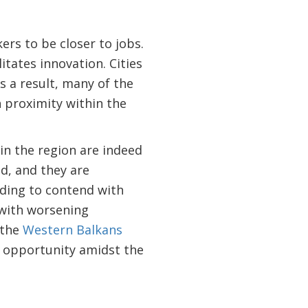
ers to be closer to jobs.
itates innovation. Cities
s a result, many of the
h proximity within the
 in the region are indeed
d, and they are
eeding to contend with
 with worsening
 the
Western Balkans
 opportunity amidst the