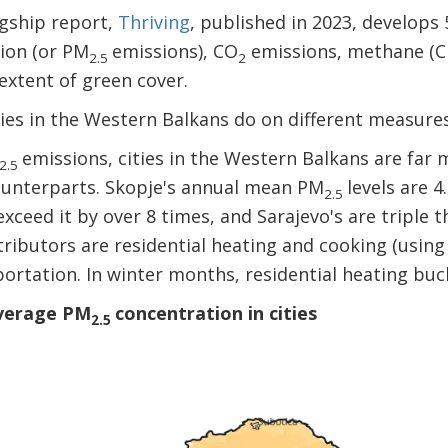
agship report,
Thriving
, published in 2023, develops
tion (or PM
emissions), CO
emissions, methane (
2.5
2
 extent of green cover.
ties in the Western Balkans do on different measur
emissions, cities in the Western Balkans are fa
2.5
ounterparts. Skopje's annual mean PM
levels are 
2.5
exceed it by over 8 times, and Sarajevo's are tripl
ributors are residential heating and cooking (using s
sportation. In winter months, residential heating buc
average PM
concentration in cities
2.5