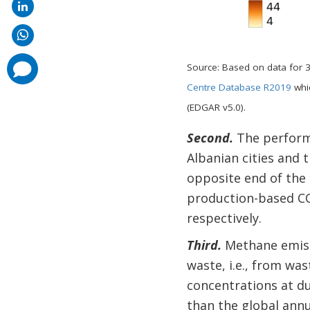
comments
Source: Based on data for 
added
Centre Database R2019
whic
(EDGAR v5.0).
Second.
The performa
Albanian cities and t
opposite end of the
production-based CO2
respectively.
Third.
Methane emiss
waste, i.e., from w
concentrations at du
than the global annua