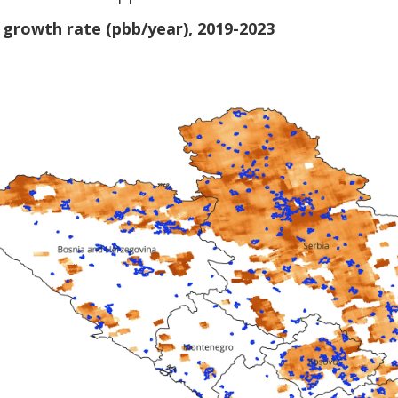
growth rate (pbb/year), 2019-2023