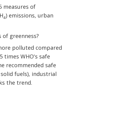
 5 measures of
CH
) emissions, urban
4
es of greenness?
r more polluted compared
4.5 times WHO's safe
e the recommended safe
olid fuels), industrial
ks the trend.