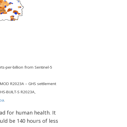
-per-billion from Sentinel-5
-SMOD R2023A – GHS settlement
GHS-BUILT-S R2023A,
ba
.
bad for human health. It
uld be 140 hours of less