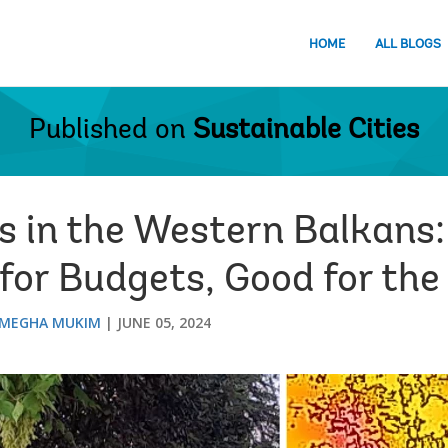
HOME
ALL BLOGS
Published on
Sustainable Cities
s in the Western Balkans:
for Budgets, Good for the
MEGHA MUKIM
JUNE 05, 2024