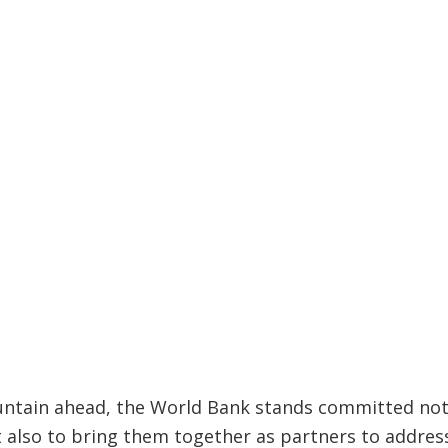
ntain ahead, the World Bank stands committed not 
t also to bring them together as partners to addre