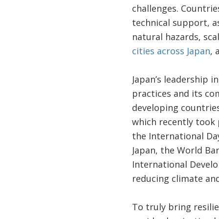
challenges. Countrie
technical support, as
natural hazards, sca
cities across Japan
, 
Japan’s leadership i
practices and its c
developing countrie
which recently took
the International Da
Japan, the World Ba
International Develo
reducing climate and
To truly bring resili