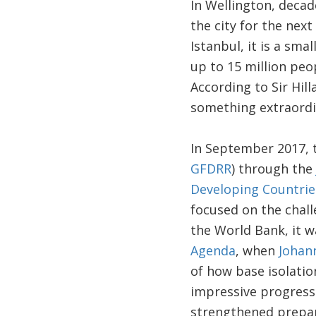
In Wellington, decad
the city for the nex
Istanbul, it is a sm
up to 15 million peo
According to Sir Hil
something extraordi
In September 2017, t
GFDRR
) through the
Developing Countrie
focused on the chall
the World Bank, it wa
Agenda
, when
Johan
of how base isolation
impressive progress
strengthened prepare