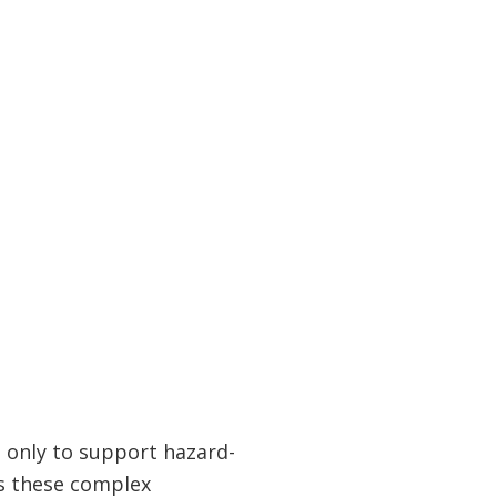
only to support hazard-
ss these complex