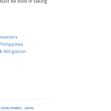
must be bold in taking
isasters
Philippines
k Mitigation
 DEVELOPMENT
JAPAN