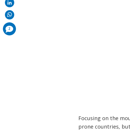
comments
2
added
Focusing on the mou
prone countries, bu