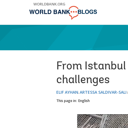
Skip
WORLDBANK.ORG
to
Main
Navigation
From Istanbul 
challenges
ELIF AYHAN
ARTESSA SALDIVAR-SALI
This page in:
English