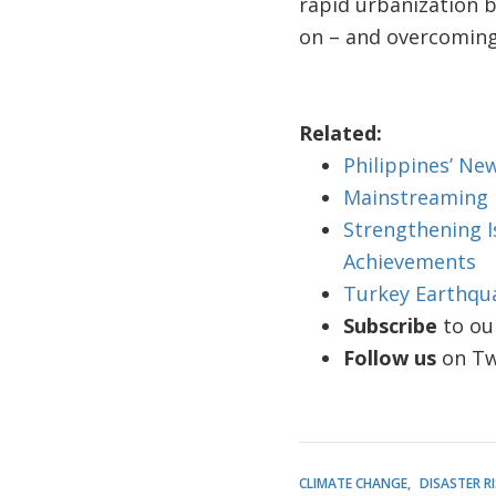
rapid urbanization b
on – and overcoming
Related:
Philippines’ Ne
Mainstreaming R
Strengthening Is
Achievements
Turkey Earthqua
Subscribe
to ou
Follow us
on Twi
CLIMATE CHANGE
DISASTER 