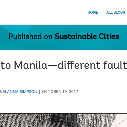
HOME
ALL BLOGS
Published on
Sustainable Cities
to Manila—different fault 
ALANNA SIMPSON
OCTOBER 19, 2017