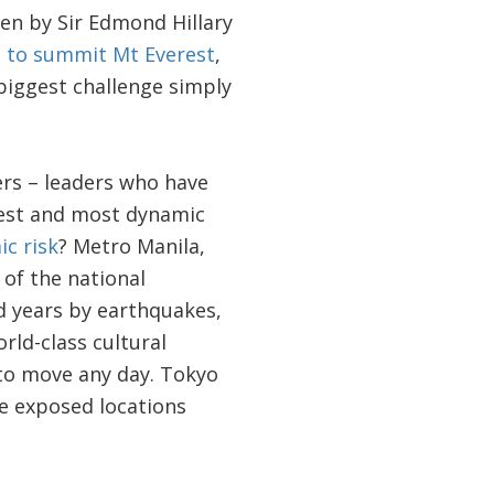
en by Sir Edmond Hillary
t to summit Mt Everest
,
biggest challenge simply
ers – leaders who have
rgest and most dynamic
c risk
? Metro Manila,
 of the national
 years by earthquakes,
rld-class cultural
d to move any day. Tokyo
re exposed locations