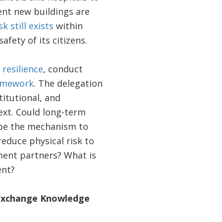
ent new buildings are
k still exists
within
fety of its citizens.
 resilience
, conduct
ramework
. The delegation
titutional, and
ext. Could long-term
e the mechanism to
reduce physical risk to
ment partners? What is
ent?
s Exchange Knowledge