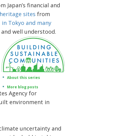
om Japan’s financial and
heritage sites
from
t
in Tokyo and many
e and well understood.
About this series
More blog posts
tes Agency for
uilt environment in
 climate uncertainty and