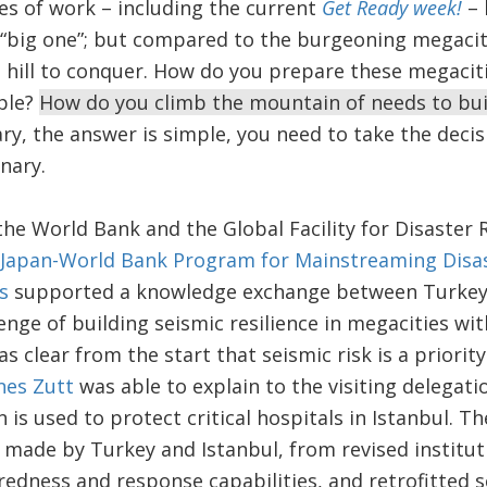
es of work – including the current
Get Ready week!
– 
t “big one”; but compared to the burgeoning megacit
all hill to conquer. How do you prepare these megacit
ple?
How do you climb the mountain of needs to buil
lary, the answer is simple, you need to take the deci
nary.
he World Bank and the Global Facility for Disaster 
Japan-World Bank Program for Mainstreaming Disa
s
supported a knowledge exchange between Turkey 
enge of building seismic resilience in megacities wi
s clear from the start that seismic risk is a priorit
nes Zutt
was able to explain to the visiting delegatio
 is used to protect critical hospitals in Istanbul. T
 made by Turkey and Istanbul, from revised institu
dness and response capabilities, and retrofitted s