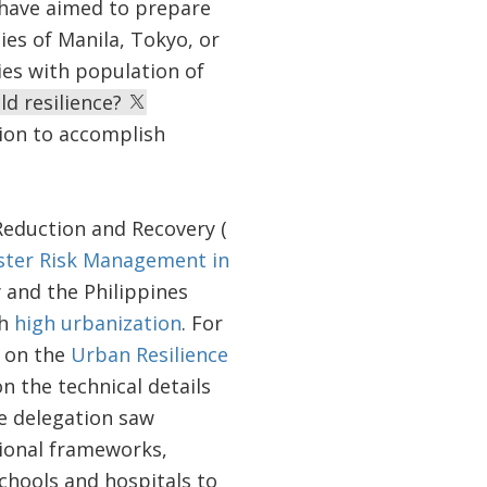
have aimed to prepare
ies of Manila, Tokyo, or
ies with population of
d resilience?
sion to accomplish
Reduction and Recovery (
ster Risk Management in
and the Philippines
th
high urbanization
. For
y on the
Urban Resilience
n the technical details
he delegation saw
tional frameworks,
chools and hospitals to