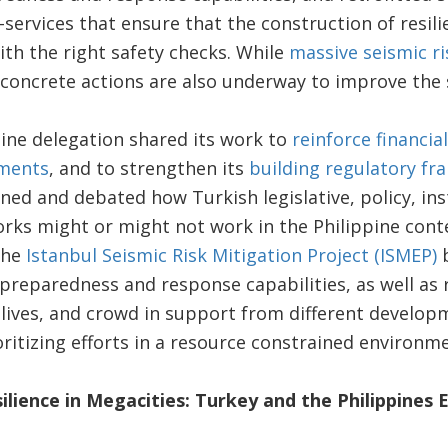
services that ensure that the construction of resili
th the right safety checks. While
massive seismic ris
 concrete actions are also underway to improve the sa
ppine delegation shared its work to
reinforce financial
sments
, and to strengthen its
building regulatory f
ned and debated how Turkish legislative, policy, ins
rks might or might not work in the Philippine cont
the
Istanbul Seismic Risk Mitigation Project (ISMEP)
b
 preparedness and response capabilities, as well as 
 lives, and crowd in support from different develop
ritizing efforts in a resource constrained environm
silience in Megacities: Turkey and the Philippine