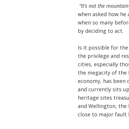
“It’s not the mountain
when asked how he 
when so many before 
by deciding to act.
Is it possible for t
the privilege and re
cities, especially th
the megacity of the 
economy, has been d
and currently sits up
heritage sites treasu
and Wellington, the 
close to major fault l