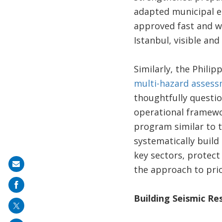
adapted municipal e-
approved fast and wi
Istanbul, visible and
Similarly, the Phili
multi-hazard asses
thoughtfully questio
operational framewo
program similar to 
systematically build
key sectors, protect
Share
the approach to prio
on
mail
Building Seismic Re