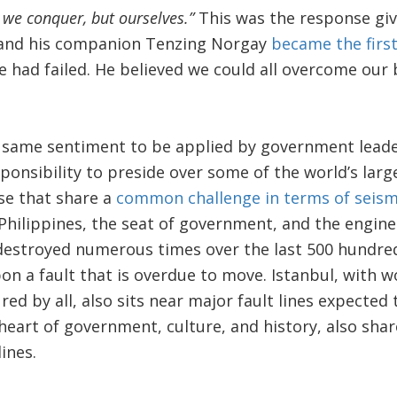
 we conquer, but ourselves.”
This was the response giv
and his companion Tenzing Norgay
became the firs
had failed. He believed we could all overcome our 
he same sentiment to be applied by government lead
sponsibility to preside over some of the world’s la
ose that share a
common challenge in terms of seismi
Philippines, the seat of government, and the engine
estroyed numerous times over the last 500 hundred
on a fault that is overdue to move. Istanbul, with wo
red by all, also sits near major fault lines expecte
heart of government, culture, and history, also sha
ines.