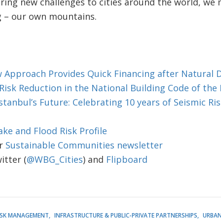
ring new challenges to cities around the world, we 
 – our own mountains.
w Approach Provides Quick Financing after Natural D
isk Reduction in the National Building Code of the 
tanbul’s Future: Celebrating 10 years of Seismic Ris
ke and Flood Risk Profile
r
Sustainable Communities newsletter
tter (
@WBG_Cities
) and
Flipboard
RISK MANAGEMENT
INFRASTRUCTURE & PUBLIC-PRIVATE PARTNERSHIPS
URBAN