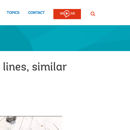
TOPICS
CONTACT
SEARCH
lines, similar