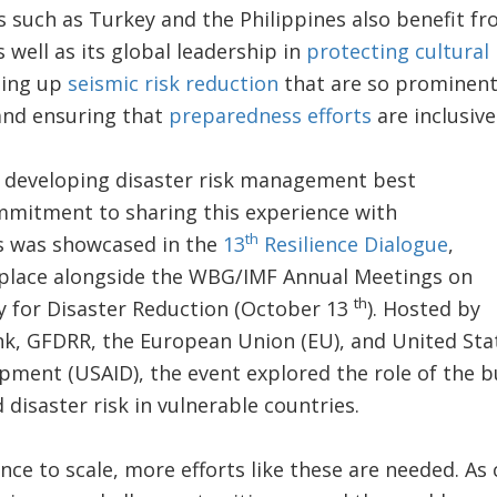
s such as Turkey and the Philippines also benefit fr
 well as its global leadership in
protecting cultural 
ling up
seismic risk reduction
that are so prominen
and ensuring that
preparedness efforts
are inclusiv
n developing disaster risk management best
ommitment to sharing this experience with
th
s was showcased in the
13
Resilience Dialogue
,
 place alongside the WBG/IMF Annual Meetings on
th
y for Disaster Reduction (October 13
). Hosted by
nk, GFDRR, the European Union (EU), and United Sta
pment (USAID), the event explored the role of the b
 disaster risk in vulnerable countries.
ence to scale, more efforts like these are needed. As