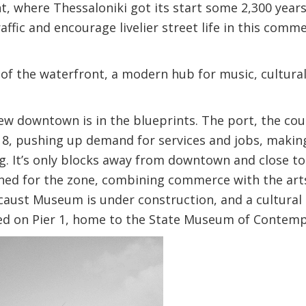
t, where Thessaloniki got its start some 2,300 year
ffic and encourage livelier street life in this comme
of the waterfront, a modern hub for music, cultural,
ew downtown is in the blueprints. The port, the cou
18, pushing up demand for services and jobs, making
. It’s only blocks away from downtown and close to
ned for the zone, combining commerce with the arts,
caust Museum is under construction, and a cultural
ned on Pier 1, home to the State Museum of Contemp