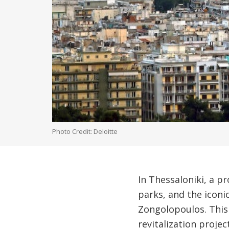
Photo Credit: Deloitte
In Thessaloniki, a p
parks, and the iconi
Zongolopoulos. This 
revitalization projec