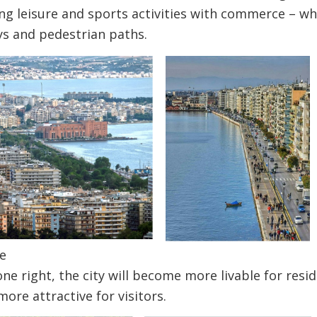
g leisure and sports activities with commerce – whil
ys and pedestrian paths.
e
done right, the city will become more livable for res
ore attractive for visitors.