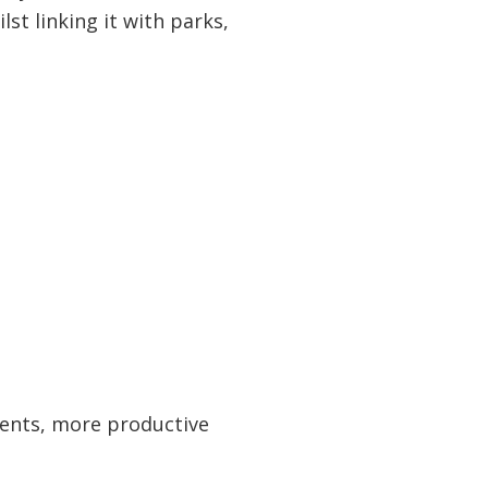
st linking it with parks,
idents, more productive