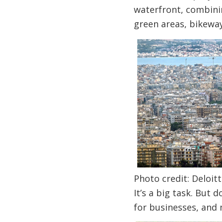
waterfront, combinin
green areas, bikewa
Photo credit: Deloitt
It’s a big task. But 
for businesses, and m