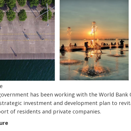
e
y government has been working with the World Bank 
strategic investment and development plan to revit
port of residents and private companies.
ture