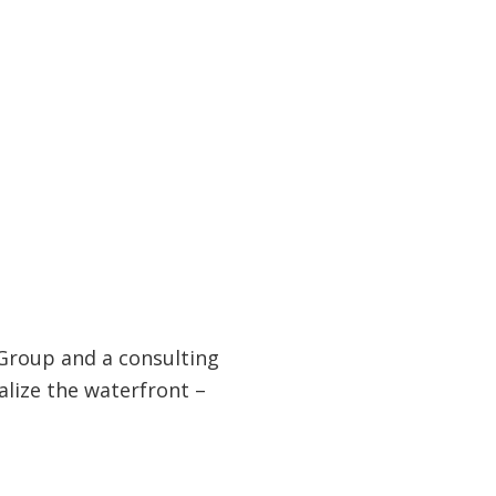
Group and a consulting
alize the waterfront –