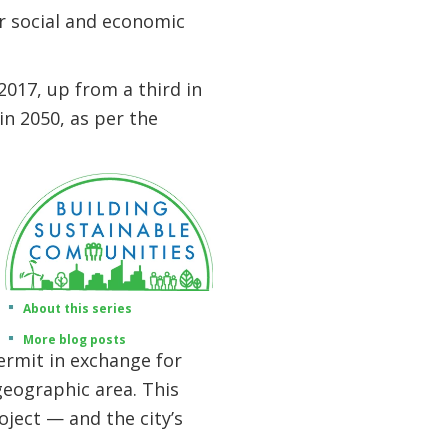
ir social and economic
017, up from a third in
n 2050, as per the
About this series
More blog posts
ermit in exchange for
geographic area. This
oject — and the city’s