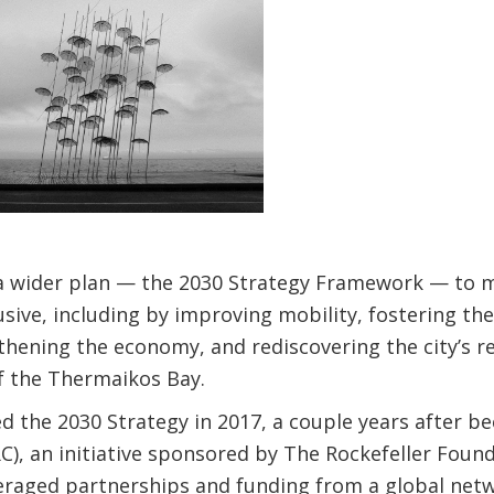
of a wider plan — the 2030 Strategy Framework — to 
usive, including by improving mobility, fostering the
gthening the economy, and rediscovering the city’s r
f the Thermaikos Bay.
d the 2030 Strategy in 2017, a couple years after b
0RC), an initiative sponsored by The Rockefeller Fou
eraged partnerships and funding from a global netwo