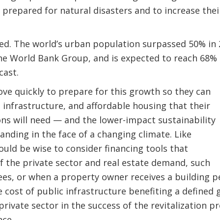
 prepared for natural disasters and to increase the
ed. The world’s urban population surpassed 50% in 2
he World Bank Group, and is expected to reach 68% i
cast.
ve quickly to prepare for this growth so they can
, infrastructure, and affordable housing that their
ns will need — and the lower-impact sustainability
nding in the face of a changing climate. Like
ould be wise to consider financing tools that
 the private sector and real estate demand, such
es, or when a property owner receives a building p
 cost of public infrastructure benefiting a defined 
private sector in the success of the revitalization pr
nce.