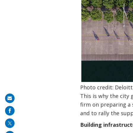
Photo credit: Deloitt
This is why the cit
Share
firm on preparing a 
on
and to rally the sup
mail
Building infrastruc