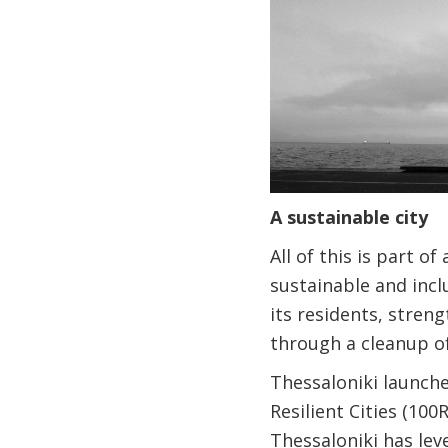
A sustainable city
All of this is part 
sustainable and incl
its residents, stren
through a cleanup o
Thessaloniki launche
Resilient Cities (10
Thessaloniki has lev