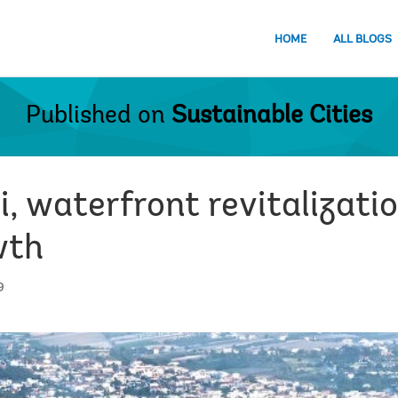
HOME
ALL BLOGS
Published on
Sustainable Cities
i, waterfront revitalizatio
wth
9