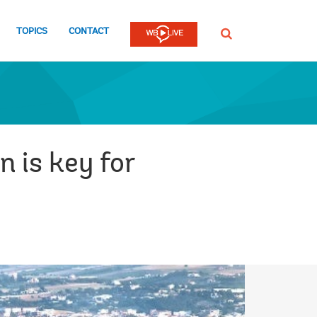
TOPICS
CONTACT
SEARCH
n is key for