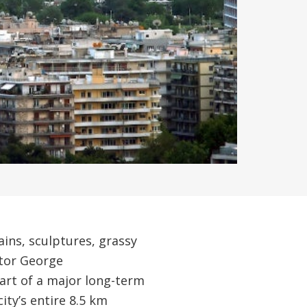
ins, sculptures, grassy
ptor George
part of a major long-term
ity’s entire 8.5 km