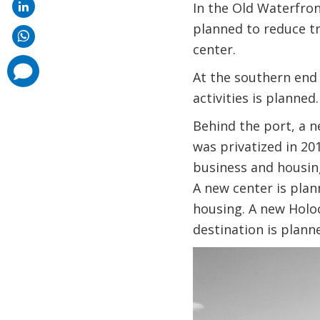
In the Old Waterfron
planned to reduce tra
center.
comments
At the southern end 
added
activities is planned.
Behind the port, a n
was privatized in 20
business and housing
A new center is plan
housing. A new Holo
destination is plan