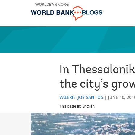
Skip
WORLDBANK.ORG
to
Main
Navigation
In Thessalonik
the city’s gro
VALERIE-JOY SANTOS
JUNE 10, 201
This page in:
English