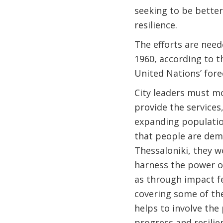
seeking to be better
resilience.
The efforts are need
1960, according to t
United Nations’ fore
City leaders must mo
provide the services
expanding populatio
that people are dema
Thessaloniki, they w
harness the power of
as through impact fe
covering some of the
helps to involve the 
progress and resilie