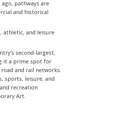
s ago, pathways are
rcial and historical
 athletic, and leisure
ntry’s second-largest,
 it a prime spot for
 road and rail networks.
 sports, leisure, and
 and recreation
orary Art.