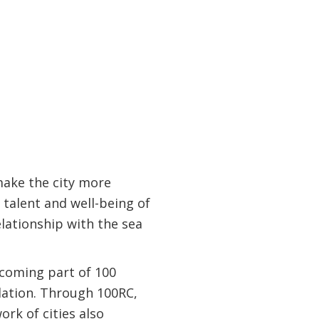
make the city more
 talent and well-being of
elationship with the sea
ecoming part of 100
ndation. Through 100RC,
rk of cities also