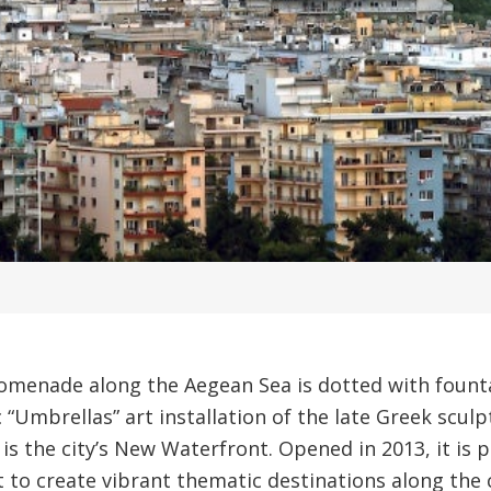
romenade along the Aegean Sea is dotted with founta
c “Umbrellas” art installation of the late Greek scul
is the city’s New Waterfront. Opened in 2013, it is 
t to create vibrant thematic destinations along the c