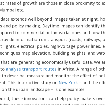
st rates of growth are those in close proximity to exi
Mumbai etc.
 data extends well beyond images taken at night, h
s and policy making. Daytime images can identify th
mpared to commercial or industrial ones and how th
rovide information on transport (roads, railways, p
t lights, electrical poles, high-voltage power lines,
echniques map elevation, building heights, and water
tes that are generating economically useful data. We 
 to
analyze transport routes
in Africa. A range of oth
r to describe, measure and monitor the effect of pol
t. This interactive story on
New York
– and the eff
 on the urban landscape – is one example.
world, these innovations can help policy makers ov