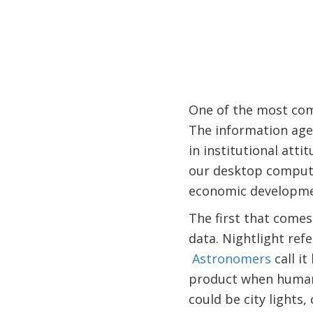
One of the most com
The information age 
in institutional att
our desktop compute
economic developme
The first that comes 
data. Nightlight refe
Astronomers
call it
product when humans 
could be city lights, 