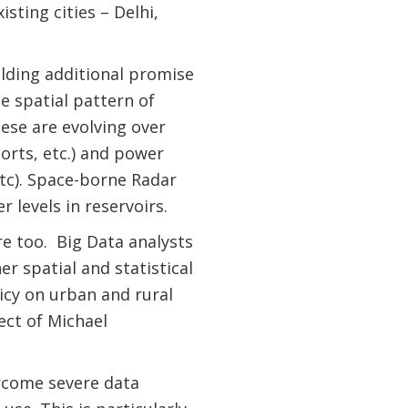
sting cities – Delhi,
olding additional promise
e spatial pattern of
ese are evolving over
orts, etc.) and power
 etc). Space-borne Radar
 levels in reservoirs.
are too. Big Data analysts
er spatial and statistical
icy on urban and rural
ect of Michael
ercome severe data