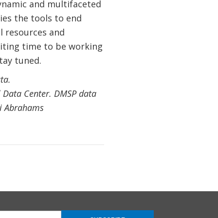
dynamic and multifaceted
es the tools to end
l resources and
citing time to be working
tay tuned.
ta.
l Data Center. DMSP data
xei Abrahams