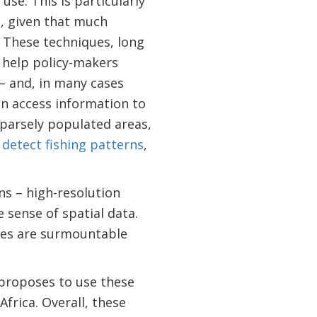
use. This is particularly
h, given that much
. These techniques, long
 help policy-makers
– and, in many cases
can access information to
parsely populated areas,
o
detect fishing patterns
,
ns – high-resolution
 sense of spatial data.
nges are surmountable
proposes to use these
frica. Overall, these