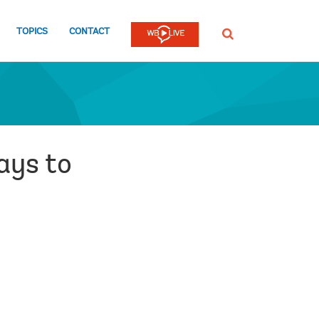
TOPICS
CONTACT
SEARCH
ays to