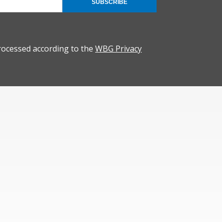
SUBSCRIBE
rocessed according to the
WBG Privacy