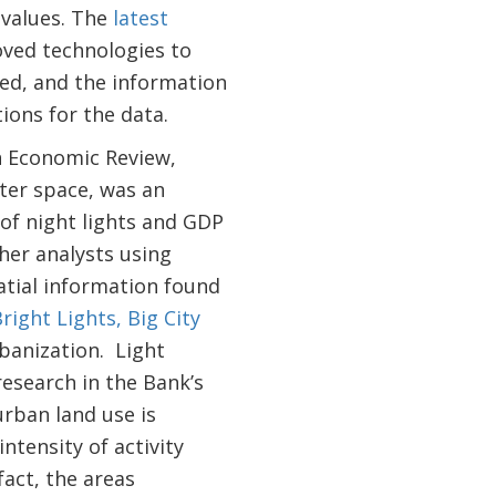
 values. The
latest
roved technologies to
sed, and the information
ons for the data.
n Economic Review,
ter space, was an
 of night lights and GDP
her analysts using
atial information found
right Lights, Big City
banization. Light
research in the Bank’s
urban land use is
intensity of activity
fact, the areas