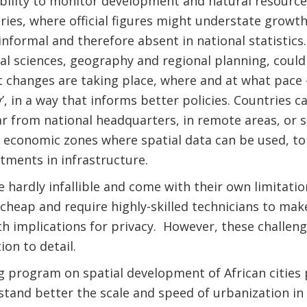
ability to monitor development and natural resource 
tries, where official figures might understate growt
 informal and therefore absent in national statistics
l sciences, geography and regional planning, could
t changes are taking place, where and at what pace 
’, in a way that informs better policies. Countries 
r from national headquarters, in remote areas, or s
e economic zones where spatial data can be used, t
stments in infrastructure.
 hardly infallible and come with their own limitatio
cheap and require highly-skilled technicians to make
th implications for privacy. However, these challe
ion to detail.
 program on spatial development of African cities 
tand better the scale and speed of urbanization in A