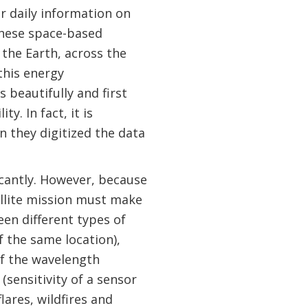
r daily information on
These space-based
 the Earth, across the
this energy
 beautifully and first
y. In fact, it is
 they digitized the data
icantly. However, because
ellite mission must make
een different types of
f the same location),
 of the wavelength
sensitivity of a sensor
flares, wildfires and