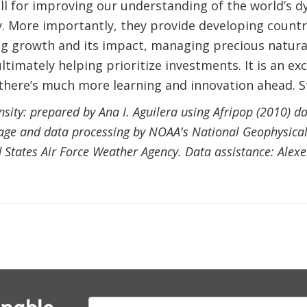
ll for improving our understanding of the world’s 
 More importantly, they provide developing countri
g growth and its impact, managing precious natura
ltimately helping prioritize investments. It is an ex
there’s much more learning and innovation ahead. S
sity: prepared by Ana I. Aguilera using Afripop (2010) da
mage and data processing by NOAA's National Geophysica
d States Air Force Weather Agency. Data assistance: Ale
E-