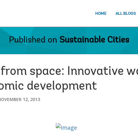
HOME
ALL BLOGS
Published on
Sustainable Cities
 from space: Innovative w
omic development
NOVEMBER 12, 2013