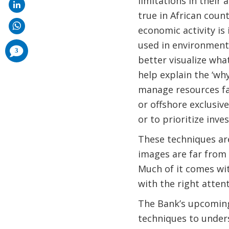
limitations in their 
true in African coun
economic activity is
used in environmenta
comments
3
added
better visualize wha
help explain the ‘why
manage resources fa
or offshore exclusiv
or to prioritize inve
These techniques are
images are far from 
Much of it comes wi
with the right attent
The Bank’s upcoming
techniques to unders