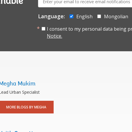
inable
mail:
Language:
English
Mongolian
I consent to my personal data being p
Notice.
Megha Mukim
Lead Urban Specialist
MORE BLOGS BY MEGHA