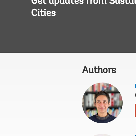
Get updates from Susta
Cities
Authors