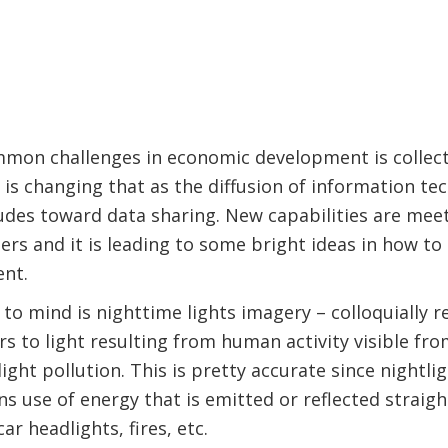
mon challenges in economic development is collec
is changing that as the diffusion of information t
itudes toward data sharing. New capabilities are meet
rs and it is leading to some bright ideas in how t
nt.
to mind is nighttime lights imagery – colloquially r
rs to light resulting from human activity visible fro
 light pollution. This is pretty accurate since nightli
use of energy that is emitted or reflected straight
car headlights, fires, etc.