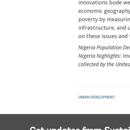
innovations bode we
economic geography.
poverty by measurin
infrastructure, and u
on these issues and 
Nigeria Population Den
Nigeria Nighlights: I
collected by the Unite
URBAN DEVELOPMENT