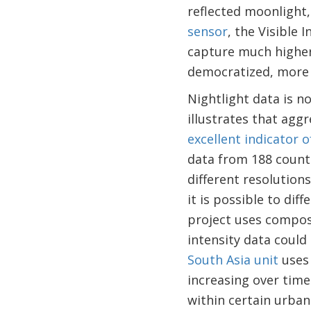
reflected moonlight,
sensor
, the Visible
capture much higher-
democratized, more 
Nightlight data is n
illustrates that agg
excellent indicator o
data from 188 count
different resolutio
it is possible to di
project uses composi
intensity data could
South Asia unit
uses 
increasing over time 
within certain urban 