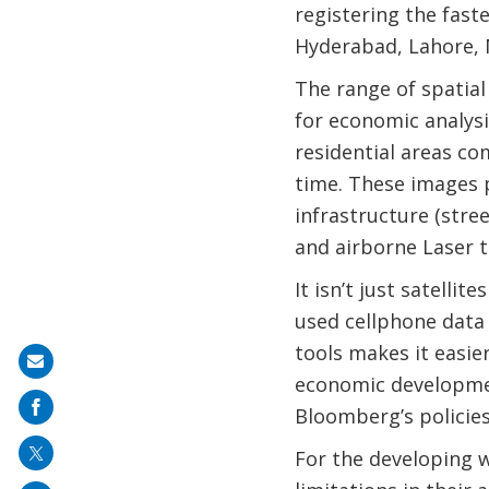
registering the faste
Hyderabad, Lahore, 
The range of spatial
for economic analysi
residential areas co
time. These images p
infrastructure (stree
and airborne Laser t
It isn’t just satelli
used cellphone data
tools makes it easie
Share
economic developmen
on
Bloomberg’s policies
mail
For the developing 