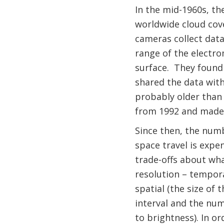
In the mid-1960s, th
worldwide cloud cov
cameras collect data
range of the electr
surface. They found 
shared the data with t
probably older than 
from 1992 and made
Since then, the numb
space travel is expe
trade-offs about wha
resolution – tempora
spatial (the size of 
interval and the num
to brightness). In or