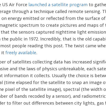
e US Air Force
launched a satellite program
to gathe
erage through a technique called remote sensing. 
 on energy emitted or reflected from the surface of
omagnetic spectrum to create pictures and maps of 
that the sensors captured nighttime light emissions
he public in 1972. Incredibly, that is the old capabilit
most people reading this post. The twist came when
 it
freely available
.
er of satellites collecting data has increased signif
nsive and the laws of physics unbreakable, each sat
t information it collects. Usually the choice is betw
l (time elapsed for the satellite to snap an image o
the pixel of the satellite image), spectral (the width
ber of bands recoded by a sensor), and radiometric (
der to filter out differences between city lights, gas 