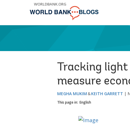
Skip
WORLDBANK.ORG
to
Main
Navigation
Tracking light
measure econ
MEGHA MUKIM
KEITH GARRETT
This page in:
English