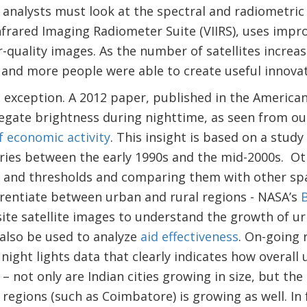
 analysts must look at the spectral and radiometric
 Infrared Imaging Radiometer Suite (VIIRS), uses imp
quality images. As the number of satellites increa
and more people were able to create useful innovati
o exception. A 2012 paper, published in the America
regate brightness during nighttime, as seen from ou
f economic activity
. This insight is based on a study
ries between the early 1990s and the mid-2000s. Ot
ns and thresholds and comparing them with other sp
fferentiate between urban and rural regions - NASA’s
B
te satellite images to understand the growth of ur
 also be used to analyze
aid effectiveness
. On-going 
night lights data that clearly indicates how overall 
– not only are Indian cities growing in size, but the 
regions (such as Coimbatore) is growing as well. In 