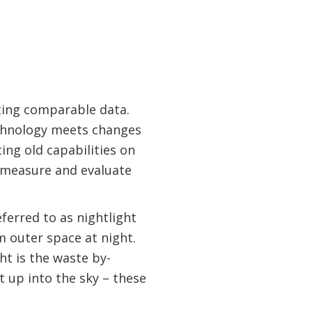
ting comparable data.
echnology meets changes
ing old capabilities on
o measure and evaluate
eferred to as nightlight
m outer space at night.
ght is the waste by-
 up into the sky – these