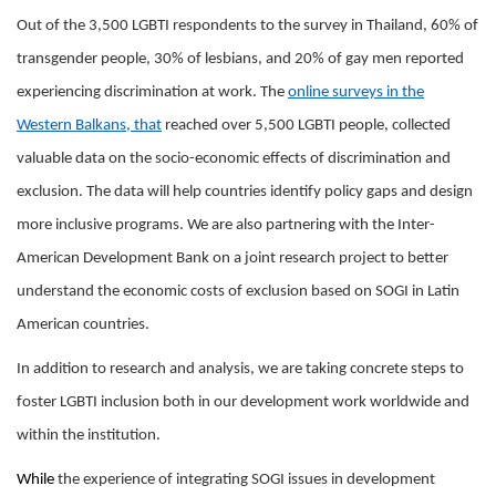
Out of the 3,500 LGBTI respondents to the survey in Thailand, 60% of
transgender people, 30% of lesbians, and 20% of gay men reported
experiencing discrimination at work. The
online surveys in the
Western Balkans, that
reached over 5,500 LGBTI people, collected
valuable data on the socio-economic effects of discrimination and
exclusion. The data will help countries identify policy gaps and design
more inclusive programs. We are also partnering with the Inter-
American Development Bank on a joint research project to better
understand the economic costs of exclusion based on SOGI in Latin
American countries.
In addition to research and analysis, we are taking concrete steps to
foster LGBTI inclusion both in our development work worldwide and
within the institution.
While
the experience of integrating SOGI issues in development