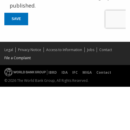
published.
SAVE
Legal
Privacy Notice
Access to Information
Jobs
Contact
File a Complaint
IBRD
IDA
IFC
MIGA
Contact
© 2026 The World Bank Group, All Rights Reserved.