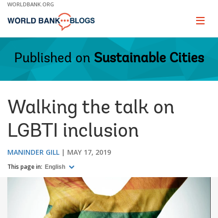
Skip
WORLDBANK.ORG
to
Main
Page
naviga
Navigation
Published on
Sustainable Cities
Walking the talk on
LGBTI inclusion
MANINDER GILL
MAY 17, 2019
This page in:
English