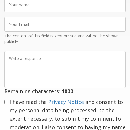
Your
name
Your
Email
The content of this field is kept private and will not be shown
publicly
Write
a
response
Remaining characters:
1000
I have read the
Privacy Notice
and consent to
my personal data being processed, to the
extent necessary, to submit my comment for
moderation. I also consent to having my name