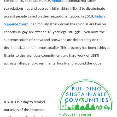
For instance, in January 2019,
Angola
decriminalized same-
sex relationships and passed a bill making it illegal to discriminate
against people based on their sexual orientation. In 2018,
India’s
Supreme Court
unanimously struck down the colonial-era ban on
consensual gay sex after an 18-year legal struggle. Even now, the
supreme courts of Kenya and Botswana are deliberating on the
decriminalization of homosexuality. This progress has been achieved
thanks to the relentless commitment and hard work of LGBTI
activists, allies, and governments, locally and around the globe.
IDAHOT is a day to remind
ourselves of the immense
About this series