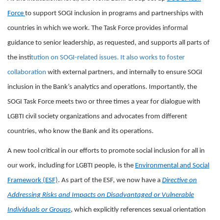
Force
to support SOGI inclusion in programs and partnerships with
countries in which we work. The Task Force provides informal
guidance to senior leadership, as requested, and supports all parts of
the inst
itution on SOGI-related issues. It also works to foster
collaboration
with external partners, and internally to ensure SOGI
inclusion in the Bank’s analytics and operations. Importantly, the
SOGI Task Force meets two or three times a year for dialogue with
LGBTI civil society organizations and advocates from different
countries, who know the Bank and its operations.
A new tool critical in our efforts to promote social inclusion for all in
our work, including for LGBTI people, is the
Environmental and Social
Framework (ESF)
. As part of the ESF, we now have a
Directive on
Addressing Risks and Impacts on Disadvantaged or Vulnerable
Individuals or Groups
, which explicitly references sexual orientation