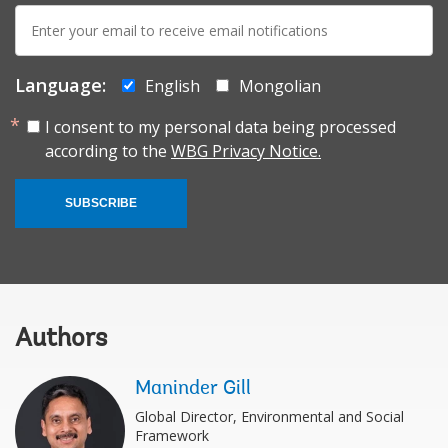
E-
mail:
Language:
English
Mongolian
I consent to my personal data being processed
according to the
WBG Privacy Notice.
SUBSCRIBE
Authors
Maninder Gill
Global Director, Environmental and Social
Framework