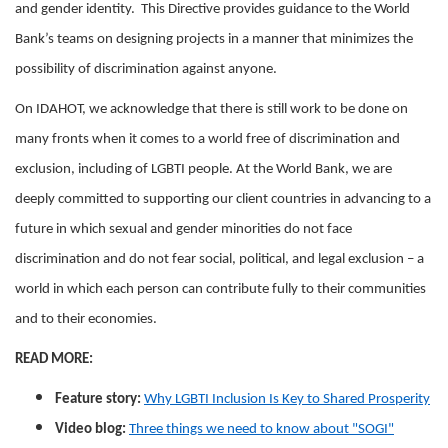
and gender identity. This Directive provides guidance to the World
Bank’s teams on designing projects in a manner that minimizes the
possibility of discrimination against anyone.
On IDAHOT, we acknowledge that there is still work to be done on
many fronts when it comes to a world free of discrimination and
exclusion, including of LGBTI people. At the World Bank, we are
deeply committed to supporting our client countries in advancing to a
future in which sexual and gender minorities do not face
discrimination and do not fear social, political, and legal exclusion – a
world in which each person can contribute fully to their communities
and to their economies.
READ MORE:
Feature story:
Why LGBTI Inclusion Is Key to Shared Prosperity
Video blog:
Three things we need to know about "SOGI"