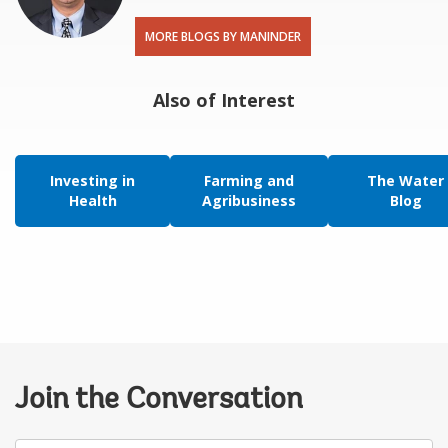
MORE BLOGS BY MANINDER
Also of Interest
Investing in
Farming and
The Water
Health
Agribusiness
Blog
Join the Conversation