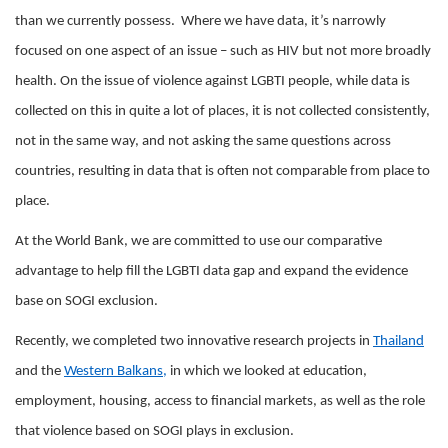
than we currently possess. Where we have data, it’s narrowly
focused on one aspect of an issue – such as HIV but not more broadly
health. On the issue of violence against LGBTI people, while data is
collected on this in quite a lot of places, it is not collected consistently,
not in the same way, and not asking the same questions across
countries, resulting in data that is often not comparable from place to
place.
At the World Bank, we are committed to use our comparative
advantage to help fill the LGBTI data gap and expand the evidence
base on SOGI exclusion.
Recently, we completed two innovative research projects in
Thailand
and the
Western Balkans
,
in which we looked at education,
employment, housing, access to financial markets, as well as the role
that violence based on SOGI plays in exclusion.