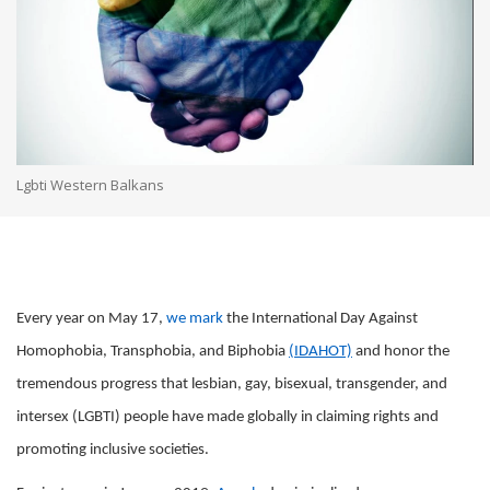
Lgbti Western Balkans
Every year on May 17,
we mark
the International Day Against
Homophobia, Transphobia, and Biphobia
(IDAHOT)
and honor the
tremendous progress that lesbian, gay, bisexual, transgender, and
intersex (LGBTI) people have made globally in claiming rights and
promoting inclusive societies.