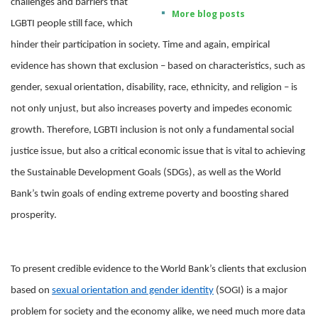
challenges and barriers that
More blog posts
LGBTI people still face, which
hinder their participation in society. Time and again, empirical
evidence has shown that exclusion – based on characteristics, such as
gender, sexual orientation, disability, race, ethnicity, and religion – is
not only unjust, but also increases poverty and impedes economic
growth. Therefore, LGBTI inclusion is not only a fundamental social
justice issue, but also a critical economic issue that is vital to achieving
the Sustainable Development Goals (SDGs), as well as the World
Bank’s twin goals of ending extreme poverty and boosting shared
prosperity.
To present credible evidence to the World Bank’s clients that exclusion
based on
sexual orientation and gender identity
(SOGI) is a major
problem for society and the economy alike, we need much more data