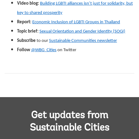
Video blog:
Building LGBTI alliances isn’t just for solidarity, but
key to shared prosperity
Report:
Economic Inclusion of LGBTI Groups in Thailand
Topic brief:
Sexual Orientation and Gender Identity (SOGI)
Subscribe
to our
Sustainable Communities newsletter
Follow
@WBG_Cities
on Twitter
Get updates from
Sustainable Cities