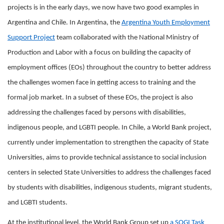
projects is in the early days, we now have two good examples in
Argentina and Chile. In Argentina, the
Argentina Youth Employment
Support Project
team collaborated with the National Ministry of
Production and Labor with a focus on building the capacity of
employment offices (EOs) throughout the country to better address
the challenges women face in getting access to training and the
formal job market. In a subset of these EOs, the project is also
addressing the challenges faced by persons with disabilities,
indigenous people, and LGBTI people. In Chile, a World Bank project,
currently under implementation to strengthen the capacity of State
Universities, aims to provide technical assistance to social inclusion
centers in selected State Universities to address the challenges faced
by students with disabilities, indigenous students, migrant students,
and LGBTI students.
At the institutional level, the World Bank Group set up
a SOGI Task