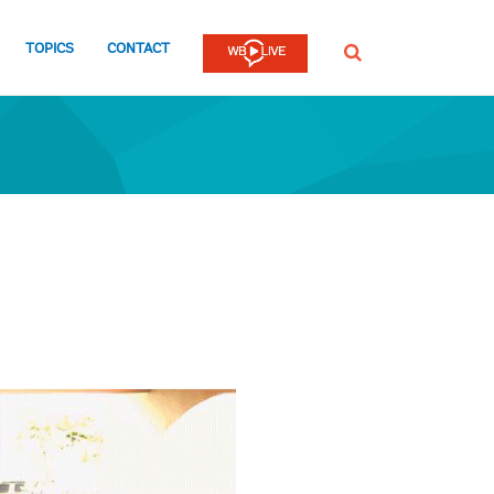
TOPICS
CONTACT
SEARCH