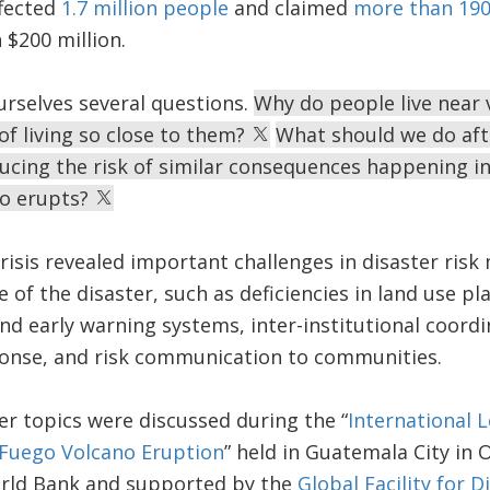
fected
1.7 million people
and claimed
more than 190 
$200 million.
urselves several questions.
Why do people live near 
of living so close to them?
What should we do afte
ucing the risk of similar consequences happening in
ano erupts?
risis revealed important challenges in disaster ris
e of the disaster, such as deficiencies in land use pl
d early warning systems, inter-institutional coord
nse, and risk communication to communities.
r topics were discussed during the “
International 
Fuego Volcano Eruption
” held in Guatemala City in 
rld Bank and supported by the
Global Facility for 