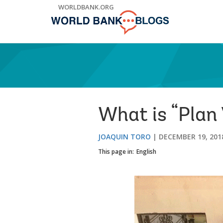
Skip
WORLDBANK.ORG
to
Main
Navigation
What is “Plan
JOAQUIN TORO
DECEMBER 19, 201
This page in:
English