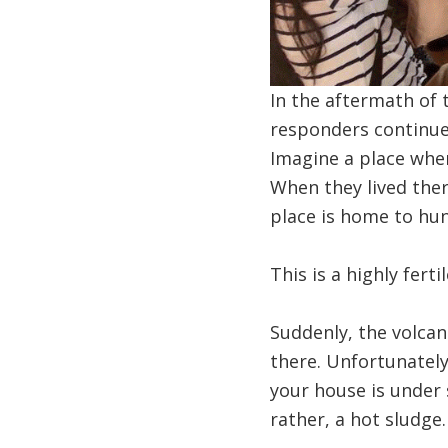
In the aftermath of
responders continue 
Imagine a place wher
When they lived ther
place is home to hun
This is a highly fert
Suddenly, the volcan
there. Unfortunately,
your house is under 
rather, a hot sludge.