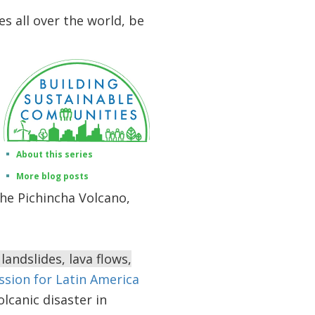
es all over the world, be
About this series
More blog posts
 the Pichincha Volcano,
landslides, lava flows,
ion for Latin America
lcanic disaster in