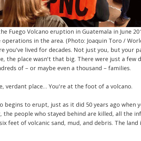
 the Fuego Volcano eruption in Guatemala in June 2
operations in the area. (Photo: Joaquin Toro / Worl
e you've lived for decades. Not just you, but your pa
e, the place wasn't that big. There were just a few 
dreds of – or maybe even a thousand – families.
ile, verdant place… You're at the foot of a volcano.
o begins to erupt, just as it did 50 years ago when 
 the people who stayed behind are killed, all the inf
six feet of volcanic sand, mud, and debris. The land 