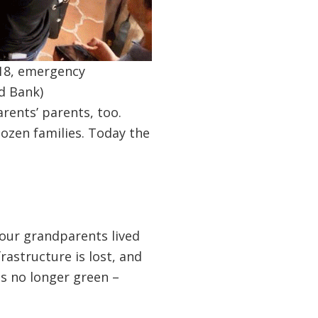
018, emergency
d Bank)
rents’ parents, too.
dozen families. Today the
your grandparents lived
rastructure is lost, and
is no longer green –