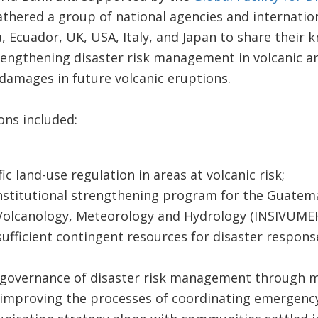
thered a group of national agencies and internation
, Ecuador, UK, USA, Italy, and Japan to share their 
rengthening disaster risk management in volcanic ar
damages in future volcanic eruptions.
ns included:
ic land-use regulation in areas at volcanic risk;
stitutional strengthening program for the Guatema
Volcanology, Meteorology and Hydrology (INSIVUMEH
ufficient contingent resources for disaster respons
governance of disaster risk management through m
improving the processes of coordinating emergency