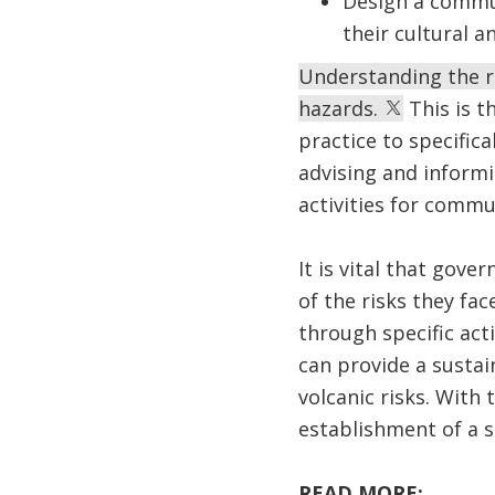
Design a commun
their cultural a
Understanding the ri
hazards.
This is t
practice to specifica
advising and informi
activities for commun
It is vital that gov
of the risks they fa
through specific act
can provide a susta
volcanic risks. With
establishment of a s
READ MORE: