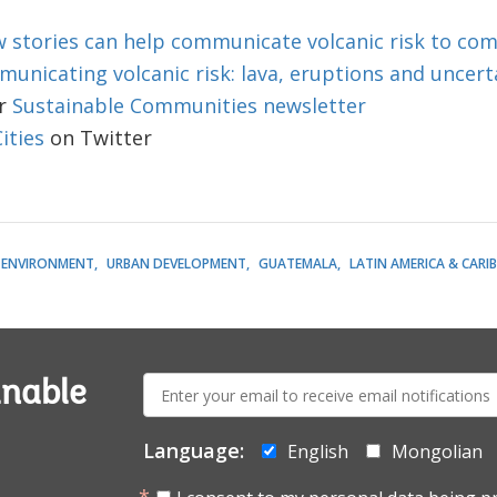
 stories can help communicate volcanic risk to co
unicating volcanic risk: lava, eruptions and uncert
r
Sustainable Communities newsletter
ties
on Twitter​
ENVIRONMENT
URBAN DEVELOPMENT
GUATEMALA
LATIN AMERICA & CARI
E-
inable
mail:
Language:
English
Mongolian