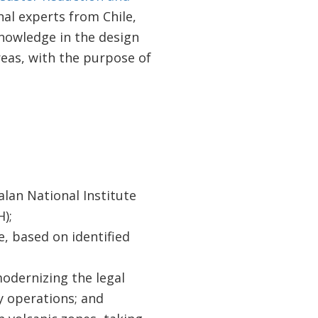
al experts from Chile,
knowledge in the design
eas, with the purpose of
lan National Institute
);
e, based on identified
odernizing the legal
 operations; and