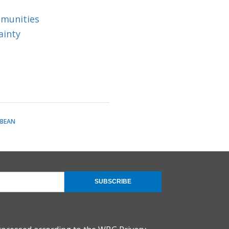
mmunities
ainty
BBEAN
SUBSCRIBE