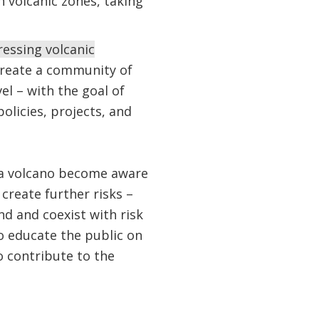
 volcanic zones, taking
ressing volcanic
create a community of
vel – with the goal of
licies, projects, and
of a volcano become aware
create further risks –
nd and coexist with risk
 educate the public on
o contribute to the