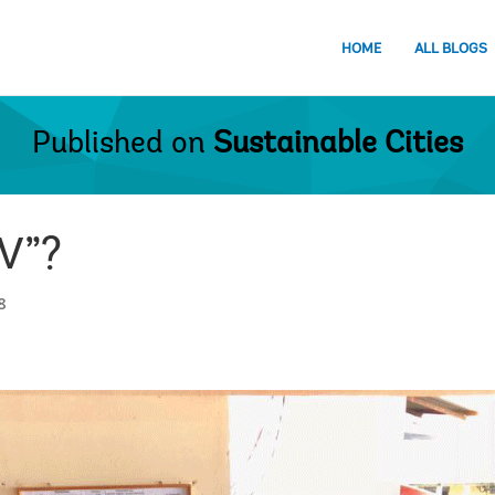
HOME
ALL BLOGS
Published on
Sustainable Cities
 V”?
8