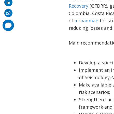
Recovery
(GFDRR), ga
Colombia, Costa Rica
of
a roadmap
for st
comments
added
reducing losses and 
Main recommendatio
Develop a specif
Implement an in
of Seismology, 
Make available s
risk scenarios;
Strengthen the 
framework and 