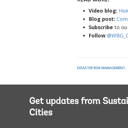
Video blog:
How
Blog post:
Comm
Subscribe
to ou
Follow
@WBG_Ci
DISASTER RISK MANAGEMENT
Get updates from Susta
Cities