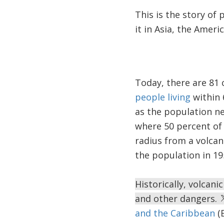
This is the story of 
it in Asia, the Americ
Today, there are 81 
people living
within 
as the population ne
where 50 percent of 
radius from a volcano
the population in 19
Historically, volcani
and other dangers.
and the Caribbean
(E