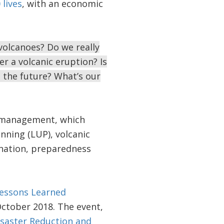
lives
, with an economic
volcanoes? Do we really
r a volcanic eruption? Is
 the future? What’s our
k management, which
anning (LUP), volcanic
ination, preparedness
Lessons Learned
October 2018. The event,
Disaster Reduction and