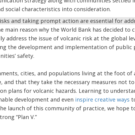
ication strategy along with communities settled in
nd social characteristics into consideration.
sks and taking prompt action are essential for add
he main reason why the World Bank has decided to 
lly address the issue of volcanic risk at the global le
ng the development and implementation of public po
ities’ safety.
ernments, cities, and populations living at the foot 
ce, and that they take the necessary measures not to 
ion plans for volcanic hazards. Learning to understa
inable development and even
inspire creative ways
to
 the launch of this community of practice, we hope t
trong “Plan V.”