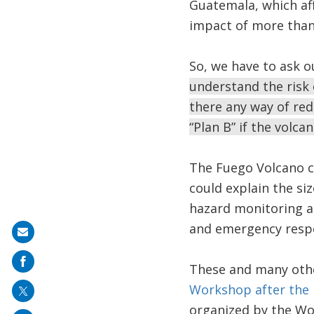
Guatemala, which af
impact of more than 
So, we have to ask o
understand the risk 
there any way of red
“Plan B” if the volc
The Fuego Volcano c
could explain the siz
hazard monitoring an
and emergency respo
Share
on
These and many othe
mail
Workshop after the 
organized by the Wo