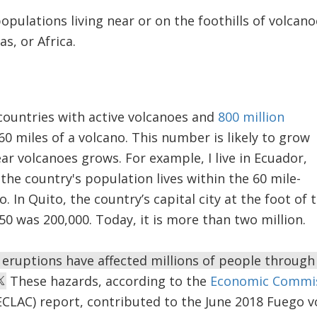
populations living near or on the foothills of volcano
as, or Africa.
countries with active volcanoes and
800 million
60 miles of a volcano. This number is likely to grow
ar volcanoes grows. For example, I live in Ecuador,
the country's population lives within the 60 mile-
. In Quito, the country’s capital city at the foot of
50 was 200,000. Today, it is more than two million.
c eruptions have affected millions of people through 
These hazards, according to the
Economic Commiss
CLAC) report, contributed to the June 2018 Fuego vo