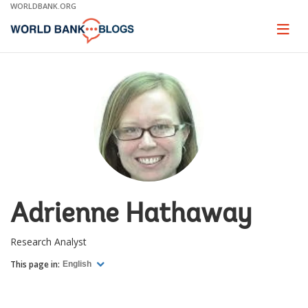
Skip
WORLDBANK.ORG
to
Main
Page
naviga
Navigation
Adrienne Hathaway
Research Analyst
This page in:
English