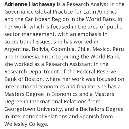
Adrienne Hathaway
is a Research Analyst in the
Governance Global Practice for Latin America
and the Caribbean Region in the World Bank. In
her work, which is focused in the area of public
sector management, with an emphasis in
subnational issues, she has worked in
Argentina, Bolivia, Colombia, Chile, Mexico, Peru
and Indonesia. Prior to joining the World Bank,
she worked as a Research Assistant in the
Research Department of the Federal Reserve
Bank of Boston, where her work was focused on
international economics and finance. She has a
Masters Degree in Economics and a Masters
Degree in International Relations from
Georgetown University, and a Bachelors Degree
in International Relations and Spanish from
Wellesley College.