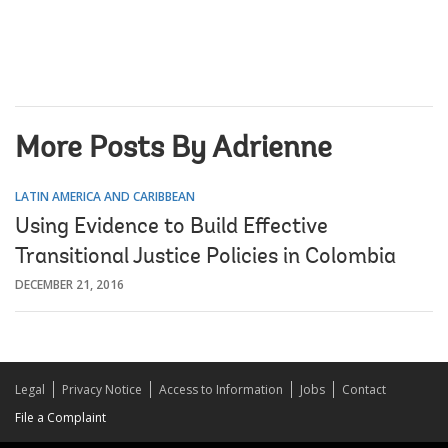
More Posts By Adrienne
LATIN AMERICA AND CARIBBEAN
Using Evidence to Build Effective
Transitional Justice Policies in Colombia
DECEMBER 21, 2016
Legal
Privacy Notice
Access to Information
Jobs
Contact
File a Complaint