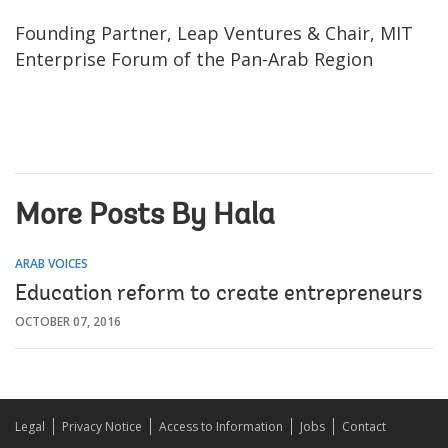
Founding Partner, Leap Ventures & Chair, MIT
Enterprise Forum of the Pan-Arab Region
More Posts By Hala
ARAB VOICES
Education reform to create entrepreneurs
OCTOBER 07, 2016
Legal
Privacy Notice
Access to Information
Jobs
Contact