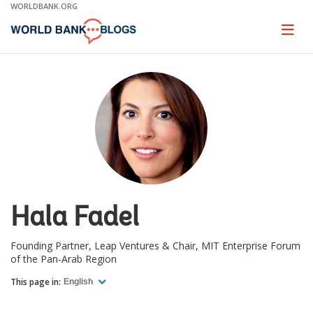
Skip
WORLDBANK.ORG
to
Main
Page
naviga
Navigation
Hala Fadel
Founding Partner, Leap Ventures & Chair, MIT Enterprise Forum
of the Pan-Arab Region
This page in:
English