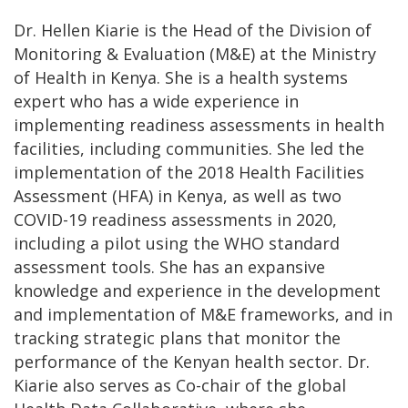
Dr. Hellen Kiarie is the Head of the Division of
Monitoring & Evaluation (M&E) at the Ministry
of Health in Kenya. She is a health systems
expert who has a wide experience in
implementing readiness assessments in health
facilities, including communities. She led the
implementation of the 2018 Health Facilities
Assessment (HFA) in Kenya, as well as two
COVID-19 readiness assessments in 2020,
including a pilot using the WHO standard
assessment tools. She has an expansive
knowledge and experience in the development
and implementation of M&E frameworks, and in
tracking strategic plans that monitor the
performance of the Kenyan health sector. Dr.
Kiarie also serves as Co-chair of the global