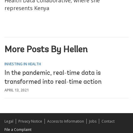
Health Data Collaborative, where she
represents Kenya
More Posts By Hellen
INVESTING IN HEALTH
In the pandemic, real-time data is
transformed into real-time action
APRIL 13, 2021
Legal
Privacy Notice
Access to Information
Jobs
Contact
File a Complaint