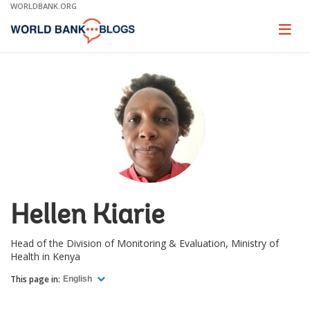
Skip
WORLDBANK.ORG
to
Main
Page
naviga
Navigation
Hellen Kiarie
Head of the Division of Monitoring & Evaluation, Ministry of
Health in Kenya
This page in:
English