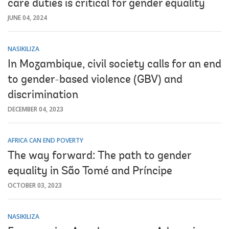
care duties is critical for gender equality
JUNE 04, 2024
NASIKILIZA
In Mozambique, civil society calls for an end
to gender-based violence (GBV) and
discrimination
DECEMBER 04, 2023
AFRICA CAN END POVERTY
The way forward: The path to gender
equality in São Tomé and Príncipe
OCTOBER 03, 2023
NASIKILIZA