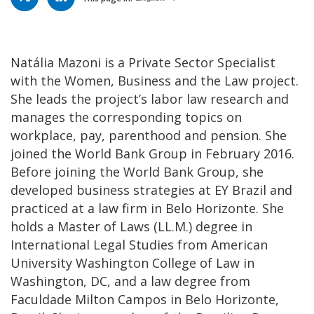
Natália Mazoni is a Private Sector Specialist
with the Women, Business and the Law project.
She leads the project’s labor law research and
manages the corresponding topics on
workplace, pay, parenthood and pension. She
joined the World Bank Group in February 2016.
Before joining the World Bank Group, she
developed business strategies at EY Brazil and
practiced at a law firm in Belo Horizonte. She
holds a Master of Laws (LL.M.) degree in
International Legal Studies from American
University Washington College of Law in
Washington, DC, and a law degree from
Faculdade Milton Campos in Belo Horizonte,