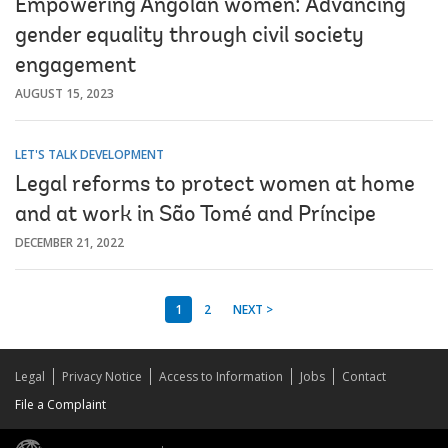
Empowering Angolan women: Advancing
gender equality through civil society
engagement
AUGUST 15, 2023
LET'S TALK DEVELOPMENT
Legal reforms to protect women at home
and at work in São Tomé and Príncipe
DECEMBER 21, 2022
1
2
NEXT >
Legal
Privacy Notice
Access to Information
Jobs
Contact
File a Complaint