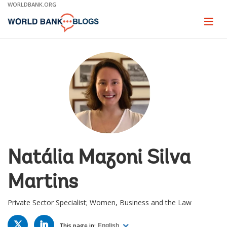
Skip
WORLDBANK.ORG
to
Main
Page
naviga
Navigation
Natália Mazoni Silva
Martins
Private Sector Specialist; Women, Business and the Law
TWITTER
LINKED
IN
This page in:
English