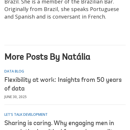
Brazil. She is a member of the Brazilian Bar.
Originally from Brazil, she speaks Portuguese
and Spanish and is conversant in French.
More Posts By Natália
DATA BLOG
Flexibility at work: Insights from 50 years
of data
JUNE 30, 2025
LET'S TALK DEVELOPMENT
Sharing is caring. Why engaging men in