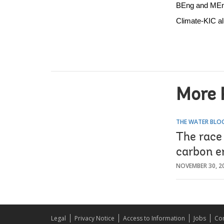
BEng and MEng 
Climate-KIC a
More 
THE WATER BLO
The race 
carbon e
NOVEMBER 30, 2
Legal
Privacy Notice
Access to Information
Jobs
Con