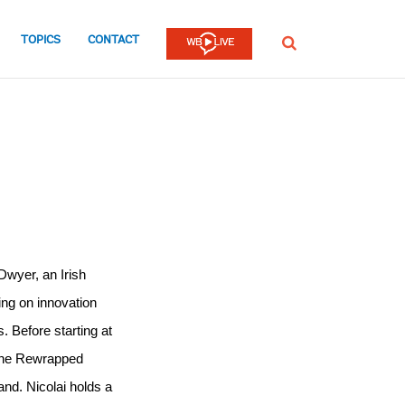
TOPICS
CONTACT
SEARCH
wyer, an Irish 
ng on innovation 
. Before starting at 
the Rewrapped 
and. Nicolai holds a 