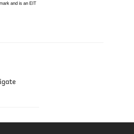
ark and is an EIT 
tigate