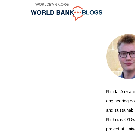
Skip
WORLDBANK.ORG
to
Main
Navigation
Nicolai Alexan
engineering con
and sustainabil
Nicholas O’Dwy
project at Univ