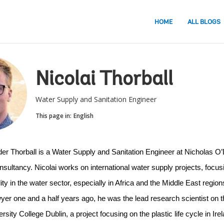
HOME
ALL BLOGS
Nicolai Thorball
Water Supply and Sanitation Engineer
This page in:
English
der Thorball is a Water Supply and Sanitation Engineer at Nicholas O’D
sultancy. Nicolai works on international water supply projects, focusi
ity in the water sector, especially in Africa and the Middle East regions
er one and a half years ago, he was the lead research scientist on 
ersity College Dublin, a project focusing on the plastic life cycle in Irel