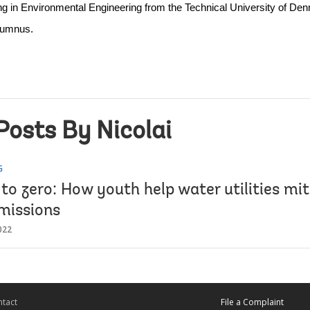
in Environmental Engineering from the Technical University of Denm
lumnus.
Posts By Nicolai
G
to zero: How youth help water utilities mi
missions
022
tact
File a Complaint