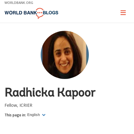
Skip
WORLDBANK.ORG
to
Main
Page
naviga
Navigation
Radhicka Kapoor
Fellow, ICRIER
This page in:
English