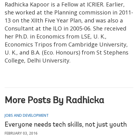
Radhicka Kapoor is a Fellow at ICRIER. Earlier,
she worked at the Planning commission in 2011-
13 on the XIIth Five Year Plan, and was also a
Consultant at the ILO in 2005-06. She received
her Ph.D. in Economics from LSE, U. K.,
Economics Tripos from Cambridge University,
U. K., and B.A. (Eco. Honours) from St Stephens
College, Delhi University.
More Posts By Radhicka
JOBS AND DEVELOPMENT
Everyone needs tech skills, not just youth
FEBRUARY 03, 2016