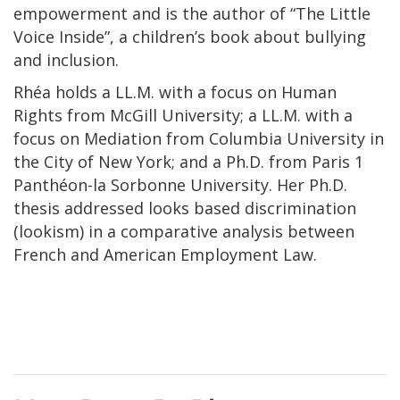
empowerment and is the author of “The Little
Voice Inside”, a children’s book about bullying
and inclusion.
Rhéa holds a LL.M. with a focus on Human
Rights from McGill University; a LL.M. with a
focus on Mediation from Columbia University in
the City of New York; and a Ph.D. from Paris 1
Panthéon-la Sorbonne University. Her Ph.D.
thesis addressed looks based discrimination
(lookism) in a comparative analysis between
French and American Employment Law.