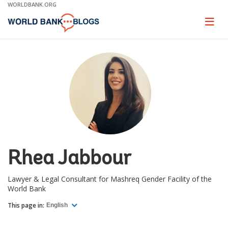
Skip
WORLDBANK.ORG
to
Main
Page
naviga
Navigation
Rhea Jabbour
Lawyer & Legal Consultant for Mashreq Gender Facility of the
World Bank
This page in:
English