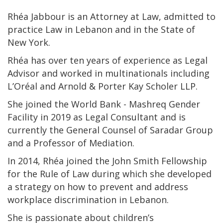
Rhéa Jabbour is an Attorney at Law, admitted to
practice Law in Lebanon and in the State of
New York.
Rhéa has over ten years of experience as Legal
Advisor and worked in multinationals including
L’Oréal and Arnold & Porter Kay Scholer LLP.
She joined the World Bank - Mashreq Gender
Facility in 2019 as Legal Consultant and is
currently the General Counsel of Saradar Group
and a Professor of Mediation.
In 2014, Rhéa joined the John Smith Fellowship
for the Rule of Law during which she developed
a strategy on how to prevent and address
workplace discrimination in Lebanon.
She is passionate about children’s