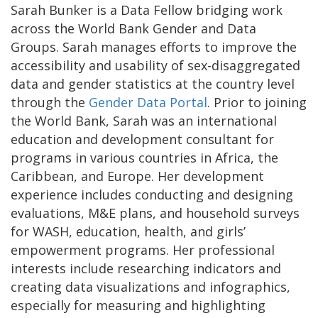
Sarah Bunker is a Data Fellow bridging work
across the World Bank Gender and Data
Groups. Sarah manages efforts to improve the
accessibility and usability of sex-disaggregated
data and gender statistics at the country level
through the
Gender Data Portal
. Prior to joining
the World Bank, Sarah was an international
education and development consultant for
programs in various countries in Africa, the
Caribbean, and Europe. Her development
experience includes conducting and designing
evaluations, M&E plans, and household surveys
for WASH, education, health, and girls’
empowerment programs. Her professional
interests include researching indicators and
creating data visualizations and infographics,
especially for measuring and highlighting