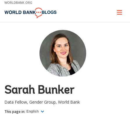
Skip
WORLDBANK.ORG
to
Main
Page
naviga
Navigation
Sarah Bunker
Data Fellow, Gender Group, World Bank
This page in:
English