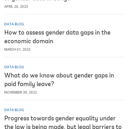
APRIL 20, 2023
DATA BLOG
How to assess gender data gaps in the
economic domain
MARCH 01, 2023
DATA BLOG
What do we know about gender gaps in
paid family leave?
NOVEMBER 30, 2022
DATA BLOG
Progress towards gender equality under
the law is being made, but legal barriers to