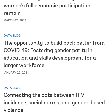
women’s full economic participation
remain
MARCH 02, 2021
DATA BLOG
The opportunity to build back better from
COVID-19: Fostering gender parity in
education and skills development for a
larger workforce
JANUARY 22, 2021
DATA BLOG
Connecting the dots between HIV
incidence, social norms, and gender-based
violence