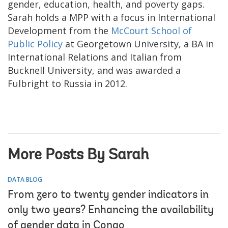
gender, education, health, and poverty gaps.
Sarah holds a MPP with a focus in International
Development from the
McCourt School of
Public Policy
at Georgetown University, a BA in
International Relations and Italian from
Bucknell University, and was awarded a
Fulbright to Russia in 2012.
More Posts By Sarah
DATA BLOG
From zero to twenty gender indicators in
only two years? Enhancing the availability
of gender data in Congo