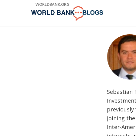
Skip
WORLDBANK.ORG
to
Main
Navigation
Sebastian 
Investment
previously
joining th
Inter-Amer
interests i