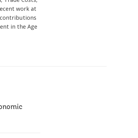
ecent work at
 contributions
ent in the Age
conomic