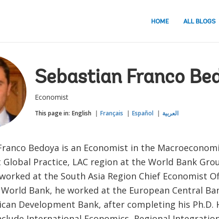
HOME
ALL BLOGS
Sebastian Franco Be
Economist
This page in:
English
Français
Español
العربية
Franco Bedoya is an Economist in the Macroeconomi
 Global Practice, LAC region at the World Bank Gro
 worked at the South Asia Region Chief Economist Of
e World Bank, he worked at the European Central Ba
ican Development Bank, after completing his Ph.D. 
nclude International Economics, Regional Integratio