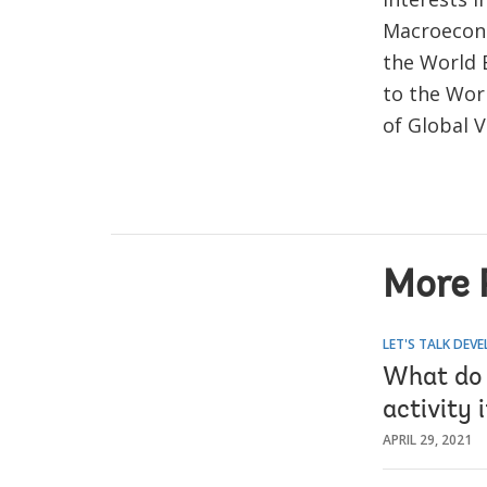
Macroecono
the World 
to the Wor
of Global 
More 
LET'S TALK DEV
What do 
activity 
APRIL 29, 2021