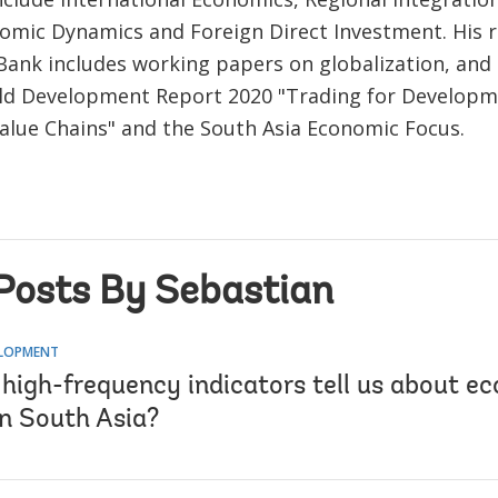
mic Dynamics and Foreign Direct Investment. His r
Bank includes working papers on globalization, and
ld Development Report 2020 "Trading for Developm
Value Chains" and the South Asia Economic Focus.
Posts By Sebastian
ELOPMENT
high-frequency indicators tell us about e
in South Asia?