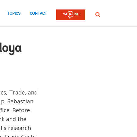
TOPICS
CONTACT
SEARCH
doya
cs, Trade, and
up. Sebastian
fice. Before
nk and the
His research
n, Trade Costs,