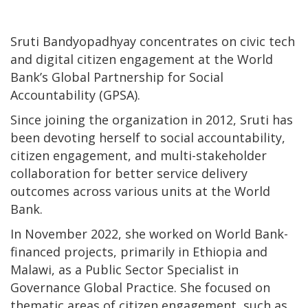
Sruti Bandyopadhyay concentrates on civic tech
and digital citizen engagement at the World
Bank’s Global Partnership for Social
Accountability (GPSA).
Since joining the organization in 2012, Sruti has
been devoting herself to social accountability,
citizen engagement, and multi-stakeholder
collaboration for better service delivery
outcomes across various units at the World
Bank.
In November 2022, she worked on World Bank-
financed projects, primarily in Ethiopia and
Malawi, as a Public Sector Specialist in
Governance Global Practice. She focused on
thematic areas of citizen engagement, such as