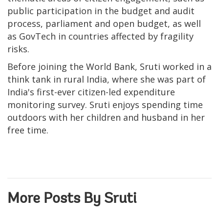
public participation in the budget and audit
process, parliament and open budget, as well
as GovTech in countries affected by fragility
risks.
Before joining the World Bank, Sruti worked in a
think tank in rural India, where she was part of
India's first-ever citizen-led expenditure
monitoring survey. Sruti enjoys spending time
outdoors with her children and husband in her
free time.
More Posts By Sruti