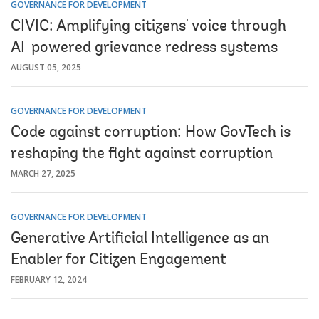
GOVERNANCE FOR DEVELOPMENT
CIVIC: Amplifying citizens' voice through
AI-powered grievance redress systems
AUGUST 05, 2025
GOVERNANCE FOR DEVELOPMENT
Code against corruption: How GovTech is
reshaping the fight against corruption
MARCH 27, 2025
GOVERNANCE FOR DEVELOPMENT
Generative Artificial Intelligence as an
Enabler for Citizen Engagement
FEBRUARY 12, 2024