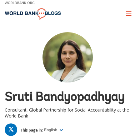
Skip
WORLDBANK.ORG
to
Main
Page
naviga
Navigation
Sruti Bandyopadhyay
Consultant, Global Partnership for Social Accountability at the
World Bank
TWITTER
This page in:
English