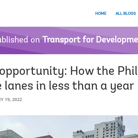
HOME
ALL BLOGS
blished on
Transport for Developm
 opportunity: How the Phil
lanes in less than a year
Y 19, 2022