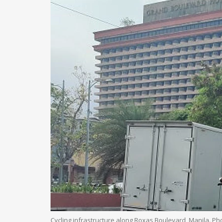
Cycling infrastructure along Roxas Boulevard, Manila. P