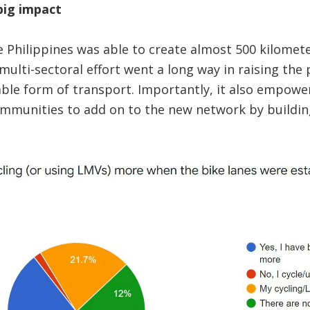
big impact
 Philippines was able to create almost 500 kilomete
multi-sectoral effort went a long way in raising the p
able form of transport. Importantly, it also empowe
munities to add on to the new network by building