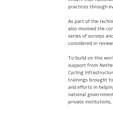
practices through ev
As part of the techn
also involved the co
series of surveys a
considered in review
To build on this wo
support from Netherl
Cycling Infrastructu
trainings brought to
and efforts in helpin
national government 
private institutions, 