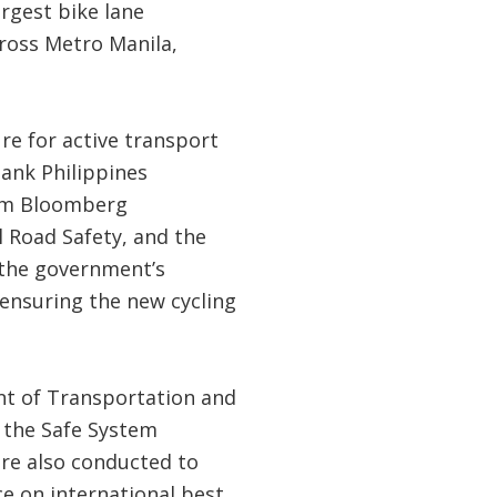
argest bike lane
cross Metro Manila,
re for active transport
Bank Philippines
rom Bloomberg
l Road Safety, and the
 the government’s
ensuring the new cycling
nt of Transportation and
 the Safe System
ere also conducted to
e on international best