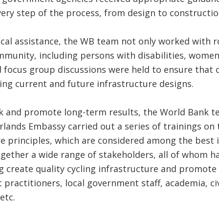
ery step of the process, from design to constructio
ical assistance, the WB team not only worked with r
mmunity, including persons with disabilities, women,
nd focus group discussions were held to ensure tha
ing current and future infrastructure designs.
rk and promote long-term results, the World Bank t
ands Embassy carried out a series of trainings on 
re principles, which are considered among the best 
gether a wide range of stakeholders, all of whom ha
g create quality cycling infrastructure and promote 
practitioners, local government staff, academia, civ
etc.