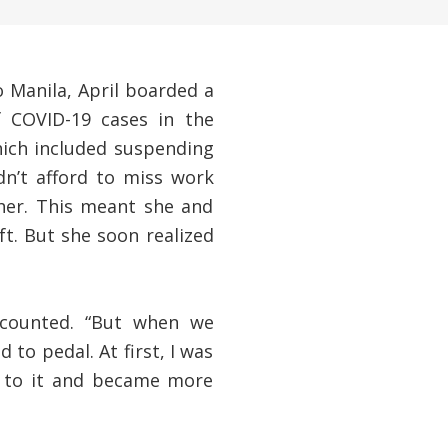
o Manila, April boarded a
 COVID-19 cases in the
hich included suspending
dn’t afford to miss work
her. This meant she and
ft. But she soon realized
recounted. “But when we
 to pedal. At first, I was
d to it and became more