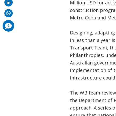
Million USD for activ
construction program
Metro Cebu and Met
comments
6
added
Designing, adapting 
in less than a year i
Transport Team, the
Philanthropies, unde
Australian governmen
implementation of t
infrastructure could
The WB team reviewe
the Department of P
approach. A series o
ensure that nationa