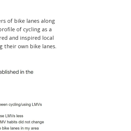
rs of bike lanes along
rofile of cycling as a
red and inspired local
 their own bike lanes.