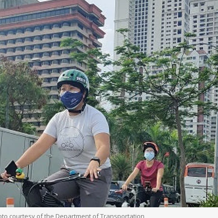
hoto courtesy of the Department of Transportation