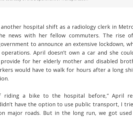
another hospital shift as a radiology clerk in Metr
e news with her fellow commuters. The rise of
 government to announce an extensive lockdown, w
t operations. April doesn’t own a car and she coul
provide for her elderly mother and disabled brot
kers would have to walk for hours after a long shi
ion.
f riding a bike to the hospital before,” April 
dn’t have the option to use public transport, I tried
 on major roads. But in the long run, we got use