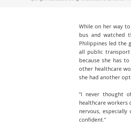
While on her way to 
bus and watched th
Philippines led the
all public transpor
because she has to 
other healthcare wor
she had another opt
“I never thought o
healthcare workers di
nervous, especially
confident.”