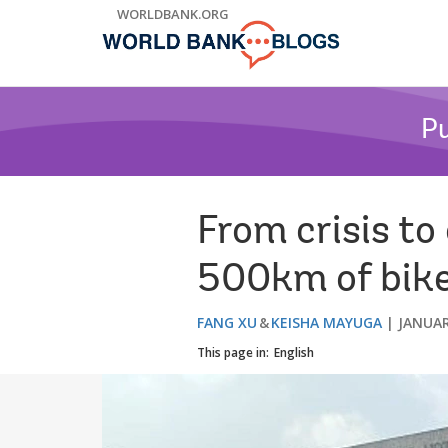
Skip
WORLDBANK.ORG
to
Main
Navigation
Pu
From crisis to
500km of bike 
FANG XU
KEISHA MAYUGA
JANUAR
This page in:
English