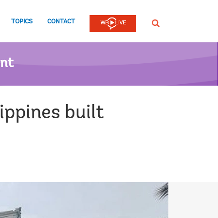
TOPICS
CONTACT
SEARCH
ent
ippines built