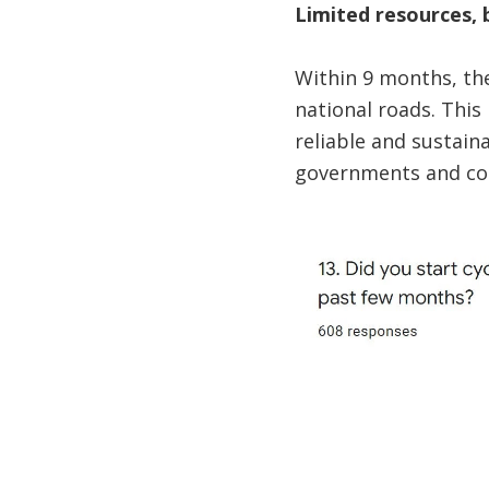
Limited resources, 
Within 9 months, the
national roads. This 
reliable and sustain
governments and com
Image