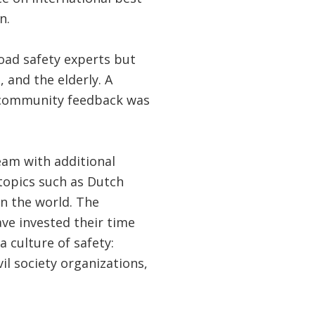
n.
oad safety experts but
 and the elderly. A
t community feedback was
eam with additional
topics such as Dutch
in the world. The
ve invested their time
a culture of safety:
il society organizations,