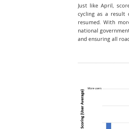
Just like April, sc
cycling as a result
resumed. With more
national government
and ensuring all roa
Image