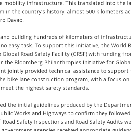
e mobility infrastructure. This translated into the l
 in the country’s history: almost 500 kilometers a
ro Davao.
and building hundreds of kilometers of infrastructu
s no easy task. To support this initiative, the World 
 Global Road Safety Facility (GRSF) with funding f
r the Bloomberg Philanthropies Initiative for Globa
t jointly provided technical assistance to support
he bike lane construction program, with a focus on 
 meet the highest safety standards.
d the initial guidelines produced by the Departme
ublic Works and Highways to confirm they followed
f Road Safety Inspections and Road Safety Audits w
l government agencies received appropriate guidanc