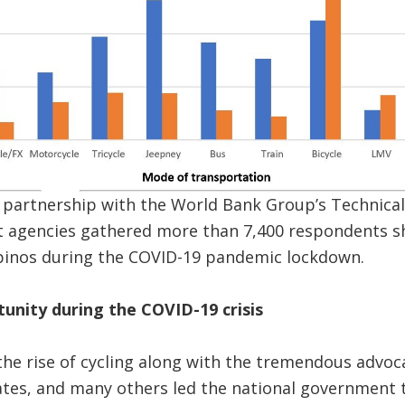
n partnership with the World Bank Group’s Technica
 agencies gathered more than 7,400 respondents sh
ipinos during the COVID-19 pandemic lockdown.
tunity during the COVID-19 crisis
the rise of cycling along with the tremendous advo
ates, and many others led the national government 