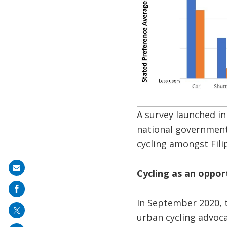
A survey launched i
national government
cycling amongst Fil
Share
Cycling as an oppor
on
mail
In September 2020, 
urban cycling advoc