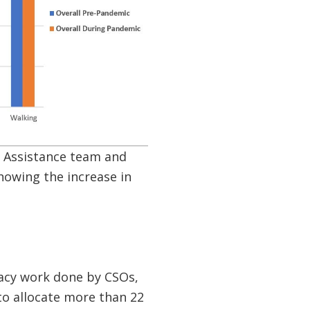
l Assistance team and
owing the increase in
cacy work done by CSOs,
to allocate more than 22