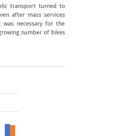
lic transport turned to
ven after mass services
t was necessary for the
growing number of bikes