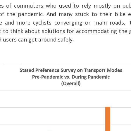
ores of commuters who used to rely mostly on pub
 of the pandemic. And many stuck to their bike e
 and more cyclists converging on main roads, i
 to think about solutions for accommodating the 
d users can get around safely.