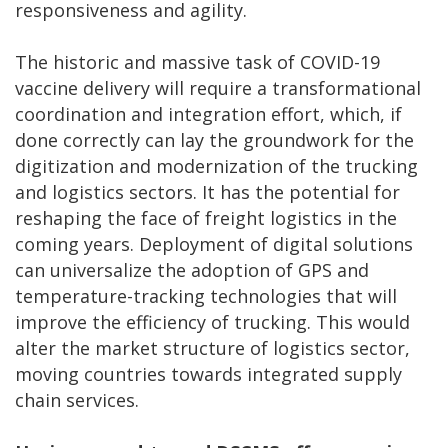
responsiveness and agility.
The historic and massive task of COVID-19
vaccine delivery will require a transformational
coordination and integration effort, which, if
done correctly can lay the groundwork for the
digitization and modernization of the trucking
and logistics sectors. It has the potential for
reshaping the face of freight logistics in the
coming years. Deployment of digital solutions
can universalize the adoption of GPS and
temperature-tracking technologies that will
improve the efficiency of trucking. This would
alter the market structure of logistics sector,
moving countries towards integrated supply
chain services.