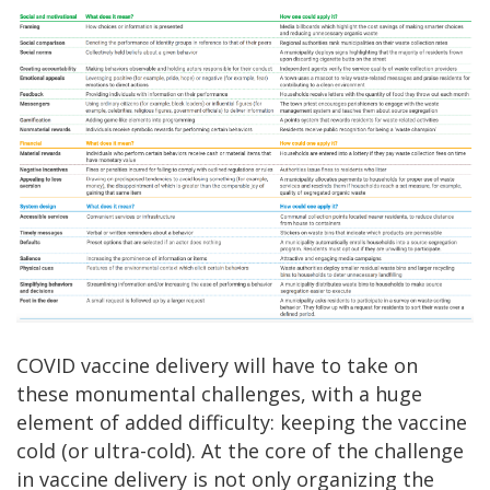
COVID vaccine delivery will have to take on
these monumental challenges, with a huge
element of added difficulty: keeping the vaccine
cold (or ultra-cold). At the core of the challenge
in vaccine delivery is not only organizing the