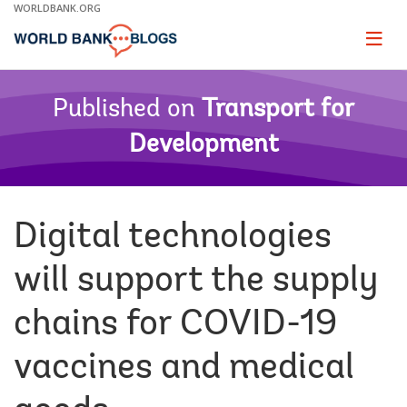
Skip
WORLDBANK.ORG
to
Main
Page
naviga
Navigation
Published on
Transport for
Development
Digital technologies
will support the supply
chains for COVID-19
vaccines and medical