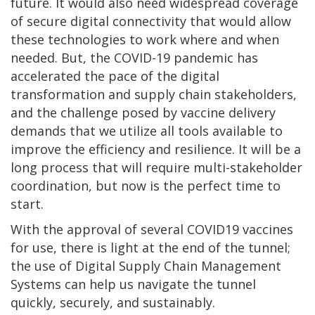
future. It would also need widespread coverage
of secure digital connectivity that would allow
these technologies to work where and when
needed. But, the COVID-19 pandemic has
accelerated the pace of the digital
transformation and supply chain stakeholders,
and the challenge posed by vaccine delivery
demands that we utilize all tools available to
improve the efficiency and resilience. It will be a
long process that will require multi-stakeholder
coordination, but now is the perfect time to
start.
With the approval of several COVID19 vaccines
for use, there is light at the end of the tunnel;
the use of Digital Supply Chain Management
Systems can help us navigate the tunnel
quickly, securely, and sustainably.