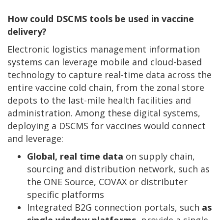
How could DSCMS tools be used in vaccine
delivery?
Electronic logistics management information
systems can leverage mobile and cloud-based
technology to capture real-time data across the
entire vaccine cold chain, from the zonal store
depots to the last-mile health facilities and
administration. Among these digital systems,
deploying a DSCMS for vaccines would connect
and leverage:
Global, real time data
on supply chain,
sourcing and distribution network, such as
the ONE Source, COVAX or distributer
specific platforms
Integrated B2G connection portals, such
as
single window platforms
, provide a single