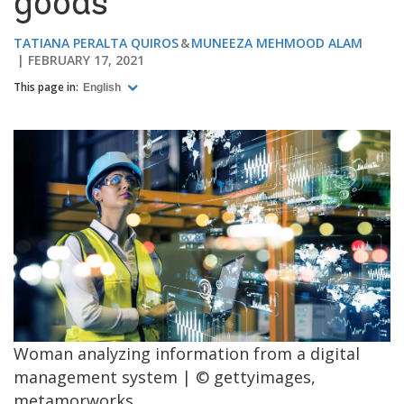
goods
TATIANA PERALTA QUIROS
MUNEEZA MEHMOOD ALAM
FEBRUARY 17, 2021
This page in:
English
Woman analyzing information from a digital
management system | © gettyimages,
metamorworks