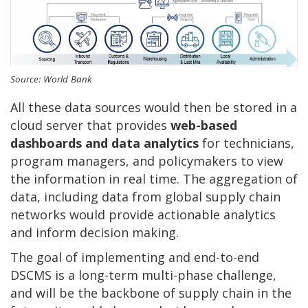
Source: World Bank
All these data sources would then be stored in a
cloud server that provides
web-based
dashboards and data analytics
for technicians,
program managers, and policymakers to view
the information in real time. The aggregation of
data, including data from global supply chain
networks would provide actionable analytics
and inform decision making.
The goal of implementing and end-to-end
DSCMS is a long-term multi-phase challenge,
and will be the backbone of supply chain in the