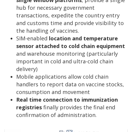
hub for necessary government
transactions, expedite the country entry
and customs time and provide visibility to
the handling of vaccines.
SIM-enabled
location and temperature
sensor attached to cold chain equipment
and warehouse monitoring (particularly
important in cold and ultra-cold chain
delivery)
Mobile applications allow cold chain
handlers to report data on vaccine stocks,
consumption and movement
Real time connection to immunization
registries
finally provides the final end
confirmation of administration.