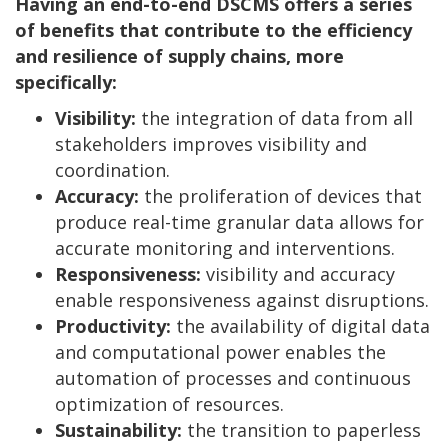
Having an end-to-end DSCMS offers a series
of benefits that contribute to the efficiency
and resilience of supply chains, more
specifically:
Visibility:
the integration of data from all
stakeholders improves visibility and
coordination.
Accuracy:
the proliferation of devices that
produce real-time granular data allows for
accurate monitoring and interventions.
Responsiveness:
visibility and accuracy
enable responsiveness against disruptions.
Productivity:
the availability of digital data
and computational power enables the
automation of processes and continuous
optimization of resources.
Sustainability:
the transition to paperless