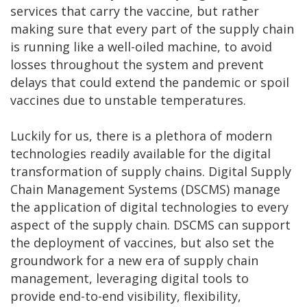
services that carry the vaccine, but rather
making sure that every part of the supply chain
is running like a well-oiled machine, to avoid
losses throughout the system and prevent
delays that could extend the pandemic or spoil
vaccines due to unstable temperatures.
Luckily for us, there is a plethora of modern
technologies readily available for the digital
transformation of supply chains. Digital Supply
Chain Management Systems (DSCMS) manage
the application of digital technologies to every
aspect of the supply chain. DSCMS can support
the deployment of vaccines, but also set the
groundwork for a new era of supply chain
management, leveraging digital tools to
provide end-to-end visibility, flexibility,