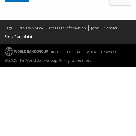
Legal
Privacy Notice
Access to Information
Jobs
Contact
File a Complaint
IBRD
IDA
IFC
MIGA
Contact
© 2026 The World Bank Group, All Rights Reserved.