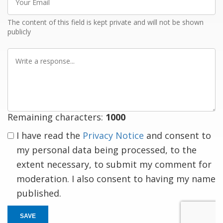
Email
The content of this field is kept private and will not be shown
publicly
Write
a
response
Remaining characters:
1000
I have read the
Privacy Notice
and consent to
my personal data being processed, to the
extent necessary, to submit my comment for
moderation. I also consent to having my name
published.
SAVE