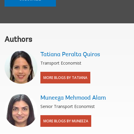
Authors
Tatiana Peralta Quiros
Transport Economist
MORE BLOGS BY TATIANA
Muneeza Mehmood Alam
Senior Transport Economist
MORE BLOGS BY MUNEEZA