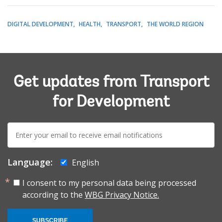
DIGITAL DEVELOPMENT
HEALTH
TRANSPORT
THE WORLD REGION
Get updates from Transport
for Development
E-
mail:
Language:
English
I consent to my personal data being processed
according to the
WBG Privacy Notice.
SUBSCRIBE