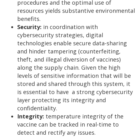
procedures and the optimal use of
resources yields substantive environmental
benefits.
Security:
in coordination with
cybersecurity strategies, digital
technologies enable secure data-sharing
and hinder tampering (counterfeiting,
theft, and illegal diversion of vaccines)
along the supply chain. Given the high
levels of sensitive information that will be
stored and shared through this system, it
is essential to have a strong cybersecurity
layer protecting its integrity and
confidentiality.
Integrity:
temperature integrity of the
vaccine can be tracked in real-time to
detect and rectify any issues.