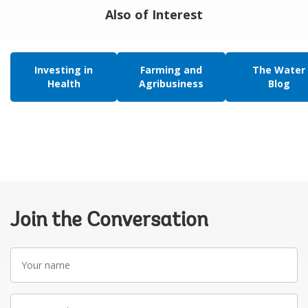
Also of Interest
Investing in
Farming and
The Water
Health
Agribusiness
Blog
Join the Conversation
Your
name
Your