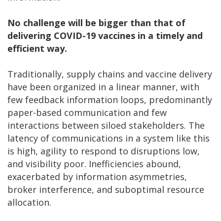
No challenge will be bigger than that of
delivering COVID-19 vaccines in a timely and
efficient way.
Traditionally, supply chains and vaccine delivery
have been organized in a linear manner, with
few feedback information loops, predominantly
paper-based communication and few
interactions between siloed stakeholders. The
latency of communications in a system like this
is high, agility to respond to disruptions low,
and visibility poor. Inefficiencies abound,
exacerbated by information asymmetries,
broker interference, and suboptimal resource
allocation.