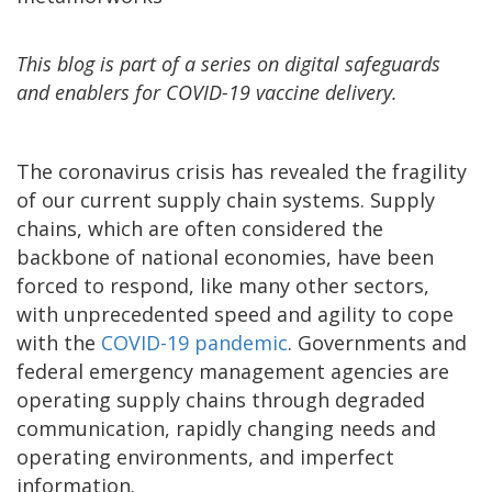
This blog is part of a series on digital safeguards
and enablers for COVID-19 vaccine delivery.
The coronavirus crisis has revealed the fragility
of our current supply chain systems. Supply
chains, which are often considered the
backbone of national economies, have been
forced to respond, like many other sectors,
with unprecedented speed and agility to cope
with the
COVID-19 pandemic
. Governments and
federal emergency management agencies are
operating supply chains through degraded
communication, rapidly changing needs and
operating environments, and imperfect
information.