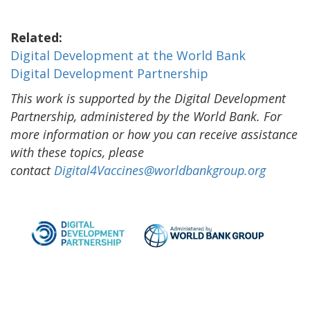
Related:
Digital Development at the World Bank
Digital Development Partnership
This work is supported by the Digital Development
Partnership, administered by the World Bank. For
more information or how you can receive assistance
with these topics, please
contact
Digital4Vaccines@worldbankgroup.org