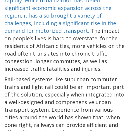
rapidly. While urbanization has fueled
significant economic expansion across the
region, it has also brought a variety of
challenges, including a significant rise in the
demand for motorized transport.
The impact
on people’s lives is hard to overstate: for the
residents of African cities, more vehicles on the
road often translates into chronic traffic
congestion, longer commutes, as well as
increased traffic fatalities and injuries.
Rail-based systems like suburban commuter
trains and light rail could be an important part
of the solution, especially when integrated into
a well-designed and comprehensive urban
transport system. Experience from various
cities around the world has shown that, when
done right, railways can provide efficient and