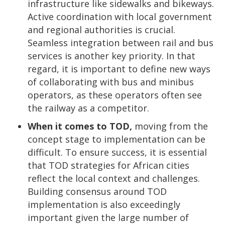
infrastructure like sidewalks and bikeways.
Active coordination with local government
and regional authorities is crucial.
Seamless integration between rail and bus
services is another key priority. In that
regard, it is important to define new ways
of collaborating with bus and minibus
operators, as these operators often see
the railway as a competitor.
When it comes to TOD,
moving from the
concept stage to implementation can be
difficult. To ensure success, it is essential
that TOD strategies for African cities
reflect the local context and challenges.
Building consensus around TOD
implementation is also exceedingly
important given the large number of