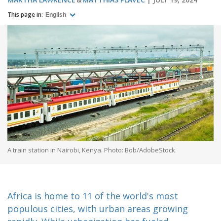
This page in:
English
A train station in Nairobi, Kenya. Photo: Bob/AdobeStock
Africa is home to 11 of the world's most
populous cities, with urban areas growing