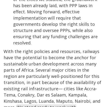
has been already laid, with PPP laws in
effect. Moving forward, effective
implementation will require that
governments develop the right skills to
structure and oversee PPPs, while also
ensuring that any funding challenges are
resolved.
With the right policies and resources, railways
have the potential to become the anchor for
sustainable urban development across many
parts of Africa. Several major cities in the
region are particularly well-positioned for this
transition, in part because of the availability of
existing rail infrastructure— cities like Accra-
Tema, Conakry, Dar es Salaam, Kampala,
Kinshasa, Lagos, Luanda, Maputo, Nairobi, and