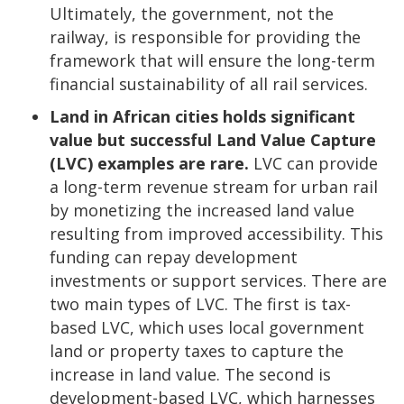
Ultimately, the government, not the
railway, is responsible for providing the
framework that will ensure the long-term
financial sustainability of all rail services.
Land
in African cities holds significant
value but successful Land Value Capture
(LVC) examples are rare.
LVC can provide
a long-term revenue stream for urban rail
by monetizing the increased land value
resulting from improved accessibility. This
funding can repay development
investments or support services. There are
two main types of LVC. The first is tax-
based LVC, which uses local government
land or property taxes to capture the
increase in land value. The second is
development-based LVC, which harnesses