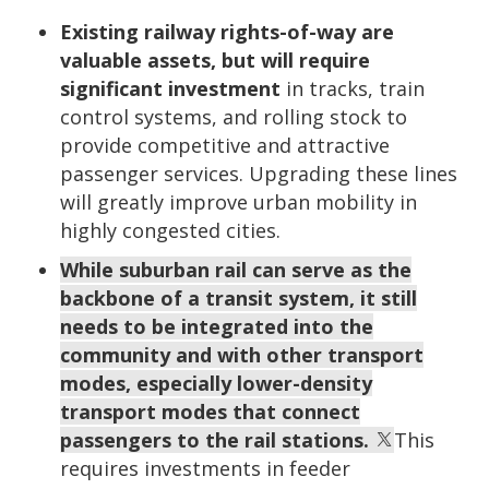
Existing railway rights-of-way are
valuable assets, but will require
significant investment
in tracks, train
control systems, and rolling stock to
provide competitive and attractive
passenger services. Upgrading these lines
will greatly improve urban mobility in
highly congested cities.
While suburban rail can serve as the
backbone of a transit system, it still
needs to be integrated into the
community and with other transport
modes, especially lower-density
transport modes that connect
passengers to the rail stations.
This
requires investments in feeder