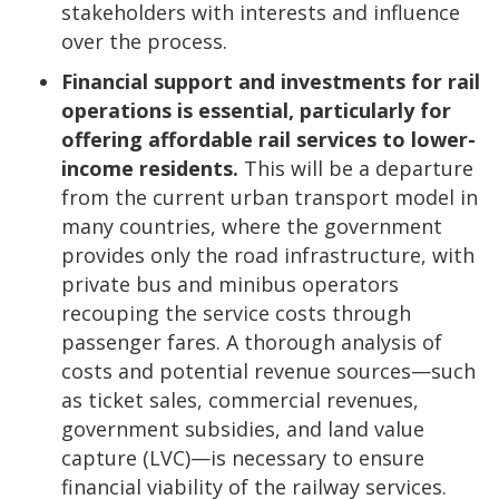
stakeholders with interests and influence
over the process.
Financial support and investments for rail
operations is essential, particularly for
offering affordable rail services to lower-
income residents.
This will be a departure
from the current urban transport model in
many countries, where the government
provides only the road infrastructure, with
private bus and minibus operators
recouping the service costs through
passenger fares. A thorough analysis of
costs and potential revenue sources—such
as ticket sales, commercial revenues,
government subsidies, and land value
capture (LVC)—is necessary to ensure
financial viability of the railway services.