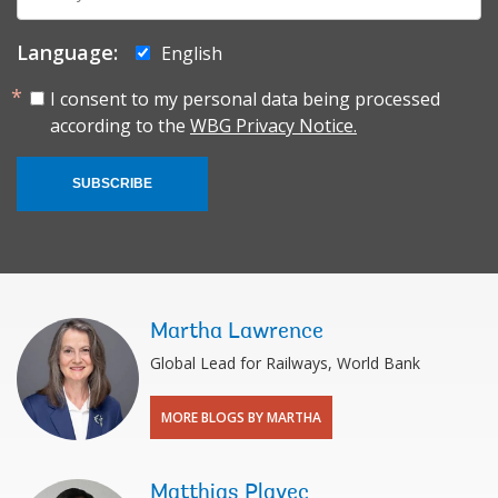
mail:
Language:
English
I consent to my personal data being processed
according to the
WBG Privacy Notice.
SUBSCRIBE
Martha Lawrence
Global Lead for Railways, World Bank
MORE BLOGS BY MARTHA
Matthias Plavec