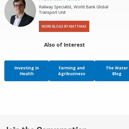
Railway Specialist, World Bank Global
Transport Unit
MORE BLOGS BY MATTHIAS
Also of Interest
Investing in
Farming and
The Water
Health
Agribusiness
Blog