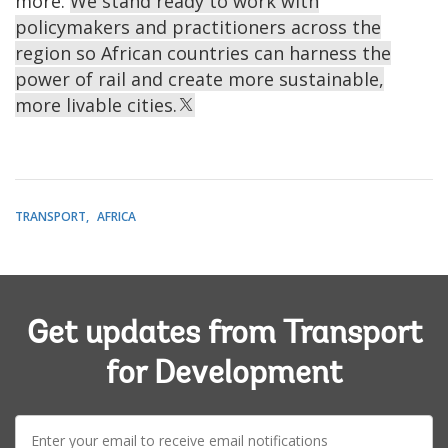
more.
We stand ready to work with
policymakers and practitioners across the
region so African countries can harness the
power of rail and create more sustainable,
more livable cities.
TRANSPORT
AFRICA
Get updates from Transport
for Development
E-