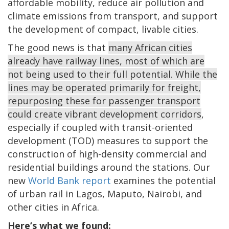
affordable mobility, reduce air pollution and
climate emissions from transport, and support
the development of compact, livable cities.
The good news is that
many African cities
already have railway lines, most of which are
not being used to their full potential. While the
lines may be operated primarily for freight,
repurposing these for passenger transport
could create vibrant development corridors
,
especially if coupled with transit-oriented
development (TOD) measures to support the
construction of high-density commercial and
residential buildings around the stations. Our
new
World Bank report
examines the potential
of urban rail in Lagos, Maputo, Nairobi, and
other cities in Africa.
Here’s what we found: