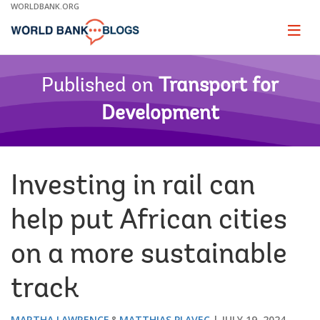
Skip
WORLDBANK.ORG
to
Main
Page
naviga
Navigation
Published on
Transport for
Development
Investing in rail can
help put African cities
on a more sustainable
track
MARTHA LAWRENCE
MATTHIAS PLAVEC
JULY 19, 2024