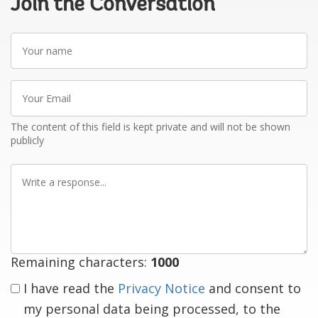
Join the Conversation
Your
name
Your
Email
The content of this field is kept private and will not be shown
publicly
Write
a
response
Remaining characters:
1000
I have read the
Privacy Notice
and consent to
my personal data being processed, to the