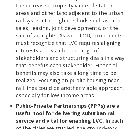
the increased property value of station
areas and other land adjacent to the urban
rail system through methods such as land
sales, leasing, joint developments, or the
sale of air rights. As with TOD, proponents
must recognize that LVC requires aligning
interests across a broad range of
stakeholders and structuring deals in a way
that benefits each stakeholder. Financial
benefits may also take a long time to be
realized. Focusing on public housing near
rail lines could be another viable approach,
especially for low-income areas.
Public-Private Partnerships (PPPs) are a
useful tool for delivering suburban rail
service and vital for enabling LVC.
In each
of the cities we studied, the groundwork