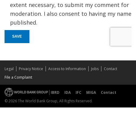
extent necessary, to submit my comment for
moderation. I also consent to having my name
published.
SAVE
Legal
Privacy Notice
Access to Information
Jobs
Contact
File a Complaint
IBRD
IDA
IFC
MIGA
Contact
© 2026 The World Bank Group, All Rights Reserved.