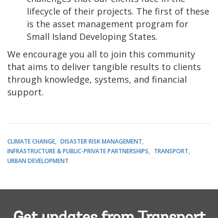
lifecycle of their projects. The first of these
is the asset management program for
Small Island Developing States.
We encourage you all to join this community
that aims to deliver tangible results to clients
through knowledge, systems, and financial
support.
CLIMATE CHANGE
DISASTER RISK MANAGEMENT
INFRASTRUCTURE & PUBLIC-PRIVATE PARTNERSHIPS
TRANSPORT
URBAN DEVELOPMENT