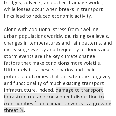
bridges, culverts, and other drainage works,
while losses occur when breaks in transport
links lead to reduced economic activity.
Along with additional stress from swelling
urban populations worldwide, rising sea levels,
changes in temperatures and rain patterns, and
increasing severity and frequency of floods and
storm events are the key climate change
factors that make conditions more volatile.
Ultimately it is these scenarios and their
potential outcomes that threaten the longevity
and functionality of much existing transport
infrastructure. Indeed,
damage to transport
infrastructure and consequent disruption to
communities from climactic events is a growing
threat
.