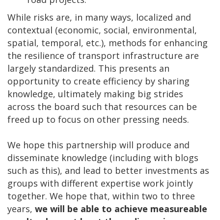
While risks are, in many ways, localized and
contextual (economic, social, environmental,
spatial, temporal, etc.), methods for enhancing
the resilience of transport infrastructure are
largely standardized. This presents an
opportunity to create efficiency by sharing
knowledge, ultimately making big strides
across the board such that resources can be
freed up to focus on other pressing needs.
We hope this partnership will produce and
disseminate knowledge (including with blogs
such as this), and lead to better investments as
groups with different expertise work jointly
together. We hope that, within two to three
years,
we will be able to achieve measureable