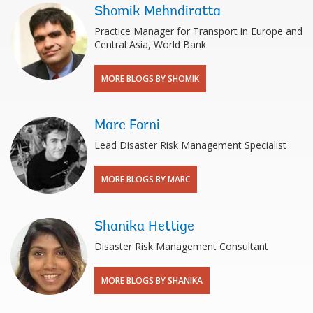
Shomik Mehndiratta
Practice Manager for Transport in Europe and
Central Asia, World Bank
MORE BLOGS BY SHOMIK
Marc Forni
Lead Disaster Risk Management Specialist
MORE BLOGS BY MARC
Shanika Hettige
Disaster Risk Management Consultant
MORE BLOGS BY SHANIKA