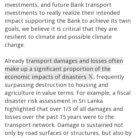
investments, and future Bank transport
investments to really realize their intended
impact supporting the Bank to achieve its twin
goals, we believe it is critical that they are
resilient to climate and possible climate
change.
Already
transport damages and losses often
make up a significant proportion of the
economic impacts of disasters
, frequently
surpassing destruction to housing and
agriculture in value terms. For example, a fiscal
disaster risk assessment in Sri Lanka
highlighted that over 1/3 of all damages and
losses over the past 15 years were to the
transport network. Damage is sustained not
only by road surfaces or structures, but also by