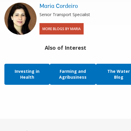
Maria Cordeiro
Senior Transport Specialist
MORE BLOGS BY MARIA
Also of Interest
Investing in
Farming and
The Water
Health
Agribusiness
Blog