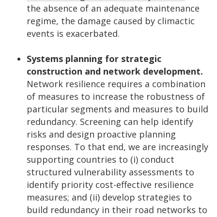
the absence of an adequate maintenance
regime, the damage caused by climactic
events is exacerbated.
Systems planning for strategic
construction and network development.
Network resilience requires a combination
of measures to increase the robustness of
particular segments and measures to build
redundancy. Screening can help identify
risks and design proactive planning
responses. To that end, we are increasingly
supporting countries to (i) conduct
structured vulnerability assessments to
identify priority cost-effective resilience
measures; and (ii) develop strategies to
build redundancy in their road networks to