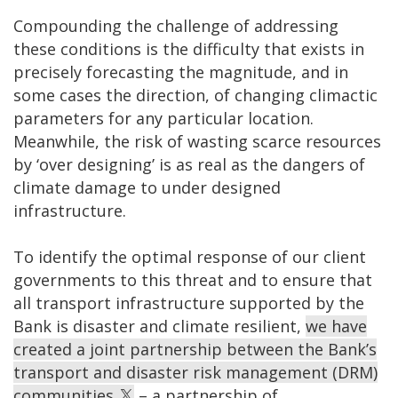
Compounding the challenge of addressing
these conditions is the difficulty that exists in
precisely forecasting the magnitude, and in
some cases the direction, of changing climactic
parameters for any particular location.
Meanwhile, the risk of wasting scarce resources
by ‘over designing’ is as real as the dangers of
climate damage to under designed
infrastructure.
To identify the optimal response of our client
governments to this threat and to ensure that
all transport infrastructure supported by the
Bank is disaster and climate resilient,
we have
created a joint partnership between the Bank’s
transport and disaster risk management (DRM)
communities
– a partnership of