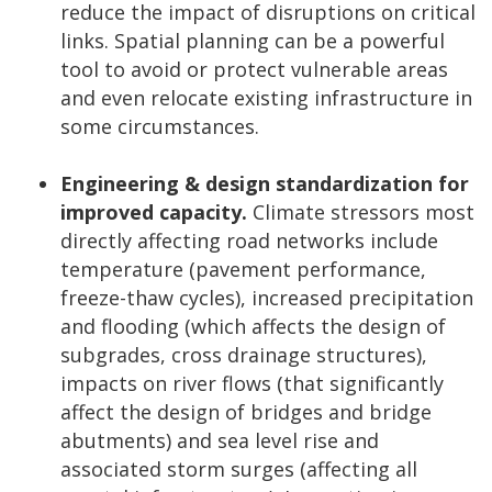
reduce the impact of disruptions on critical
links. Spatial planning can be a powerful
tool to avoid or protect vulnerable areas
and even relocate existing infrastructure in
some circumstances.
Engineering & design standardization for
improved capacity.
Climate stressors most
directly affecting road networks include
temperature (pavement performance,
freeze-thaw cycles), increased precipitation
and flooding (which affects the design of
subgrades, cross drainage structures),
impacts on river flows (that significantly
affect the design of bridges and bridge
abutments) and sea level rise and
associated storm surges (affecting all