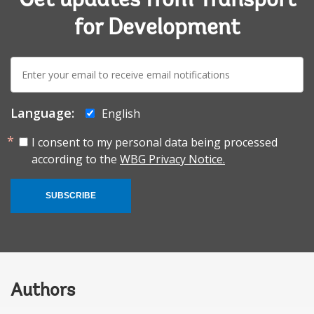
Get updates from Transport
for Development
E-
mail:
Language:
English
I consent to my personal data being processed
according to the
WBG Privacy Notice.
SUBSCRIBE
Authors