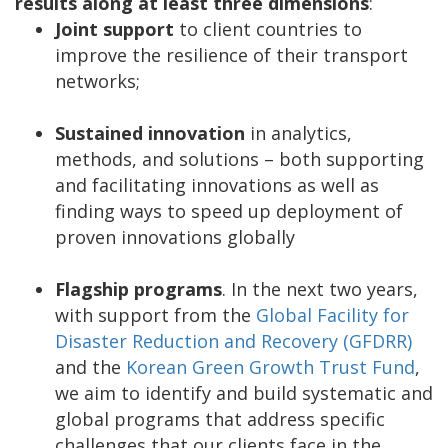
results along at least three dimensions
:
Joint support
to client countries to
improve the resilience of their transport
networks;
Sustained innovation
in analytics,
methods, and solutions – both supporting
and facilitating innovations as well as
finding ways to speed up deployment of
proven innovations globally
Flagship programs
. In the next two years,
with support from the
Global Facility for
Disaster Reduction and Recovery (GFDRR)
and the
Korean Green Growth Trust Fund
,
we aim to identify and build systematic and
global programs that address specific
challenges that our clients face in the