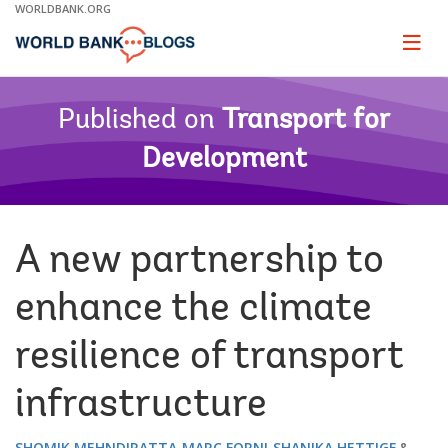
Skip
WORLDBANK.ORG
to
Main
Page
naviga
Navigation
Published on
Transport for
Development
A new partnership to
enhance the climate
resilience of transport
infrastructure
SHOMIK MEHNDIRATTA
MARC FORNI
SHANIKA HETTIGE