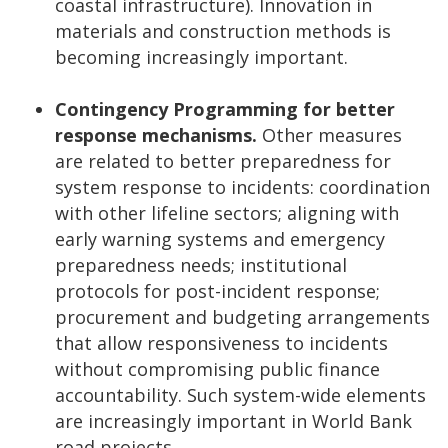
coastal infrastructure). Innovation in
materials and construction methods is
becoming increasingly important.
Contingency Programming for better
response mechanisms.
Other measures
are related to better preparedness for
system response to incidents: coordination
with other lifeline sectors; aligning with
early warning systems and emergency
preparedness needs; institutional
protocols for post-incident response;
procurement and budgeting arrangements
that allow responsiveness to incidents
without compromising public finance
accountability. Such system-wide elements
are increasingly important in World Bank
road projects.