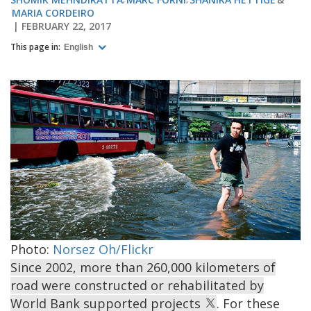
MARIA CORDEIRO
FEBRUARY 22, 2017
This page in:
English
Photo:
Norsez Oh/Flickr
Since 2002, more than 260,000 kilometers of
road were constructed or rehabilitated by
World Bank supported projects
. For these