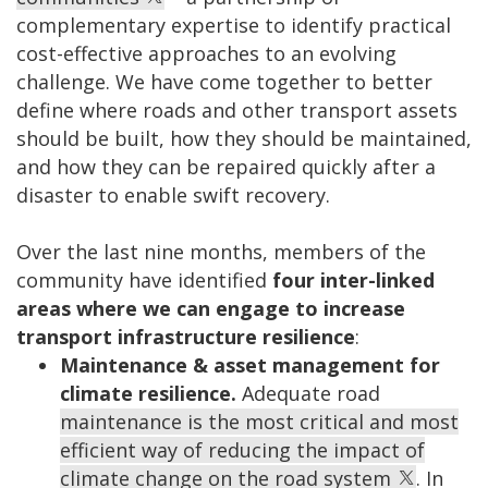
complementary expertise to identify practical
cost-effective approaches to an evolving
challenge. We have come together to better
define where roads and other transport assets
should be built, how they should be maintained,
and how they can be repaired quickly after a
disaster to enable swift recovery.
Over the last nine months, members of the
community have identified
four inter-linked
areas where we can engage to increase
transport infrastructure resilience
:
Maintenance & asset management for
climate resilience.
Adequate road
maintenance is the most critical and most
efficient way of reducing the impact of
climate change on the road system
. In