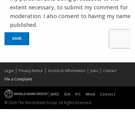
extent necessary, to submit my comment for
moderation. I also consent to having my name
published.
SAVE
Legal
Privacy Notice
Access to Information
Jobs
Contact
File a Complaint
IBRD
IDA
IFC
MIGA
Contact
© 2026 The World Bank Group, All Rights Reserved.