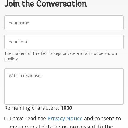
Join the Conversation
Your
name
Your
Email
The content of this field is kept private and will not be shown
publicly
Write
a
response
Remaining characters:
1000
I have read the
Privacy Notice
and consent to
my personal data being processed, to the