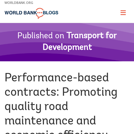
Skip
WORLDBANK.ORG
to
Main
Page
naviga
Navigation
Published on
Transport for
Development
Performance-based
contracts: Promoting
quality road
maintenance and