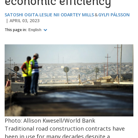
economic efficiency
SATOSHI OGITA
LESLIE NII ODARTEY MILLS
GYLFI PÁLSSON
APRIL 03, 2023
This page in:
English
Photo: Allison Kwesell/World Bank
Traditional road construction contracts have
been in use for many decades despite a