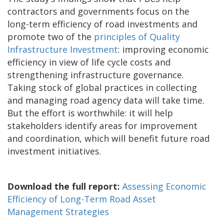
contractors and governments focus on the
long-term efficiency of road investments and
promote two of the
principles of Quality
Infrastructure Investment
: improving economic
efficiency in view of life cycle costs and
strengthening infrastructure governance.
Taking stock of global practices in collecting
and managing road agency data will take time.
But the effort is worthwhile: it will help
stakeholders identify areas for improvement
and coordination, which will benefit future road
investment initiatives.
Download the full report:
Assessing Economic
Efficiency of Long-Term Road Asset
Management Strategies