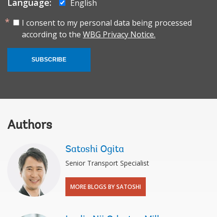
Language:
English
I consent to my personal data being processed
according to the
WBG Privacy Notice.
SUBSCRIBE
Authors
Satoshi Ogita
Senior Transport Specialist
MORE BLOGS BY SATOSHI