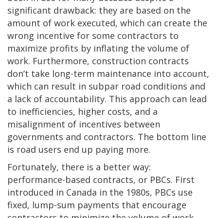
significant drawback: they are based on the
amount of work executed, which can create the
wrong incentive for some contractors to
maximize profits by inflating the volume of
work. Furthermore, construction contracts
don’t take long-term maintenance into account,
which can result in subpar road conditions and
a lack of accountability. This approach can lead
to inefficiencies, higher costs, and a
misalignment of incentives between
governments and contractors. The bottom line
is road users end up paying more.
Fortunately, there is a better way:
performance-based contracts, or PBCs. First
introduced in Canada in the 1980s, PBCs use
fixed, lump-sum payments that encourage
contractors to minimize the volume of work