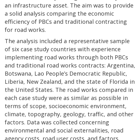
an infrastructure asset. The aim was to provide
a solid analysis comparing the economic
efficiency of PBCs and traditional contracting
for road works.
The analysis included a representative sample
of six case study countries with experience
implementing road works through both PBCs
and traditional road works contracts: Argentina,
Botswana, Lao People’s Democratic Republic,
Liberia, New Zealand, and the state of Florida in
the United States. The road works compared in
each case study were as similar as possible in
terms of scope, socioeconomic environment,
climate, topography, geology, traffic, and other
factors. Data was collected concerning
environmental and social externalities, road
agency costs, road user costs, and factors