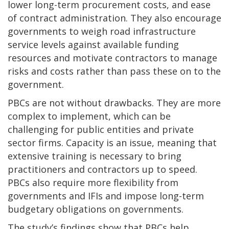
lower long-term procurement costs, and ease
of contract administration. They also encourage
governments to weigh road infrastructure
service levels against available funding
resources and motivate contractors to manage
risks and costs rather than pass these on to the
government.
PBCs are not without drawbacks. They are more
complex to implement, which can be
challenging for public entities and private
sector firms. Capacity is an issue, meaning that
extensive training is necessary to bring
practitioners and contractors up to speed.
PBCs also require more flexibility from
governments and IFIs and impose long-term
budgetary obligations on governments.
The study’s findings show that PBCs help