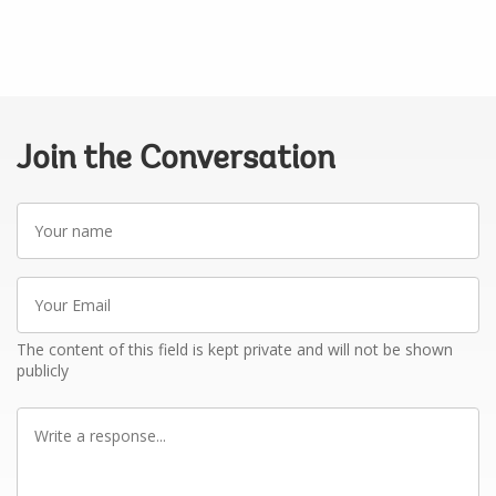
Join the Conversation
Your
name
Your
Email
The content of this field is kept private and will not be shown
publicly
Write
a
response