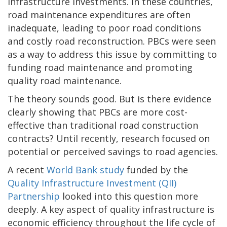
infrastructure investments. In these countries,
road maintenance expenditures are often
inadequate, leading to poor road conditions
and costly road reconstruction. PBCs were seen
as a way to address this issue by committing to
funding road maintenance and promoting
quality road maintenance.
The theory sounds good. But is there evidence
clearly showing that PBCs are more cost-
effective than traditional road construction
contracts? Until recently, research focused on
potential or perceived savings to road agencies.
A recent
World Bank study
funded by the
Quality Infrastructure Investment (QII)
Partnership
looked into this question more
deeply. A key aspect of quality infrastructure is
economic efficiency throughout the life cycle of