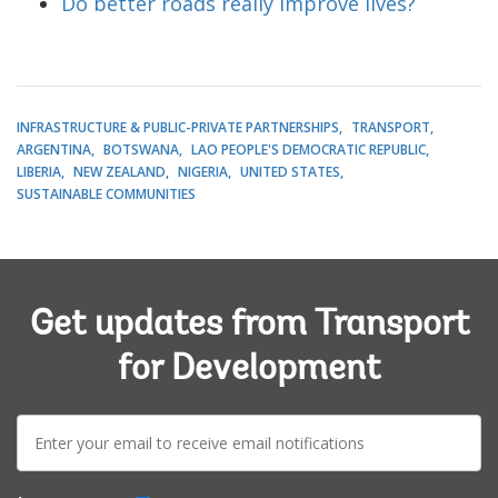
Do better roads really improve lives?
INFRASTRUCTURE & PUBLIC-PRIVATE PARTNERSHIPS
TRANSPORT
ARGENTINA
BOTSWANA
LAO PEOPLE'S DEMOCRATIC REPUBLIC
LIBERIA
NEW ZEALAND
NIGERIA
UNITED STATES
SUSTAINABLE COMMUNITIES
Get updates from Transport
for Development
E-
mail: