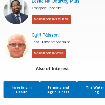
Leslie Nii Odartey Mills
Transport Specialist
MORE BLOGS BY LESLIE NII
Gylfi Pálsson
Lead Transport Specialist
MORE BLOGS BY GYLFI
Also of Interest
Investing in
Farming and
The Water
Health
Agribusiness
Blog