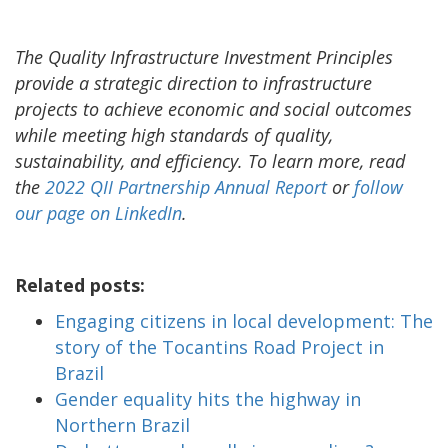
The Quality Infrastructure Investment Principles
provide a strategic direction to infrastructure
projects to achieve economic and social outcomes
while meeting high standards of quality,
sustainability, and efficiency. To learn more, read
the
2022 QII Partnership Annual Report
or
follow
our page on LinkedIn
.
Related posts:
Engaging citizens in local development: The
story of the Tocantins Road Project in
Brazil
Gender equality hits the highway in
Northern Brazil