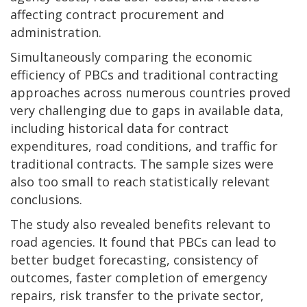
affecting contract procurement and
administration.
Simultaneously comparing the economic
efficiency of PBCs and traditional contracting
approaches across numerous countries proved
very challenging due to gaps in available data,
including historical data for contract
expenditures, road conditions, and traffic for
traditional contracts. The sample sizes were
also too small to reach statistically relevant
conclusions.
The study also revealed benefits relevant to
road agencies. It found that PBCs can lead to
better budget forecasting, consistency of
outcomes, faster completion of emergency
repairs, risk transfer to the private sector,