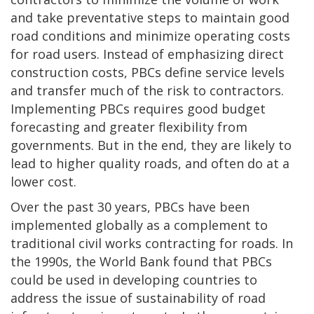
and take preventative steps to maintain good
road conditions and minimize operating costs
for road users. Instead of emphasizing direct
construction costs, PBCs define service levels
and transfer much of the risk to contractors.
Implementing PBCs requires good budget
forecasting and greater flexibility from
governments. But in the end, they are likely to
lead to higher quality roads, and often do at a
lower cost.
Over the past 30 years, PBCs have been
implemented globally as a complement to
traditional civil works contracting for roads. In
the 1990s, the World Bank found that PBCs
could be used in developing countries to
address the issue of sustainability of road