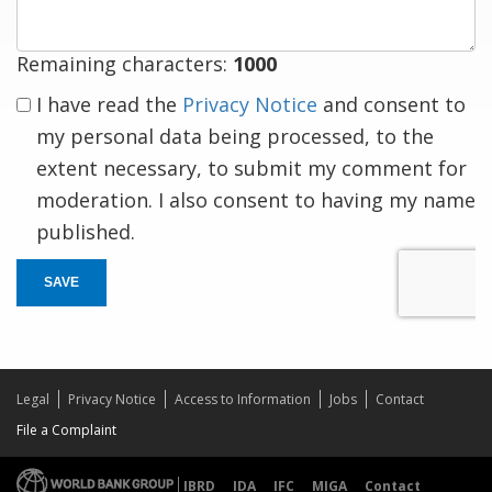
Remaining characters:
1000
I have read the
Privacy Notice
and consent to
my personal data being processed, to the
extent necessary, to submit my comment for
moderation. I also consent to having my name
published.
SAVE
Legal
Privacy Notice
Access to Information
Jobs
Contact
File a Complaint
IBRD
IDA
IFC
MIGA
Contact