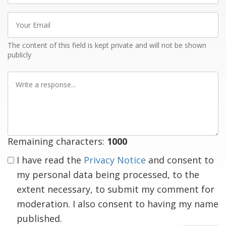
Your
Email
The content of this field is kept private and will not be shown
publicly
Write
a
response
Remaining characters:
1000
I have read the
Privacy Notice
and consent to
my personal data being processed, to the
extent necessary, to submit my comment for
moderation. I also consent to having my name
published.