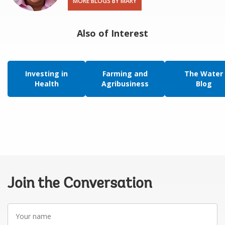
MORE BLOGS BY MARY
Also of Interest
Investing in
Farming and
The Water
Health
Agribusiness
Blog
Join the Conversation
Your
name