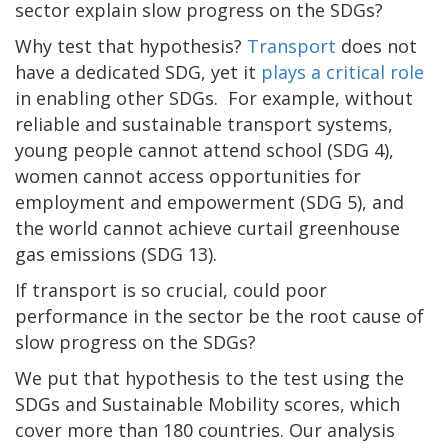
sector explain slow progress on the SDGs?
Why test that hypothesis?
Transport
does not
have a dedicated SDG, yet it
plays a critical role
in enabling other SDGs. For example, without
reliable and sustainable transport systems,
young people cannot attend school (SDG 4),
women cannot access opportunities for
employment and empowerment (SDG 5), and
the world cannot achieve curtail greenhouse
gas emissions (SDG 13).
If transport is so crucial, could poor
performance in the sector be the root cause of
slow progress on the SDGs?
We put that hypothesis to the test using the
SDGs and Sustainable Mobility scores, which
cover more than 180 countries. Our analysis