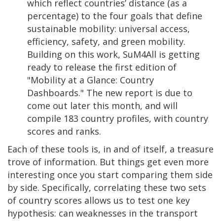
which reflect countries’ distance (as a
percentage) to the four goals that define
sustainable mobility: universal access,
efficiency, safety, and green mobility.
Building on this work, SuM4All is getting
ready to release the first edition of
"Mobility at a Glance: Country
Dashboards." The new report is due to
come out later this month, and will
compile 183 country profiles, with country
scores and ranks.
Each of these tools is, in and of itself, a treasure
trove of information. But things get even more
interesting once you start comparing them side
by side. Specifically, correlating these two sets
of country scores allows us to test one key
hypothesis: can weaknesses in the transport