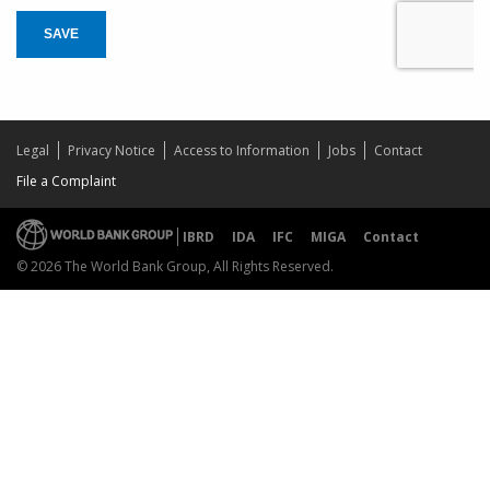
SAVE
Legal
Privacy Notice
Access to Information
Jobs
Contact
File a Complaint
IBRD
IDA
IFC
MIGA
Contact
© 2026 The World Bank Group, All Rights Reserved.