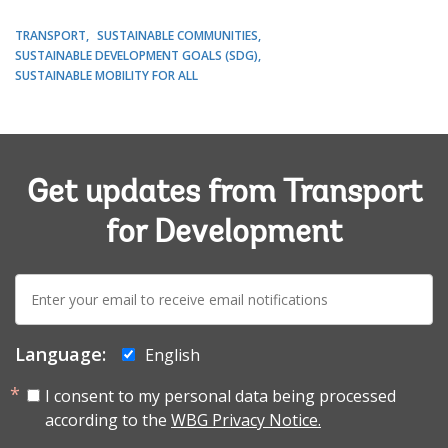
TRANSPORT
SUSTAINABLE COMMUNITIES
SUSTAINABLE DEVELOPMENT GOALS (SDG)
SUSTAINABLE MOBILITY FOR ALL
Get updates from Transport
for Development
E-
mail:
Language:
English
I consent to my personal data being processed
according to the
WBG Privacy Notice.