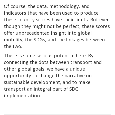
Of course, the data, methodology, and
indicators that have been used to produce
these country scores have their limits. But even
though they might not be perfect, these scores
offer unprecedented insight into global
mobility, the SDGs, and the linkages between
the two.
There is some serious potential here. By
connecting the dots between transport and
other global goals, we have a unique
opportunity to change the narrative on
sustainable development, and to make
transport an integral part of SDG
implementation.