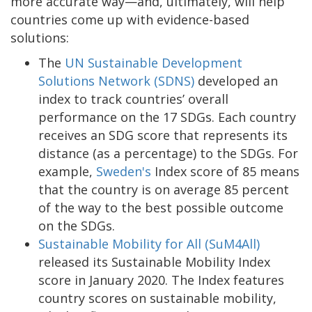
more accurate way—and, ultimately, will help
countries come up with evidence-based
solutions:
The
UN Sustainable Development
Solutions Network (SDNS)
developed an
index to track countries’ overall
performance on the 17 SDGs. Each country
receives an SDG score that represents its
distance (as a percentage) to the SDGs. For
example,
Sweden's
Index score of 85 means
that the country is on average 85 percent
of the way to the best possible outcome
on the SDGs.
Sustainable Mobility for All (SuM4All)
released its Sustainable Mobility Index
score in January 2020. The Index features
country scores on sustainable mobility,