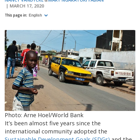
MARCH 17, 2020
This page in:
English
Photo: Arne Hoel/World Bank
It’s been almost five years since the
international community adopted the
Sustainable Development Goals (SDGs)
and the