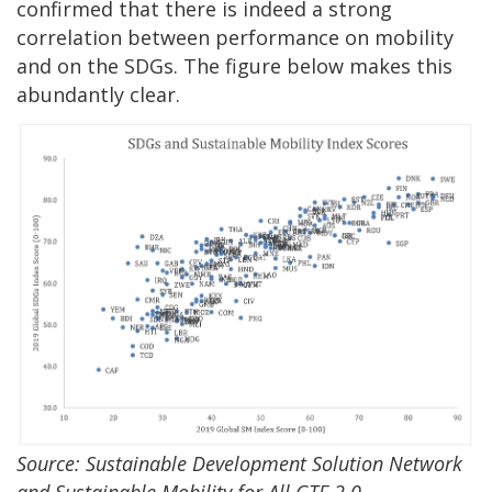
confirmed that there is indeed a strong
correlation between performance on mobility
and on the SDGs. The figure below makes this
abundantly clear.
Source: Sustainable Development Solution Network