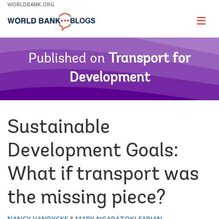
Skip
WORLDBANK.ORG
to
Main
Page
naviga
Navigation
Published on
Transport for
Development
Sustainable
Development Goals:
What if transport was
the missing piece?
NANCY VANDYCKE
MARY NGARATOKI FABIAN