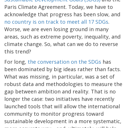
Paris Climate Agreement. Today, we have to
acknowledge that progress has been slow, and
no country is on track to meet all 17 SDGs
.
Worse, we are even losing ground in many
areas, such as extreme poverty, inequality, and
climate change. So, what can we do to reverse
this trend?
For long,
the conversation on the SDGs
has
been dominated by big ideas rather than facts.
What was missing, in particular, was a set of
robust data and methodologies to measure the
gap between ambition and reality. That is no
longer the case: two initiatives have recently
launched tools that will allow the international
community to monitor progress toward
sustainable development in a more systematic,