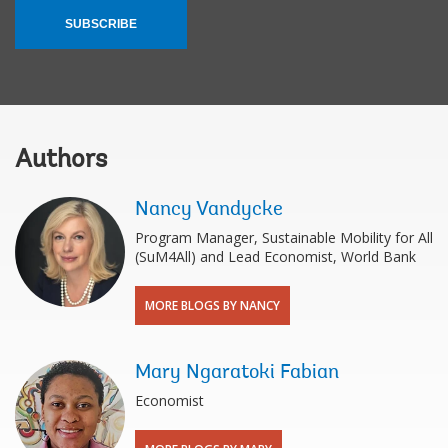
SUBSCRIBE
Authors
Nancy Vandycke
Program Manager, Sustainable Mobility for All
(SuM4All) and Lead Economist, World Bank
MORE BLOGS BY NANCY
Mary Ngaratoki Fabian
Economist