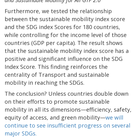
and Sustainable Mobility for All GTF 2.0
Furthermore, we tested the relationship
between the sustainable mobility index score
and the SDG index Scores for 180 countries,
while controlling for the income level of those
countries (GDP per capita). The result shows
that the sustainable mobility index score has a
positive and significant influence on the SDG
Index Score. This finding reinforces the
centrality of Transport and sustainable
mobility in reaching the SDGs.
The conclusion? Unless countries double down
on their efforts to promote sustainable
mobility in all its dimensions—efficiency, safety,
equity of access, and green mobility—
we will
continue to see insufficient progress on several
major SDGs.