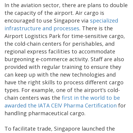
In the aviation sector, there are plans to double
the capacity of the airport. Air cargo is
encouraged to use Singapore via
specialized
infrastructure and processes
. There is the
Airport Logistics Park for time-sensitive cargo,
the cold-chain centers for perishables, and
regional express facilities to accommodate
burgeoning e-commerce activity. Staff are also
provided with regular training to ensure they
can keep up with the new technologies and
have the right skills to process different cargo
types. For example, one of the airport’s cold-
chain centers was the
first in the world to be
awarded the IATA CEIV Pharma Certification
for
handling pharmaceutical cargo.
To facilitate trade, Singapore launched the