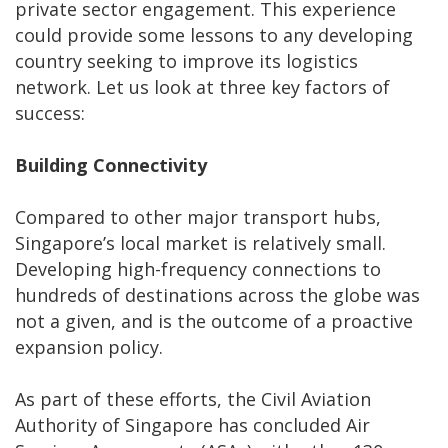
private sector engagement. This experience
could provide some lessons to any developing
country seeking to improve its logistics
network. Let us look at three key factors of
success:
Building Connectivity
Compared to other major transport hubs,
Singapore’s local market is relatively small.
Developing high-frequency connections to
hundreds of destinations across the globe was
not a given, and is the outcome of a proactive
expansion policy.
As part of these efforts, the Civil Aviation
Authority of Singapore has concluded Air