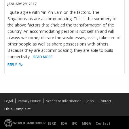
JANUARY 29, 2017
I quite agree with Yin Yin Lam on the factors. The
Singaporeans are accommodating. This is the summery of
the above factors that enabled the transformation of the
country. An accommodating person is not selfish and will
always welcome,tolerate the weaknesses,assist, takecare of
other people as well as share possessions with others.
Because they are accommodating, they are able to build
connectivity
...
READ MORE
REPLY
Legal
Privacy Notice
Access to Information
Jobs
Contact
File a Complaint
IBRD
IDA
IFC
MIGA
Contact