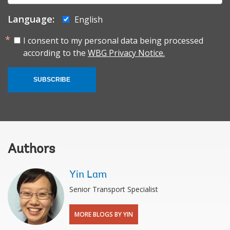
Language:
English
I consent to my personal data being processed
according to the
WBG Privacy Notice.
SUBSCRIBE
Authors
Yin Lam
Senior Transport Specialist
MORE BLOGS BY YIN