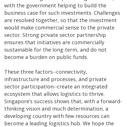
with the government helping to build the
business case for such investments. Challenges
are resolved together, so that the investment
would make commercial sense to the private
sector. Strong private sector partnership
ensures that initiatives are commercially
sustainable for the long-term, and do not
become a burden on public funds.
These three factors--connectivity,
infrastructure and processes, and private
sector participation--create an integrated
ecosystem that allows logistics to thrive.
Singapore’s success shows that, with a forward-
thinking vision and much determination, a
developing country with few resources can
become a leading logistics hub. We hope the