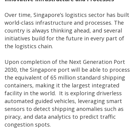
Over time, Singapore’s logistics sector has built
world-class infrastructure and processes. The
country is always thinking ahead, and several
initiatives build for the future in every part of
the logistics chain.
Upon completion of the Next Generation Port
2030, the Singapore port will be able to process
the equivalent of 65 million standard shipping
containers, making it the largest integrated
facility in the world. It is exploring driverless
automated guided vehicles, leveraging smart
sensors to detect shipping anomalies such as
piracy, and data analytics to predict traffic
congestion spots.