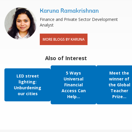
Karuna Ramakrishnan
Finance and Private Sector Development
Analyst
MORE BLOGS BY KARUNA
Also of Interest
5 Ways
Meet the
LED street
Universal
winner of
lighting:
Financial
the Global
Unburdening
Access Can
Teacher
our cities
Help...
Prize...