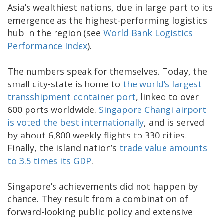
Asia’s wealthiest nations, due in large part to its
emergence as the highest-performing logistics
hub in the region (see
World Bank Logistics
Performance Index
).
The numbers speak for themselves. Today, the
small city-state is home to
the world’s largest
transshipment container port
, linked to over
600 ports worldwide.
Singapore Changi airport
is voted the best internationally
, and is served
by about 6,800 weekly flights to 330 cities.
Finally, the island nation’s
trade value amounts
to 3.5 times its GDP
.
Singapore’s achievements did not happen by
chance. They result from a combination of
forward-looking public policy and extensive