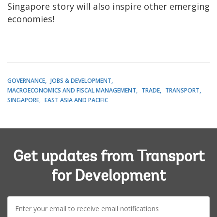
Singapore story will also inspire other emerging
economies!
GOVERNANCE
JOBS & DEVELOPMENT
MACROECONOMICS AND FISCAL MANAGEMENT
TRADE
TRANSPORT
SINGAPORE
EAST ASIA AND PACIFIC
Get updates from Transport
for Development
E-
mail: