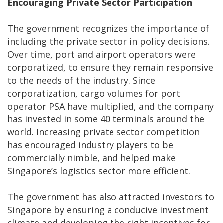
Encouraging Private Sector Participation
The government recognizes the importance of
including the private sector in policy decisions.
Over time, port and airport operators were
corporatized, to ensure they remain responsive
to the needs of the industry. Since
corporatization, cargo volumes for port
operator PSA have multiplied, and the company
has invested in some 40 terminals around the
world. Increasing private sector competition
has encouraged industry players to be
commercially nimble, and helped make
Singapore’s logistics sector more efficient.
The government has also attracted investors to
Singapore by ensuring a conducive investment
climate and developing the right incentives for