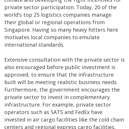
private sector participation. Today, 20 of the
world’s top 25 logistics companies manage
their global or regional operations from
Singapore. Having so many heavy hitters here
motivates local companies to emulate
international standards.
Extensive consultation with the private sector is
also encouraged before public investment is
approved, to ensure that the infrastructure
built will be meeting realistic business needs.
Furthermore, the government encourages the
private sector to invest in complementary
infrastructure. For example, private sector
operators such as SATS and FedEx have
invested in air cargo facilities like the cold chain
centers and regional express cargo facilities,