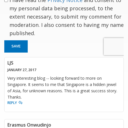
my personal data being processed, to the
extent necessary, to submit my comment for
moderation. I also consent to having my name
published.
SAVE
LJS
JANUARY 27, 2017
Very interesting blog -- looking forward to more on
Singapore. It seems to me that Singapore is a hidden jewel
of Asia, for unknown reasons. This is a great success story.
Thanks.
REPLY
Erasmus Onwudinjo