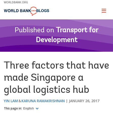
Skip
WORLDBANK.ORG
to
Main
Page
naviga
Navigation
Published on
Transport for
Development
Three factors that have
made Singapore a
global logistics hub
YIN LAM
KARUNA RAMAKRISHNAN
JANUARY 26, 2017
This page in:
English