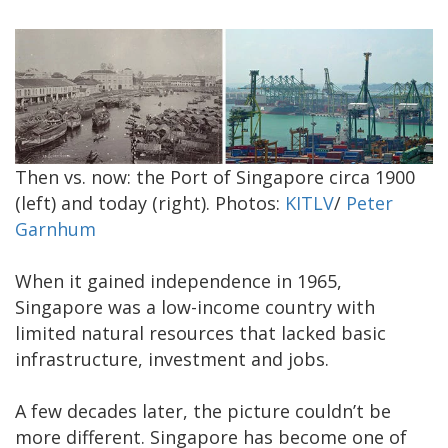
Then vs. now: the Port of Singapore circa 1900
(left) and today (right). Photos:
KITLV
/
Peter
Garnhum
When it gained independence in 1965,
Singapore was a low-income country with
limited natural resources that lacked basic
infrastructure, investment and jobs.
A few decades later, the picture couldn’t be
more different. Singapore has become one of