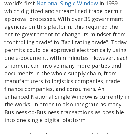
world’s first
National Single Window
in 1989,
which digitized and streamlined trade permit
approval processes. With over 35 government
agencies on this platform, this required the
entire government to change its mindset from
“controlling trade” to “facilitating trade”. Today,
permits could be approved electronically using
one e-document, within minutes. However, each
shipment can involve many more parties and
documents in the whole supply chain, from
manufacturers to logistics companies, trade
finance companies, and consumers. An
enhanced National Single Window is currently in
the works, in order to also integrate as many
Business-to-Business transactions as possible
into one single digital platform.