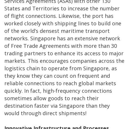
Services Agreements (ASAs) with other 130
States and Territories to increase the number
of flight connections. Likewise, the port has
worked closely with shipping lines to build one
of the world’s densest maritime transport
networks. Singapore has an extensive network
of Free Trade Agreements with more than 30
trading partners to enhance its access to major
markets. This encourages companies across the
logistics chain to operate from Singapore, as
they know they can count on frequent and
reliable connections to reach global markets
quickly. In fact, high-frequency connections
sometimes allow goods to reach their
destination faster via Singapore than they
would through direct shipments!
Innovative Infrastructure and Processes