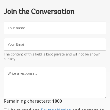
Join the Conversation
Your
name
Your
Email
The content of this field is kept private and will not be shown
publicly
Write
a
response
Remaining characters:
1000
I have read the
Privacy Notice
and consent to