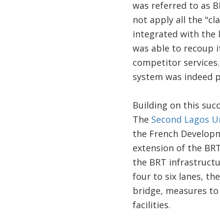
was referred to as BR
not apply all the "cl
integrated with the 
was able to recoup i
competitor services
system was indeed p
Building on this suc
The
Second Lagos Ur
the French Developm
extension of the BRT
the BRT infrastructu
four to six lanes, t
bridge, measures to 
facilities.