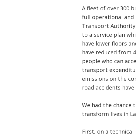
A fleet of over 300 
full operational and
Transport Authority 
to a service plan wh
have lower floors an
have reduced from 4
people who can acce
transport expenditur
emissions on the cor
road accidents have 
We had the chance to
transform lives in L
First, on a technica