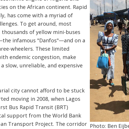
ties on the African continent. Rapid
ly, has come with a myriad of
llenges. To get around, most
e thousands of yellow mini-buses
s—the infamous "Danfos"—and on a
ree-wheelers. These limited
with endemic congestion, make
a slow, unreliable, and expensive
rial city cannot afford to be stuck
tarted moving in 2008, when Lagos
irst Bus Rapid Transit (BRT)
ical support from the World Bank
an Transport Project. The corridor
Photo: Ben Eijb