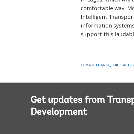
comfortable way. Mov
Intelligent Transpor
information systems
support this laudab
CLIMATE CHANGE
DIGITAL D
Get updates from Transp
Development