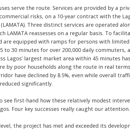
buses serve the route. Services are provided by a pr
 commercial risks, on a 10-year contract with the L
(LAMATA). Three distinct services are operated alo
ich LAMATA reassesses on a regular basis. To facilit
d are equipped with ramps for persons with limited 
5 to 30 minutes for over 200,000 daily commuters, 
ss Lagos’ largest market area within 45 minutes ha
e by poor households along the route in real terms
ridor have declined by 8.5%, even while overall traff
reduced significantly.
 see first-hand how these relatively modest interve
agos. Four key successes really caught our attention.
l level, the project has met and exceeded its develo