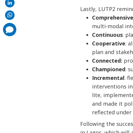
Lastly, LUTP2 remind
Comprehensiv
multi-modal int
comments
added
Continuous
: pl
Cooperative
: a
plan and stakeh
Connected:
pro
Championed
: s
Incremental
: f
interventions in
lite, implement
and made it pol
reflected under
Following the succe
in Lagos, which will