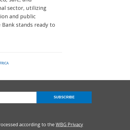
l sector, utilizing
tion and public
e Bank stands ready to
FRICA
SUBSCRIBE
rocessed according to the
WBG Privacy