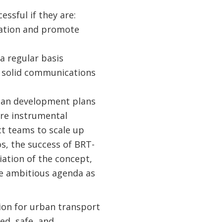
ssful if they are:
ration and promote
a regular basis
 a solid communications
rban development plans
are instrumental
ect teams to scale up
os, the success of BRT-
ation of the concept,
re ambitious agenda as
ion for urban transport
ed, safe, and