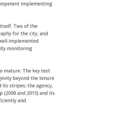
 competent implementing
tself. Two of the
raphy for the city, and
 well-implemented
ity monitoring
o mature. The key test
ngevity beyond the tenure
 its stripes: the agency,
p (2008 and 2015) and its
iciently and