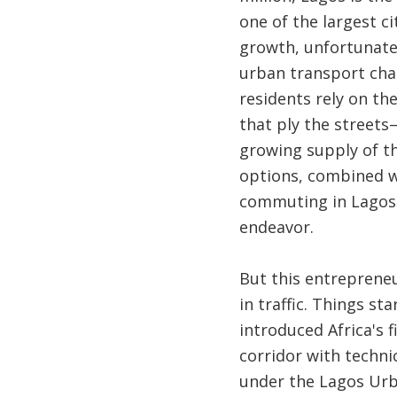
one of the largest ci
growth, unfortunate
urban transport cha
residents rely on th
that ply the street
growing supply of th
options, combined 
commuting in Lagos 
endeavor.
But this entrepreneu
in traffic. Things s
introduced Africa's f
corridor with techn
under the Lagos Urb