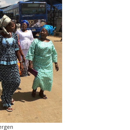
ergen