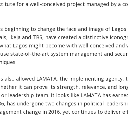
bstitute for a well-conceived project managed by a
is beginning to change the face and image of Lagos i
ls, Ikeja and TBS, have created a distinctive iconog
 what Lagos might become with well-conceived and
y use state-of-the-art system management and secur
niques.
as also allowed LAMATA, the implementing agency, t
 whether it can prove its strength, relevance, and lo
l or leadership team. It looks like LAMATA has earned
06, has undergone two changes in political leadershi
nagement change in 2016, yet continues to deliver eff