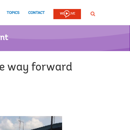
TOPICS
CONTACT
SEARCH
ent
he way forward