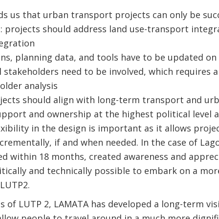
s us that urban transport projects can only be succe
e
: projects should address land use-transport integ
egration
ans, planning data, and tools have to be updated on 
ll stakeholders need to be involved, which requires
older analysis
jects should align with long-term transport and u
upport and ownership at the highest political level 
lexibility in the design is important as it allows proj
crementally, if and when needed. In the case of Lag
ed within 18 months, created awareness and appreci
itically and technically possible to embark on a mo
 LUTP2.
ss of LUTP 2, LAMATA has developed a long-term vis
 allow people to travel around in a much more dignifi