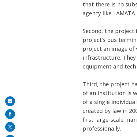
that there is no su
agency like LAMATA.
Second, the project 
project’s bus termina
project an image of
infrastructure. The
equipment and tech
Third, the project h
of an institution is
of a single individua
Share
created by law in 20
on
first large-scale ma
mail
professionally.