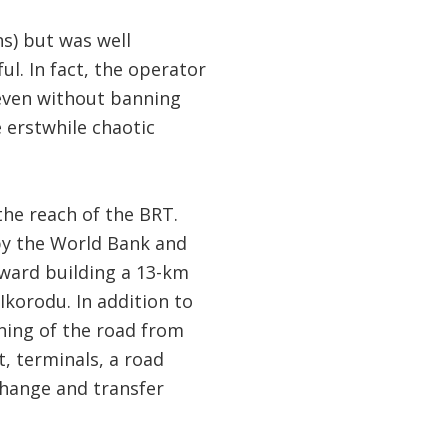
ns) but was well
l. In fact, the operator
 even without banning
 erstwhile chaotic
the reach of the BRT.
 by the World Bank and
ward building a 13-km
Ikorodu. In addition to
ening of the road from
t, terminals, a road
change and transfer