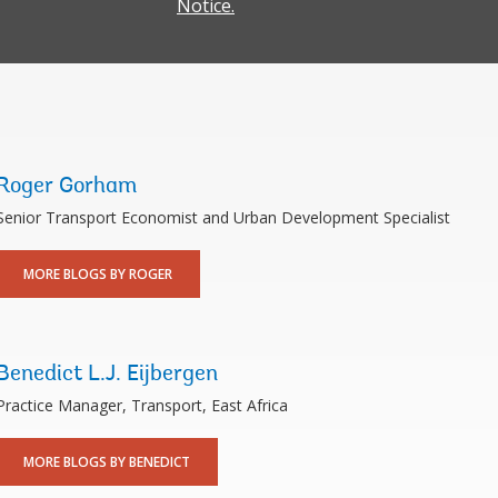
Notice.
Roger Gorham
Senior Transport Economist and Urban Development Specialist
MORE BLOGS BY ROGER
Benedict L.J. Eijbergen
Practice Manager, Transport, East Africa
MORE BLOGS BY BENEDICT