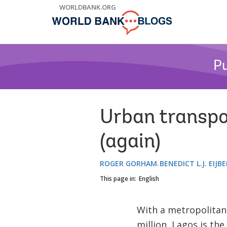
Skip
WORLDBANK.ORG
to
Main
Navigation
Pu
Urban transpo
(again)
ROGER GORHAM
BENEDICT L.J. EIJB
This page in:
English
With a metropolitan
million, Lagos is th