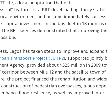
T-lite, a local adaptation that did
assical" features of a BRT (level loading, fancy statio
local environment and became immediately successfu
ts capital investment in the bus fleet in 18 months
. The BRT services demonstrated that improving the
ossible.
cess, Lagos has taken steps to improve and expand 
ban Transport Project (LUTP2)
, supported jointly
ent Agency, provided about $325 million in 2009 to
 corridor between Mile 12 and the satellite town of 
re, the project financed the rehabilitation and wid
he construction of pedestrian overpasses, a bus depo
enhance flood resilience, as well as improved inter