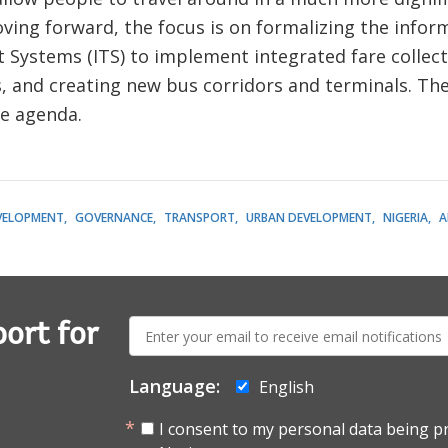
ing forward, the focus is on formalizing the informa
t Systems (ITS) to implement integrated fare collec
, and creating new bus corridors and terminals. Th
le agenda.
EVELOPMENT
GOVERNANCE
TRANSPORT
URBAN DEVELOPMENT
NIGERIA
A
E-
ort for
mail:
Language:
English
I consent to my personal data being p