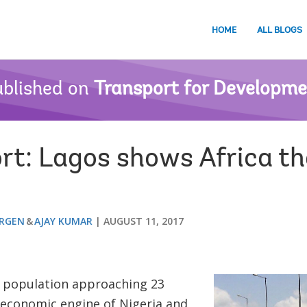
HOME
ALL BLOGS
blished on
Transport for Developm
rt: Lagos shows Africa t
ERGEN
AJAY KUMAR
AUGUST 11, 2017
 population approaching 23
e economic engine of Nigeria and