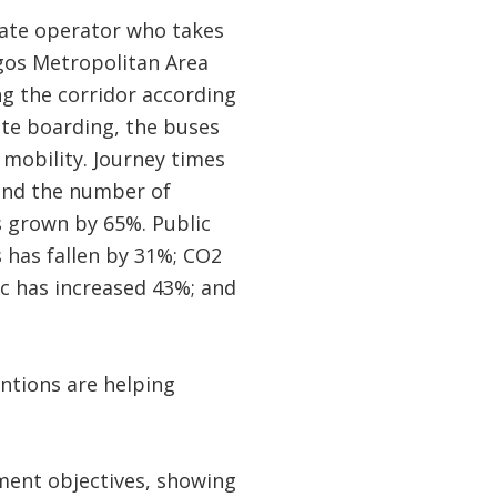
ivate operator who takes
agos Metropolitan Area
ng the corridor according
ate boarding, the buses
mobility. Journey times
and the number of
s grown by 65%. Public
 has fallen by 31%; CO2
ic has increased 43%; and
ntions are helping
pment objectives, showing