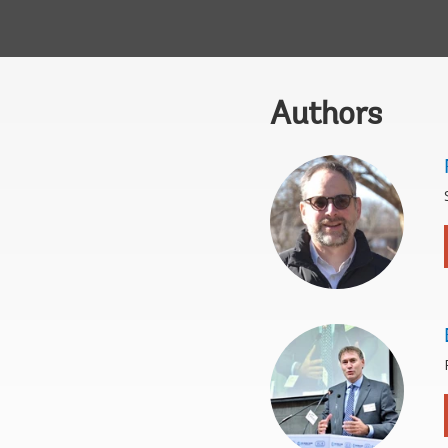
Authors