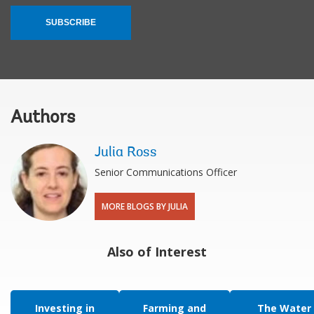
SUBSCRIBE
Authors
Julia Ross
Senior Communications Officer
MORE BLOGS BY JULIA
Also of Interest
Investing in
Farming and
The Water