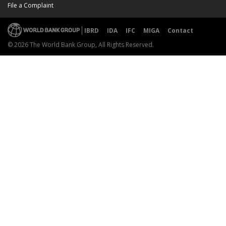
File a Complaint
IBRD
IDA
IFC
MIGA
Contact
© 2026 The World Bank Group, All Rights Reserved.