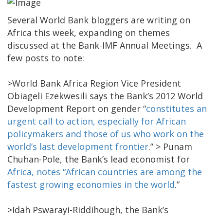
Several World Bank bloggers are writing on
Africa this week, expanding on themes
discussed at the Bank-IMF Annual Meetings. A
few posts to note:
>World Bank Africa Region Vice President
Obiageli Ezekwesili says the Bank’s 2012 World
Development Report on gender “
constitutes an
urgent call to action, especially for African
policymakers and those of us who work on the
world’s last development frontier
.”
> Punam
Chuhan-Pole, the Bank’s lead economist for
Africa, notes “African countries are among the
fastest growing economies in the world
.”
>Idah Pswarayi-Riddihough, the Bank’s