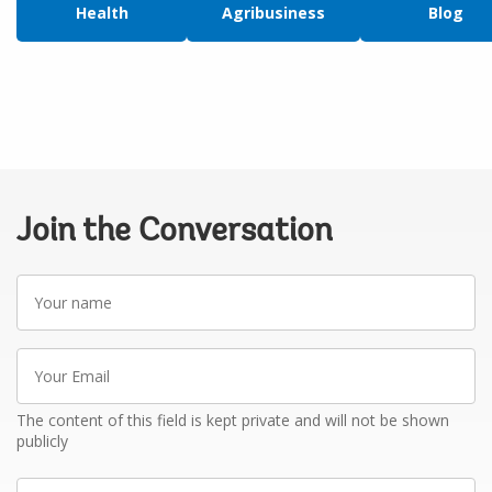
Health
Agribusiness
Blog
Join the Conversation
Your
name
Your
Email
The content of this field is kept private and will not be shown
publicly
Write