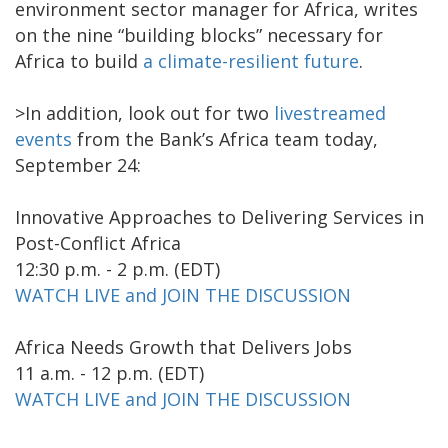
environment sector manager for Africa, writes
on the nine “building blocks” necessary for
Africa to build
a climate-resilient future
.
>In addition, look out for two
livestreamed
events
from the Bank’s Africa team today,
September 24:
Innovative Approaches to Delivering Services in
Post-Conflict Africa
12:30 p.m. - 2 p.m. (EDT)
WATCH LIVE and JOIN THE DISCUSSION
Africa Needs Growth that Delivers Jobs
11 a.m. - 12 p.m. (EDT)
WATCH LIVE and JOIN THE DISCUSSION