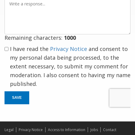
a
response
Remaining characters:
1000
I have read the
Privacy Notice
and consent to
my personal data being processed, to the
extent necessary, to submit my comment for
moderation. I also consent to having my name
published.
SAVE
Legal
Privacy Notice
Access to Information
Jobs
Contact