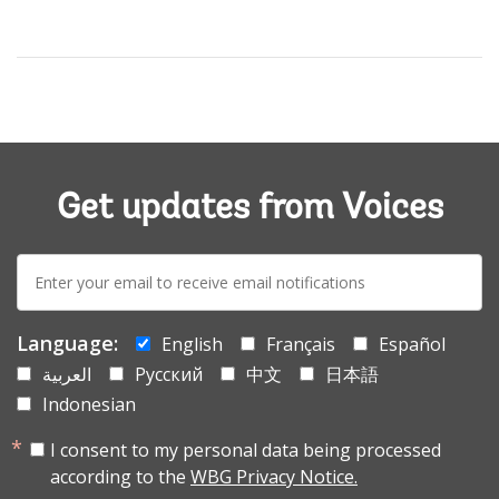
Get updates from Voices
E-
mail:
Language:
English
Français
Español
العربية
Русский
中文
日本語
Indonesian
I consent to my personal data being processed
according to the
WBG Privacy Notice.