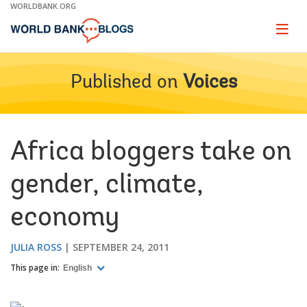
Skip
WORLDBANK.ORG
to
Main
Page
naviga
Navigation
Published on
Voices
Africa bloggers take on
gender, climate,
economy
JULIA ROSS
SEPTEMBER 24, 2011
This page in:
English