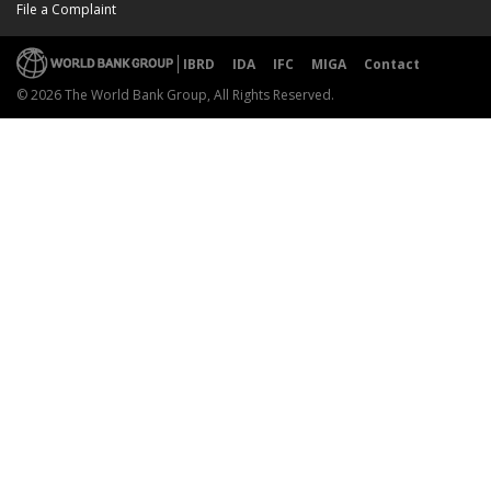
File a Complaint
IBRD
IDA
IFC
MIGA
Contact
© 2026 The World Bank Group, All Rights Reserved.