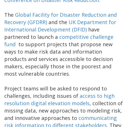
The
Global Facility for Disaster Reduction and
Recovery (GFDRR)
and the
UK Department for
International Development (DFID)
have
partnered to launch a
competitive challenge
fund
to support projects that propose new
ways to make risk data and information
products and services accessible to decision
makers, especially those in the poorest and
most vulnerable countries.
Project teams will be asked to respond to
challenges, including issues of
access to high
resolution digital elevation models
, collection of
missing data, new approaches to modeling risk,
and innovative approaches to
communicating
risk information to different stakeholders
. They