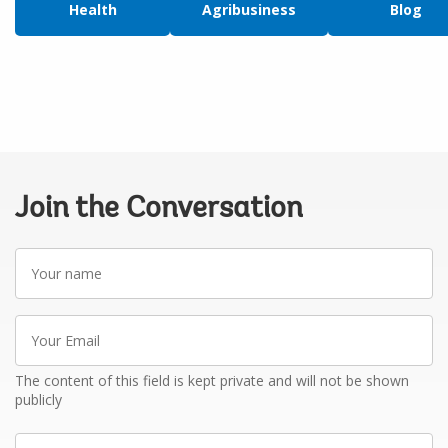
Health
Agribusiness
Blog
Join the Conversation
Your
name
Your
Email
The content of this field is kept private and will not be shown
publicly
Write