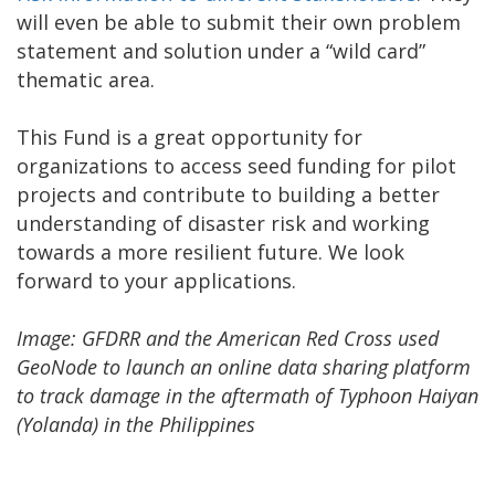
will even be able to submit their own problem
statement and solution under a “wild card”
thematic area.
This Fund is a great opportunity for
organizations to access seed funding for pilot
projects and contribute to building a better
understanding of disaster risk and working
towards a more resilient future. We look
forward to your applications.
Image: ​GFDRR and the American Red Cross used
GeoNode to launch an online data sharing platform
to track damage in the aftermath of Typhoon Haiyan
(Yolanda) in the Philippines