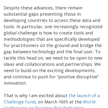
Despite these advances, there remain
substantial gaps preventing those in
developing countries to access these data and
tools. In particular, one increasingly recognized
global challenge is how to create tools and
methodologies that are specifically developed
for practitioners on the ground and bridge the
gap between technology and the final user. To
tackle this head on, we need to be open to new
ideas and collaborations and partnerships. We
need to build on the exciting developments,
and continue to push for “positive disruptive”
innovation.
That is why I am excited about
the launch of a
Challenge Fund
, on March 16th at the
World
Conference on Disaster Risk Reduction
.