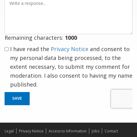
a
response
Remaining characters:
1000
I have read the
Privacy Notice
and consent to
my personal data being processed, to the
extent necessary, to submit my comment for
moderation. I also consent to having my name
published.
SAVE
Legal
Privacy Notice
Access to Information
Jobs
Contact