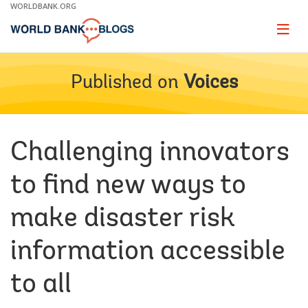
Skip
WORLDBANK.ORG
to
Main
Page
naviga
Navigation
Published on
Voices
Challenging innovators
to find new ways to
make disaster risk
information accessible
to all