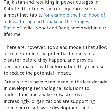
Tajikistan and resulting in power outages in
Kabul. Other times the consequences seem
almost inevitable,
for example the likelihood of
a devastating earthquake in the Ganges
Basin
of India, Nepal and Bangladesh within our
lifetime.
There are, however, tools and models that allow
us to determine the potential impacts of a
disaster before they happen, and provide
decision-makers with information they can use
to reduce the potential impact.
Great strides have been made in the last decade
in developing technological solutions to
understand and analyze disaster risk.
Increasingly, organizations are supporting
open-source software development and