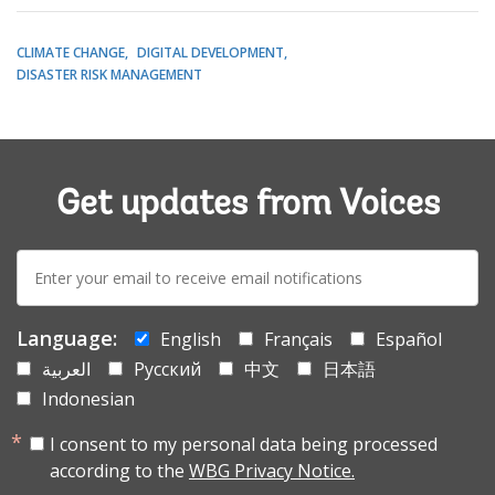
CLIMATE CHANGE
DIGITAL DEVELOPMENT
DISASTER RISK MANAGEMENT
Get updates from Voices
E-
mail:
Language:
English
Français
Español
العربية
Русский
中文
日本語
Indonesian
I consent to my personal data being processed
according to the
WBG Privacy Notice.