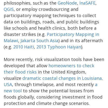
philosophies, such as the
GeoNode
,
InaSAFE
,
QGIS
, or employ crowdsourcing and
participatory mapping techniques to collect
data on buildings, roads, and public buildings
like schools and health clinics, both before a
disaster strikes (e.g.
Participatory Mapping in
Malawi
,
Jakarta
South Asia
) and in its aftermath
(e.g.
2010 Haiti
,
2013 Typhoon Haiyan
).
More recently, risk visualization tools have been
developed that allow
homeowners to check
their flood risks
in the United Kingdom,
visualize
dramatic coastal changes in Louisiana,
USA
, through timelapse, and most recently
a
new tool
to show the potential losses from
floods globally, considering investment in flood
protection and climate change scenarios.