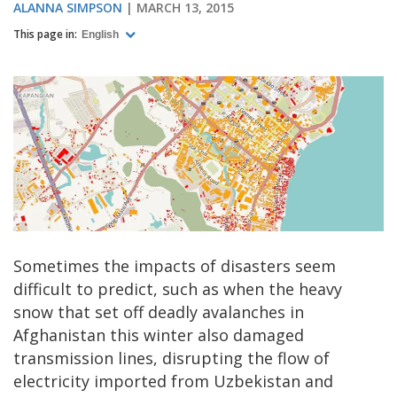
ALANNA SIMPSON
MARCH 13, 2015
This page in:
English
Sometimes the impacts of disasters seem
difficult to predict, such as when the heavy
snow that set off deadly avalanches in
Afghanistan this winter also damaged
transmission lines, disrupting the flow of
electricity imported from Uzbekistan and