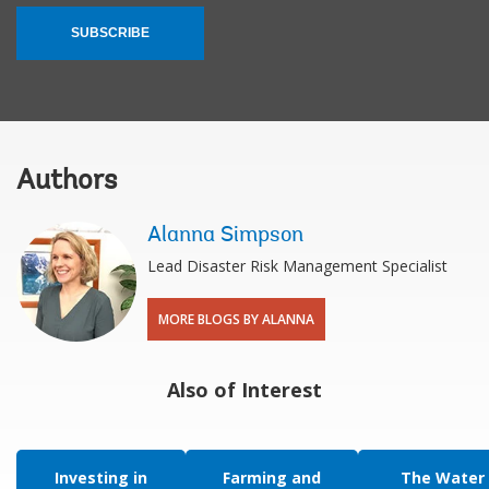
SUBSCRIBE
Authors
Alanna Simpson
Lead Disaster Risk Management Specialist
MORE BLOGS BY ALANNA
Also of Interest
Investing in
Farming and
The Water