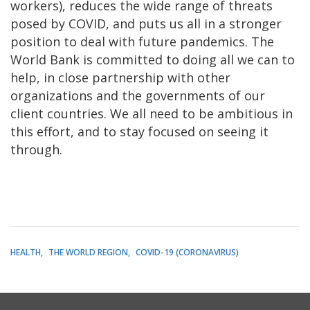
workers), reduces the wide range of threats
posed by COVID, and puts us all in a stronger
position to deal with future pandemics. The
World Bank is committed to doing all we can to
help, in close partnership with other
organizations and the governments of our
client countries. We all need to be ambitious in
this effort, and to stay focused on seeing it
through.
HEALTH
THE WORLD REGION
COVID-19 (CORONAVIRUS)