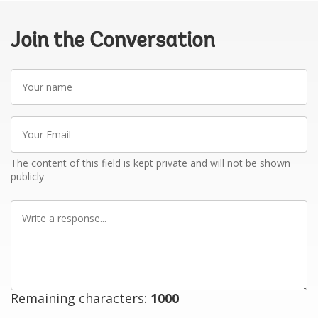
Join the Conversation
Your
name
Your
Email
The content of this field is kept private and will not be shown
publicly
Write
a
response
Remaining characters:
1000