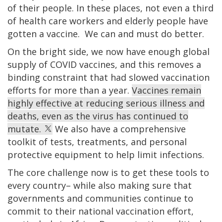
of their people. In these places, not even a third
of health care workers and elderly people have
gotten a vaccine. We can and must do better.
On the bright side, we now have enough global
supply of COVID vaccines, and this removes a
binding constraint that had slowed vaccination
efforts for more than a year.
Vaccines remain
highly effective at reducing serious illness and
deaths, even as the virus has continued to
mutate.
We also have a comprehensive
toolkit of tests, treatments, and personal
protective equipment to help limit infections.
The core challenge now is to get these tools to
every country– while also making sure that
governments and communities continue to
commit to their national vaccination effort,