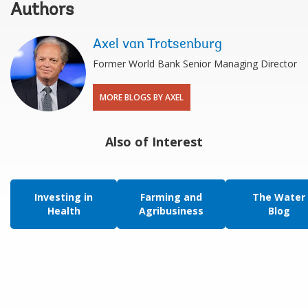
Authors
Axel van Trotsenburg
Former World Bank Senior Managing Director
MORE BLOGS BY AXEL
Also of Interest
Investing in
Farming and
The Water
Health
Agribusiness
Blog