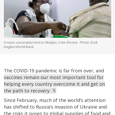
A mass vaccination tent in Abidjan, Cote d’Ivoire. Photo: Erick
Kaglan/World Bank
The COVID-19 pandemic is far from over, and
vaccines remain our most important tool for
helping every country overcome it and get on
the path to recovery.
Since February, much of the world’s attention
has shifted to Russia’s invasion of Ukraine and
the risks it poses to global supplies of food and