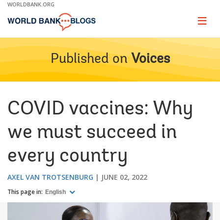
Skip
WORLDBANK.ORG
to
Main
Page
naviga
Navigation
Published on
Voices
COVID vaccines: Why
we must succeed in
every country
AXEL VAN TROTSENBURG
JUNE 02, 2022
This page in:
English