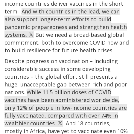
income countries deliver vaccines in the short
term.
And with countries in the lead, we can
also support longer-term efforts to build
pandemic preparedness and strengthen health
systems.
But we need a broad-based global
commitment, both to overcome COVID now and
to build resilience for future health crises.
Despite progress on vaccination – including
considerable success in some developing
countries – the global effort still presents a
huge, unacceptable gap between rich and poor
nations.
While 11.5 billion doses of COVID
vaccines have been administered worldwide,
only 12% of people in low-income countries are
fully vaccinated, compared with over 74% in
wealthier countries.
And 18 countries,
mostly in Africa, have yet to vaccinate even 10%