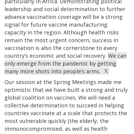
particularly in Africa. Demonstrating political
leadership and social determination to further
advance vaccination coverage will be a strong
signal for future vaccine manufacturing
capacity in the region. Although health risks
remain the most urgent concern, success in
vaccination is also the cornerstone to every
country’s economic and social recovery.
We can
only emerge from the pandemic by getting
many more shots into people’s arms.
Our session at the Spring Meetings made me
optimistic that we have built a strong and truly
global coalition on vaccines. We will need a
collective determination to succeed in helping
countries vaccinate at a scale that protects the
most vulnerable quickly (the elderly, the
immunocompromised, as well as health