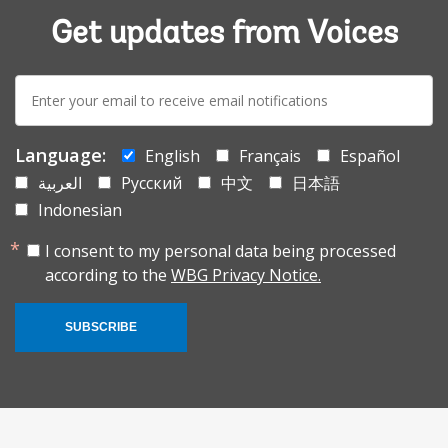
Get updates from Voices
E-
mail:
Language:
English
Français
Español
العربية
Русский
中文
日本語
Indonesian
I consent to my personal data being processed
according to the
WBG Privacy Notice.
SUBSCRIBE