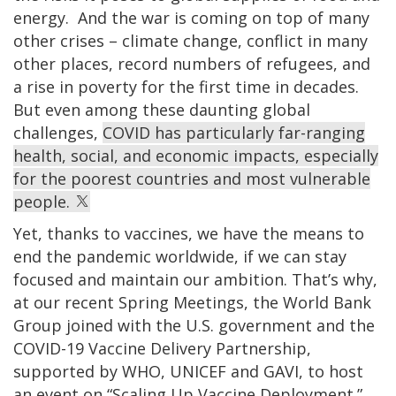
energy. And the war is coming on top of many
other crises – climate change, conflict in many
other places, record numbers of refugees, and
a rise in poverty for the first time in decades.
But even among these daunting global
challenges,
COVID has particularly far-ranging
health, social, and economic impacts, especially
for the poorest countries and most vulnerable
people.
Yet, thanks to vaccines, we have the means to
end the pandemic worldwide, if we can stay
focused and maintain our ambition. That’s why,
at our recent Spring Meetings, the World Bank
Group joined with the U.S. government and the
COVID-19 Vaccine Delivery Partnership,
supported by WHO, UNICEF and GAVI, to host
an event on “Scaling Up Vaccine Deployment.”