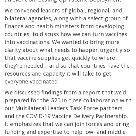
We convened leaders of global, regional, and
bilateral agencies, along with a select group of
finance and health ministers from developing
countries, to discuss how we can turn vaccines
into vaccinations. We wanted to bring more
clarity about what needs to happen urgently so
that vaccine supplies get quickly to where
they’re needed – and so that countries have the
resources and capacity it will take to get
everyone vaccinated
We discussed findings from a report that we’d
prepared for the G20 in close collaboration with
our Multilateral Leaders Task Force partners
and the COVID-19 Vaccine Delivery Partnership.
It emphasizes that we can join forces and bring
funding and expertise to help low- and middle-