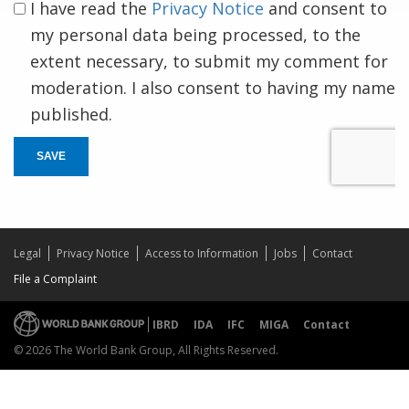
I have read the
Privacy Notice
and consent to
my personal data being processed, to the
extent necessary, to submit my comment for
moderation. I also consent to having my name
published.
SAVE
Legal
Privacy Notice
Access to Information
Jobs
Contact
File a Complaint
IBRD
IDA
IFC
MIGA
Contact
© 2026 The World Bank Group, All Rights Reserved.