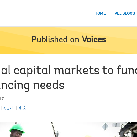
HOME
ALL BLOGS
Published on
Voices
cal capital markets to fu
ancing needs
17
العربية
中文