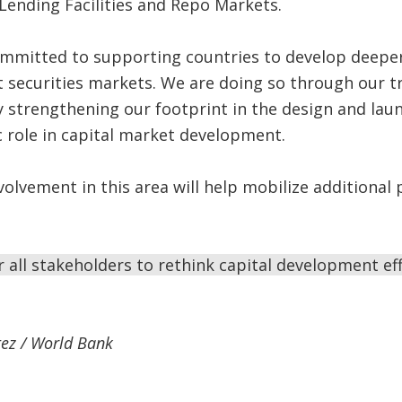
 Lending Facilities and Repo Markets.
ommitted to supporting countries to develop deeper
 securities markets. We are doing so through our tr
by strengthening our footprint in the design and lau
ic role in capital market development.
olvement in this area will help mobilize additional 
or all stakeholders to rethink capital development ef
ez / World Bank