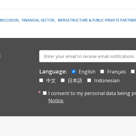
 INCLUSION
FINANCIAL SECTOR
INFRASTRUCTURE & PUBLIC-PRIVATE PARTNER
E-
s
mail:
Language:
English
Français
中文
日本語
Indonesian
I consent to my personal data being p
Notice.