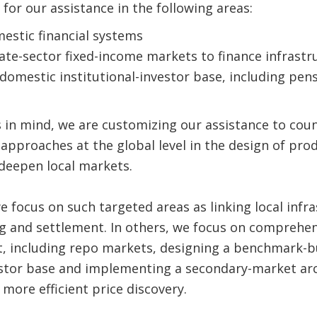
for our assistance in the following areas:
mestic financial systems
ate-sector fixed-income markets to finance infrast
 domestic institutional-investor base, including pe
s in mind, we are customizing our assistance to coun
 approaches at the global level in the design of pro
deepen local markets.
e focus on such targeted areas as linking local infr
ng and settlement. In others, we focus on comprehe
 including repo markets, designing a benchmark-bu
vestor base and implementing a secondary-market ar
 more efficient price discovery.