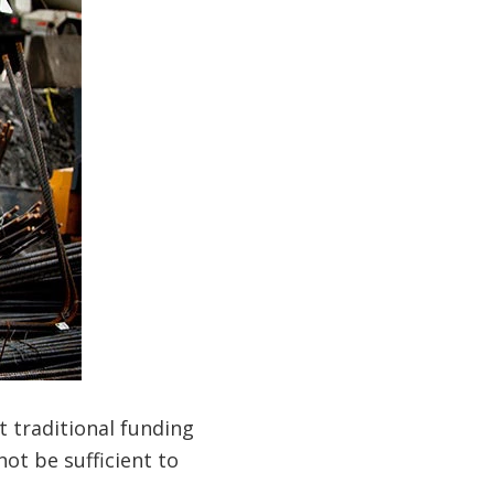
t traditional funding
ot be sufficient to