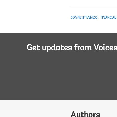
COMPETITIVENESS
FINANCIAL
Get updates from Voice
Authors