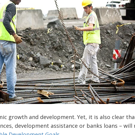
ic growth and development. Yet, it is also clear tha
ances, development assistance or banks loans – will n
ble Development Goals
.