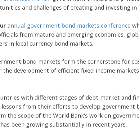
unities and challenges of creating and investing in 
our
annual government bond markets conference
wh
fficials from mature and emerging economies, globa
rs in local currency bond markets.
ernment bond markets form the cornerstone for cost
 the development of efficient fixed-income markets
untries with different stages of debt-market and fin
lessons from their efforts to develop government 
form the scope of the World Bank’s work on governm
as been growing substantially in recent years.