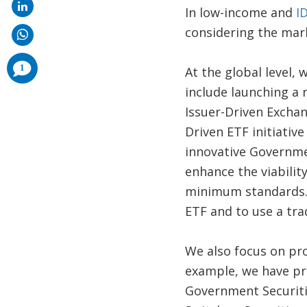
In low-income and
I
considering the mark
comments
1
At the global level,
added
include launching a 
Issuer-Driven Exchan
Driven ETF initiati
innovative Governme
enhance the viabilit
minimum standards.
ETF and to use a tra
We also focus on pr
example, we have pr
Government Securiti